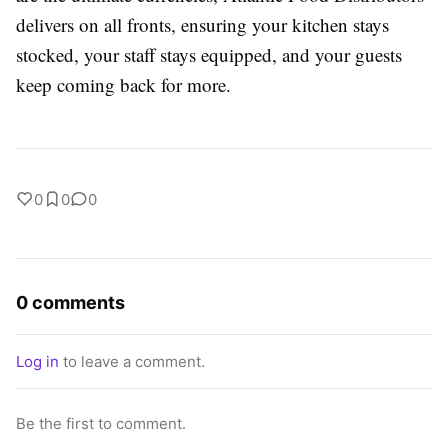
delivers on all fronts, ensuring your kitchen stays
stocked, your staff stays equipped, and your guests
keep coming back for more.
0
0
0
0 comments
Log in
to leave a comment.
Be the first to comment.