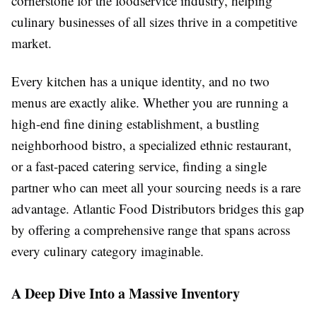
cornerstone for the foodservice industry, helping
culinary businesses of all sizes thrive in a competitive
market.
Every kitchen has a unique identity, and no two
menus are exactly alike. Whether you are running a
high-end fine dining establishment, a bustling
neighborhood bistro, a specialized ethnic restaurant,
or a fast-paced catering service, finding a single
partner who can meet all your sourcing needs is a rare
advantage. Atlantic Food Distributors bridges this gap
by offering a comprehensive range that spans across
every culinary category imaginable.
A Deep Dive Into a Massive Inventory