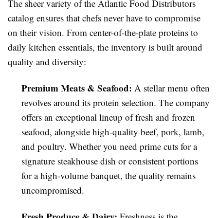
The sheer variety of the Atlantic Food Distributors
catalog ensures that chefs never have to compromise
on their vision. From center-of-the-plate proteins to
daily kitchen essentials, the inventory is built around
quality and diversity:
Premium Meats & Seafood:
A stellar menu often
revolves around its protein selection. The company
offers an exceptional lineup of fresh and frozen
seafood, alongside high-quality beef, pork, lamb,
and poultry. Whether you need prime cuts for a
signature steakhouse dish or consistent portions
for a high-volume banquet, the quality remains
uncompromised.
Fresh Produce & Dairy:
Freshness is the