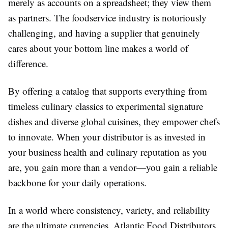
merely as accounts on a spreadsheet; they view them
as partners. The foodservice industry is notoriously
challenging, and having a supplier that genuinely
cares about your bottom line makes a world of
difference.
By offering a catalog that supports everything from
timeless culinary classics to experimental signature
dishes and diverse global cuisines, they empower chefs
to innovate. When your distributor is as invested in
your business health and culinary reputation as you
are, you gain more than a vendor—you gain a reliable
backbone for your daily operations.
In a world where consistency, variety, and reliability
are the ultimate currencies, Atlantic Food Distributors