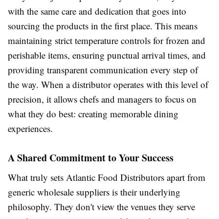
with the same care and dedication that goes into
sourcing the products in the first place. This means
maintaining strict temperature controls for frozen and
perishable items, ensuring punctual arrival times, and
providing transparent communication every step of
the way. When a distributor operates with this level of
precision, it allows chefs and managers to focus on
what they do best: creating memorable dining
experiences.
A Shared Commitment to Your Success
What truly sets Atlantic Food Distributors apart from
generic wholesale suppliers is their underlying
philosophy. They don't view the venues they serve