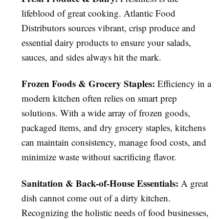
lifeblood of great cooking. Atlantic Food
Distributors sources vibrant, crisp produce and
essential dairy products to ensure your salads,
sauces, and sides always hit the mark.
Frozen Foods & Grocery Staples:
Efficiency in a
modern kitchen often relies on smart prep
solutions. With a wide array of frozen goods,
packaged items, and dry grocery staples, kitchens
can maintain consistency, manage food costs, and
minimize waste without sacrificing flavor.
Sanitation & Back-of-House Essentials:
A great
dish cannot come out of a dirty kitchen.
Recognizing the holistic needs of food businesses,