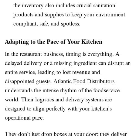
the inventory also includes crucial sanitation
products and supplies to keep your environment
compliant, safe, and spotless.
Adapting to the Pace of Your Kitchen
In the restaurant business, timing is everything. A
delayed delivery or a missing ingredient can disrupt an
entire service, leading to lost revenue and
disappointed guests. Atlantic Food Distributors
understands the intense rhythm of the foodservice
world. Their logistics and delivery systems are
designed to align perfectly with your kitchen’s
operational pace.
They don’t just drop boxes at your door; they deliver