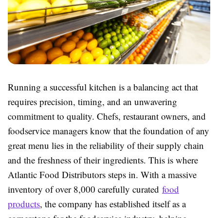
Running a successful kitchen is a balancing act that
requires precision, timing, and an unwavering
commitment to quality. Chefs, restaurant owners, and
foodservice managers know that the foundation of any
great menu lies in the reliability of their supply chain
and the freshness of their ingredients. This is where
Atlantic Food Distributors steps in. With a massive
inventory of over 8,000 carefully curated
food
products
, the company has established itself as a