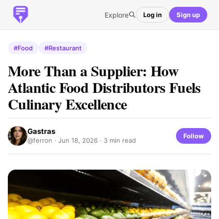
Explore
Log in
Sign up
#Food
#Restaurant
More Than a Supplier: How
Atlantic Food Distributors Fuels
Culinary Excellence
Gastras
Follow
@ferron ·
Jun 18, 2026
· 3 min read