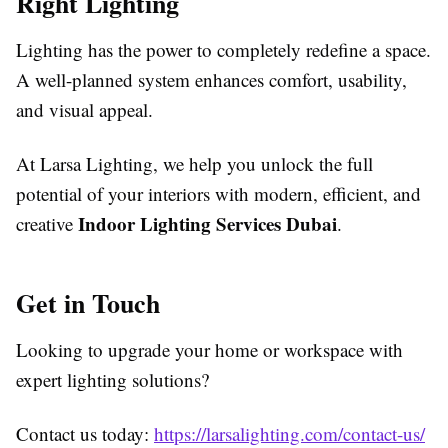
Right Lighting
Lighting has the power to completely redefine a space.
A well-planned system enhances comfort, usability,
and visual appeal.
At Larsa Lighting, we help you unlock the full
potential of your interiors with modern, efficient, and
Indoor Lighting Services Dubai
creative
.
Get in Touch
Looking to upgrade your home or workspace with
expert lighting solutions?
Contact us today:
https://larsalighting.com/contact-us/