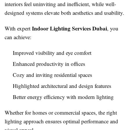
interiors feel uninviting and inefficient, while well-
designed systems elevate both aesthetics and usability.
Indoor Lighting Services Dubai
With expert
, you
can achieve:
Improved visibility and eye comfort
Enhanced productivity in offices
Cozy and inviting residential spaces
Highlighted architectural and design features
Better energy efficiency with modern lighting
Whether for homes or commercial spaces, the right
lighting approach ensures optimal performance and
visual appeal.