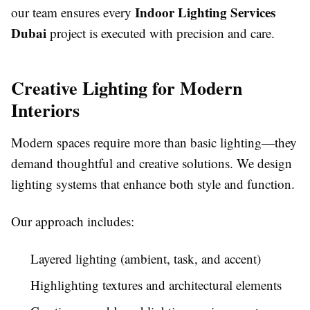
Indoor Lighting Services
our team ensures every
Dubai
project is executed with precision and care.
Creative Lighting for Modern
Interiors
Modern spaces require more than basic lighting—they
demand thoughtful and creative solutions. We design
lighting systems that enhance both style and function.
Our approach includes:
Layered lighting (ambient, task, and accent)
Highlighting textures and architectural elements