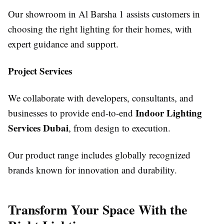
Our showroom in Al Barsha 1 assists customers in
choosing the right lighting for their homes, with
expert guidance and support.
Project Services
We collaborate with developers, consultants, and
Indoor Lighting
businesses to provide end-to-end
Services Dubai
, from design to execution.
Our product range includes globally recognized
brands known for innovation and durability.
Transform Your Space With the