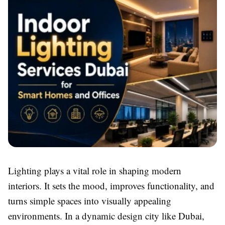
Lighting plays a vital role in shaping modern
interiors. It sets the mood, improves functionality, and
turns simple spaces into visually appealing
environments. In a dynamic design city like Dubai,