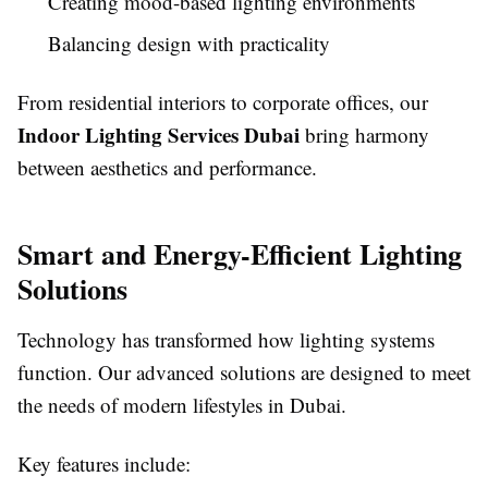
Creating mood-based lighting environments
Balancing design with practicality
From residential interiors to corporate offices, our
Indoor Lighting Services Dubai
bring harmony
between aesthetics and performance.
Smart and Energy-Efficient Lighting
Solutions
Technology has transformed how lighting systems
function. Our advanced solutions are designed to meet
the needs of modern lifestyles in Dubai.
Key features include: