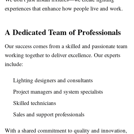
experiences that enhance how people live and work.
A Dedicated Team of Professionals
Our success comes from a skilled and passionate team
working together to deliver excellence. Our experts
include:
Lighting designers and consultants
Project managers and system specialists
Skilled technicians
Sales and support professionals
With a shared commitment to quality and innovation,