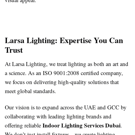
Larsa Lighting: Expertise You Can
Trust
At Larsa Lighting, we treat lighting as both an art and
a science. As an ISO 9001:2008 certified company,
we focus on delivering high-quality solutions that
meet global standards.
Our vision is to expand across the UAE and GCC by
collaborating with leading lighting brands and
Indoor Lighting Services Dubai
offering reliable
.
We don’t just install fixtures—we create lighting