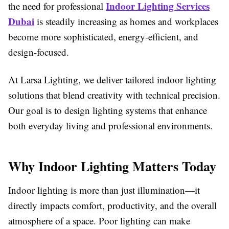
Indoor Lighting Services
the need for professional
Dubai
is steadily increasing as homes and workplaces
become more sophisticated, energy-efficient, and
design-focused.
At Larsa Lighting, we deliver tailored indoor lighting
solutions that blend creativity with technical precision.
Our goal is to design lighting systems that enhance
both everyday living and professional environments.
Why Indoor Lighting Matters Today
Indoor lighting is more than just illumination—it
directly impacts comfort, productivity, and the overall
atmosphere of a space. Poor lighting can make