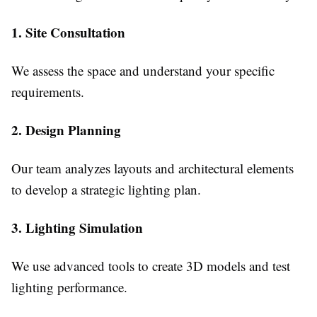
1. Site Consultation
We assess the space and understand your specific
requirements.
2. Design Planning
Our team analyzes layouts and architectural elements
to develop a strategic lighting plan.
3. Lighting Simulation
We use advanced tools to create 3D models and test
lighting performance.