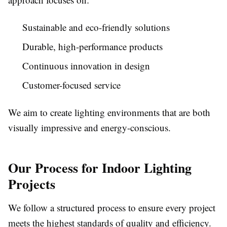
Sustainable and eco-friendly solutions
Durable, high-performance products
Continuous innovation in design
Customer-focused service
We aim to create lighting environments that are both
visually impressive and energy-conscious.
Our Process for Indoor Lighting
Projects
We follow a structured process to ensure every project
meets the highest standards of quality and efficiency.