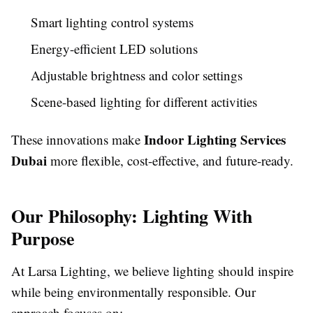
Smart lighting control systems
Energy-efficient LED solutions
Adjustable brightness and color settings
Scene-based lighting for different activities
Indoor Lighting Services
These innovations make
Dubai
more flexible, cost-effective, and future-ready.
Our Philosophy: Lighting With
Purpose
At Larsa Lighting, we believe lighting should inspire
while being environmentally responsible. Our
approach focuses on: