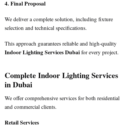
4. Final Proposal
We deliver a complete solution, including fixture
selection and technical specifications.
This approach guarantees reliable and high-quality
Indoor Lighting Services Dubai
for every project.
Complete Indoor Lighting Services
in Dubai
We offer comprehensive services for both residential
and commercial clients.
Retail Services