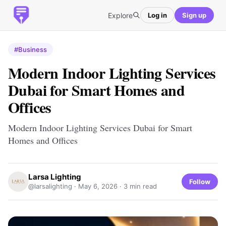
Explore
Log in
Sign up
#Business
Modern Indoor Lighting Services
Dubai for Smart Homes and
Offices
Modern Indoor Lighting Services Dubai for Smart
Homes and Offices
Larsa Lighting
Follow
@larsalighting ·
May 6, 2026
· 3 min read