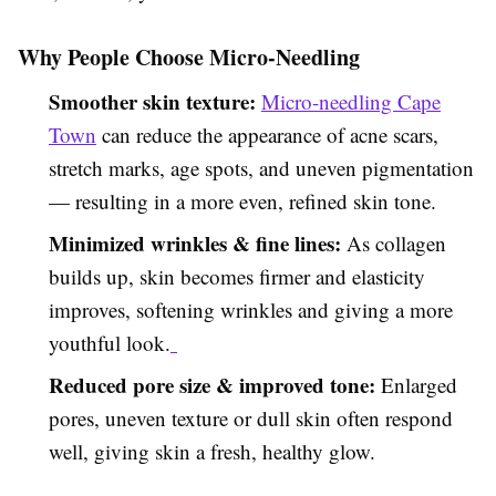
Why People Choose Micro-Needling
Smoother skin texture:
Micro-needling Cape
Town
can reduce the appearance of acne scars,
stretch marks, age spots, and uneven pigmentation
— resulting in a more even, refined skin tone.
Minimized wrinkles & fine lines:
As collagen
builds up, skin becomes firmer and elasticity
improves, softening wrinkles and giving a more
youthful look.
Reduced pore size & improved tone:
Enlarged
pores, uneven texture or dull skin often respond
well, giving skin a fresh, healthy glow.