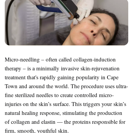
Micro-needling – often called collagen-induction
therapy – is a minimally invasive skin-rejuvenation
treatment that's rapidly gaining popularity in Cape
Town and around the world. The procedure uses ultra-
fine sterilized needles to create controlled micro-
injuries on the skin’s surface. This triggers your skin’s
natural healing response, stimulating the production
of collagen and elastin — the proteins responsible for
firm, smooth, youthful skin.