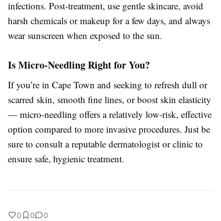
infections. Post-treatment, use gentle skincare, avoid
harsh chemicals or makeup for a few days, and always
wear sunscreen when exposed to the sun.
Is Micro-Needling Right for You?
If you’re in Cape Town and seeking to refresh dull or
scarred skin, smooth fine lines, or boost skin elasticity
— micro-needling offers a relatively low-risk, effective
option compared to more invasive procedures. Just be
sure to consult a reputable dermatologist or clinic to
ensure safe, hygienic treatment.
0
0
0