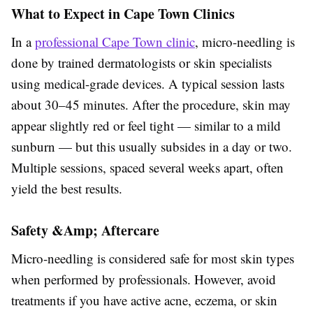
What to Expect in Cape Town Clinics
In a
professional Cape Town clinic
, micro-needling is
done by trained dermatologists or skin specialists
using medical-grade devices. A typical session lasts
about 30–45 minutes. After the procedure, skin may
appear slightly red or feel tight — similar to a mild
sunburn — but this usually subsides in a day or two.
Multiple sessions, spaced several weeks apart, often
yield the best results.
Safety &Amp; Aftercare
Micro-needling is considered safe for most skin types
when performed by professionals. However, avoid
treatments if you have active acne, eczema, or skin