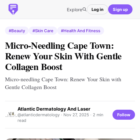
Explore
Log in
Sign up
#Beauty
#Skin Care
#Health And Fitness
Micro-Needling Cape Town:
Renew Your Skin With Gentle
Collagen Boost
Micro-needling Cape Town: Renew Your Skin with
Gentle Collagen Boost
Atlantic Dermatology And Laser
Follow
@atlanticdermatology ·
Nov 27, 2025
· 2 min
read