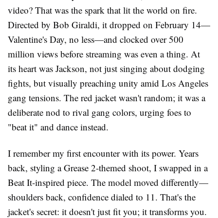
video? That was the spark that lit the world on fire.
Directed by Bob Giraldi, it dropped on February 14—
Valentine's Day, no less—and clocked over 500
million views before streaming was even a thing. At
its heart was Jackson, not just singing about dodging
fights, but visually preaching unity amid Los Angeles
gang tensions. The red jacket wasn't random; it was a
deliberate nod to rival gang colors, urging foes to
"beat it" and dance instead.
I remember my first encounter with its power. Years
back, styling a Grease 2-themed shoot, I swapped in a
Beat It-inspired piece. The model moved differently—
shoulders back, confidence dialed to 11. That's the
jacket's secret: it doesn't just fit you; it transforms you.