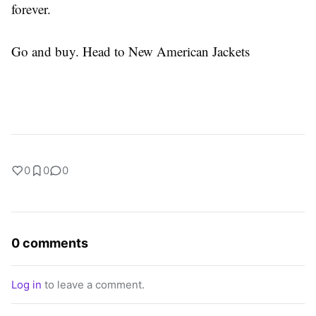
forever.
Go and buy. Head to New American Jackets
0
0
0
0 comments
Log in
to leave a comment.