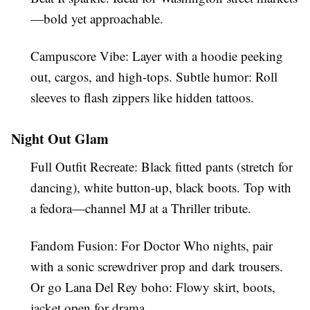
—bold yet approachable.
Campuscore Vibe
: Layer with a hoodie peeking
out, cargos, and high-tops. Subtle humor: Roll
sleeves to flash zippers like hidden tattoos.
Night Out Glam
Full Outfit Recreate
: Black fitted pants (stretch for
dancing), white button-up, black boots. Top with
a fedora—channel MJ at a Thriller tribute.
Fandom Fusion
: For Doctor Who nights, pair
with a sonic screwdriver prop and dark trousers.
Or go Lana Del Rey boho: Flowy skirt, boots,
jacket open for drama.