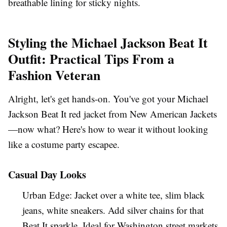
breathable lining for sticky nights.
Styling the Michael Jackson Beat It
Outfit: Practical Tips From a
Fashion Veteran
Alright, let's get hands-on. You've got your
Michael
Jackson Beat It red jacket
from New American Jackets
—now what? Here's how to wear it without looking
like a costume party escapee.
Casual Day Looks
Urban Edge
: Jacket over a white tee, slim black
jeans, white sneakers. Add silver chains for that
Beat It
sparkle. Ideal for
Washington
street markets