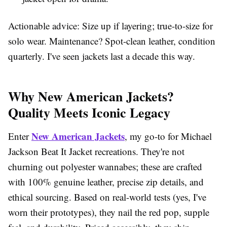
Actionable advice: Size up if layering; true-to-size for
solo wear. Maintenance? Spot-clean leather, condition
quarterly. I've seen jackets last a decade this way.
Why New American Jackets?
Quality Meets Iconic Legacy
New American Jackets
Enter
, my go-to for Michael
Jackson Beat It Jacket recreations. They're not
churning out polyester wannabes; these are crafted
with 100% genuine leather, precise zip details, and
ethical sourcing. Based on real-world tests (yes, I've
worn their prototypes), they nail the red pop, supple