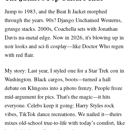
Jump to 1983, and the Beat It Jacket morphed
through the years. 90s? Django Unchained Westerns,
grunge stacks. 2000s, Coachella sets with Jonathan
Davis nu-metal edge. Now in 2026, it's blowing up in
noir looks and sci-fi cosplay—like Doctor Who regen
with red flair.
My story: Last year, I styled one for a Star Trek con in
Washington. Black cargos, boots—turned a hall
debate on Klingons into a photo frenzy. People froze
mid-argument for pics. That's the magic—it hits
everyone. Celebs keep it going: Harry Styles rock
vibes, TikTok dance recreations. We nailed it—theirs
mixes old-school true-to-life with today’s comfort, like