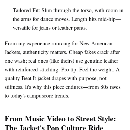
Tailored Fit
: Slim through the torso, with room in
the arms for dance moves. Length hits mid-hip—
versatile for
jeans
or
leather pants
.
From my experience sourcing for
New American
Jackets
, authenticity matters. Cheap fakes crack after
one wash; real ones (like theirs) use
genuine leather
with reinforced stitching. Pro tip: Feel the weight. A
quality
Beat It jacket
drapes with purpose, not
stiffness. It's why this piece endures—from
80s
raves
to today's
campuscore
trends.
From Music Video to Street Style:
The Jacket's Pop Culture Ride