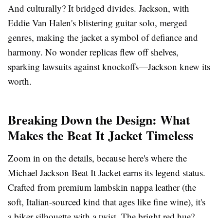
And culturally? It bridged divides. Jackson, with
Eddie Van Halen's blistering guitar solo, merged
genres, making the jacket a symbol of defiance and
harmony. No wonder replicas flew off shelves,
sparking lawsuits against knockoffs—Jackson knew its
worth.
Breaking Down the Design: What
Makes the Beat It Jacket Timeless
Zoom in on the details, because here's where the
Michael Jackson Beat It Jacket earns its legend status.
Crafted from premium lambskin nappa leather (the
soft, Italian-sourced kind that ages like fine wine), it's
a biker silhouette with a twist. The bright red hue?