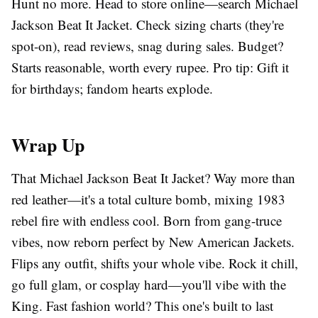
Hunt no more. Head to store online—search Michael
Jackson Beat It Jacket. Check sizing charts (they're
spot-on), read reviews, snag during sales. Budget?
Starts reasonable, worth every rupee. Pro tip: Gift it
for birthdays; fandom hearts explode.
Wrap Up
That Michael Jackson Beat It Jacket? Way more than
red leather—it's a total culture bomb, mixing 1983
rebel fire with endless cool. Born from gang-truce
vibes, now reborn perfect by New American Jackets.
Flips any outfit, shifts your whole vibe. Rock it chill,
go full glam, or cosplay hard—you'll vibe with the
King. Fast fashion world? This one's built to last