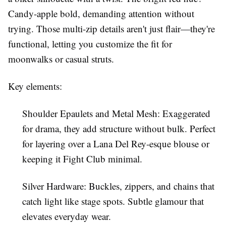
Candy-apple bold, demanding attention without
trying. Those multi-zip details aren't just flair—they're
functional, letting you customize the fit for
moonwalks or casual struts.
Key elements:
Shoulder Epaulets and Metal Mesh
: Exaggerated
for drama, they add structure without bulk. Perfect
for layering over a
Lana Del Rey
-esque blouse or
keeping it
Fight Club
minimal.
Silver Hardware
: Buckles, zippers, and chains that
catch light like stage spots. Subtle glamour that
elevates everyday wear.