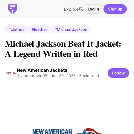
Explore
Log in
Sign up
#clothes
#leather
#Michael Jackson
Michael Jackson Beat It Jacket:
A Legend Written in Red
New American Jackets
Follow
@johnvbrown98 ·
Jun 30, 2026
· 5 min read