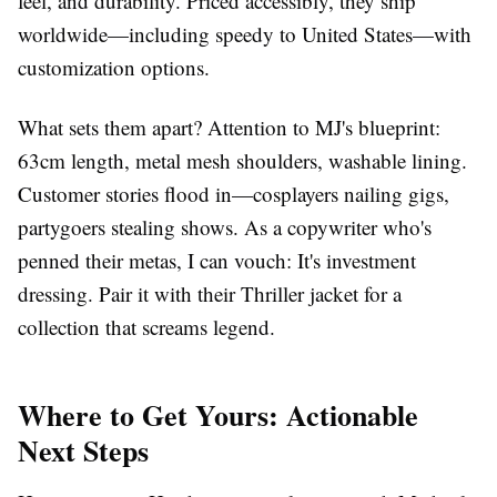
feel, and durability. Priced accessibly, they ship
worldwide—including speedy to United States—with
customization options.
What sets them apart? Attention to MJ's blueprint:
63cm length, metal mesh shoulders, washable lining.
Customer stories flood in—cosplayers nailing gigs,
partygoers stealing shows. As a copywriter who's
penned their metas, I can vouch: It's investment
dressing. Pair it with their Thriller jacket for a
collection that screams legend.
Where to Get Yours: Actionable
Next Steps