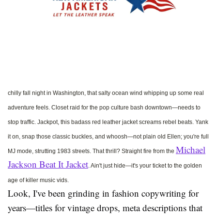
chilly fall night in Washington, that salty ocean wind whipping up some real 
adventure feels. Closet raid for the pop culture bash downtown—needs to 
stop traffic. Jackpot, this badass red leather jacket screams rebel beats. Yank 
it on, snap those classic buckles, and whoosh—not plain old Ellen; you're full 
Michael
MJ mode, strutting 1983 streets. That thrill? Straight fire from the
Jackson Beat It Jacket
. Ain't just hide—it's your ticket to the golden 
age of killer music vids.
Look, I've been grinding in fashion copywriting for
years—titles for vintage drops, meta descriptions that