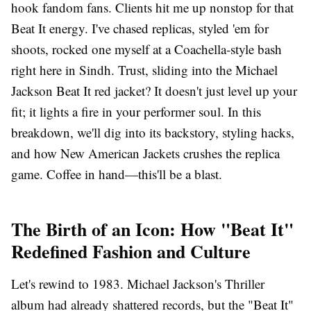
hook fandom fans. Clients hit me up nonstop for that
Beat It energy. I've chased replicas, styled 'em for
shoots, rocked one myself at a Coachella-style bash
right here in Sindh. Trust, sliding into the Michael
Jackson Beat It red jacket? It doesn't just level up your
fit; it lights a fire in your performer soul. In this
breakdown, we'll dig into its backstory, styling hacks,
and how
New American Jackets
crushes the replica
game. Coffee in hand—this'll be a blast.
The Birth of an Icon: How "Beat It"
Redefined Fashion and Culture
Let's rewind to 1983. Michael Jackson's Thriller
album had already shattered records, but the "Beat It"