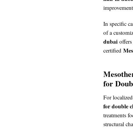
improvement
In specific c
of a customi
dubai
offers
Mes
certified
Mesother
for Doub
For localized
for double c
treatments fo
structural ch