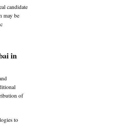
eal candidate
ch may be
ic
ai in
and
ditional
ribution of
logies to