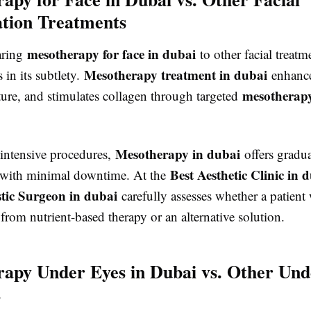
tion Treatments
mesotherapy for face in dubai
ring
to other facial treatm
Mesotherapy treatment in dubai
s in its subtlety.
enhance
mesotherapy
ture, and stimulates collagen through targeted
Mesotherapy in dubai
intensive procedures,
offers gradu
Best Aesthetic Clinic in 
 with minimal downtime. At the
stic Surgeon in dubai
carefully assesses whether a patient
from nutrient-based therapy or an alternative solution.
apy Under Eyes in Dubai vs. Other Und
s