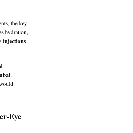
ents, the key
s hydration,
 injections
al
dubai
,
 would
er-Eye