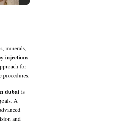
s, minerals,
y injections
pproach for
e procedures.
in dubai
is
goals. A
 advanced
ision and