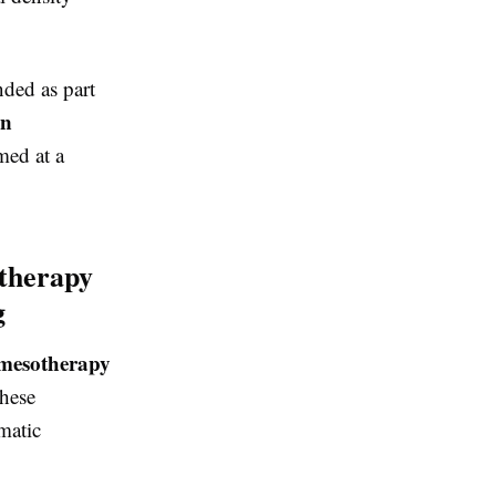
ed as part
in
med at a
therapy
g
mesotherapy
These
matic