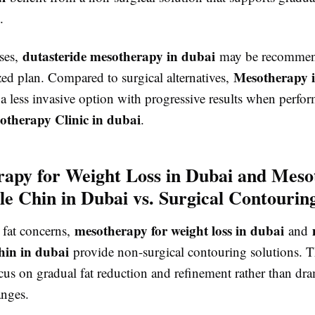
.
dutasteride mesotherapy in dubai
ases,
may be recommend
Mesotherapy 
zed plan. Compared to surgical alternatives,
 a less invasive option with progressive results when perfor
otherapy Clinic in dubai
.
apy for Weight Loss in Dubai and Meso
le Chin in Dubai vs. Surgical Contourin
mesotherapy for weight loss in dubai
 fat concerns,
and
hin in dubai
provide non-surgical contouring solutions. 
cus on gradual fat reduction and refinement rather than dra
anges.