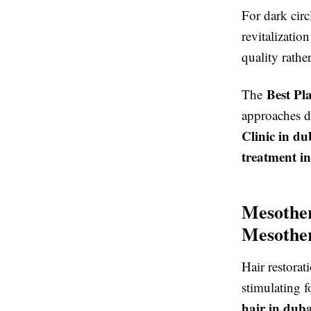
For dark circ
revitalizatio
quality rath
Best Pl
The
approaches d
Clinic in du
treatment i
Mesother
Mesother
Hair restora
stimulating f
hair in duba