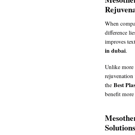
Rejuvena
When compa
difference lie
improves tex
in dubai
.
Unlike more 
rejuvenation
Best Pla
the
benefit more 
Mesother
Solution