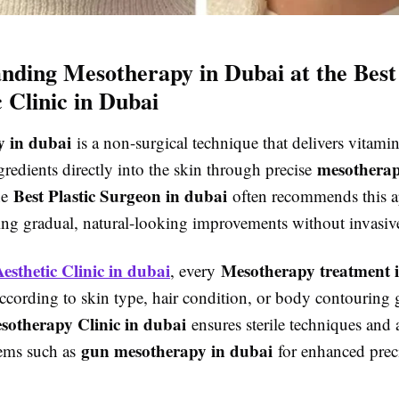
nding Mesotherapy in Dubai at the Best
c Clinic in Dubai
 in dubai
is a non-surgical technique that delivers vitamin
mesotherap
gredients directly into the skin through precise
Best Plastic Surgeon in dubai
he
often recommends this a
king gradual, natural-looking improvements without invasiv
Aesthetic Clinic in dubai
Mesotherapy treatment 
, every
ccording to skin type, hair condition, or body contouring 
sotherapy Clinic in dubai
ensures sterile techniques and
gun mesotherapy in dubai
tems such as
for enhanced prec