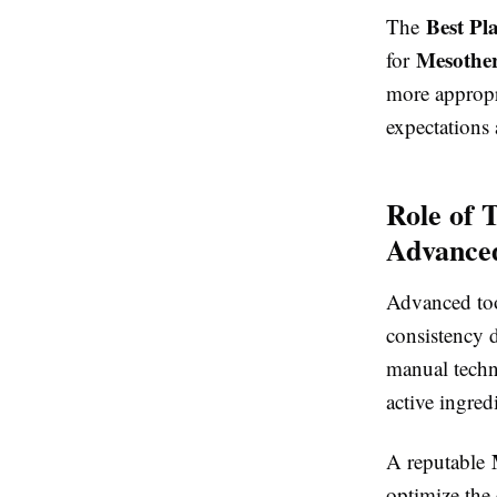
Best Pl
The
Mesother
for
more approp
expectations
Role of 
Advance
Advanced to
consistency 
manual techn
active ingred
A reputable
optimize the 