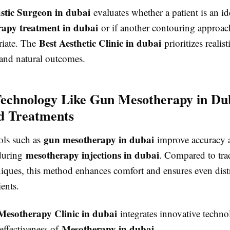
astic Surgeon in dubai
evaluates whether a patient is an id
apy treatment in dubai
or if another contouring approa
Best Aesthetic Clinic in dubai
riate. The
prioritizes realist
 and natural outcomes.
Technology Like Gun Mesotherapy in Dub
d Treatments
gun mesotherapy in dubai
ols such as
improve accuracy 
mesotherapy injections in dubai
during
. Compared to tra
iques, this method enhances comfort and ensures even dist
ients.
Mesotherapy Clinic in dubai
integrates innovative techno
Mesotherapy in dubai
effectiveness of
.