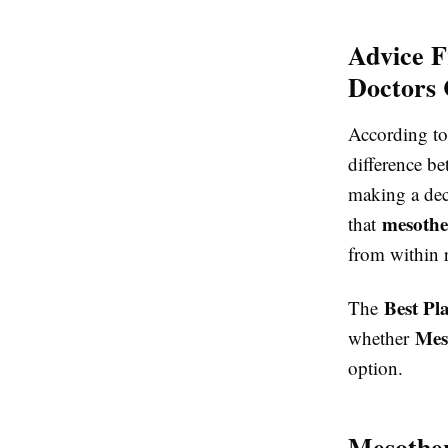
Advice F
Doctors 
According to
difference b
making a dec
mesothe
that
from within r
Best Pl
The
Mes
whether
option.
Mesother