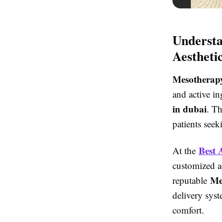
Understa
Aestheti
Mesotherapy
and active in
in dubai
. T
patients see
Best 
At the
customized a
Me
reputable
delivery sys
comfort.