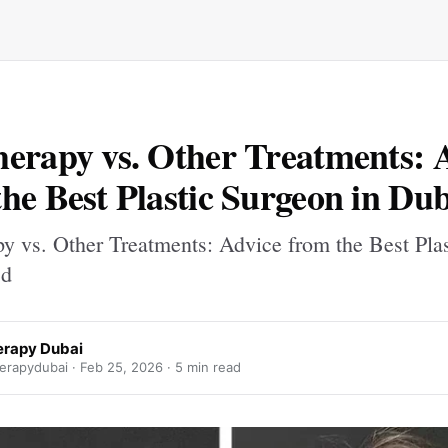
erapy vs. Other Treatments: 
he Best Plastic Surgeon in Du
y vs. Other Treatments: Advice from the Best Plas
 d
rapy Dubai
rapydubai ·
Feb 25, 2026
· 5 min read