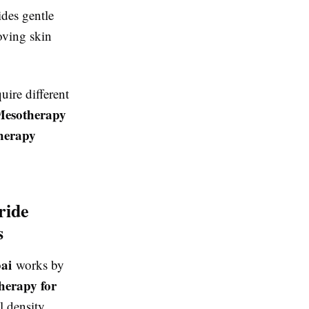
des gentle
oving skin
uire different
esotherapy
herapy
ride
s
bai
works by
herapy for
l density