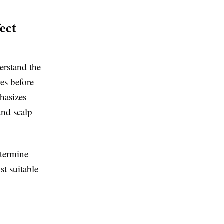
ect
erstand the
es before
asizes
and scalp
etermine
st suitable