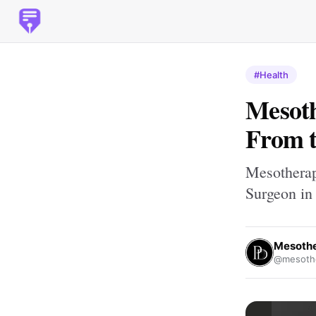
#Health
Mesoth
From t
Mesotherap
Surgeon in
Mesothe
@mesothe