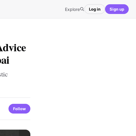
Explore
Log in
Sign up
Advice
bai
tic
Follow