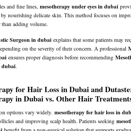
mesotherapy under eyes in dubai
les and fine lines,
provi
n by nourishing delicate skin. This method focuses on impr
er than adding volume.
astic Surgeon in dubai
explains that some patients may req
M
epending on the severity of their concern. A professional
bai
Mesot
ensures proper diagnosis before recommending
n dubai
.
apy for Hair Loss in Dubai and Dutaste
apy in Dubai vs. Other Hair Treatment
mesotherapy for hair loss in du
tion options vary widely.
mesot
ollicles and improving scalp health. Patients seeking
i
benefit from a non-surgical solution that supports gradua