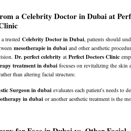
rom a Celebrity Doctor in Dubai at Perf
Clinic
Celebrity Doctor in Dubai
 a trusted
, patients should und
mesotherapie in dubai
etween
and other aesthetic procedur
Dr. perfect celebrity
Perfect Doctors Clinic
ision.
at
emph
rapy treatment in dubai
focuses on revitalizing the skin 
ather than altering facial structure.
astic Surgeon in dubai
evaluates each patient’s needs to d
otherapy in dubai
or another aesthetic treatment is the mo
apy for Face in Dubai vs. Other Facial