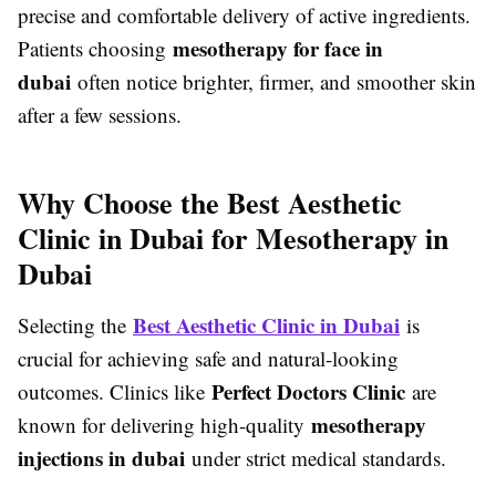
precise and comfortable delivery of active ingredients.
mesotherapy for face in
Patients choosing
dubai
often notice brighter, firmer, and smoother skin
after a few sessions.
Why Choose the Best Aesthetic
Clinic in Dubai for Mesotherapy in
Dubai
Best Aesthetic Clinic in Dubai
Selecting the
is
crucial for achieving safe and natural-looking
Perfect Doctors Clinic
outcomes. Clinics like
are
mesotherapy
known for delivering high-quality
injections in dubai
under strict medical standards.