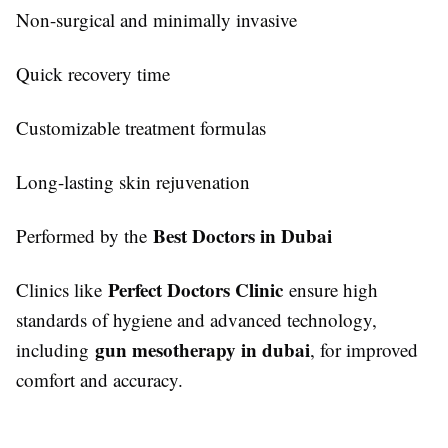
Non-surgical and minimally invasive
Quick recovery time
Customizable treatment formulas
Long-lasting skin rejuvenation
Best Doctors in Dubai
Performed by the
Perfect Doctors Clinic
Clinics like
ensure high
standards of hygiene and advanced technology,
gun mesotherapy in dubai
including
, for improved
comfort and accuracy.