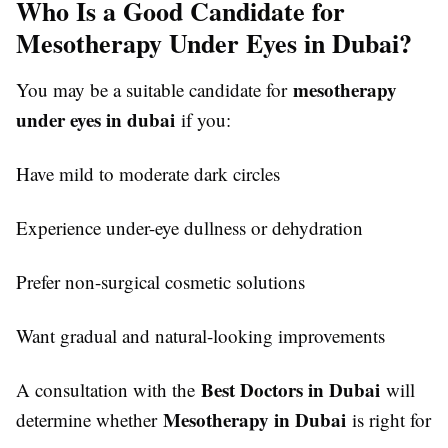
Who Is a Good Candidate for
Mesotherapy Under Eyes in Dubai?
mesotherapy
You may be a suitable candidate for
under eyes in dubai
if you:
Have mild to moderate dark circles
Experience under-eye dullness or dehydration
Prefer non-surgical cosmetic solutions
Want gradual and natural-looking improvements
Best Doctors in Dubai
A consultation with the
will
Mesotherapy in Dubai
determine whether
is right for