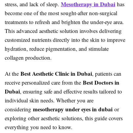
Mesotherapy in Dubai
stress, and lack of sleep.
has
become one of the most sought-after non-surgical
treatments to refresh and brighten the under-eye area.
This advanced aesthetic solution involves delivering
customized nutrients directly into the skin to improve
hydration, reduce pigmentation, and stimulate
collagen production.
Best Aesthetic Clinic in Dubai
At the
, patients can
Best Doctors in
receive personalized care from the
Dubai
, ensuring safe and effective results tailored to
individual skin needs. Whether you are
mesotherapy under eyes in dubai
considering
or
exploring other aesthetic solutions, this guide covers
everything you need to know.