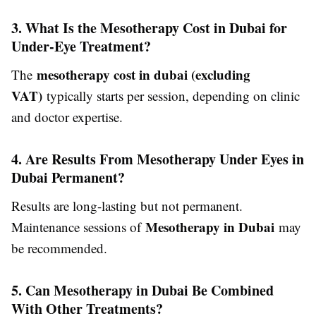
3. What Is the Mesotherapy Cost in Dubai for
Under-Eye Treatment?
mesotherapy cost in dubai (excluding
The
VAT)
typically starts per session, depending on clinic
and doctor expertise.
4. Are Results From Mesotherapy Under Eyes in
Dubai Permanent?
Results are long-lasting but not permanent.
Mesotherapy in Dubai
Maintenance sessions of
may
be recommended.
5. Can Mesotherapy in Dubai Be Combined
With Other Treatments?