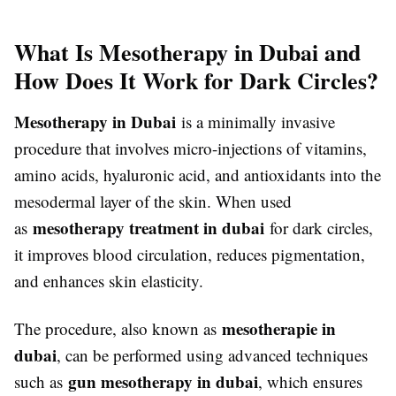
What Is Mesotherapy in Dubai and
How Does It Work for Dark Circles?
Mesotherapy in Dubai
is a minimally invasive
procedure that involves micro-injections of vitamins,
amino acids, hyaluronic acid, and antioxidants into the
mesodermal layer of the skin. When used
mesotherapy treatment in dubai
as
for dark circles,
it improves blood circulation, reduces pigmentation,
and enhances skin elasticity.
mesotherapie in
The procedure, also known as
dubai
, can be performed using advanced techniques
gun mesotherapy in dubai
such as
, which ensures