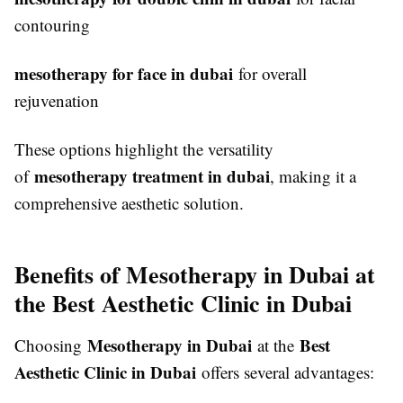
contouring
mesotherapy for face in dubai
for overall
rejuvenation
These options highlight the versatility
mesotherapy treatment in dubai
of
, making it a
comprehensive aesthetic solution.
Benefits of Mesotherapy in Dubai at
the Best Aesthetic Clinic in Dubai
Mesotherapy in Dubai
Best
Choosing
at the
Aesthetic Clinic in Dubai
offers several advantages: