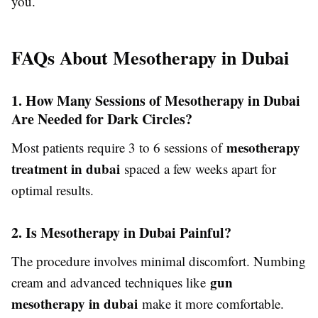
you.
FAQs About Mesotherapy in Dubai
1. How Many Sessions of Mesotherapy in Dubai
Are Needed for Dark Circles?
mesotherapy
Most patients require 3 to 6 sessions of
treatment in dubai
spaced a few weeks apart for
optimal results.
2. Is Mesotherapy in Dubai Painful?
The procedure involves minimal discomfort. Numbing
gun
cream and advanced techniques like
mesotherapy in dubai
make it more comfortable.