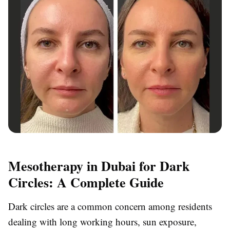
Mesotherapy in Dubai for Dark
Circles: A Complete Guide
Dark circles are a common concern among residents
dealing with long working hours, sun exposure,