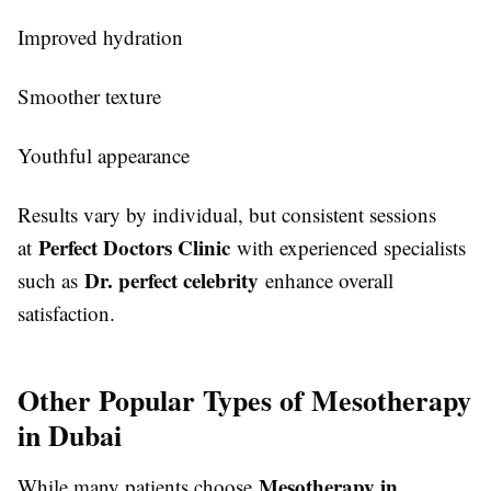
Improved hydration
Smoother texture
Youthful appearance
Results vary by individual, but consistent sessions
Perfect Doctors Clinic
at
with experienced specialists
Dr. perfect celebrity
such as
enhance overall
satisfaction.
Other Popular Types of Mesotherapy
in Dubai
Mesotherapy in
While many patients choose