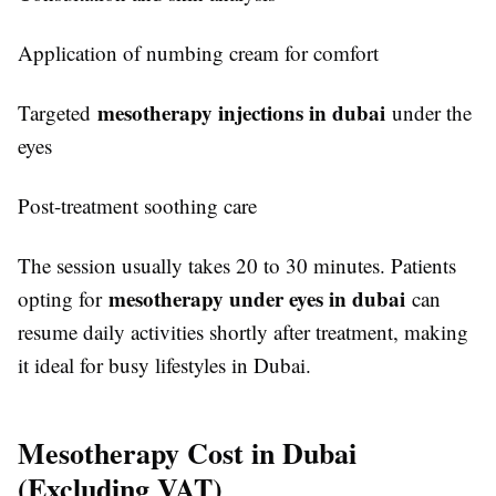
Application of numbing cream for comfort
mesotherapy injections in dubai
Targeted
under the
eyes
Post-treatment soothing care
The session usually takes 20 to 30 minutes. Patients
mesotherapy under eyes in dubai
opting for
can
resume daily activities shortly after treatment, making
it ideal for busy lifestyles in Dubai.
Mesotherapy Cost in Dubai
(Excluding VAT)