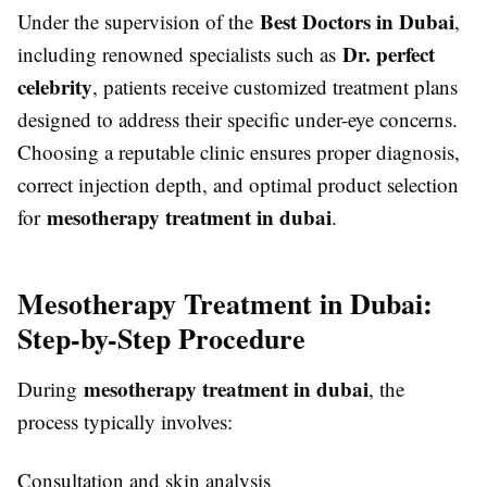
Best Doctors in Dubai
Under the supervision of the
,
Dr. perfect
including renowned specialists such as
celebrity
, patients receive customized treatment plans
designed to address their specific under-eye concerns.
Choosing a reputable clinic ensures proper diagnosis,
correct injection depth, and optimal product selection
mesotherapy treatment in dubai
for
.
Mesotherapy Treatment in Dubai:
Step-by-Step Procedure
mesotherapy treatment in dubai
During
, the
process typically involves:
Consultation and skin analysis