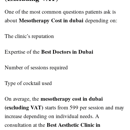
One of the most common questions patients ask is
Mesotherapy Cost in dubai
about
depending on:
The clinic’s reputation
Best Doctors in Dubai
Expertise of the
Number of sessions required
Type of cocktail used
mesotherapy cost in dubai
On average, the
(excluding VAT)
starts from 599 per session and may
increase depending on individual needs. A
Best Aesthetic Clinic in
consultation at the