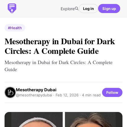
Explore
Log in
Sign up
#Health
Mesotherapy in Dubai for Dark
Circles: A Complete Guide
Mesotherapy in Dubai for Dark Circles: A Complete
Guide
Mesotherapy Dubai
Follow
@mesotherapydubai ·
Feb 12, 2026
· 4 min read