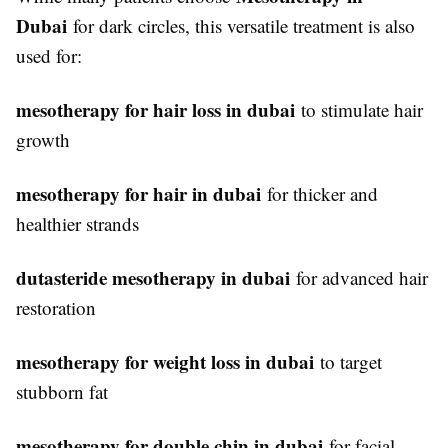
Dubai
for dark circles, this versatile treatment is also
used for:
mesotherapy for hair loss in dubai
to stimulate hair
growth
mesotherapy for hair in dubai
for thicker and
healthier strands
dutasteride mesotherapy in dubai
for advanced hair
restoration
mesotherapy for weight loss in dubai
to target
stubborn fat
mesotherapy for double chin in dubai
for facial