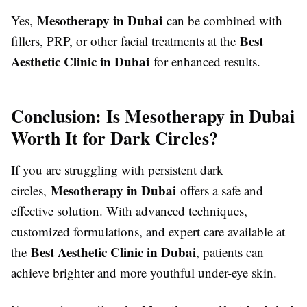
Mesotherapy in Dubai
Yes,
can be combined with
Best
fillers, PRP, or other facial treatments at the
Aesthetic Clinic in Dubai
for enhanced results.
Conclusion: Is Mesotherapy in Dubai
Worth It for Dark Circles?
If you are struggling with persistent dark
Mesotherapy in Dubai
circles,
offers a safe and
effective solution. With advanced techniques,
customized formulations, and expert care available at
Best Aesthetic Clinic in Dubai
the
, patients can
achieve brighter and more youthful under-eye skin.