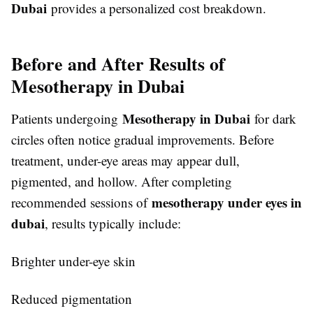
Dubai
provides a personalized cost breakdown.
Before and After Results of
Mesotherapy in Dubai
Mesotherapy in Dubai
Patients undergoing
for dark
circles often notice gradual improvements. Before
treatment, under-eye areas may appear dull,
pigmented, and hollow. After completing
mesotherapy under eyes in
recommended sessions of
dubai
, results typically include:
Brighter under-eye skin
Reduced pigmentation