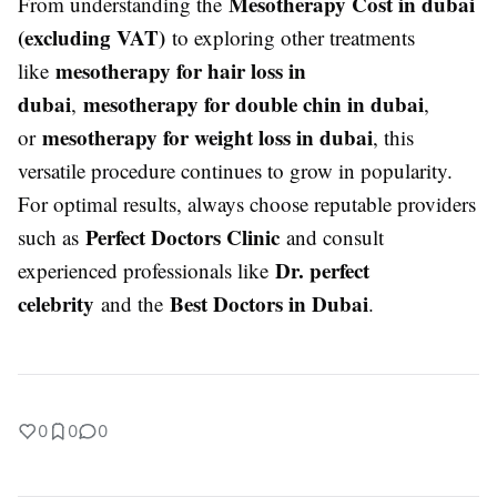
Mesotherapy Cost in dubai
From understanding the
(excluding VAT)
to exploring other treatments
mesotherapy for hair loss in
like
dubai
mesotherapy for double chin in dubai
,
,
mesotherapy for weight loss in dubai
or
, this
versatile procedure continues to grow in popularity.
For optimal results, always choose reputable providers
Perfect Doctors Clinic
such as
and consult
Dr. perfect
experienced professionals like
celebrity
Best Doctors in Dubai
and the
.
0
0
0