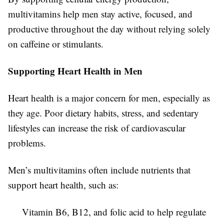
multivitamins help men stay active, focused, and
productive throughout the day without relying solely
on caffeine or stimulants.
Supporting Heart Health in Men
Heart health is a major concern for men, especially as
they age. Poor dietary habits, stress, and sedentary
lifestyles can increase the risk of cardiovascular
problems.
Men’s multivitamins often include nutrients that
support heart health, such as:
Vitamin B6, B12, and folic acid to help regulate