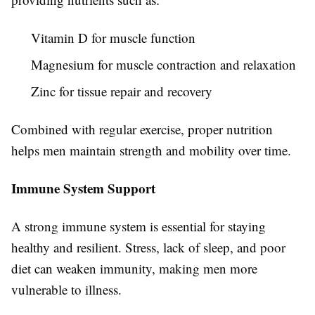
Vitamin D for muscle function
Magnesium for muscle contraction and relaxation
Zinc for tissue repair and recovery
Combined with regular exercise, proper nutrition
helps men maintain strength and mobility over time.
Immune System Support
A strong immune system is essential for staying
healthy and resilient. Stress, lack of sleep, and poor
diet can weaken immunity, making men more
vulnerable to illness.