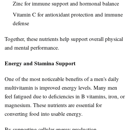
Zinc for immune support and hormonal balance
Vitamin C for antioxidant protection and immune
defense
Together, these nutrients help support overall physical
and mental performance.
Energy and Stamina Support
One of the most noticeable benefits of a men's daily
multivitamin is improved energy levels. Many men
feel fatigued due to deficiencies in B vitamins, iron, or
magnesium. These nutrients are essential for
converting food into usable energy.
By supporting cellular energy production,