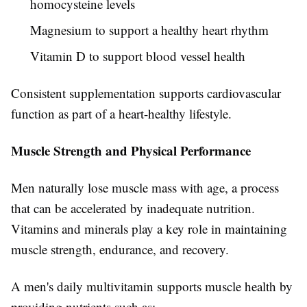
homocysteine levels
Magnesium to support a healthy heart rhythm
Vitamin D to support blood vessel health
Consistent supplementation supports cardiovascular
function as part of a heart-healthy lifestyle.
Muscle Strength and Physical Performance
Men naturally lose muscle mass with age, a process
that can be accelerated by inadequate nutrition.
Vitamins and minerals play a key role in maintaining
muscle strength, endurance, and recovery.
A men's daily multivitamin supports muscle health by
providing nutrients such as: