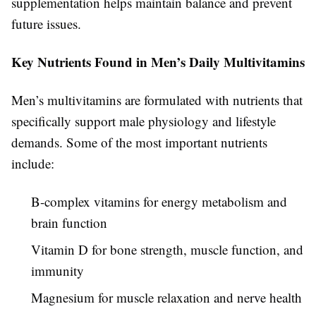
supplementation helps maintain balance and prevent
future issues.
Key Nutrients Found in Men’s Daily Multivitamins
Men’s multivitamins are formulated with nutrients that
specifically support male physiology and lifestyle
demands. Some of the most important nutrients
include:
B-complex vitamins for energy metabolism and
brain function
Vitamin D for bone strength, muscle function, and
immunity
Magnesium for muscle relaxation and nerve health