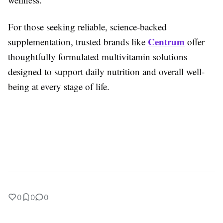
For those seeking reliable, science-backed
Centrum
supplementation, trusted brands like
offer
thoughtfully formulated multivitamin solutions
designed to support daily nutrition and overall well-
being at every stage of life.
0
0
0