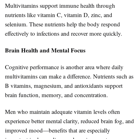
Multivitamins support immune health through
nutrients like vitamin C, vitamin D, zinc, and
selenium. These nutrients help the body respond
effectively to infections and recover more quickly.
Brain Health and Mental Focus
Cognitive performance is another area where daily
multivitamins can make a difference. Nutrients such as
B vitamins, magnesium, and antioxidants support
brain function, memory, and concentration.
Men who maintain adequate vitamin levels often
experience better mental clarity, reduced brain fog, and
improved mood—benefits that are especially