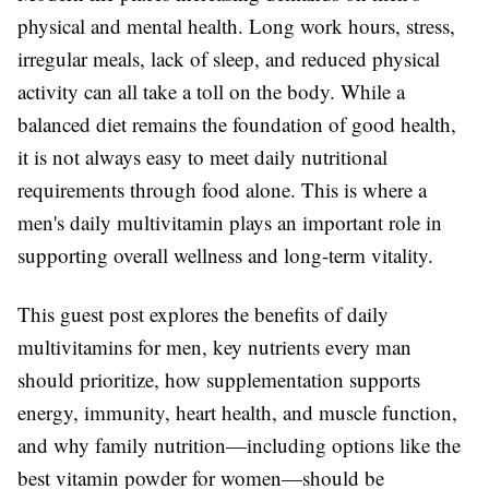
physical and mental health. Long work hours, stress,
irregular meals, lack of sleep, and reduced physical
activity can all take a toll on the body. While a
balanced diet remains the foundation of good health,
it is not always easy to meet daily nutritional
requirements through food alone. This is where a
men's daily multivitamin plays an important role in
supporting overall wellness and long-term vitality.
This guest post explores the benefits of daily
multivitamins for men, key nutrients every man
should prioritize, how supplementation supports
energy, immunity, heart health, and muscle function,
and why family nutrition—including options like the
best vitamin powder for women—should be