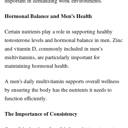
important in demanding work environments.
Hormonal Balance and Men’s Health
Certain nutrients play a role in supporting healthy
testosterone levels and hormonal balance in men. Zinc
and vitamin D, commonly included in men’s
multivitamins, are particularly important for
maintaining hormonal health.
A men's daily multivitamin supports overall wellness
by ensuring the body has the nutrients it needs to
function efficiently.
The Importance of Consistency