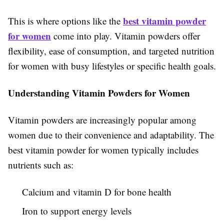
best vitamin powder
This is where options like the
for women
come into play. Vitamin powders offer
flexibility, ease of consumption, and targeted nutrition
for women with busy lifestyles or specific health goals.
Understanding Vitamin Powders for Women
Vitamin powders are increasingly popular among
women due to their convenience and adaptability. The
best vitamin powder for women typically includes
nutrients such as:
Calcium and vitamin D for bone health
Iron to support energy levels