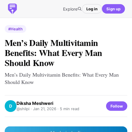
Explore
Log in
Sign up
#Health
Men’s Daily Multivitamin
Benefits: What Every Man
Should Know
Men’s Daily Multivitamin Benefits: What Every Man
Should Know
Diksha Meshweri
D
Follow
@shilpi ·
Jan 21, 2026
· 5 min read