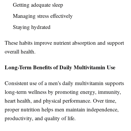
Getting adequate sleep
Managing stress effectively
Staying hydrated
These habits improve nutrient absorption and support
overall health.
Long-Term Benefits of Daily Multivitamin Use
Consistent use of a men's daily multivitamin supports
long-term wellness by promoting energy, immunity,
heart health, and physical performance. Over time,
proper nutrition helps men maintain independence,
productivity, and quality of life.