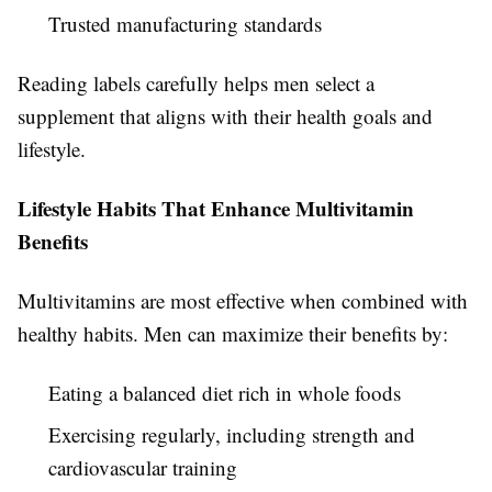
Trusted manufacturing standards
Reading labels carefully helps men select a
supplement that aligns with their health goals and
lifestyle.
Lifestyle Habits That Enhance Multivitamin
Benefits
Multivitamins are most effective when combined with
healthy habits. Men can maximize their benefits by:
Eating a balanced diet rich in whole foods
Exercising regularly, including strength and
cardiovascular training