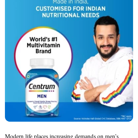
Modern life places increasing demands on men’s