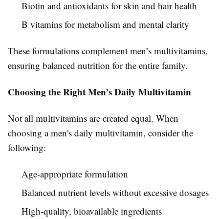
Biotin and antioxidants for skin and hair health
B vitamins for metabolism and mental clarity
These formulations complement men’s multivitamins,
ensuring balanced nutrition for the entire family.
Choosing the Right Men’s Daily Multivitamin
Not all multivitamins are created equal. When
choosing a men's daily multivitamin, consider the
following:
Age-appropriate formulation
Balanced nutrient levels without excessive dosages
High-quality, bioavailable ingredients