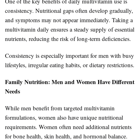
One of the key benefits of daily multivitamin use is
consistency. Nutritional gaps often develop gradually,
and symptoms may not appear immediately. Taking a
multivitamin daily ensures a steady supply of essential
nutrients, reducing the risk of long-term deficiencies.
Consistency is especially important for men with busy
lifestyles, irregular eating habits, or dietary restrictions.
Family Nutrition: Men and Women Have Different
Needs
While men benefit from targeted multivitamin
formulations, women also have unique nutritional
requirements. Women often need additional nutrients
for bone health, skin health, and hormonal balance.