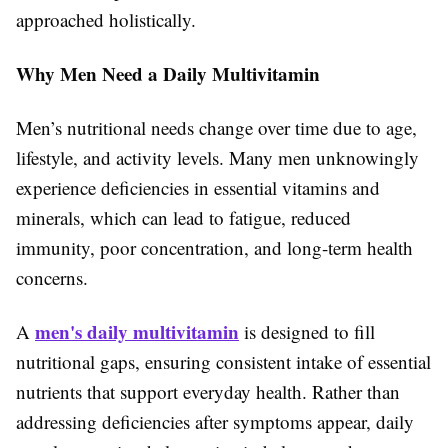
approached holistically.
Why Men Need a Daily Multivitamin
Men’s nutritional needs change over time due to age,
lifestyle, and activity levels. Many men unknowingly
experience deficiencies in essential vitamins and
minerals, which can lead to fatigue, reduced
immunity, poor concentration, and long-term health
concerns.
men's daily multivitamin
A
is designed to fill
nutritional gaps, ensuring consistent intake of essential
nutrients that support everyday health. Rather than
addressing deficiencies after symptoms appear, daily