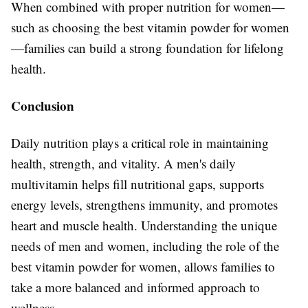
When combined with proper nutrition for women—
such as choosing the best vitamin powder for women
—families can build a strong foundation for lifelong
health.
Conclusion
Daily nutrition plays a critical role in maintaining
health, strength, and vitality. A men's daily
multivitamin helps fill nutritional gaps, supports
energy levels, strengthens immunity, and promotes
heart and muscle health. Understanding the unique
needs of men and women, including the role of the
best vitamin powder for women, allows families to
take a more balanced and informed approach to
wellness.