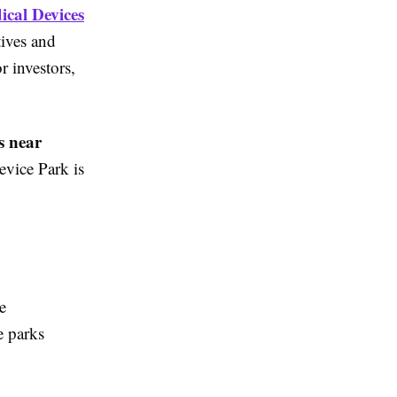
ical Devices
tives and
r investors,
s near
evice Park is
e
e parks