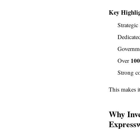
Key Highli
Strategic
Dedicate
Governme
100
Over
Strong co
This makes i
Why Inve
Express