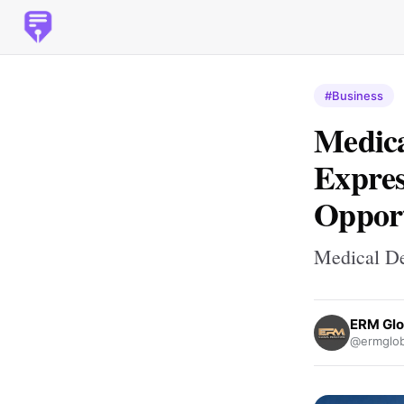
#Business
Medica
Expres
Opport
Medical De
ERM Glo
@ermglob