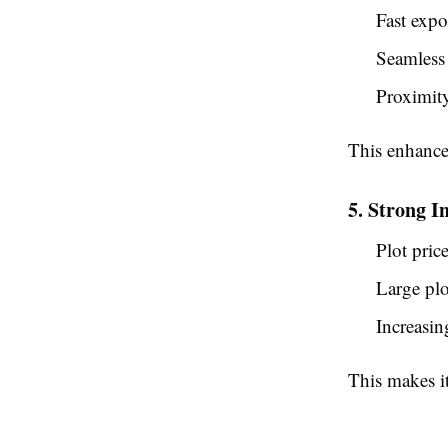
Fast expor
Seamless 
Proximit
This enhanc
5. Strong I
Plot pric
Large plot
Increasi
This makes i