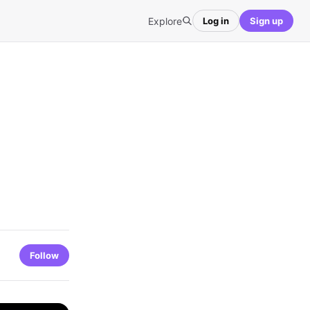
Explore
Log in
Sign up
Follow