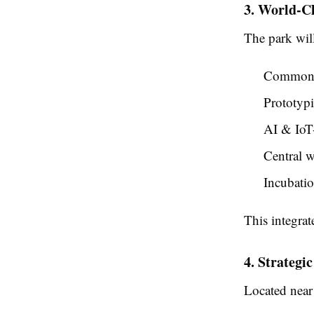
3. World-Cl
The park will
Common t
Prototypi
AI & IoT
Central w
Incubatio
This integra
4. Strategi
Located nea