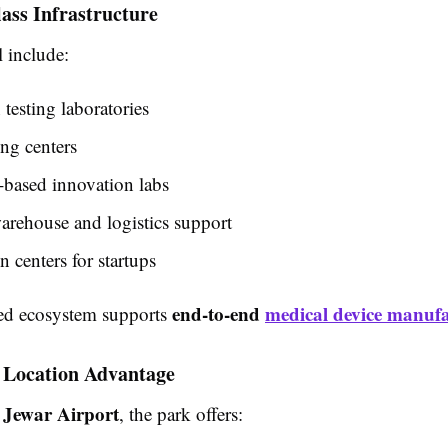
ass Infrastructure
 include:
esting laboratories
ng centers
-based innovation labs
arehouse and logistics support
n centers for startups
end-to-end
medical device manuf
ted ecosystem supports
c Location Advantage
Jewar Airport
r
, the park offers: