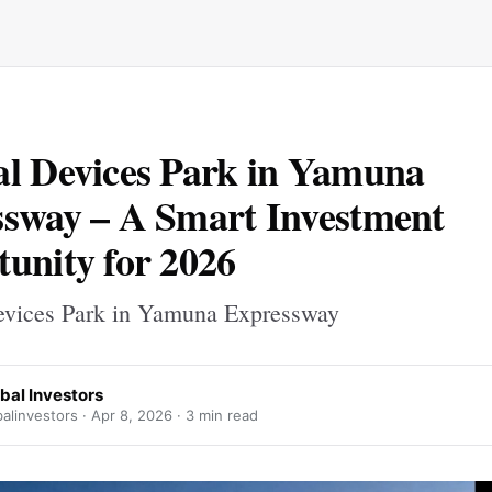
l Devices Park in Yamuna
sway – A Smart Investment
unity for 2026
vices Park in Yamuna Expressway
bal Investors
alinvestors ·
Apr 8, 2026
· 3 min read