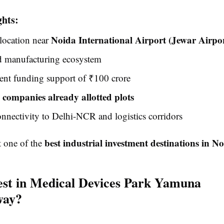
ghts:
Noida International Airport (Jewar Airpo
 location near
d manufacturing ecosystem
nt funding support of ₹100 crore
 companies already allotted plots
nnectivity to Delhi-NCR and logistics corridors
best industrial investment destinations in N
t one of the
st in Medical Devices Park Yamuna
way?