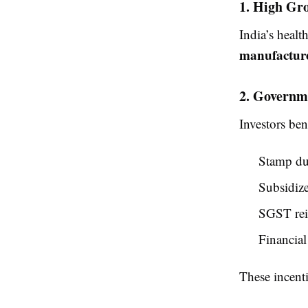
1. High Gro
India’s healt
manufactur
2. Governm
Investors ben
Stamp du
Subsidize
SGST rei
Financial
These incenti