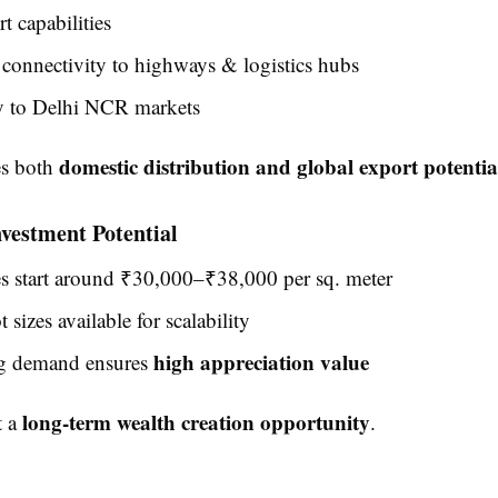
t capabilities
connectivity to highways & logistics hubs
y to Delhi NCR markets
domestic distribution and global export potentia
es both
nvestment Potential
es start around ₹30,000–₹38,000 per sq. meter
 sizes available for scalability
high appreciation value
ng demand ensures
long-term wealth creation opportunity
t a
.