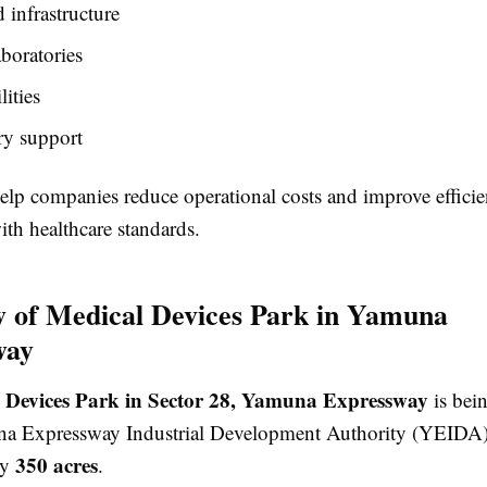
infrastructure
aboratories
ities
ry support
elp companies reduce operational costs and improve effici
th healthcare standards.
 of Medical Devices Park in Yamuna
way
 Devices Park in Sector 28, Yamuna Expressway
is bei
na Expressway Industrial Development Authority (YEIDA)
350 acres
ly
.