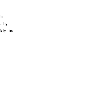
le
ss by
ckly find