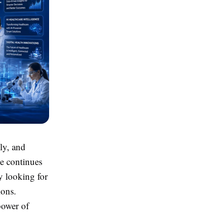
ely, and
ce continues
y looking for
ions.
power of