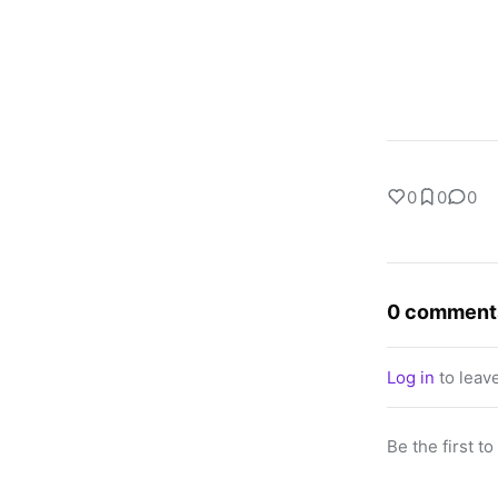
0
0
0
0 comment
Log in
to leav
Be the first t