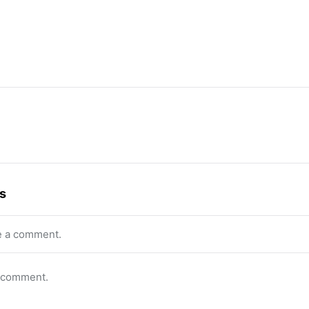
s
e a comment.
o comment.