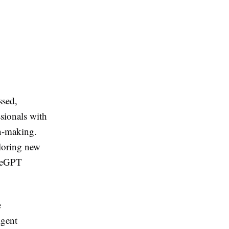
ssed,
sionals with
on-making.
ploring new
ateGPT
e
igent