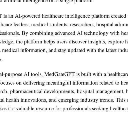
d artificial intelligence on a single platform.
s an AI-powered healthcare intelligence platform created 
thcare leaders, medical students, researchers, hospital admin
fessionals. By combining advanced AI technology with hea
edge, the platform helps users discover insights, explore h
s medical information, and stay updated with the latest indu
s.
al-purpose AI tools, MedGateGPT is built with a healthcare
focuses on delivering meaningful information related to he
arch, pharmaceutical developments, hospital management, h
ital health innovations, and emerging industry trends. This 
s it a valuable resource for professionals seeking healthca