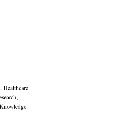
t, Healthcare
esearch,
l Knowledge