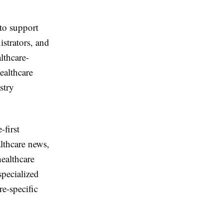
to support
istrators, and
lthcare-
ealthcare
stry
-first
althcare news,
ealthcare
specialized
re-specific