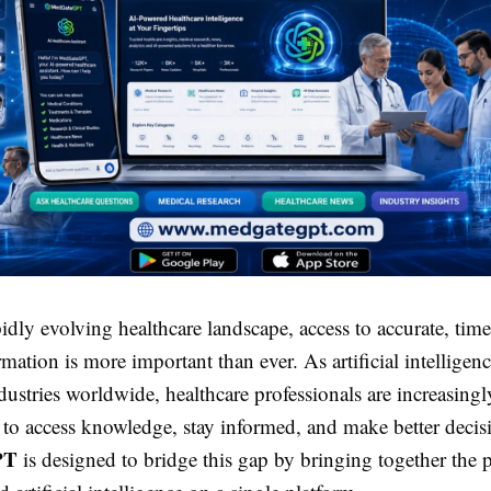
pidly evolving healthcare landscape, access to accurate, tim
rmation is more important than ever. As artificial intelligen
dustries worldwide, healthcare professionals are increasingl
 to access knowledge, stay informed, and make better decis
PT
is designed to bridge this gap by bringing together the 