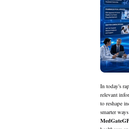
In today's ra
relevant info
to reshape in
smarter ways
MedGateG