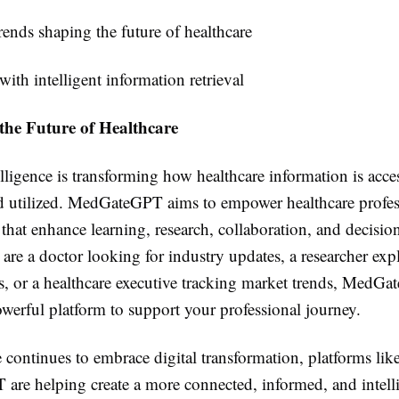
rends shaping the future of healthcare
ith intelligent information retrieval
the Future of Healthcare
telligence is transforming how healthcare information is acce
d utilized. MedGateGPT aims to empower healthcare profes
 that enhance learning, research, collaboration, and decisi
are a doctor looking for industry updates, a researcher ex
, or a healthcare executive tracking market trends, MedG
werful platform to support your professional journey.
 continues to embrace digital transformation, platforms lik
re helping create a more connected, informed, and intell