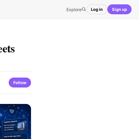
Explore
Log in
Sign up
ets
Follow