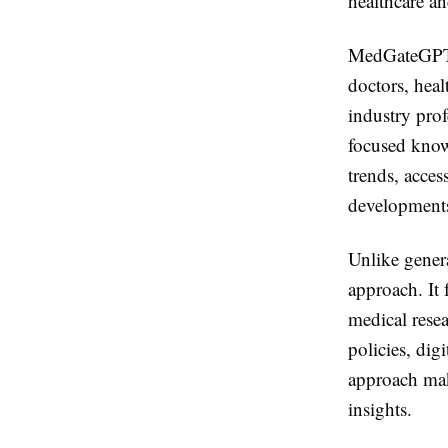
healthcare an
MedGateGPT i
doctors, heal
industry pro
focused knowl
trends, acces
development
Unlike gener
approach. It 
medical rese
policies, dig
approach make
insights.