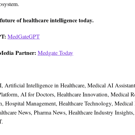
cosystem.
future of healthcare intelligence today.
T:
MedGateGPT
Media Partner:
Medgate Today
, Artificial Intelligence in Healthcare, Medical AI Assistan
Platform, AI for Doctors, Healthcare Innovation, Medical R
th, Hospital Management, Healthcare Technology, Medica
althcare News, Pharma News, Healthcare Industry Insights,
.