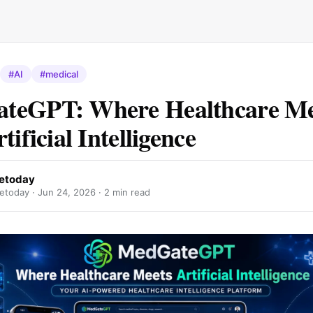
#AI
#medical
teGPT: Where Healthcare Me
tificial Intelligence
etoday
etoday ·
Jun 24, 2026
· 2 min read