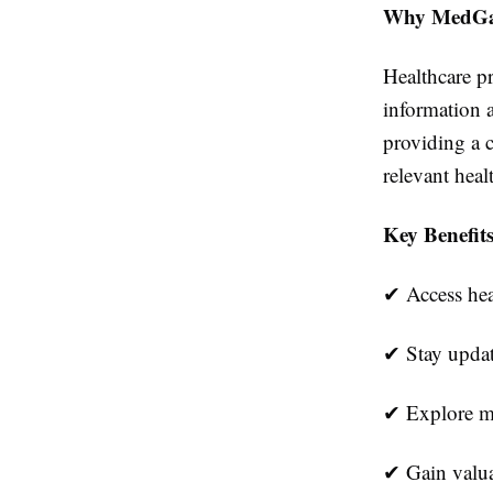
Why MedG
Healthcare pr
information 
providing a c
relevant heal
Key Benefit
✔
Access hea
✔
Stay updat
✔
Explore me
✔
Gain valua