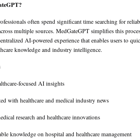
ateGPT?
ofessionals often spend significant time searching for reliab
across multiple sources. MedGateGPT simplifies this proce
entralized AI-powered experience that enables users to qui
thcare knowledge and industry intelligence.
s
lthcare-focused AI insights
ed with healthcare and medical industry news
dical research and healthcare innovations
ble knowledge on hospital and healthcare management