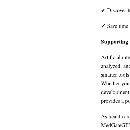
✔
Discover t
✔
Save time w
Supporting 
Artificial in
analyzed, an
smarter tools
Whether you 
developments
provides a po
As healthcare
MedGateGPT a