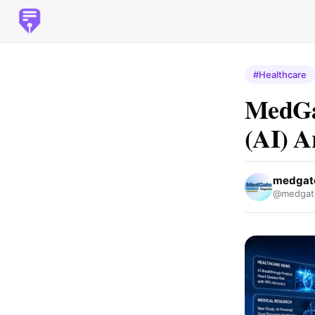
#Healthcare
MedGa
(AI) Ar
medgat
@medgat