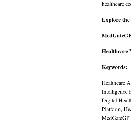
healthcare e
Explore the 
MedGateGP
Healthcare 
Keywords:
Healthcare AI
Intelligence 
Digital Heal
Platform, He
MedGateGPT