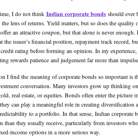
Indian corporate bonds
time, I do not think
should ever 
the lens of returns. Yield matters, but so does the quality o
ffer an attractive coupon, but that alone is never enough.
t the issuer’s financial position, repayment track record, bu
d credit rating before forming an opinion. In my experience,
ting rewards patience and judgement far more than impulse
on I find the meaning of corporate bonds so important is th
vestment conversation. Many investors grow up thinking on
gold, real estate, or equities. Bonds often enter the picture m
hey can play a meaningful role in creating diversification
redictability to a portfolio. In that sense, Indian corporate
n than they usually receive, particularly from investors wh
ixed-income options in a more serious way.