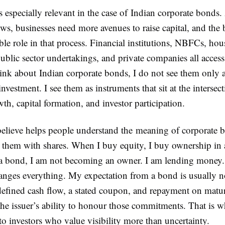
especially relevant in the case of Indian corporate bonds. 
s, businesses need more avenues to raise capital, and the
ble role in that process. Financial institutions, NBFCs, hou
blic sector undertakings, and private companies all access
ink about Indian corporate bonds, I do not see them only 
investment. I see them as instruments that sit at the intersec
th, capital formation, and investor participation.
believe helps people understand the meaning of corporate b
 them with shares. When I buy equity, I buy ownership in
 bond, I am not becoming an owner. I am lending money.
hanges everything. My expectation from a bond is usually n
 defined cash flow, a stated coupon, and repayment on matur
 the issuer’s ability to honour those commitments. That is 
to investors who value visibility more than uncertainty.