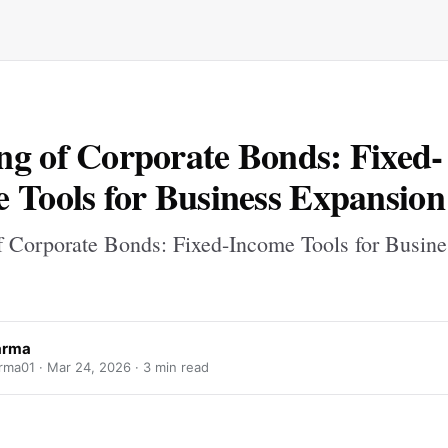
g of Corporate Bonds: Fixed-
 Tools for Business Expansion
 Corporate Bonds: Fixed-Income Tools for Busine
varma
arma01 ·
Mar 24, 2026
· 3 min read