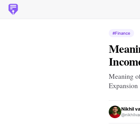
#Finance
Meanin
Income
Meaning of
Expansion
Nikhil 
@nikhilv