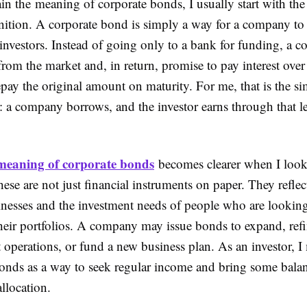
in the meaning of corporate bonds, I usually start with th
finition. A corporate bond is simply a way for a company t
nvestors. Instead of going only to a bank for funding, a 
rom the market and, in return, promise to pay interest over
pay the original amount on maturity. For me, that is the s
t: a company borrows, and the investor earns through that 
meaning of corporate bonds
becomes clearer when I look
hese are not just financial instruments on paper. They refle
inesses and the investment needs of people who are lookin
their portfolios. A company may issue bonds to expand, ref
 operations, or fund a new business plan. As an investor, I
onds as a way to seek regular income and bring some bala
allocation.