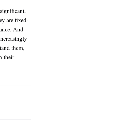
significant.
ey are fixed-
alance. And
increasingly
stand them,
n their