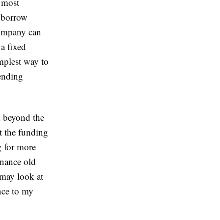
e most
o borrow
company can
 a fixed
implest way to
lending
 beyond the
ct the funding
g for more
inance old
 may look at
nce to my