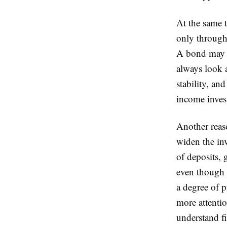
At the same 
only through 
A bond may o
always look a
stability, an
income inves
Another reas
widen the in
of deposits, 
even though t
a degree of p
more attentio
understand f