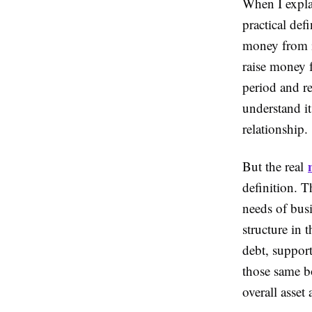
When I expla
practical de
money from i
raise money f
period and re
understand i
relationship.
But the real
definition. T
needs of bus
structure in 
debt, support
those same b
overall asset 