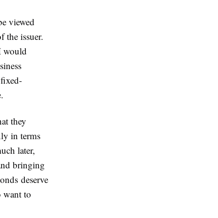
be viewed
f the issuer.
 I would
siness
 fixed-
.
at they
ly in terms
uch later,
 and bringing
 bonds deserve
o want to