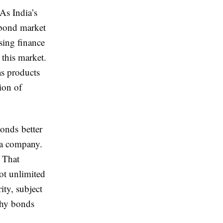
As India’s
 bond market
sing finance
 this market.
as products
tion of
onds better
 a company.
 That
ot unlimited
ity, subject
why bonds