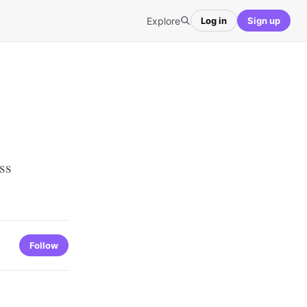
Explore
Log in
Sign up
ss
Follow