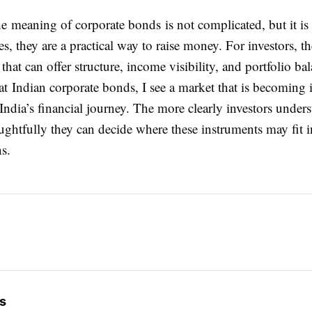
he meaning of corporate bonds is not complicated, but it is 
, they are a practical way to raise money. For investors, th
that can offer structure, income visibility, and portfolio b
t Indian corporate bonds, I see a market that is becoming 
India’s financial journey. The more clearly investors under
ghtfully they can decide where these instruments may fit i
ns.
s