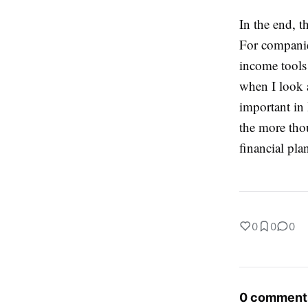
In the end, t
For companies
income tools 
when I look a
important in 
the more thou
financial pla
0
0
0
0 comment