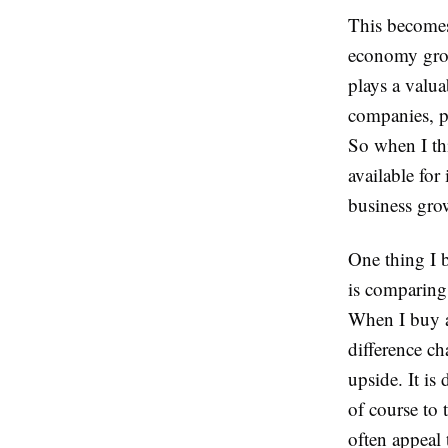
This becomes 
economy grow
plays a valua
companies, pu
So when I th
available for 
business grow
One thing I 
is comparing
When I buy a
difference c
upside. It is
of course to
often appeal 