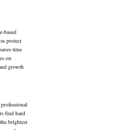
ce-based
ou protect
saves time
es on
 and growth
 professional
rs find hard
 the brightest