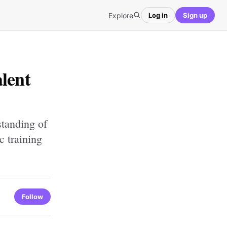
Explore
Log in
Sign up
lent
standing of
c training
Follow