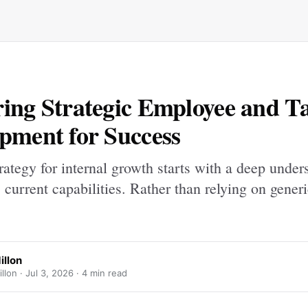
ing Strategic Employee and Ta
pment for Success
rategy for internal growth starts with a deep under
 current capabilities. Rather than relying on generi
illon
illon ·
Jul 3, 2026
· 4 min read