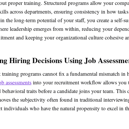
thout proper training. Structured programs allow your comp
kills across departments, ensuring consistency in how tasks
in the long-term potential of your staff, you create a self-su
ere leadership emerges from within, reducing your depen
uitment and keeping your organizational culture cohesive a
ng Hiring Decisions Using Job Assessme
t training programs cannot fix a fundamental mismatch in h
ob assessments
into your recruitment workflow allows you 
 behavioral traits before a candidate joins your team. This 
ves the subjectivity often found in traditional interviewin
ct individuals who have the natural propensity to excel in t