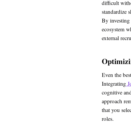
difficult wi
standardize s
By investing 
ecosystem wh
external recr
Optimizi
Even the bes
Integrating
J
cognitive and
approach remo
that you sele
roles.