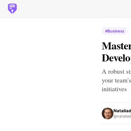
#Business
Master
Develo
A robust st
your team's
initiatives
Nataliad
@nataliad