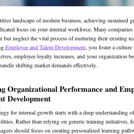
titive landscape of modern business, achieving sustained 
edicated focus on your internal workforce. Many companies 
n but neglect the vital process of nurturing their existing 
ng
Employee and Talent Development
, you foster a culture
rives, employee loyalty increases, and your organization b
handle shifting market demands effectively.
g Organizational Performance and Emp
nt Development
tegy for internal growth starts with a deep understanding o
ilities. Rather than relying on generic training initiatives, 
agers should focus on creating personalized learning path