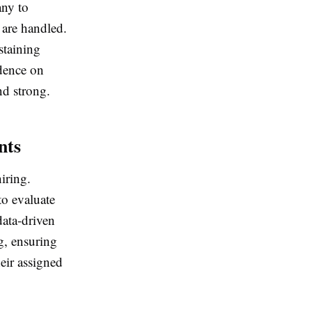
any to
 are handled.
staining
dence on
nd strong.
nts
iring.
to evaluate
data-driven
g, ensuring
heir assigned