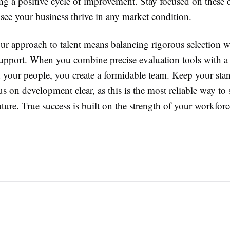
ng a positive cycle of improvement. Stay focused on these 
see your business thrive in any market condition.
ur approach to talent means balancing rigorous selection w
upport. When you combine precise evaluation tools with a
n your people, you create a formidable team. Keep your sta
s on development clear, as this is the most reliable way to
ure. True success is built on the strength of your workforce