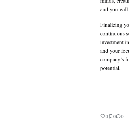
minds, creati
and you will 
Finalizing yo
continuous s
investment i
and your focu
company’s fut
potential.
0
0
0