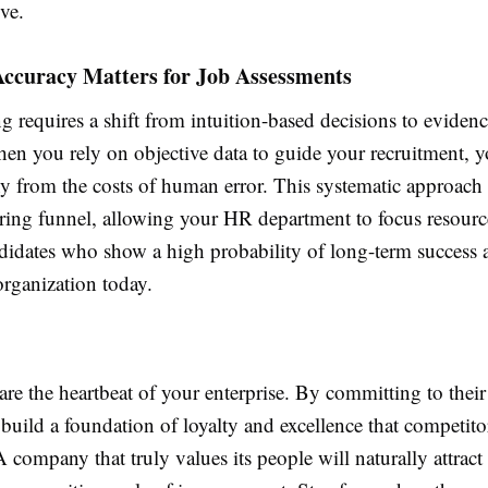
ive.
ccuracy Matters for Job Assessments
 requires a shift from intuition-based decisions to eviden
hen you rely on objective data to guide your recruitment, y
 from the costs of human error. This systematic approach 
iring funnel, allowing your HR department to focus resourc
ndidates who show a high probability of long-term success
organization today.
re the heartbeat of your enterprise. By committing to their
build a foundation of loyalty and excellence that competito
 A company that truly values its people will naturally attract