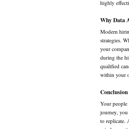
highly effect
Why Data A
Modern hiring
strategies. W
your company
during the h
qualified ca
within your 
Conclusion
Your people a
journey, you 
to replicate.