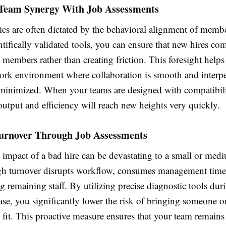
Team Synergy With Job Assessments
s are often dictated by the behavioral alignment of memb
entifically validated tools, you can ensure that new hires c
 members rather than creating friction. This foresight helps
ork environment where collaboration is smooth and interp
e minimized. When your teams are designed with compatibil
output and efficiency will reach new heights very quickly.
urnover Through Job Assessments
 impact of a bad hire can be devastating to a small or med
gh turnover disrupts workflow, consumes management time
remaining staff. By utilizing precise diagnostic tools dur
ase, you significantly lower the risk of bringing someone
 fit. This proactive measure ensures that your team remains