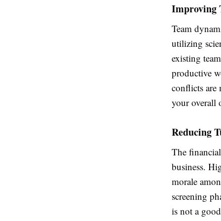
Improving 
Team dynamic
utilizing sci
existing team
productive w
conflicts ar
your overall 
Reducing T
The financial
business. Hi
morale among 
screening ph
is not a good