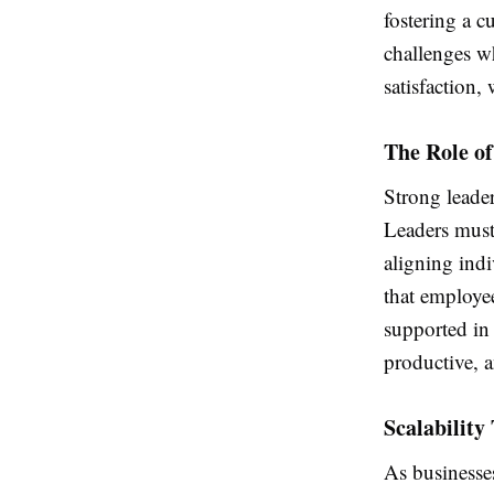
fostering a c
challenges w
satisfaction, 
The Role o
Strong leader
Leaders must 
aligning indi
that employe
supported in 
productive, a
Scalabilit
As businesse