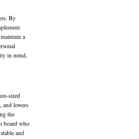
ers. By
omplement
 maintain a
ersonal
ity in mind,
ium-sized
, and lowers
ing the
 on board who
 stable and