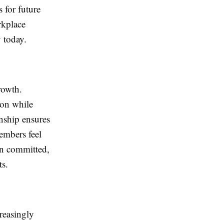
 for future
rkplace
y today.
rowth.
ion while
onship ensures
embers feel
ain committed,
ts.
reasingly