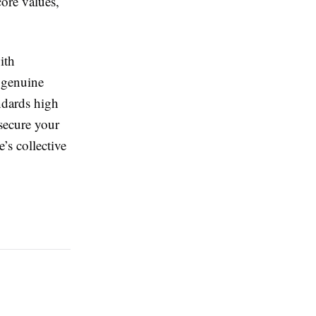
core values,
ith
 genuine
ndards high
 secure your
’s collective