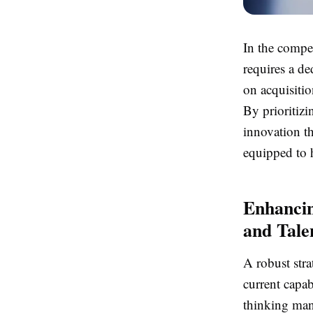
In the compe
requires a d
on acquisitio
By prioritizi
innovation th
equipped to 
Enhancin
and Tale
A robust stra
current capab
thinking man