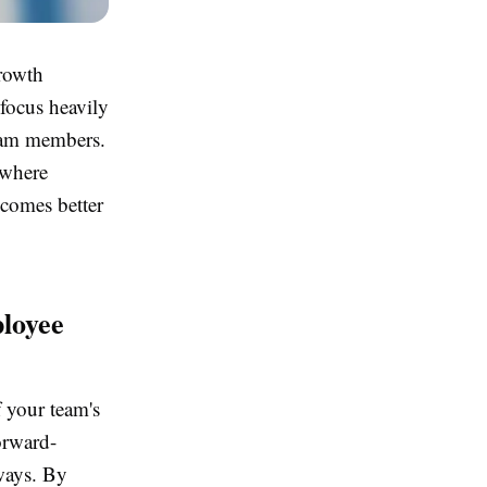
growth
focus heavily
team members.
 where
ecomes better
loyee
f your team's
forward-
ways. By