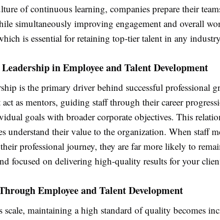
ulture of continuous learning, companies prepare their teams
hile simultaneously improving engagement and overall wo
which is essential for retaining top-tier talent in any industr
f Leadership in Employee and Talent Development
ship is the primary driver behind successful professional g
act as mentors, guiding staff through their career progress
vidual goals with broader corporate objectives. This relati
es understand their value to the organization. When staff m
their professional journey, they are far more likely to rem
nd focused on delivering high-quality results for your clien
y Through Employee and Talent Development
s scale, maintaining a high standard of quality becomes inc