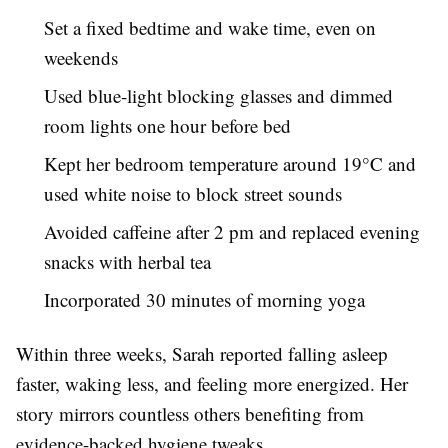
Set a fixed bedtime and wake time, even on
weekends
Used blue-light blocking glasses and dimmed
room lights one hour before bed
Kept her bedroom temperature around 19°C and
used white noise to block street sounds
Avoided caffeine after 2 pm and replaced evening
snacks with herbal tea
Incorporated 30 minutes of morning yoga
Within three weeks, Sarah reported falling asleep
faster, waking less, and feeling more energized. Her
story mirrors countless others benefiting from
evidence-backed hygiene tweaks.