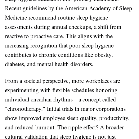
Recent guidelines by the American Academy of Sleep
Medicine recommend routine sleep hygiene
assessments during annual checkups, a shift from
reactive to proactive care. This aligns with the
increasing recognition that poor sleep hygiene
contributes to chronic conditions like obesity,
diabetes, and mental health disorders.
From a societal perspective, more workplaces are
experimenting with flexible schedules honoring
individual circadian rhythms—a concept called
"chronotherapy." Initial trials in major corporations
show improved employee sleep quality, productivity,
and reduced burnout. The ripple effect? A broader
cultural validation that sleep hygiene is not just