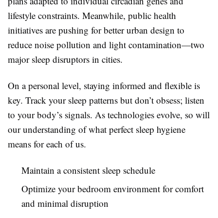
plans adapted to individual circadian genes and
lifestyle constraints. Meanwhile, public health
initiatives are pushing for better urban design to
reduce noise pollution and light contamination—two
major sleep disruptors in cities.
On a personal level, staying informed and flexible is
key. Track your sleep patterns but don’t obsess; listen
to your body’s signals. As technologies evolve, so will
our understanding of what perfect sleep hygiene
means for each of us.
Maintain a consistent sleep schedule
Optimize your bedroom environment for comfort
and minimal disruption