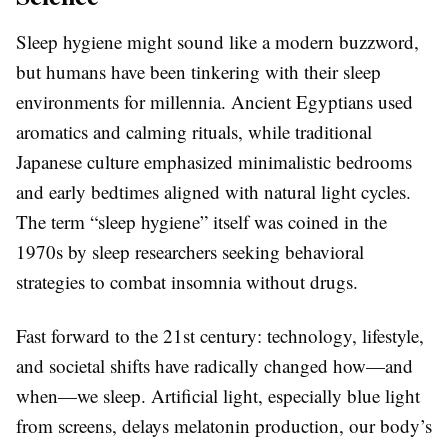
Sleep hygiene might sound like a modern buzzword,
but humans have been tinkering with their sleep
environments for millennia. Ancient Egyptians used
aromatics and calming rituals, while traditional
Japanese culture emphasized minimalistic bedrooms
and early bedtimes aligned with natural light cycles.
The term “sleep hygiene” itself was coined in the
1970s by sleep researchers seeking behavioral
strategies to combat insomnia without drugs.
Fast forward to the 21st century: technology, lifestyle,
and societal shifts have radically changed how—and
when—we sleep. Artificial light, especially blue light
from screens, delays melatonin production, our body’s