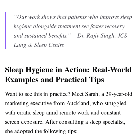
“Our work shows that patients who improve sleep
hygiene alongside treatment see faster recovery
and sustained benefits.” – Dr. Rajiv Singh, JCS
Lung & Sleep Centre
Sleep Hygiene in Action: Real-World
Examples and Practical Tips
Want to see this in practice? Meet Sarah, a 29-year-old
marketing executive from Auckland, who struggled
with erratic sleep amid remote work and constant
screen exposure. After consulting a sleep specialist,
she adopted the following tips: