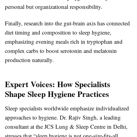
personal but organizational responsibility.
Finally, research into the gut-brain axis has connected
diet timing and composition to sleep hygiene,
emphasizing evening meals rich in tryptophan and
complex carbs to boost serotonin and melatonin
production naturally.
Expert Voices: How Specialists
Shape Sleep Hygiene Practices
Sleep specialists worldwide emphasize individualized
approaches to hygiene. Dr. Rajiv Singh, a leading
consultant at the JCS Lung & Sleep Centre in Delhi,
stresses that “sleep hygiene is not one-size-fits-all.