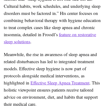
Cultural habits, work schedules, and underlying sleep
disorders must be factored in.” His center focuses on
combining behavioral therapy with hygiene education
to treat complex cases like sleep apnea and chronic
insomnia, detailed in Froodl’s
feature on restorative
sleep solutions
.
Meanwhile, the rise in awareness of sleep apnea and
related disturbances has led to integrated treatment
models. Effective sleep hygiene is now part of
protocols alongside medical interventions, as
highlighted in
Effective Sleep Apnea Treatment
. This
holistic viewpoint ensures patients receive tailored
advice on environment, diet, and habits that support
their medical care.