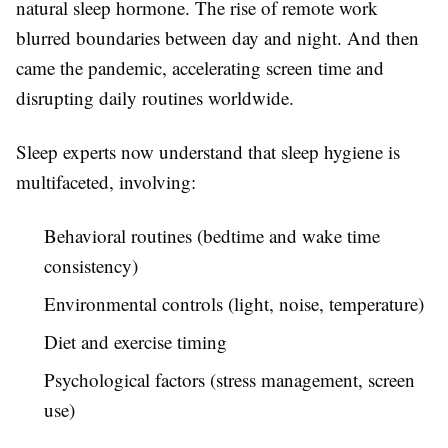
natural sleep hormone. The rise of remote work
blurred boundaries between day and night. And then
came the pandemic, accelerating screen time and
disrupting daily routines worldwide.
Sleep experts now understand that sleep hygiene is
multifaceted, involving:
Behavioral routines (bedtime and wake time
consistency)
Environmental controls (light, noise, temperature)
Diet and exercise timing
Psychological factors (stress management, screen
use)