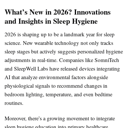
What’s New in 2026? Innovations
and Insights in Sleep Hygiene
2026 is shaping up to be a landmark year for sleep
science. New wearable technology not only tracks
sleep stages but actively suggests personalized hygiene
adjustments in real-time. Companies like SomniTech
and SleepWell Labs have released devices integrating
AI that analyze environmental factors alongside
physiological signals to recommend changes in
bedroom lighting, temperature, and even bedtime
routines.
Moreover, there’s a growing movement to integrate
sleep hygiene education into primary healthcare.