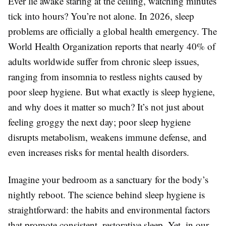
Ever lie awake staring at the ceiling, watching minutes
tick into hours? You’re not alone. In 2026, sleep
problems are officially a global health emergency. The
World Health Organization reports that nearly 40% of
adults worldwide suffer from chronic sleep issues,
ranging from insomnia to restless nights caused by
poor sleep hygiene. But what exactly is sleep hygiene,
and why does it matter so much? It’s not just about
feeling groggy the next day; poor sleep hygiene
disrupts metabolism, weakens immune defense, and
even increases risks for mental health disorders.
Imagine your bedroom as a sanctuary for the body’s
nightly reboot. The science behind sleep hygiene is
straightforward: the habits and environmental factors
that promote consistent, restorative sleep. Yet, in our