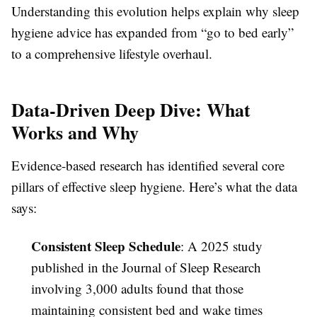
Understanding this evolution helps explain why sleep
hygiene advice has expanded from “go to bed early”
to a comprehensive lifestyle overhaul.
Data-Driven Deep Dive: What
Works and Why
Evidence-based research has identified several core
pillars of effective sleep hygiene. Here’s what the data
says:
Consistent Sleep Schedule
: A 2025 study
published in the Journal of Sleep Research
involving 3,000 adults found that those
maintaining consistent bed and wake times