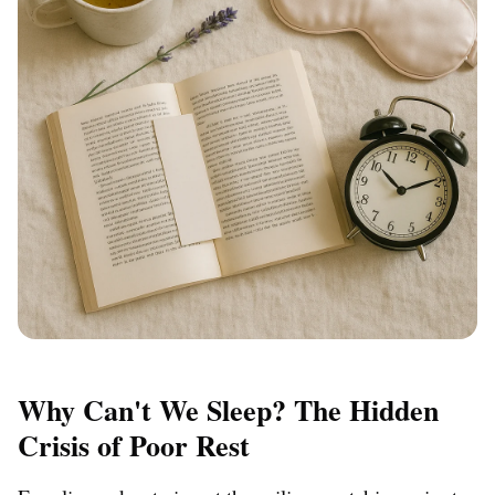
Why Can't We Sleep? The Hidden
Crisis of Poor Rest