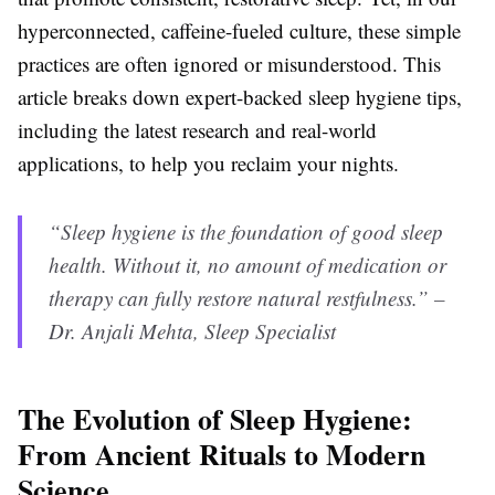
hyperconnected, caffeine-fueled culture, these simple
practices are often ignored or misunderstood. This
article breaks down expert-backed sleep hygiene tips,
including the latest research and real-world
applications, to help you reclaim your nights.
“Sleep hygiene is the foundation of good sleep
health. Without it, no amount of medication or
therapy can fully restore natural restfulness.” –
Dr. Anjali Mehta, Sleep Specialist
The Evolution of Sleep Hygiene:
From Ancient Rituals to Modern
Science