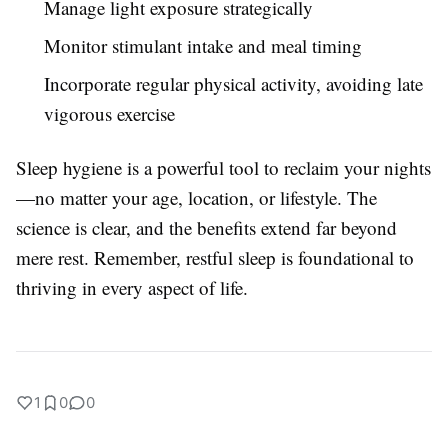
Manage light exposure strategically
Monitor stimulant intake and meal timing
Incorporate regular physical activity, avoiding late
vigorous exercise
Sleep hygiene is a powerful tool to reclaim your nights
—no matter your age, location, or lifestyle. The
science is clear, and the benefits extend far beyond
mere rest. Remember, restful sleep is foundational to
thriving in every aspect of life.
1
0
0