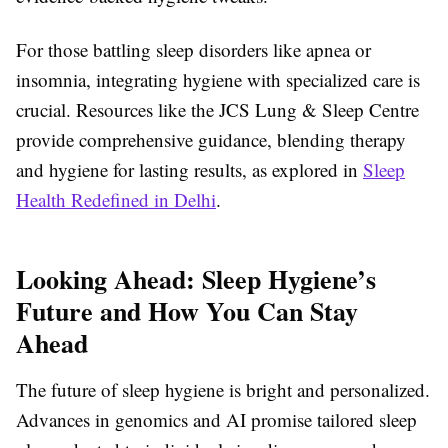
For those battling sleep disorders like apnea or
insomnia, integrating hygiene with specialized care is
crucial. Resources like the JCS Lung & Sleep Centre
provide comprehensive guidance, blending therapy
and hygiene for lasting results, as explored in
Sleep
Health Redefined in Delhi
.
Looking Ahead: Sleep Hygiene’s
Future and How You Can Stay
Ahead
The future of sleep hygiene is bright and personalized.
Advances in genomics and AI promise tailored sleep