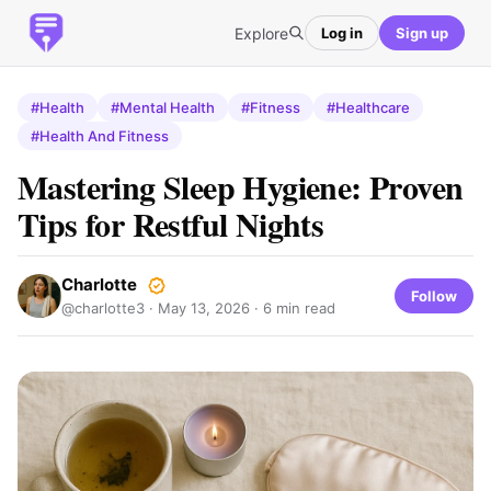
Explore
Log in
Sign up
#Health
#Mental Health
#Fitness
#Healthcare
#Health And Fitness
Mastering Sleep Hygiene: Proven
Tips for Restful Nights
Charlotte
Follow
@charlotte3 ·
May 13, 2026
· 6 min read