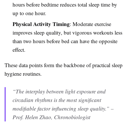
hours before bedtime reduces total sleep time by
up to one hour.
Physical Activity Timing
: Moderate exercise
improves sleep quality, but vigorous workouts less
than two hours before bed can have the opposite
effect.
These data points form the backbone of practical sleep
hygiene routines.
“The interplay between light exposure and
circadian rhythms is the most significant
modifiable factor influencing sleep quality.” –
Prof. Helen Zhao, Chronobiologist