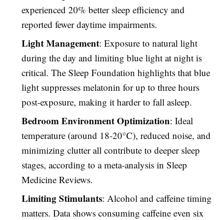
experienced 20% better sleep efficiency and
reported fewer daytime impairments.
Light Management
: Exposure to natural light
during the day and limiting blue light at night is
critical. The Sleep Foundation highlights that blue
light suppresses melatonin for up to three hours
post-exposure, making it harder to fall asleep.
Bedroom Environment Optimization
: Ideal
temperature (around 18-20°C), reduced noise, and
minimizing clutter all contribute to deeper sleep
stages, according to a meta-analysis in Sleep
Medicine Reviews.
Limiting Stimulants
: Alcohol and caffeine timing
matters. Data shows consuming caffeine even six