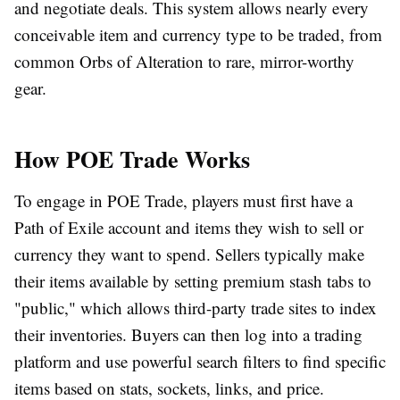
and negotiate deals. This system allows nearly every
conceivable item and currency type to be traded, from
common Orbs of Alteration to rare, mirror-worthy
gear.
How POE Trade Works
To engage in
POE Trade
, players must first have a
Path of Exile account and items they wish to sell or
currency they want to spend. Sellers typically make
their items available by setting premium stash tabs to
"public," which allows third-party trade sites to index
their inventories. Buyers can then log into a trading
platform and use powerful search filters to find specific
items based on stats, sockets, links, and price.