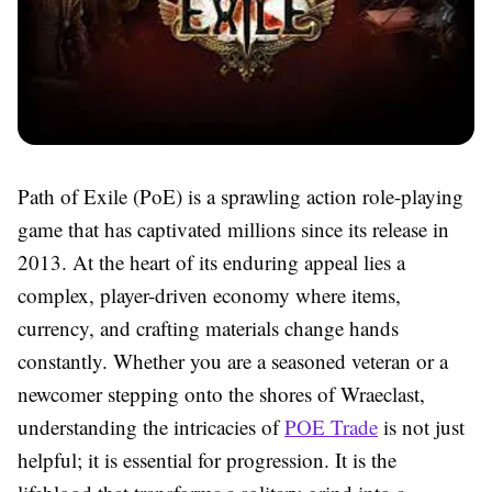
Path of Exile (PoE) is a sprawling action role-playing
game that has captivated millions since its release in
2013. At the heart of its enduring appeal lies a
complex, player-driven economy where items,
currency, and crafting materials change hands
constantly. Whether you are a seasoned veteran or a
newcomer stepping onto the shores of Wraeclast,
understanding the intricacies of
POE Trade
is not just
helpful; it is essential for progression. It is the