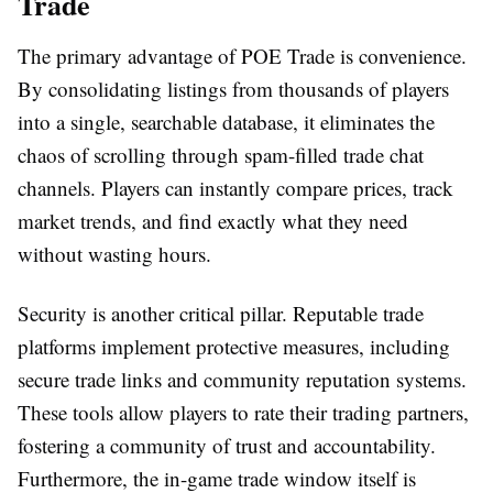
Trade
The primary advantage of
POE Trade
is convenience.
By consolidating listings from thousands of players
into a single, searchable database, it eliminates the
chaos of scrolling through spam-filled trade chat
channels. Players can instantly compare prices, track
market trends, and find exactly what they need
without wasting hours.
Security is another critical pillar. Reputable trade
platforms implement protective measures, including
secure trade links and community reputation systems.
These tools allow players to rate their trading partners,
fostering a community of trust and accountability.
Furthermore, the in-game trade window itself is