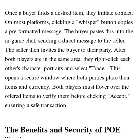
Once a buyer finds a desired item, they initiate contact.
On most platforms, clicking a "whisper" button copies
a pre-formatted message. The buyer pastes this into the
in-game chat, sending a direct message to the seller.
The seller then invites the buyer to their party. After
both players are in the same area, they right-click each
other's character portraits and select "Trade". This
opens a secure window where both parties place their
items and currency. Both players must hover over the
offered items to verify them before clicking "Accept,"
ensuring a safe transaction.
The Benefits and Security of POE