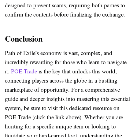
designed to prevent scams, requiring both parties to
confirm the contents before finalizing the exchange.
Conclusion
Path of Exile’s economy is vast, complex, and
incredibly rewarding for those who learn to navigate
it.
POE Trade
is the key that unlocks this world,
connecting players across the globe in a bustling
marketplace of opportunity. For a comprehensive
guide and deeper insights into mastering this essential
system, be sure to visit this dedicated resource on
POE Trade
(click the link above). Whether you are
hunting for a specific unique item or looking to
liquidate your hard-earned loot, understanding the