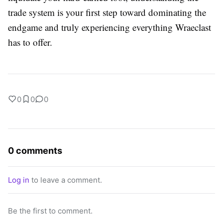
trade system is your first step toward dominating the
endgame and truly experiencing everything Wraeclast
has to offer.
0
0
0
0 comments
Log in
to leave a comment.
Be the first to comment.