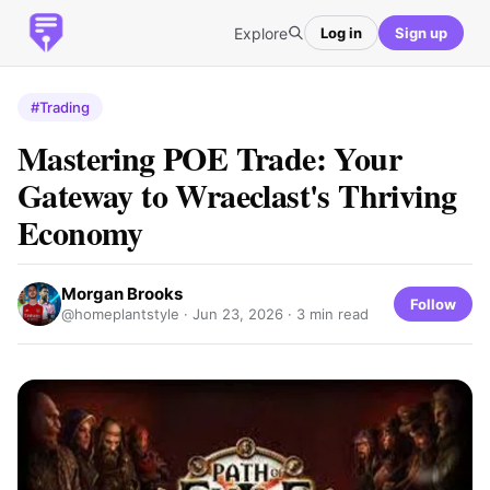
Explore
Log in
Sign up
#Trading
Mastering POE Trade: Your
Gateway to Wraeclast's Thriving
Economy
Morgan Brooks
Follow
@homeplantstyle ·
Jun 23, 2026
· 3 min read