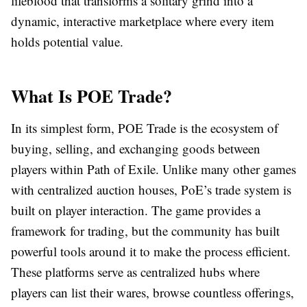
lifeblood that transforms a solitary grind into a
dynamic, interactive marketplace where every item
holds potential value.
What Is POE Trade?
In its simplest form,
POE Trade
is the ecosystem of
buying, selling, and exchanging goods between
players within Path of Exile. Unlike many other games
with centralized auction houses, PoE’s trade system is
built on player interaction. The game provides a
framework for trading, but the community has built
powerful tools around it to make the process efficient.
These platforms serve as centralized hubs where
players can list their wares, browse countless offerings,