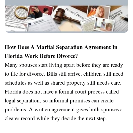
How Does A Marital Separation Agreement In
Florida Work Before Divorce?
Many spouses start living apart before they are ready
to file for divorce. Bills still arrive, children still need
schedules as well as shared property still needs care.
Florida does not have a formal court process called
legal separation, so informal promises can create
problems. A written agreement gives both spouses a
clearer record while they decide the next step.