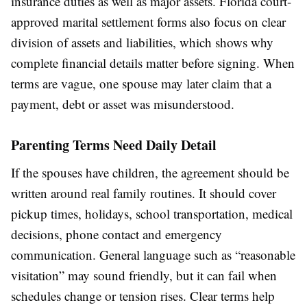
insurance duties as well as major assets. Florida court-
approved marital settlement forms also focus on clear
division of assets and liabilities, which shows why
complete financial details matter before signing. When
terms are vague, one spouse may later claim that a
payment, debt or asset was misunderstood.
Parenting Terms Need Daily Detail
If the spouses have children, the agreement should be
written around real family routines. It should cover
pickup times, holidays, school transportation, medical
decisions, phone contact and emergency
communication. General language such as “reasonable
visitation” may sound friendly, but it can fail when
schedules change or tension rises. Clear terms help