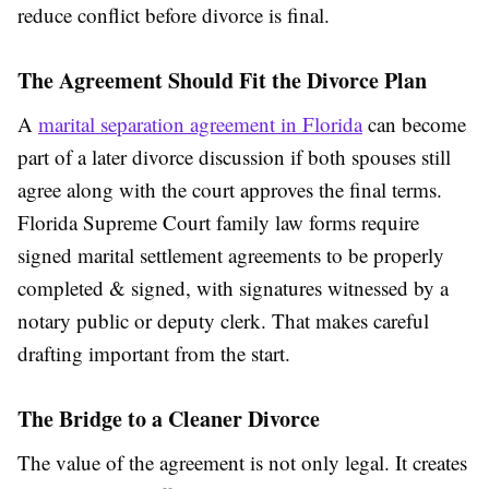
reduce conflict before divorce is final.
The Agreement Should Fit the Divorce Plan
A
marital separation agreement in Florida
can become
part of a later divorce discussion if both spouses still
agree along with the court approves the final terms.
Florida Supreme Court family law forms require
signed marital settlement agreements to be properly
completed & signed, with signatures witnessed by a
notary public or deputy clerk. That makes careful
drafting important from the start.
The Bridge to a Cleaner Divorce
The value of the agreement is not only legal. It creates