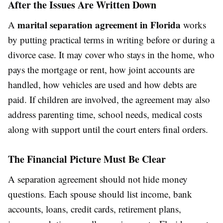
After the Issues Are Written Down
marital separation agreement in Florida
A
works
by putting practical terms in writing before or during a
divorce case. It may cover who stays in the home, who
pays the mortgage or rent, how joint accounts are
handled, how vehicles are used and how debts are
paid. If children are involved, the agreement may also
address parenting time, school needs, medical costs
along with support until the court enters final orders.
The Financial Picture Must Be Clear
A separation agreement should not hide money
questions. Each spouse should list income, bank
accounts, loans, credit cards, retirement plans,