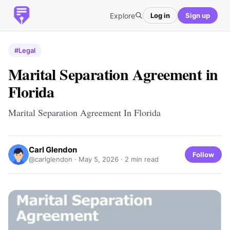
Explore
Log in
Sign up
#Legal
Marital Separation Agreement in
Florida
Marital Separation Agreement In Florida
Carl Glendon
Follow
@carlglendon ·
May 5, 2026
· 2 min read