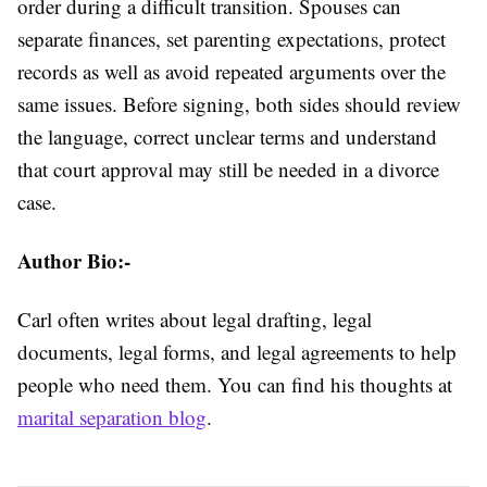
order during a difficult transition. Spouses can
separate finances, set parenting expectations, protect
records as well as avoid repeated arguments over the
same issues. Before signing, both sides should review
the language, correct unclear terms and understand
that court approval may still be needed in a divorce
case.
Author Bio:-
Carl often writes about legal drafting, legal
documents, legal forms, and legal agreements to help
people who need them. You can find his thoughts at
marital separation blog
.