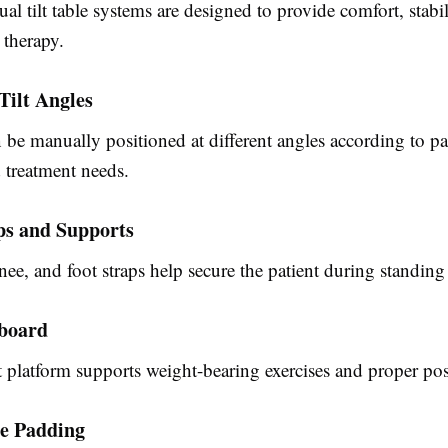
al tilt table
systems are designed to provide comfort, stabil
 therapy.
Tilt Angles
 be manually positioned at different angles according to pa
 treatment needs.
ps and Supports
nee, and foot straps help secure the patient during standing
tboard
 platform supports weight-bearing exercises and proper pos
e Padding