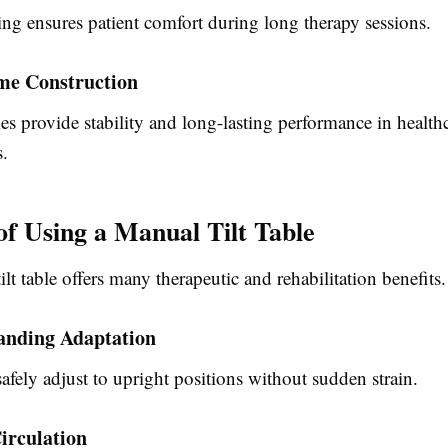
ing ensures patient comfort during long therapy sessions.
me Construction
s provide stability and long-lasting performance in health
.
 of Using a Manual Tilt Table
lt table
offers many therapeutic and rehabilitation benefits.
anding Adaptation
safely adjust to upright positions without sudden strain.
irculation