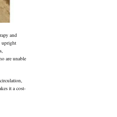
erapy and
n upright
s,
who are unable
circulation,
kes it a cost-