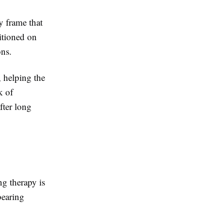
y frame that
sitioned on
ons.
, helping the
k of
fter long
ng therapy is
bearing