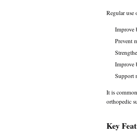
Regular use o
Improve b
Prevent m
Strengthe
Improve 
Support n
It is commonl
orthopedic su
Key Feat