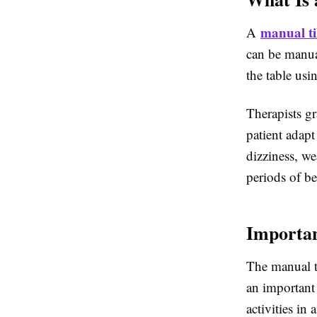
manual til
A
can be manual
the table usi
Therapists gr
patient adapt
dizziness, w
periods of be
Importan
The
manual ti
an important 
activities in