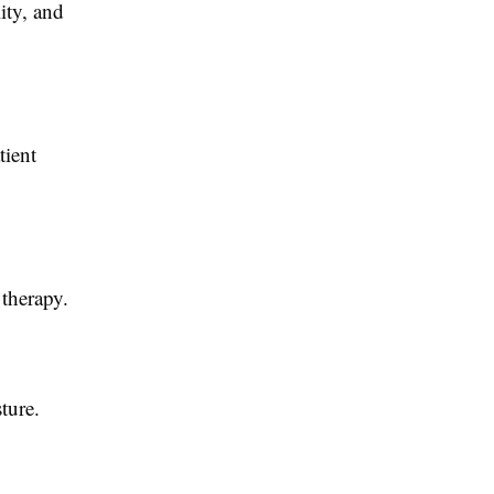
ity, and
tient
 therapy.
ture.