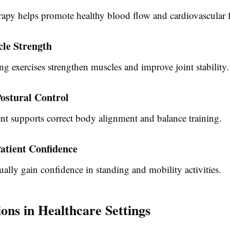
rapy helps promote healthy blood flow and cardiovascular 
cle Strength
g exercises strengthen muscles and improve joint stability.
ostural Control
t supports correct body alignment and balance training.
atient Confidence
ually gain confidence in standing and mobility activities.
ions in Healthcare Settings