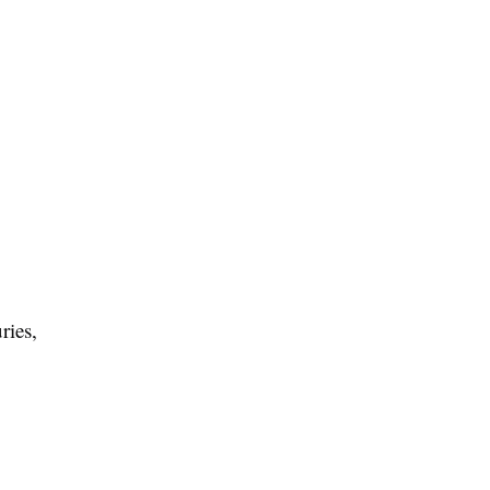
ries,