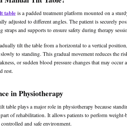
t table
is a padded treatment platform mounted on a sturd
ly adjusted to different angles. The patient is securely po
ng straps and supports to ensure safety during therapy sessi
adually tilt the table from a horizontal to a vertical position
 slowly to standing. This gradual movement reduces the ris
eakness, or sudden blood pressure changes that may occur a
d rest.
ce in Physiotherapy
lt table
plays a major role in physiotherapy because standi
part of rehabilitation. It allows patients to perform weight-
 a controlled and safe environment.