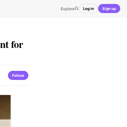
Explore
Log in
Sign up
nt for
Follow