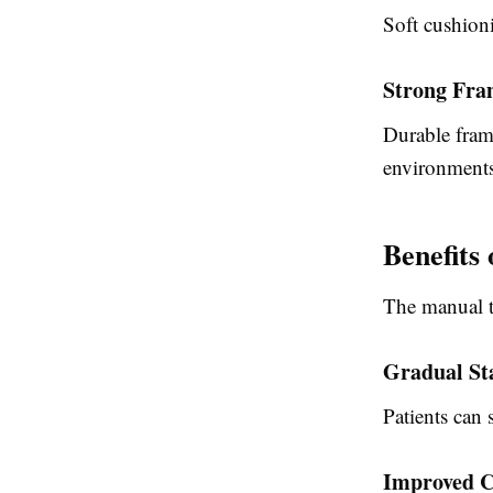
Soft cushion
Strong Fra
Durable frame
environments
Benefits
The
manual ti
Gradual St
Patients can 
Improved C