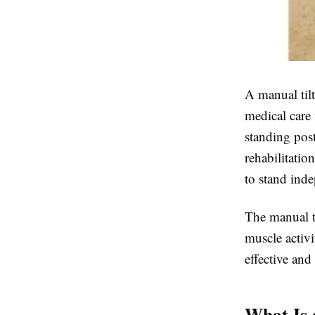
A
manual tilt
medical care 
standing post
rehabilitatio
to stand inde
The
manual ti
muscle activi
effective and
What Is 