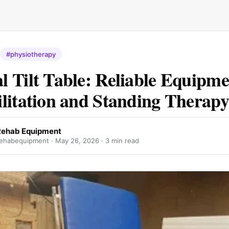
#physiotherapy
 Tilt Table: Reliable Equipme
litation and Standing Therapy
Rehab Equipment
ehabequipment ·
May 26, 2026
· 3 min read