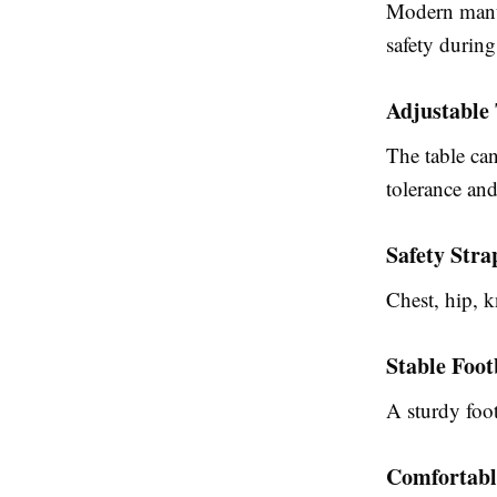
Modern
manu
safety during
Adjustable 
The table can
tolerance and
Safety Stra
Chest, hip, k
Stable Foo
A sturdy foot
Comfortabl