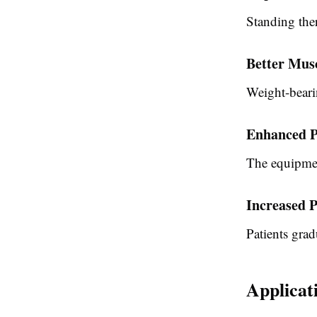
Standing the
Better Mus
Weight-bearin
Enhanced P
The equipmen
Increased P
Patients grad
Applicat