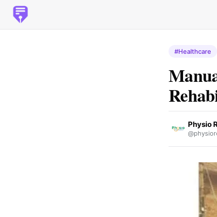
#Healthcare
Manual
Rehabi
Physio 
@physior