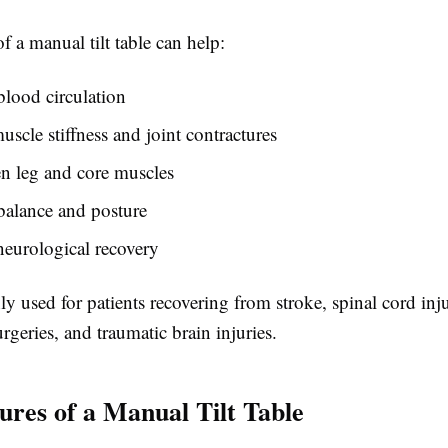
f a manual tilt table can help:
lood circulation
uscle stiffness and joint contractures
n leg and core muscles
balance and posture
eurological recovery
y used for patients recovering from stroke, spinal cord inju
rgeries, and traumatic brain injuries.
ures of a Manual Tilt Table