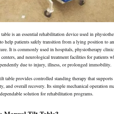
 table
is an essential rehabilitation device used in physioth
to help patients safely transition from a lying position to a
ure. It is commonly used in hospitals, physiotherapy clinic
n centers, and neurological treatment facilities for patients 
pendently due to injury, illness, or prolonged immobility.
lt table
provides controlled standing therapy that supports 
ty, and overall recovery. Its simple mechanical operation ma
 dependable solution for rehabilitation programs.
a Manual Tilt Table?