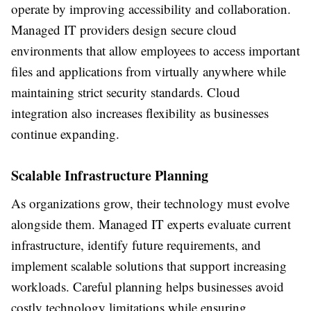
operate by improving accessibility and collaboration.
Managed IT providers design secure cloud
environments that allow employees to access important
files and applications from virtually anywhere while
maintaining strict security standards. Cloud
integration also increases flexibility as businesses
continue expanding.
Scalable Infrastructure Planning
As organizations grow, their technology must evolve
alongside them. Managed IT experts evaluate current
infrastructure, identify future requirements, and
implement scalable solutions that support increasing
workloads. Careful planning helps businesses avoid
costly technology limitations while ensuring