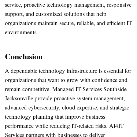
service, proactive technology management, responsive
support, and customized solutions that help
organizations maintain secure, reliable, and efficient IT
environments.
Conclusion
A dependable technology infrastructure is essential for
organizations that want to grow with confidence and
remain competitive. Managed IT Services Southside
Jacksonville provide proactive system management,
advanced cybersecurity, cloud expertise, and strategic
technology planning that improve business
performance while reducing IT-related risks. AI4IT
Services partners with businesses to deliver