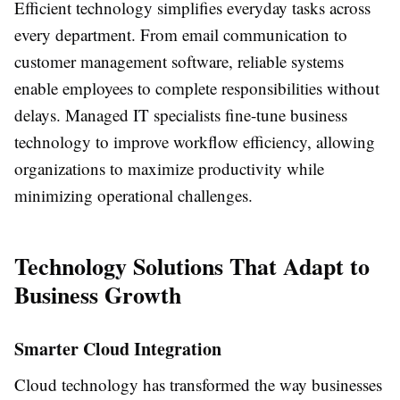
Efficient technology simplifies everyday tasks across
every department. From email communication to
customer management software, reliable systems
enable employees to complete responsibilities without
delays. Managed IT specialists fine-tune business
technology to improve workflow efficiency, allowing
organizations to maximize productivity while
minimizing operational challenges.
Technology Solutions That Adapt to
Business Growth
Smarter Cloud Integration
Cloud technology has transformed the way businesses