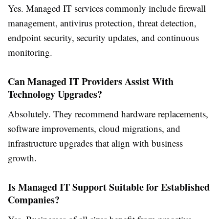
Yes. Managed IT services commonly include firewall
management, antivirus protection, threat detection,
endpoint security, security updates, and continuous
monitoring.
Can Managed IT Providers Assist With
Technology Upgrades?
Absolutely. They recommend hardware replacements,
software improvements, cloud migrations, and
infrastructure upgrades that align with business
growth.
Is Managed IT Support Suitable for Established
Companies?