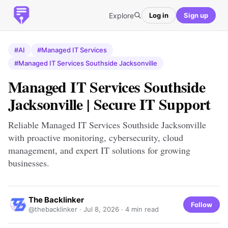
Explore
Log in
Sign up
#AI
#Managed IT Services
#Managed IT Services Southside Jacksonville
Managed IT Services Southside
Jacksonville | Secure IT Support
Reliable Managed IT Services Southside Jacksonville
with proactive monitoring, cybersecurity, cloud
management, and expert IT solutions for growing
businesses.
The Backlinker
Follow
@thebacklinker ·
Jul 8, 2026
· 4 min read