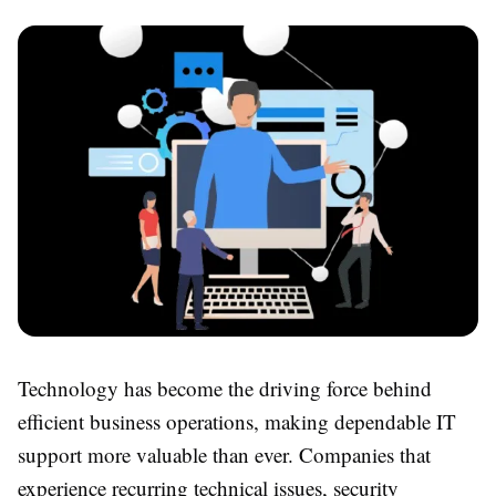
Technology has become the driving force behind
efficient business operations, making dependable IT
support more valuable than ever. Companies that
experience recurring technical issues, security