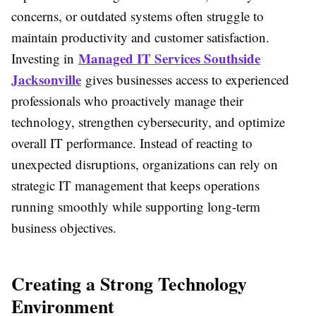
concerns, or outdated systems often struggle to
maintain productivity and customer satisfaction.
Managed IT Services Southside
Investing in
Jacksonville
gives businesses access to experienced
professionals who proactively manage their
technology, strengthen cybersecurity, and optimize
overall IT performance. Instead of reacting to
unexpected disruptions, organizations can rely on
strategic IT management that keeps operations
running smoothly while supporting long-term
business objectives.
Creating a Strong Technology
Environment