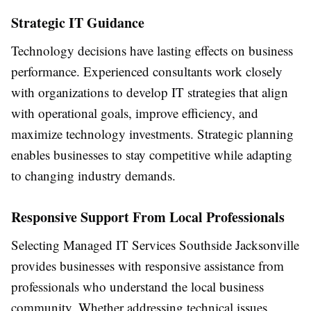
Strategic IT Guidance
Technology decisions have lasting effects on business
performance. Experienced consultants work closely
with organizations to develop IT strategies that align
with operational goals, improve efficiency, and
maximize technology investments. Strategic planning
enables businesses to stay competitive while adapting
to changing industry demands.
Responsive Support From Local Professionals
Selecting Managed IT Services Southside Jacksonville
provides businesses with responsive assistance from
professionals who understand the local business
community. Whether addressing technical issues,