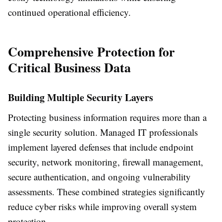
continued operational efficiency.
Comprehensive Protection for
Critical Business Data
Building Multiple Security Layers
Protecting business information requires more than a
single security solution. Managed IT professionals
implement layered defenses that include endpoint
security, network monitoring, firewall management,
secure authentication, and ongoing vulnerability
assessments. These combined strategies significantly
reduce cyber risks while improving overall system
protection.