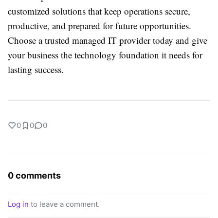
customized solutions that keep operations secure,
productive, and prepared for future opportunities.
Choose a trusted managed IT provider today and give
your business the technology foundation it needs for
lasting success.
0
0
0
0 comments
Log in
to leave a comment.