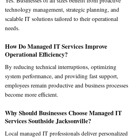
Yes. Businesses of all sizes benefit from proactive
technology management, strategic planning, and
scalable IT solutions tailored to their operational
needs.
How Do Managed IT Services Improve
Operational Efficiency?
By reducing technical interruptions, optimizing
system performance, and providing fast support,
employees remain productive and business processes
become more efficient.
Why Should Businesses Choose Managed IT
Services Southside Jacksonville?
Local managed IT professionals deliver personalized