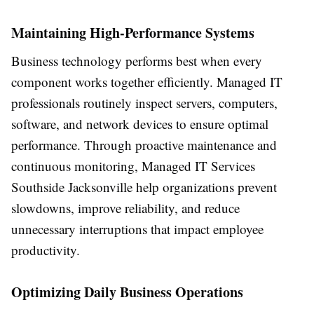
Maintaining High-Performance Systems
Business technology performs best when every
component works together efficiently. Managed IT
professionals routinely inspect servers, computers,
software, and network devices to ensure optimal
performance. Through proactive maintenance and
continuous monitoring, Managed IT Services
Southside Jacksonville help organizations prevent
slowdowns, improve reliability, and reduce
unnecessary interruptions that impact employee
productivity.
Optimizing Daily Business Operations