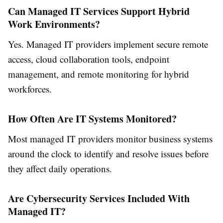
Can Managed IT Services Support Hybrid
Work Environments?
Yes. Managed IT providers implement secure remote
access, cloud collaboration tools, endpoint
management, and remote monitoring for hybrid
workforces.
How Often Are IT Systems Monitored?
Most managed IT providers monitor business systems
around the clock to identify and resolve issues before
they affect daily operations.
Are Cybersecurity Services Included With
Managed IT?