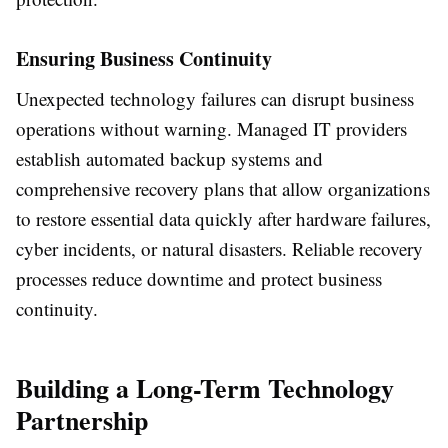
Ensuring Business Continuity
Unexpected technology failures can disrupt business
operations without warning. Managed IT providers
establish automated backup systems and
comprehensive recovery plans that allow organizations
to restore essential data quickly after hardware failures,
cyber incidents, or natural disasters. Reliable recovery
processes reduce downtime and protect business
continuity.
Building a Long-Term Technology
Partnership