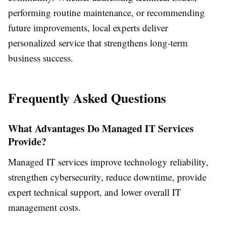
performing routine maintenance, or recommending
future improvements, local experts deliver
personalized service that strengthens long-term
business success.
Frequently Asked Questions
What Advantages Do Managed IT Services
Provide?
Managed IT services improve technology reliability,
strengthen cybersecurity, reduce downtime, provide
expert technical support, and lower overall IT
management costs.