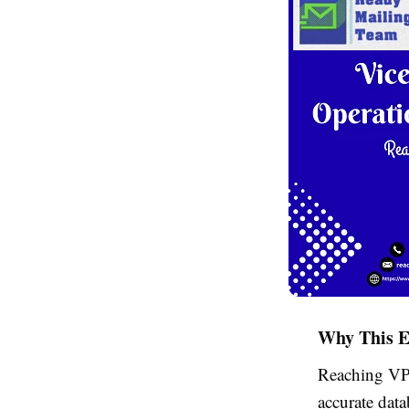
Why This E
Reaching VP-
accurate dat