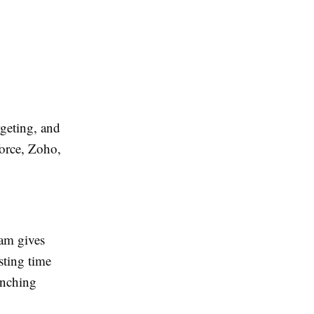
rgeting, and
orce, Zoho,
am gives
sting time
unching