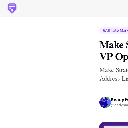
#Affiliate Mar
Make S
VP Ope
Make Strat
Address Li
Ready M
@eadymai