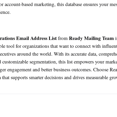
or account-based marketing, this database ensures your me
ience.
ations Email Address List
Ready Mailing Team
from
i
e tool for organizations that want to connect with influent
ecutives around the world. With its accurate data, compreh
d customizable segmentation, this list empowers your mark
nger engagement and better business outcomes. Choose Re
a that supports smarter decisions and drives measurable gro