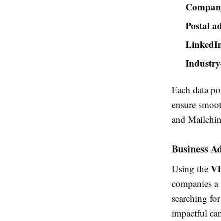
Company 
Postal ad
LinkedIn
Industry
Each data poi
ensure smoot
and Mailchi
Business Ad
VP
Using the
companies a s
searching for
impactful cam