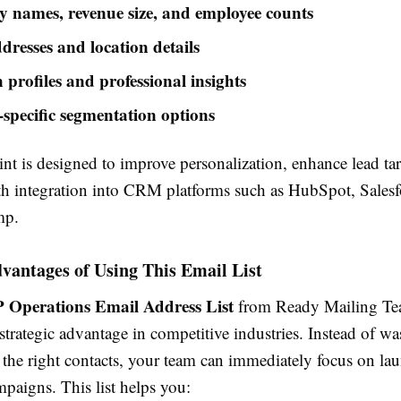
names, revenue size, and employee counts
dresses and location details
 profiles and professional insights
-specific segmentation options
nt is designed to improve personalization, enhance lead ta
h integration into CRM platforms such as HubSpot, Salesf
mp.
vantages of Using This Email List
 Operations Email Address List
from Ready Mailing Te
trategic advantage in competitive industries. Instead of wa
 the right contacts, your team can immediately focus on la
paigns. This list helps you: