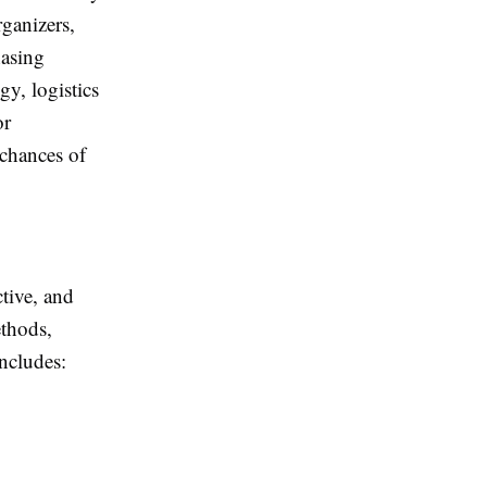
rganizers,
hasing
y, logistics
or
 chances of
ctive, and
ethods,
includes: