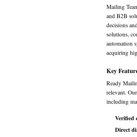
Mailing Team 
and B2B solu
decisions an
solutions, co
automation s
acquiring hig
Key Feature
Ready Mailing
relevant. Our
including man
Verified
Direct d