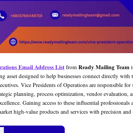
ations Email Address List
Ready Mailing Team
from
i
g asset designed to help businesses connect directly with t
ecutives. Vice Presidents of Operations are responsible for
rategic planning, process optimization, vendor evaluation, 
xcellence. Gaining access to these influential professionals
market high-value products and services with precision and