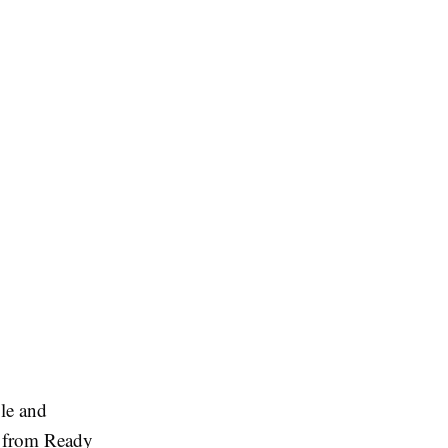
ble and
from Ready