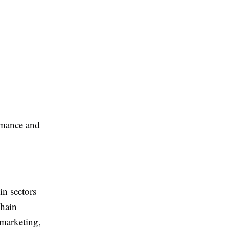
rmance and
in sectors
chain
emarketing,