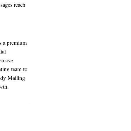
ssages reach
s a premium
ial
ensive
eting team to
ady Mailing
wth.