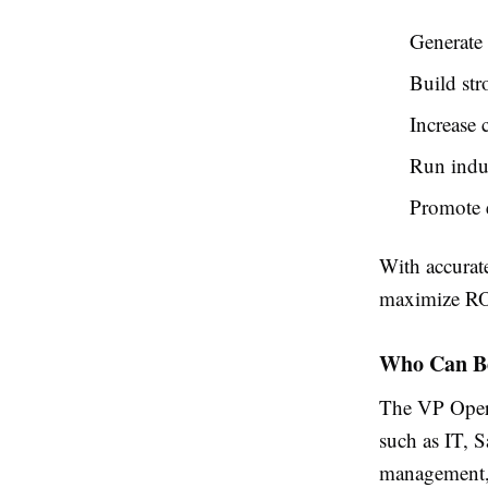
Generate
Build str
Increase 
Run indu
Promote 
With accurat
maximize RO
Who Can Be
The VP Operat
such as IT, S
management, 