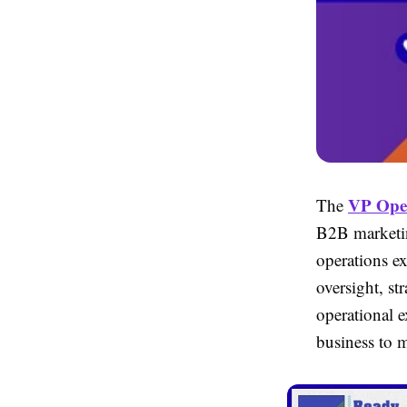
VP Oper
The
B2B marketin
operations ex
oversight, st
operational e
business to 