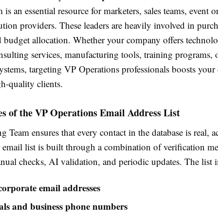
is an essential resource for marketers, sales teams, event o
tion providers. These leaders are heavily involved in purc
d budget allocation. Whether your company offers technolog
nsulting services, manufacturing tools, training programs, 
ystems, targeting VP Operations professionals boosts your
h-quality clients.
s of the VP Operations Email Address List
 Team ensures that every contact in the database is real, a
 email list is built through a combination of verification m
ual checks, AI validation, and periodic updates. The list 
 corporate email addresses
ials and business phone numbers