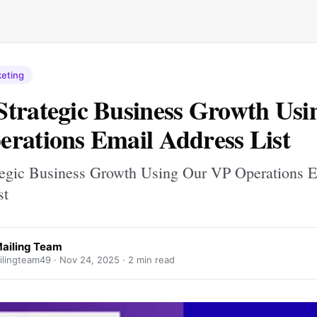
keting
trategic Business Growth Usi
rations Email Address List
egic Business Growth Using Our VP Operations E
st
ailing Team
lingteam49 ·
Nov 24, 2025
· 2 min read