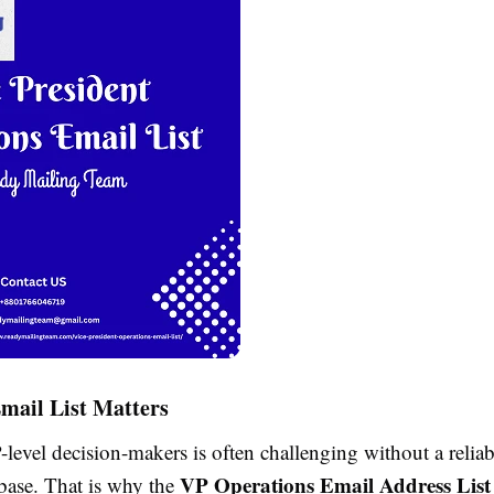
mail List Matters
level decision-makers is often challenging without a relia
VP Operations Email Address List
abase. That is why the