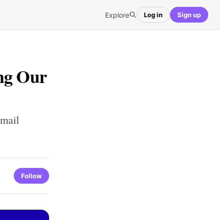
Explore
Log in
Sign up
ng Our
mail
Follow