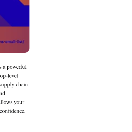
s a powerful
op-level
 supply chain
and
 allows your
 confidence.