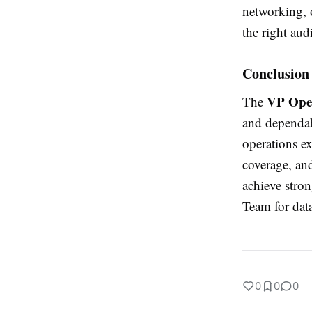
networking, 
the right aud
Conclusion
VP Oper
The
and dependabl
operations ex
coverage, an
achieve stro
Team for dat
0
0
0