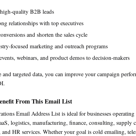
 high-quality B2B leads
ong relationships with top executives
conversions and shorten the sales cycle
stry-focused marketing and outreach programs
events, webinars, and product demos to decision-makers
e and targeted data, you can improve your campaign perfo
I.
nefit From This Email List
ions Email Address List is ideal for businesses operating 
aaS, logistics, manufacturing, finance, consulting, supply 
and HR services. Whether your goal is cold emailing, tel