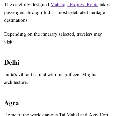
The carefully designed
Maharaja Express Route
takes
passengers through India's most celebrated heritage
destinations.
Depending on the itinerary selected, travelers may
visit:
Delhi
India's vibrant capital with magnificent Mughal
architecture.
Agra
Home of the world-famous Taj Mahal and Agra Fort.