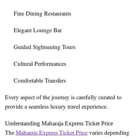
Fine Dining Restaurants
Elegant Lounge Bar
Guided Sightseeing Tours
Cultural Performances
Comfortable Transfers
Every aspect of the journey is carefully curated to
provide a seamless luxury travel experience.
Understanding Maharaja Express Ticket Price
The
Maharaja Express Ticket Price
varies depending