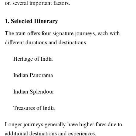
on several important factors.
1. Selected Itinerary
The train offers four signature journeys, each with
different durations and destinations.
Heritage of India
Indian Panorama
Indian Splendour
Treasures of India
Longer journeys generally have higher fares due to
additional destinations and experiences.