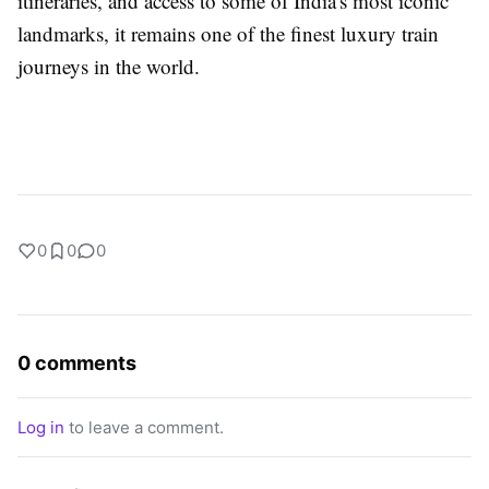
itineraries, and access to some of India's most iconic
landmarks, it remains one of the finest luxury train
journeys in the world.
0
0
0
0 comments
Log in
to leave a comment.