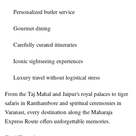
Personalized butler service
Gourmet dining
Carefully curated itineraries
Iconic sightseeing experiences
Luxury travel without logistical stress
From the Taj Mahal and Jaipur's royal palaces to tiger
safaris in Ranthambore and spiritual ceremonies in
Varanasi, every destination along the Maharaja
Express Route offers unforgettable memories.