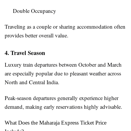
Double Occupancy
Traveling as a couple or sharing accommodation often
provides better overall value.
4. Travel Season
Luxury train departures between October and March
are especially popular due to pleasant weather across
North and Central India.
Peak-season departures generally experience higher
demand, making early reservations highly advisable.
What Does the Maharaja Express Ticket Price 