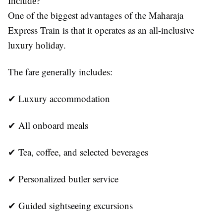
Include?
One of the biggest advantages of the Maharaja
Express Train is that it operates as an all-inclusive
luxury holiday.
The fare generally includes:
✔ Luxury accommodation
✔ All onboard meals
✔ Tea, coffee, and selected beverages
✔ Personalized butler service
✔ Guided sightseeing excursions