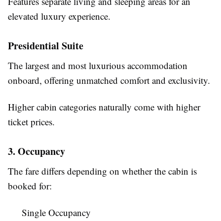
Features separate living and sleeping areas for an
elevated luxury experience.
Presidential Suite
The largest and most luxurious accommodation
onboard, offering unmatched comfort and exclusivity.
Higher cabin categories naturally come with higher
ticket prices.
3. Occupancy
The fare differs depending on whether the cabin is
booked for:
Single Occupancy