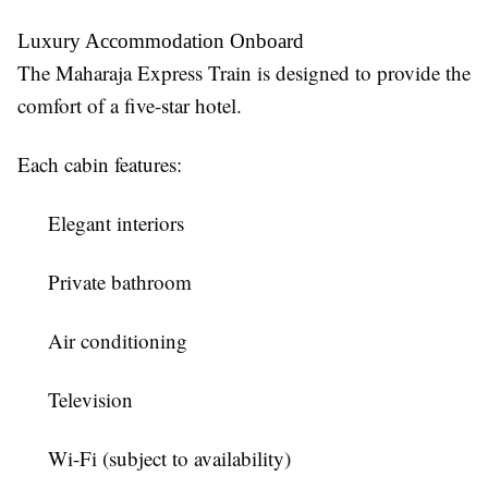
Luxury Accommodation Onboard
The
Maharaja Express Train
is designed to provide the
comfort of a five-star hotel.
Each cabin features:
Elegant interiors
Private bathroom
Air conditioning
Television
Wi-Fi (subject to availability)