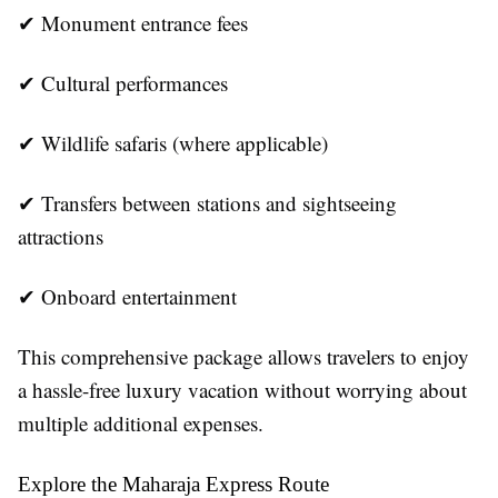
✔ Monument entrance fees
✔ Cultural performances
✔ Wildlife safaris (where applicable)
✔ Transfers between stations and sightseeing
attractions
✔ Onboard entertainment
This comprehensive package allows travelers to enjoy
a hassle-free luxury vacation without worrying about
multiple additional expenses.
Explore the Maharaja Express Route