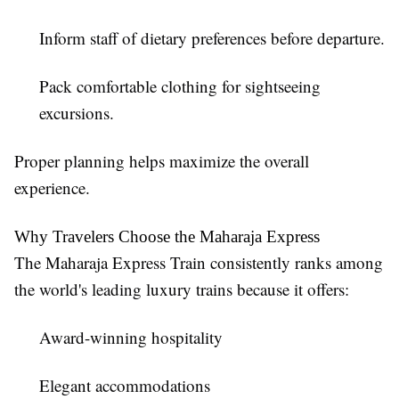
Inform staff of dietary preferences before departure.
Pack comfortable clothing for sightseeing
excursions.
Proper planning helps maximize the overall
experience.
Why Travelers Choose the Maharaja Express
The Maharaja Express Train consistently ranks among
the world's leading luxury trains because it offers:
Award-winning hospitality
Elegant accommodations