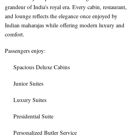
grandeur of India's royal era. Every cabin, restaurant,
and lounge reflects the elegance once enjoyed by
Indian maharajas while offering modern luxury and
comfort.
Passengers enjoy:
Spacious Deluxe Cabins
Junior Suites
Luxury Suites
Presidential Suite
Personalized Butler Service