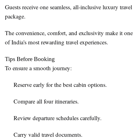
Guests receive one seamless, all-inclusive luxury travel
package.
The convenience, comfort, and exclusivity make it one
of India's most rewarding travel experiences.
Tips Before Booking
To ensure a smooth journey:
Reserve early for the best cabin options.
Compare all four itineraries.
Review departure schedules carefully.
Carry valid travel documents.