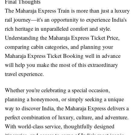
Final Thoughts
The
Maharaja Express Train
is more than just a luxury
rail journey—it's an opportunity to experience India's
rich heritage in unparalleled comfort and style.
Understanding the
Maharaja Express Ticket Price
,
comparing cabin categories, and planning your
Maharaja Express Ticket Booking
well in advance
will help you make the most of this extraordinary
travel experience.
Whether you're celebrating a special occasion,
planning a honeymoon, or simply seeking a unique
way to discover India, the Maharaja Express delivers a
perfect combination of luxury, culture, and adventure.
With world-class service, thoughtfully designed