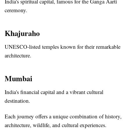
India's spiritual capital, famous for the Ganga Aarti
ceremony.
Khajuraho
UNESCO-listed temples known for their remarkable
architecture.
Mumbai
India's financial capital and a vibrant cultural
destination.
Each journey offers a unique combination of history,
architecture, wildlife, and cultural experiences.