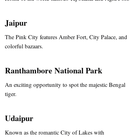
Jaipur
The Pink City features Amber Fort, City Palace, and
colorful bazaars.
Ranthambore National Park
An exciting opportunity to spot the majestic Bengal
tiger.
Udaipur
Known as the romantic City of Lakes with