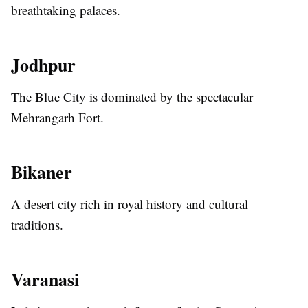
breathtaking palaces.
Jodhpur
The Blue City is dominated by the spectacular
Mehrangarh Fort.
Bikaner
A desert city rich in royal history and cultural
traditions.
Varanasi