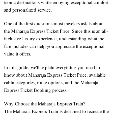
iconic destinations while enjoying exceptional comfort
and personalized service.
One of the first questions most travelers ask is about
the Maharaja Express Ticket Price. Since this is an all-
inclusive luxury experience, understanding what the
fare includes can help you appreciate the exceptional
value it offers.
In this guide, we'll explain everything you need to
know about Maharaja Express Ticket Price, available
cabin categories, route options, and the Maharaja
Express Ticket Booking process.
Why Choose the Maharaja Express Train?
The Maharaja Express Train is designed to recreate the