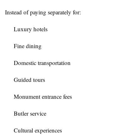
Instead of paying separately for:
Luxury hotels
Fine dining
Domestic transportation
Guided tours
Monument entrance fees
Butler service
Cultural experiences