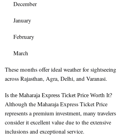
December
January
February
March
These months offer ideal weather for sightseeing
across Rajasthan, Agra, Delhi, and Varanasi.
Is the Maharaja Express Ticket Price Worth It?
Although the Maharaja Express Ticket Price
represents a premium investment, many travelers
consider it excellent value due to the extensive
inclusions and exceptional service.