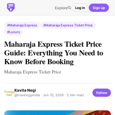
Explore
Log in
Sign up
#Maharaja Express
#Maharaja Express Ticket Price
#Luxury
Maharaja Express Ticket Price
Guide: Everything You Need to
Know Before Booking
Maharaja Express Ticket Price
Kavita Negi
Follow
@travelogyindia ·
Jun 10, 2026
· 5 min read