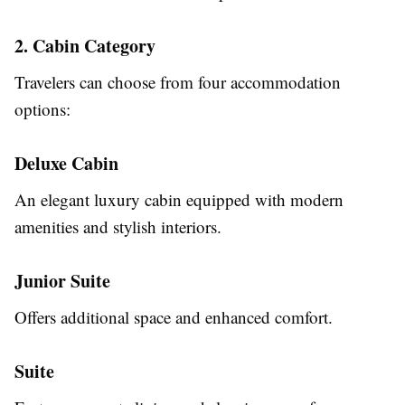
2. Cabin Category
Travelers can choose from four accommodation
options:
Deluxe Cabin
An elegant luxury cabin equipped with modern
amenities and stylish interiors.
Junior Suite
Offers additional space and enhanced comfort.
Suite