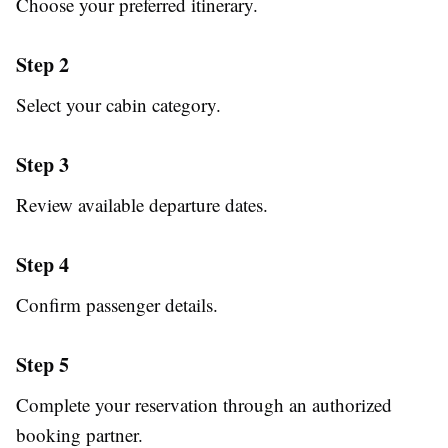
Choose your preferred itinerary.
Step 2
Select your cabin category.
Step 3
Review available departure dates.
Step 4
Confirm passenger details.
Step 5
Complete your reservation through an authorized
booking partner.