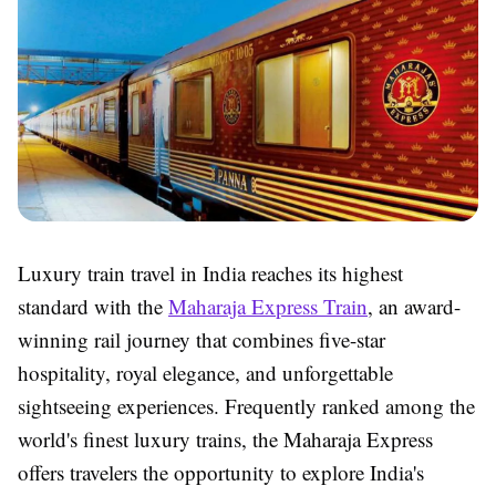
Luxury train travel in India reaches its highest
standard with the
Maharaja Express Train
, an award-
winning rail journey that combines five-star
hospitality, royal elegance, and unforgettable
sightseeing experiences. Frequently ranked among the
world's finest luxury trains, the Maharaja Express
offers travelers the opportunity to explore India's