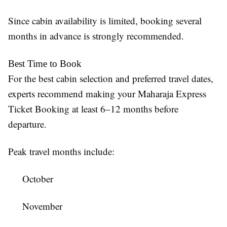
Since cabin availability is limited, booking several
months in advance is strongly recommended.
Best Time to Book
For the best cabin selection and preferred travel dates,
experts recommend making your Maharaja Express
Ticket Booking at least 6–12 months before
departure.
Peak travel months include:
October
November