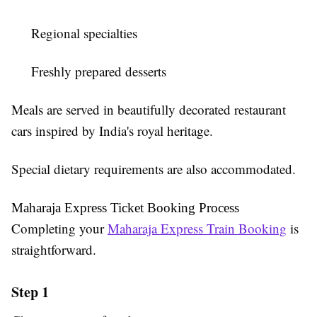
Regional specialties
Freshly prepared desserts
Meals are served in beautifully decorated restaurant
cars inspired by India's royal heritage.
Special dietary requirements are also accommodated.
Maharaja Express Ticket Booking Process
Completing your
Maharaja Express Train Booking
is
straightforward.
Step 1