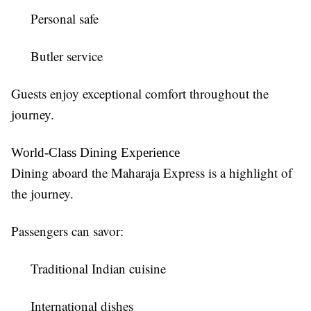
Personal safe
Butler service
Guests enjoy exceptional comfort throughout the
journey.
World-Class Dining Experience
Dining aboard the Maharaja Express is a highlight of
the journey.
Passengers can savor:
Traditional Indian cuisine
International dishes