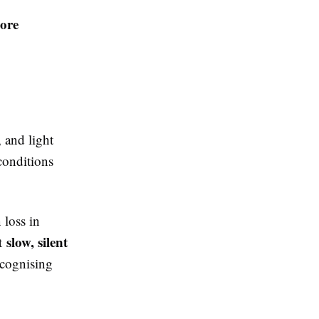
ore
 and light
conditions
 loss in
slow, silent
ut
ecognising