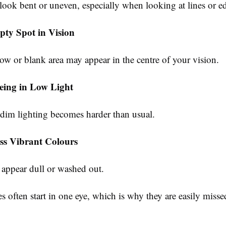
look bent or uneven, especially when looking at lines or e
ty Spot in Vision
ow or blank area may appear in the centre of your vision.
eeing in Low Light
 dim lighting becomes harder than usual.
ss Vibrant Colours
appear dull or washed out.
 often start in one eye, which is why they are easily misse