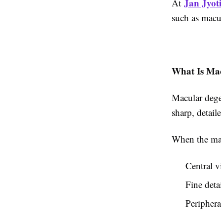
Jan Jyoti
At
such as macul
What Is Ma
Macular dege
sharp, detail
When the mac
Central v
Fine deta
Periphera