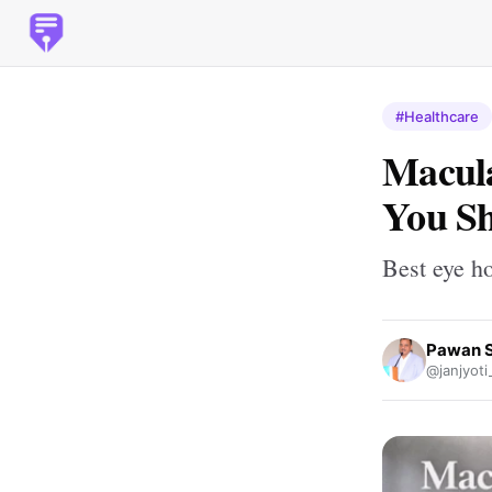
#Healthcare
Macula
You Sh
Best eye ho
Pawan 
@janjyoti