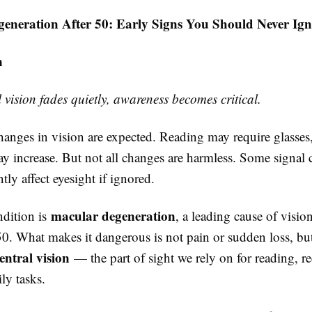
eneration After 50: Early Signs You Should Never Ign
n
vision fades quietly, awareness becomes critical.
anges in vision are expected. Reading may require glasses,
ay increase. But not all changes are harmless. Some signal 
ly affect eyesight if ignored.
macular degeneration
dition is
, a leading cause of vision
50. What makes it dangerous is not pain or sudden loss, b
ntral vision
— the part of sight we rely on for reading, r
ily tasks.