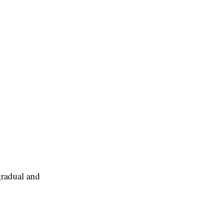
gradual and