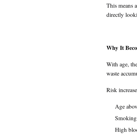
This means a 
directly look
Why It Bec
With age, the
waste accumu
Risk increase
Age abov
Smoking
High blo