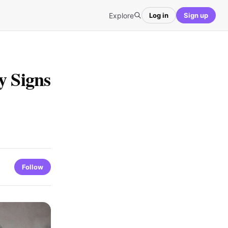
Explore
Log in
Sign up
y Signs
Follow