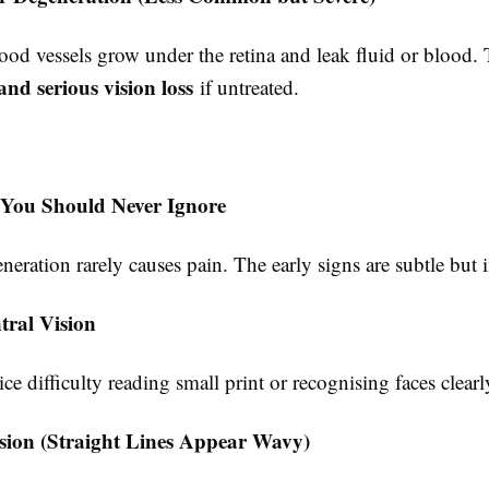
od vessels grow under the retina and leak fluid or blood. 
and serious vision loss
if untreated.
 You Should Never Ignore
eration rarely causes pain. The early signs are subtle but 
tral Vision
e difficulty reading small print or recognising faces clearl
ision (Straight Lines Appear Wavy)