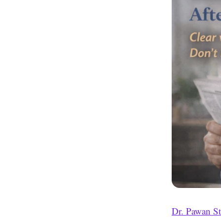
Dr. Pawan S