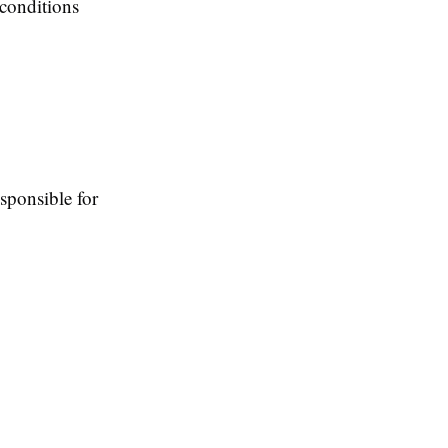
l conditions
responsible for