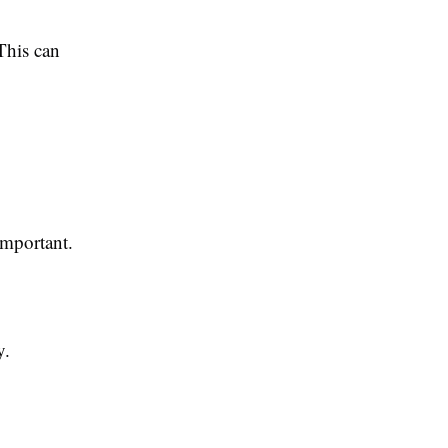
This can
important.
y.