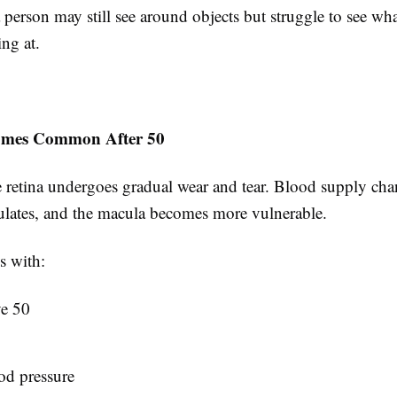
person may still see around objects but struggle to see wha
ing at.
omes Common After 50
 retina undergoes gradual wear and tear. Blood supply chan
lates, and the macula becomes more vulnerable.
s with:
e 50
od pressure