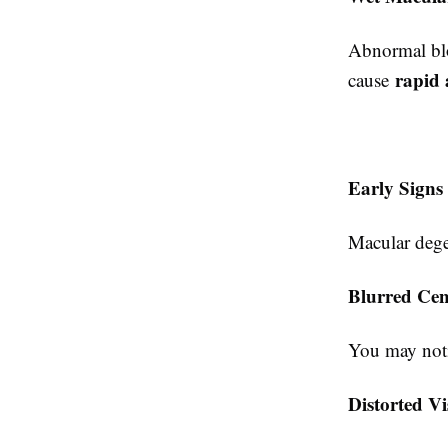
Abnormal blo
rapid 
cause
Early Signs
Macular degen
Blurred Cen
You may notic
Distorted V