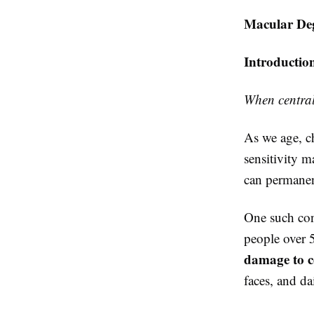
Macular Deg
Introductio
When central 
As we age, ch
sensitivity m
can permanent
One such con
people over 
damage to ce
faces, and da