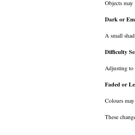
Objects may 
Dark or Emp
A small shad
Difficulty S
Adjusting to
Faded or Le
Colours may 
These changes