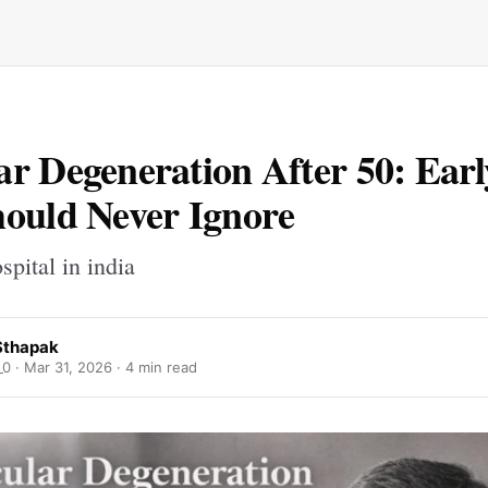
r Degeneration After 50: Earl
ould Never Ignore
spital in india
Sthapak
_0 ·
Mar 31, 2026
· 4 min read