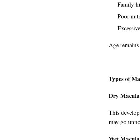
Family hi
Poor nutr
Excessive
Age remains t
Types of Ma
Dry Macula
This develops
may go unnot
Wet Macular