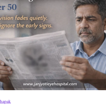
thapak