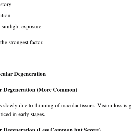
story
ition
 sunlight exposure
he strongest factor.
cular Degeneration
r Degeneration (More Common)
 slowly due to thinning of macular tissues. Vision loss is 
iced in early stages.
 Degeneration (Less Common but Severe)