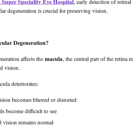
 Super Speciality Eye Hospital
, early detection of retina
ar degeneration is crucial for preserving vision.
cular Degeneration?
macula
neration affects the
, the central part of the retina 
ed vision.
ula deteriorates:
ision becomes blurred or distorted
ils become difficult to see
l vision remains normal