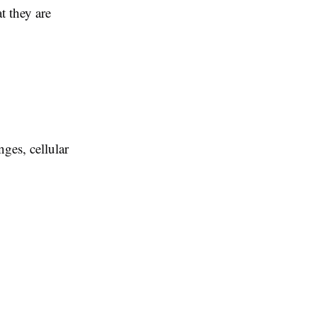
t they are
ges, cellular