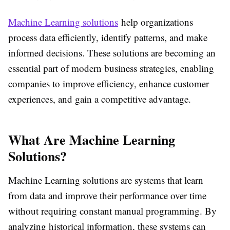
Machine Learning solutions
help organizations
process data efficiently, identify patterns, and make
informed decisions. These solutions are becoming an
essential part of modern business strategies, enabling
companies to improve efficiency, enhance customer
experiences, and gain a competitive advantage.
What Are Machine Learning
Solutions?
Machine Learning solutions are systems that learn
from data and improve their performance over time
without requiring constant manual programming. By
analyzing historical information, these systems can