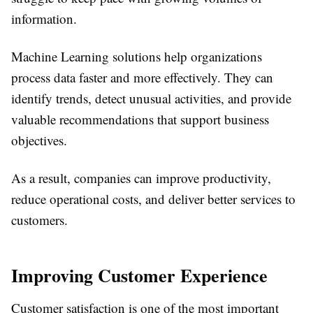
information.
Machine Learning solutions help organizations
process data faster and more effectively. They can
identify trends, detect unusual activities, and provide
valuable recommendations that support business
objectives.
As a result, companies can improve productivity,
reduce operational costs, and deliver better services to
customers.
Improving Customer Experience
Customer satisfaction is one of the most important