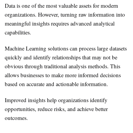
Data is one of the most valuable assets for modern
organizations. However, turning raw information into
meaningful insights requires advanced analytical
capabilities.
Machine Learning solutions can process large datasets
quickly and identify relationships that may not be
obvious through traditional analysis methods. This
allows businesses to make more informed decisions
based on accurate and actionable information.
Improved insights help organizations identify
opportunities, reduce risks, and achieve better
outcomes.