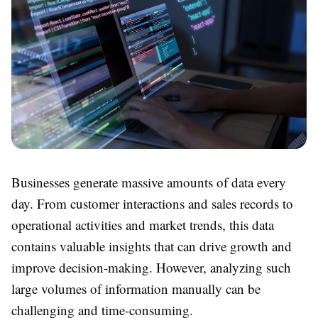
Businesses generate massive amounts of data every
day. From customer interactions and sales records to
operational activities and market trends, this data
contains valuable insights that can drive growth and
improve decision-making. However, analyzing such
large volumes of information manually can be
challenging and time-consuming.