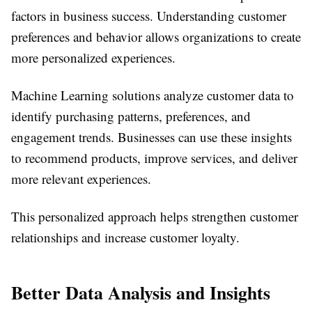
factors in business success. Understanding customer
preferences and behavior allows organizations to create
more personalized experiences.
Machine Learning solutions analyze customer data to
identify purchasing patterns, preferences, and
engagement trends. Businesses can use these insights
to recommend products, improve services, and deliver
more relevant experiences.
This personalized approach helps strengthen customer
relationships and increase customer loyalty.
Better Data Analysis and Insights