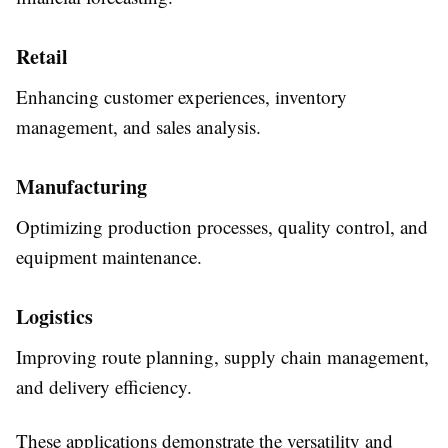
Retail
Enhancing customer experiences, inventory
management, and sales analysis.
Manufacturing
Optimizing production processes, quality control, and
equipment maintenance.
Logistics
Improving route planning, supply chain management,
and delivery efficiency.
These applications demonstrate the versatility and