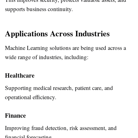
supports business continuity.
Applications Across Industries
Machine Learning solutions are being used across a
wide range of industries, including:
Healthcare
Supporting medical research, patient care, and
operational efficiency.
Finance
Improving fraud detection, risk assessment, and
financial forecasting.