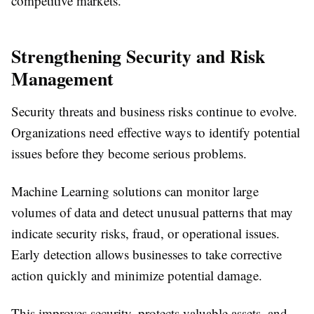
competitive markets.
Strengthening Security and Risk
Management
Security threats and business risks continue to evolve.
Organizations need effective ways to identify potential
issues before they become serious problems.
Machine Learning solutions can monitor large
volumes of data and detect unusual patterns that may
indicate security risks, fraud, or operational issues.
Early detection allows businesses to take corrective
action quickly and minimize potential damage.
This improves security, protects valuable assets, and