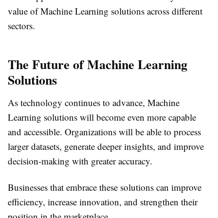
value of Machine Learning solutions across different
sectors.
The Future of Machine Learning
Solutions
As technology continues to advance, Machine
Learning solutions will become even more capable
and accessible. Organizations will be able to process
larger datasets, generate deeper insights, and improve
decision-making with greater accuracy.
Businesses that embrace these solutions can improve
efficiency, increase innovation, and strengthen their
position in the marketplace.