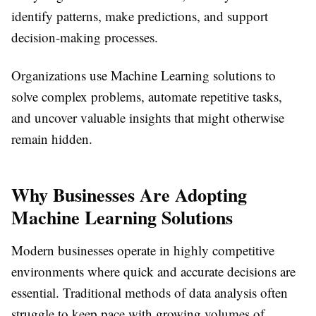
identify patterns, make predictions, and support
decision-making processes.
Organizations use Machine Learning solutions to
solve complex problems, automate repetitive tasks,
and uncover valuable insights that might otherwise
remain hidden.
Why Businesses Are Adopting
Machine Learning Solutions
Modern businesses operate in highly competitive
environments where quick and accurate decisions are
essential. Traditional methods of data analysis often
struggle to keep pace with growing volumes of