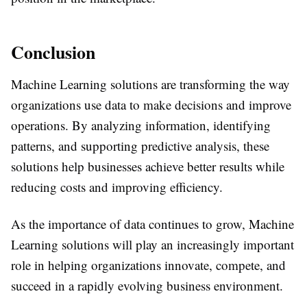
Conclusion
Machine Learning solutions are transforming the way
organizations use data to make decisions and improve
operations. By analyzing information, identifying
patterns, and supporting predictive analysis, these
solutions help businesses achieve better results while
reducing costs and improving efficiency.
As the importance of data continues to grow, Machine
Learning solutions will play an increasingly important
role in helping organizations innovate, compete, and
succeed in a rapidly evolving business environment.