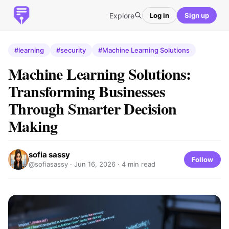
Explore
Log in
Sign up
#learning
#security
#Machine Learning Solutions
Machine Learning Solutions:
Transforming Businesses
Through Smarter Decision
Making
sofia sassy
Follow
@sofiasassy ·
Jun 16, 2026
· 4 min read