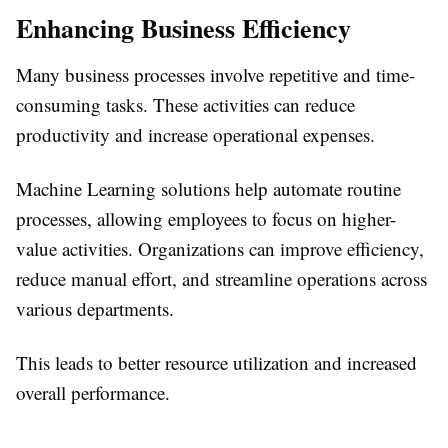
Enhancing Business Efficiency
Many business processes involve repetitive and time-
consuming tasks. These activities can reduce
productivity and increase operational expenses.
Machine Learning solutions help automate routine
processes, allowing employees to focus on higher-
value activities. Organizations can improve efficiency,
reduce manual effort, and streamline operations across
various departments.
This leads to better resource utilization and increased
overall performance.