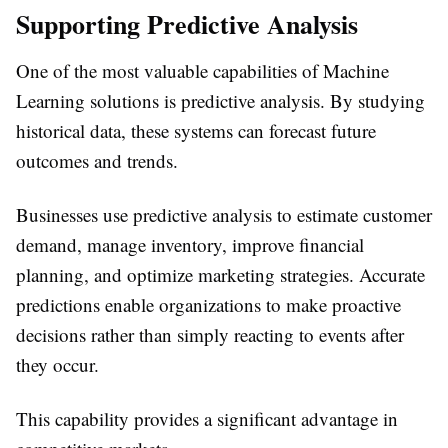
Supporting Predictive Analysis
One of the most valuable capabilities of Machine
Learning solutions is predictive analysis. By studying
historical data, these systems can forecast future
outcomes and trends.
Businesses use predictive analysis to estimate customer
demand, manage inventory, improve financial
planning, and optimize marketing strategies. Accurate
predictions enable organizations to make proactive
decisions rather than simply reacting to events after
they occur.
This capability provides a significant advantage in