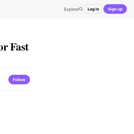
Explore
Log in
Sign up
r Fast
Follow