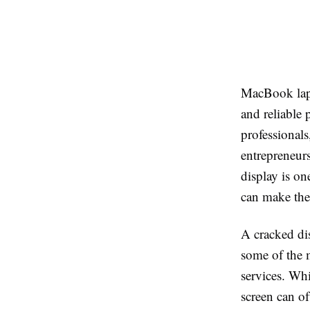
MacBook lapt
and reliable
professionals
entrepreneur
display is o
can make the 
A cracked dis
some of the 
services. Whi
screen can of