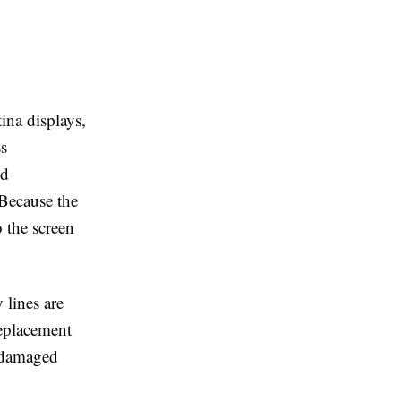
ina displays,
ss
nd
 Because the
 the screen
 lines are
eplacement
a damaged