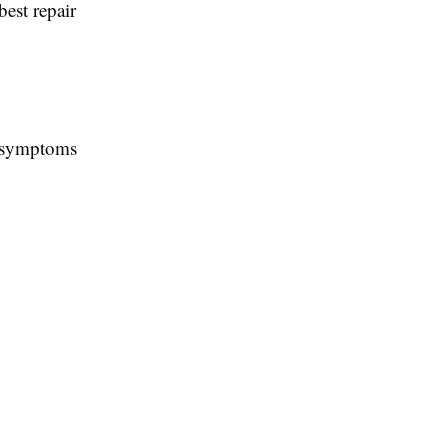
est repair
n symptoms