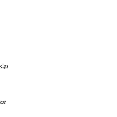
helps
ear