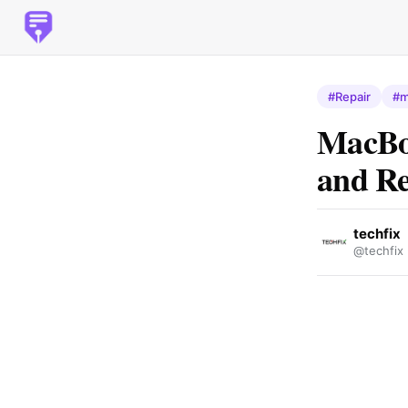
#Repair
#m
MacBoo
and Re
techfix
@techfix