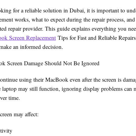
oking for a reliable solution in Dubai, it is important to u
cement works, what to expect during the repair process, an
sted repair provider. This guide explains everything you n
ok Screen Replacement
Tips for Fast and Reliable Repairs
make an informed decision.
k Screen Damage Should Not Be Ignored
ontinue using their MacBook even after the screen is dama
 laptop may still function, ignoring display problems can 
ver time.
reen may affect:
tivity