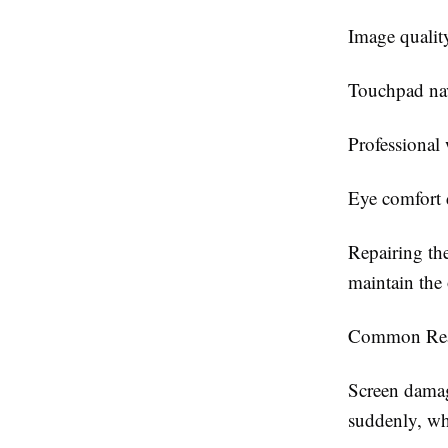
Image qualit
Touchpad nav
Professional
Eye comfort 
Repairing the
maintain the
Common Rea
Screen damag
suddenly, wh