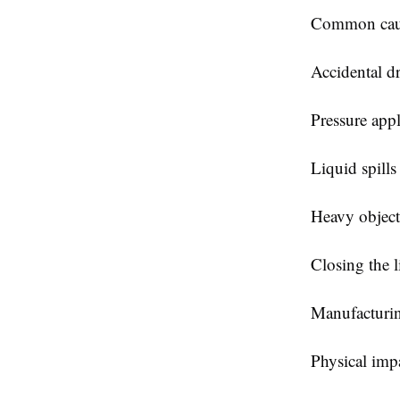
Common caus
Accidental d
Pressure appl
Liquid spills
Heavy objec
Closing the l
Manufacturin
Physical impa