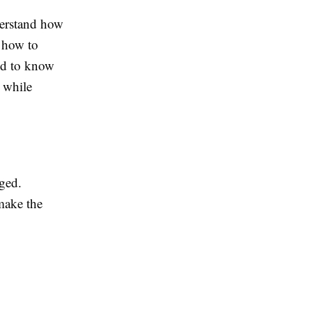
nderstand how
d how to
eed to know
 while
ged.
make the