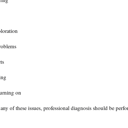
oloration
roblems
ts
ing
turning on
 any of these issues, professional diagnosis should be perf