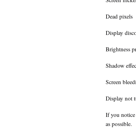
Dead pixels
Display disc
Brightness p
Shadow effec
Screen bleed
Display not 
If you notice
as possible.