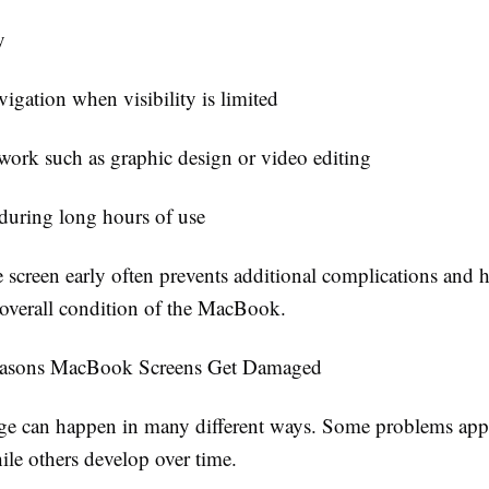
y
igation when visibility is limited
 work such as graphic design or video editing
during long hours of use
 screen early often prevents additional complications and 
 overall condition of the MacBook.
sons MacBook Screens Get Damaged
e can happen in many different ways. Some problems app
ile others develop over time.