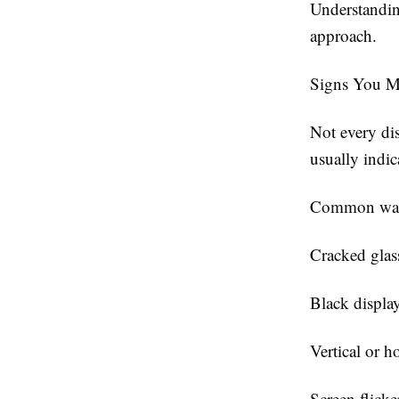
Understandin
approach.
Signs You M
Not every di
usually indic
Common warn
Cracked glas
Black displa
Vertical or ho
Screen flicke