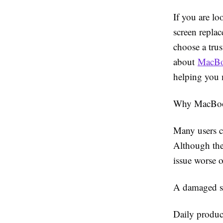
If you are lo
screen repla
choose a tru
about
MacBo
helping you 
Why MacBoo
Many users c
Although the
issue worse o
A damaged sc
Daily produc