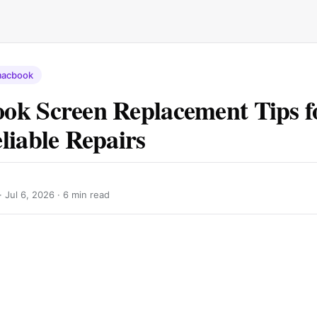
acbook
k Screen Replacement Tips fo
liable Repairs
 ·
Jul 6, 2026
· 6 min read