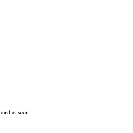
ormed as soon