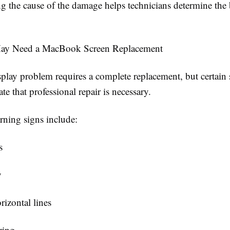
g the cause of the damage helps technicians determine the b
ay Need a MacBook Screen Replacement
splay problem requires a complete replacement, but certai
ate that professional repair is necessary.
ing signs include:
s
y
rizontal lines
ring