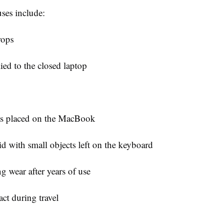
es include:
rops
ied to the closed laptop
ts placed on the MacBook
id with small objects left on the keyboard
g wear after years of use
ct during travel