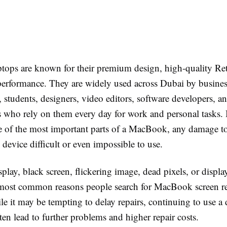
ops are known for their premium design, high-quality Ret
 performance. They are widely used across Dubai by busine
, students, designers, video editors, software developers, a
s who rely on them every day for work and personal tasks.
ne of the most important parts of a MacBook, any damage to
device difficult or even impossible to use.
play, black screen, flickering image, dead pixels, or display
most common reasons people search for MacBook screen r
le it may be tempting to delay repairs, continuing to use 
ten lead to further problems and higher repair costs.