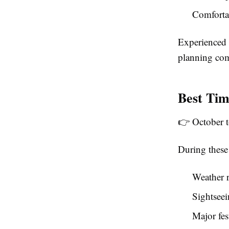
Comfortab
Experienced
planning com
Best Tim
👉 October to
During these
Weather r
Sightsee
Major fes