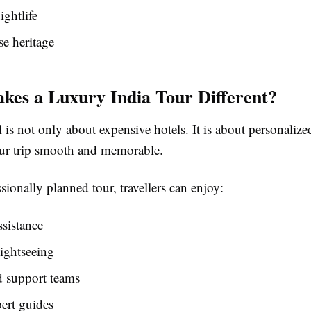
ightlife
e heritage
es a Luxury India Tour Different?
 is not only about expensive hotels. It is about personalize
ur trip smooth and memorable.
sionally planned tour, travellers can enjoy:
ssistance
ightseeing
d support teams
ert guides