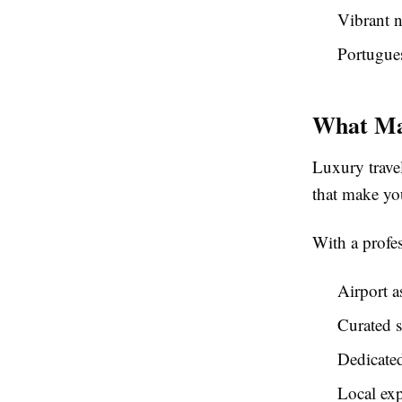
Vibrant n
Portugues
What Mak
Luxury travel
that make yo
With a profes
Airport a
Curated s
Dedicate
Local exp