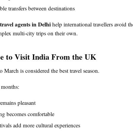
le transfers between destinations
travel agents in Delhi
help international travellers avoid th
plex multi-city trips on their own.
e to Visit India From the UK
 March is considered the best travel season.
 months:
emains pleasant
ing becomes comfortable
tivals add more cultural experiences