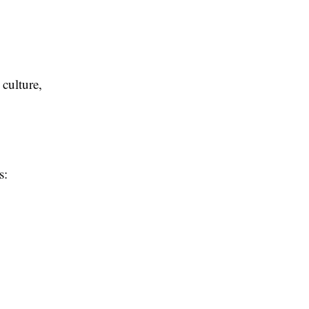
 culture,
s: