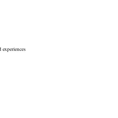
d experiences