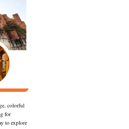
ge, colorful
ng for
ay to explore