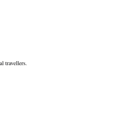
l travellers.