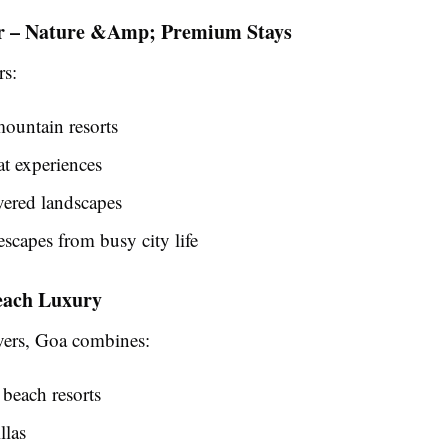
r – Nature &Amp; Premium Stays
rs:
ountain resorts
t experiences
ered landscapes
escapes from busy city life
each Luxury
vers, Goa combines:
beach resorts
llas