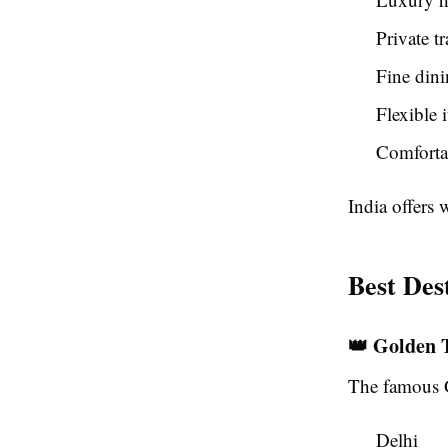
Private t
Fine dini
Flexible 
Comfortab
India offers 
Best Des
👑 Golden 
The famous G
Delhi