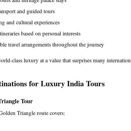
ransport and guided tours
ng and cultural experiences
itineraries based on personal interests
le travel arrangements throughout the journey
world-class luxury at a value that surprises many internationa
tinations for Luxury India Tours
Triangle Tour
olden Triangle route covers: