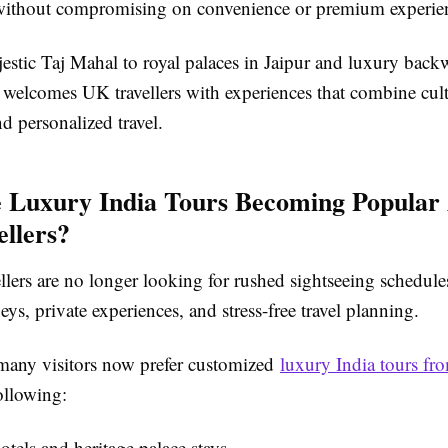
without compromising on convenience or premium experie
estic
Taj Mahal
to royal palaces in
Jaipur
and luxury backwa
a welcomes UK travellers with experiences that combine cult
nd personalized travel.
 Luxury India Tours Becoming Popula
llers?
llers are no longer looking for rushed sightseeing schedul
eys, private experiences, and stress-free travel planning.
many visitors now prefer customized
luxury India tours f
ollowing:
tels and heritage palace stays