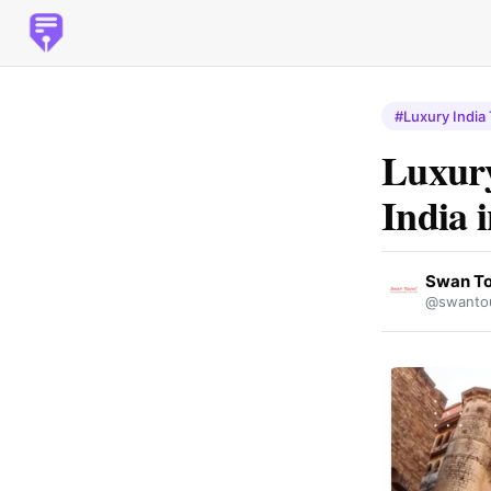
#Luxury India
Luxury
India 
Swan To
@swantou