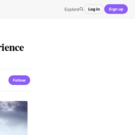
Explore
Log in
Sign up
ience
Follow