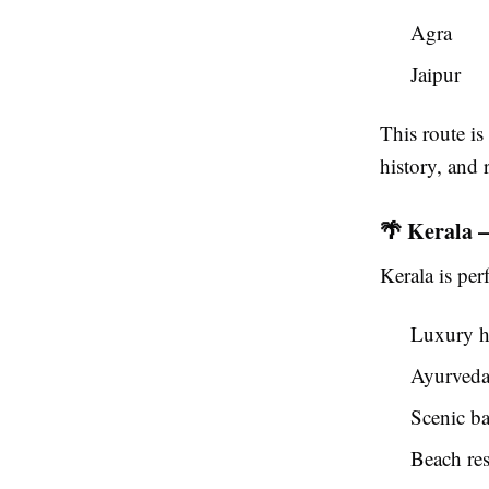
Agra
Jaipur
This route is
history, and 
🌴 Kerala 
Kerala is per
Luxury h
Ayurveda 
Scenic b
Beach res