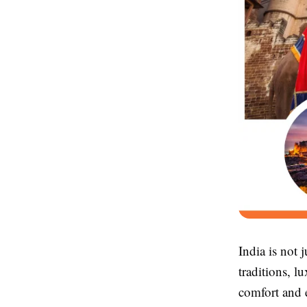
India is not 
traditions, l
comfort and 