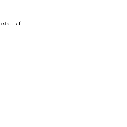
e stress of