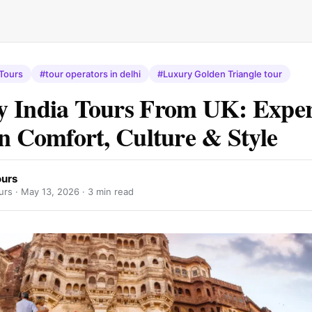
 Tours
#tour operators in delhi
#Luxury Golden Triangle tour
 India Tours From UK: Exper
in Comfort, Culture & Style
urs
rs ·
May 13, 2026
· 3 min read