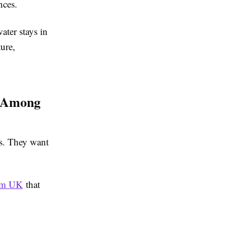
nces.
ter stays in
ure,
r Among
es. They want
rom UK
that