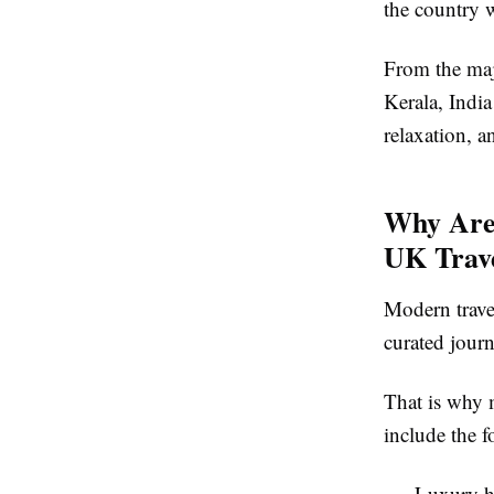
the country 
From the maj
Kerala
, Indi
relaxation, a
Why Are
UK Trave
Modern trave
curated journ
That is why 
include the f
Luxury ho