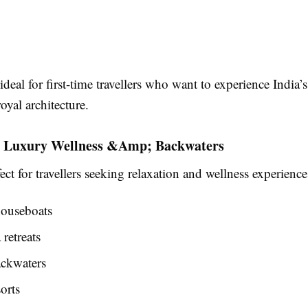
 ideal for first-time travellers who want to experience India’s
royal architecture.
– Luxury Wellness &Amp; Backwaters
fect for travellers seeking relaxation and wellness experience
ouseboats
retreats
ackwaters
orts