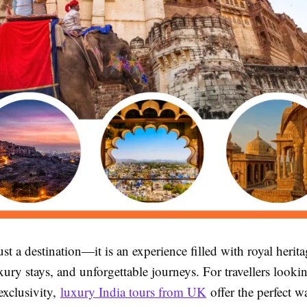
just a destination—it is an experience filled with royal herita
uxury stays, and unforgettable journeys. For travellers looki
exclusivity,
luxury India tours from UK
offer the perfect w