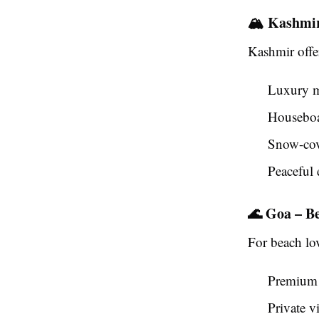
🏔️ Kashmi
Kashmir offe
Luxury m
Houseboa
Snow-cov
Peaceful 
🌊 Goa – B
For beach lo
Premium 
Private vi