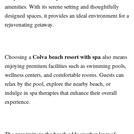
amenities. With its serene setting and thoughtfully
designed spaces, it provides an ideal environment for a
rejuvenating getaway.
Colva beach resort with spa
Choosing a
also means
enjoying premium facilities such as swimming pools,
wellness centers, and comfortable rooms. Guests can
relax by the pool, explore the nearby beach, or
indulge in spa therapies that enhance their overall
experience.
The proximity to the beach adds another layer of