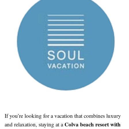
If you’re looking for a vacation that combines luxury
Colva beach resort with
and relaxation, staying at a