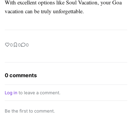
With excellent options like Soul Vacation, your Goa
vacation can be truly unforgettable.
0
0
0
0 comments
Log in
to leave a comment.
Be the first to comment.