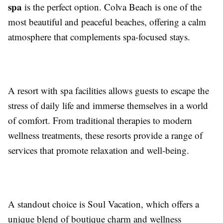
spa
is the perfect option. Colva Beach is one of the
most beautiful and peaceful beaches, offering a calm
atmosphere that complements spa-focused stays.
A resort with spa facilities allows guests to escape the
stress of daily life and immerse themselves in a world
of comfort. From traditional therapies to modern
wellness treatments, these resorts provide a range of
services that promote relaxation and well-being.
A standout choice is Soul Vacation, which offers a
unique blend of boutique charm and wellness