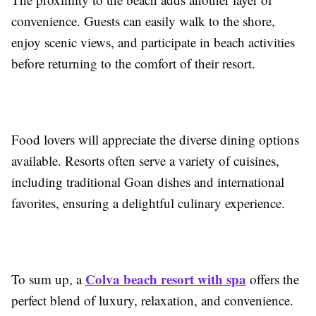
convenience. Guests can easily walk to the shore,
enjoy scenic views, and participate in beach activities
before returning to the comfort of their resort.
Food lovers will appreciate the diverse dining options
available. Resorts often serve a variety of cuisines,
including traditional Goan dishes and international
favorites, ensuring a delightful culinary experience.
Colva beach resort with spa
To sum up, a
offers the
perfect blend of luxury, relaxation, and convenience.