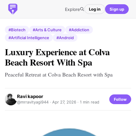
Explore
Log in
Sign up
#Biotech
#Arts & Culture
#Addiction
#Artificial Intelligence
#Android
Luxury Experience at Colva
Beach Resort With Spa
Peaceful Retreat at Colva Beach Resort with Spa
Ravi kapoor
Follow
@mrravityagi944 ·
Apr 27, 2026
· 1 min read