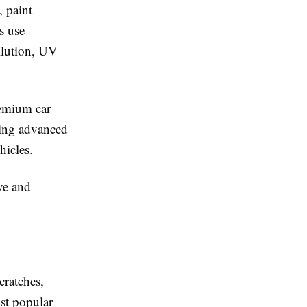
, paint
s use
ollution, UV
remium car
ding advanced
hicles.
ve and
cratches,
st popular