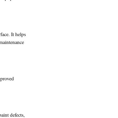
face. It helps
 maintenance
mproved
aint defects,