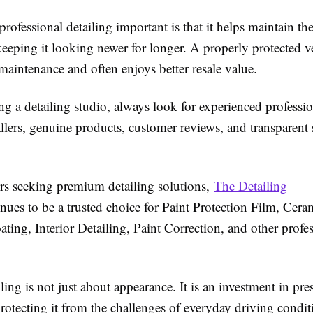
ofessional detailing important is that it helps maintain the
eeping it looking newer for longer. A properly protected v
 maintenance and often enjoys better resale value.
g a detailing studio, always look for experienced professio
tallers, genuine products, customer reviews, and transparent 
rs seeking premium detailing solutions,
The Detailing
nues to be a trusted choice for Paint Protection Film, Cera
ing, Interior Detailing, Paint Correction, and other profes
ling is not just about appearance. It is an investment in pr
rotecting it from the challenges of everyday driving condit