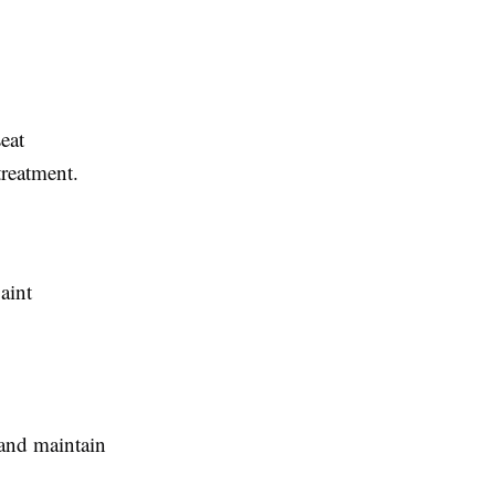
seat
treatment.
aint
 and maintain