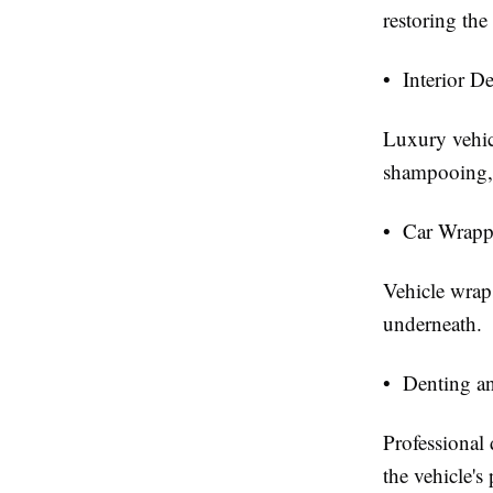
restoring the
• Interior D
Luxury vehicl
shampooing, 
• Car Wrapp
Vehicle wraps
underneath.
• Denting an
Professional
the vehicle'