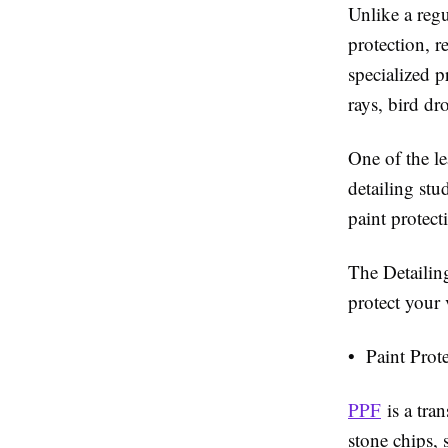
Unlike a regu
protection, r
specialized p
rays, bird dr
One of the l
detailing st
paint protect
The Detailin
protect your 
• Paint Prot
PPF
is a tran
stone chips,