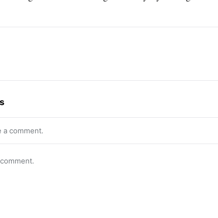
s
e a comment.
o comment.