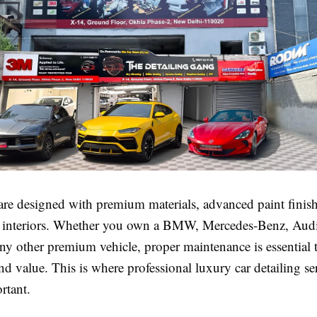
are designed with premium materials, advanced paint finis
d interiors. Whether you own a BMW, Mercedes-Benz, Audi
ny other premium vehicle, proper maintenance is essential t
d value. This is where professional luxury car detailing se
rtant.