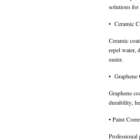
solutions fo
• Ceramic C
Ceramic coati
repel water,
easier.
• Graphene 
Graphene coa
durability, h
• Paint Corr
Professional 