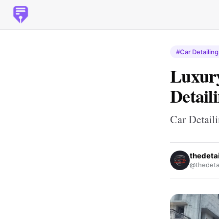
#Car Detailing
Luxury
Detail
Car Detail
thedeta
@thedeta