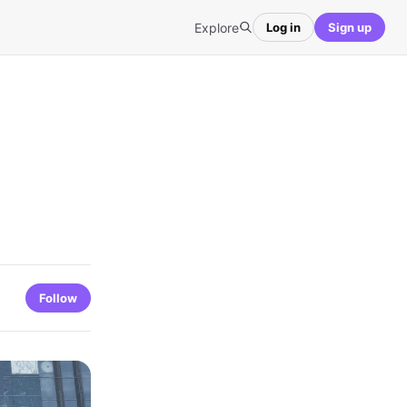
Explore
Log in
Sign up
Follow