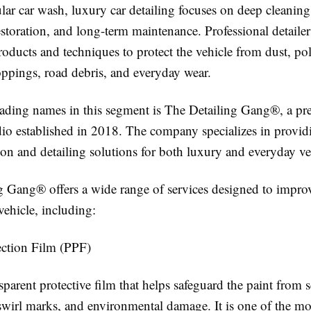
lar car wash, luxury car detailing focuses on deep cleaning
estoration, and long-term maintenance. Professional detailer
roducts and techniques to protect the vehicle from dust, p
oppings, road debris, and everyday wear.
eading names in this segment is The Detailing Gang®, a p
udio established in 2018. The company specializes in provi
ion and detailing solutions for both luxury and everyday ve
g Gang® offers a wide range of services designed to impro
vehicle, including:
ection Film (PPF)
sparent protective film that helps safeguard the paint from s
 swirl marks, and environmental damage. It is one of the mo