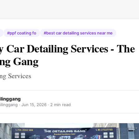
#ppf coating fo
#best car detailing services near me
 Car Detailing Services - The
ing Gang
ing Services
ilinggang
ilinggang ·
Jun 15, 2026
· 2 min read