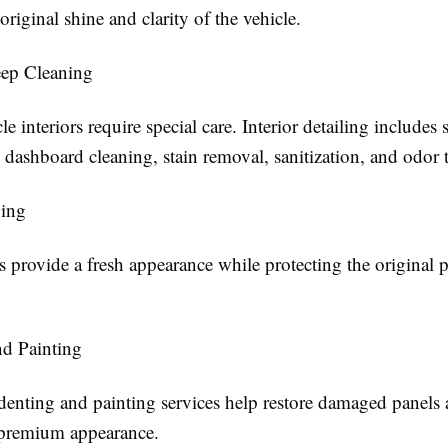
 original shine and clarity of the vehicle.
eep Cleaning
e interiors require special care. Interior detailing includes 
dashboard cleaning, stain removal, sanitization, and odor 
ing
 provide a fresh appearance while protecting the original p
d Painting
 denting and painting services help restore damaged panels
s premium appearance.