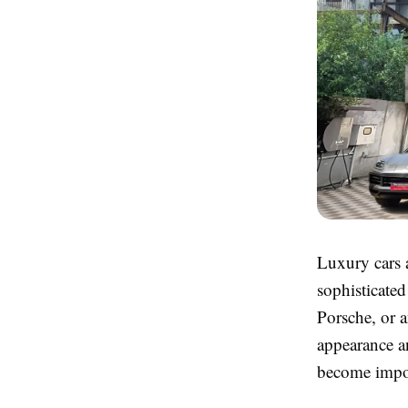
Luxury cars 
sophisticate
Porsche, or a
appearance an
become impo