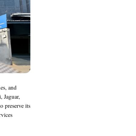
hes, and
, Jaguar,
o preserve its
rvices