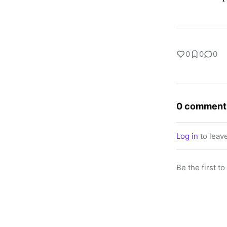
0
0
0
0 comment
Log in
to leav
Be the first t