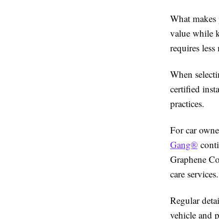
What makes pr
value while k
requires less
When selectin
certified ins
practices.
For car owne
Gang®
conti
Graphene Coat
care services.
Regular detai
vehicle and p