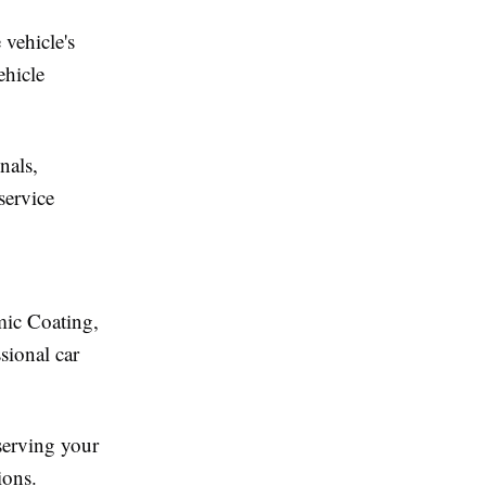
 vehicle's
ehicle
nals,
service
mic Coating,
sional car
eserving your
ions.