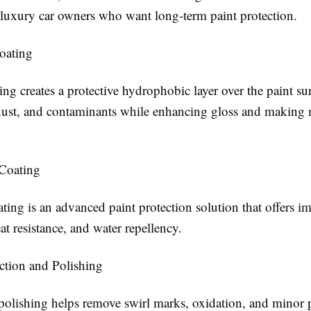
r luxury car owners who want long-term paint protection.
oating
ng creates a protective hydrophobic layer over the paint sur
 dust, and contaminants while enhancing gloss and making
Coating
ting is an advanced paint protection solution that offers i
eat resistance, and water repellency.
ection and Polishing
polishing helps remove swirl marks, oxidation, and minor p