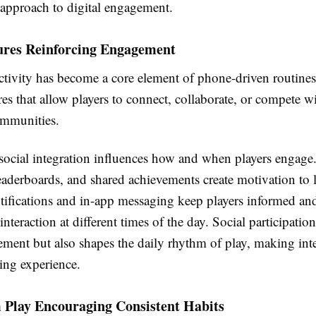
 approach to digital engagement.
tures Reinforcing Engagement
ctivity has become a core element of phone-driven routine
res that allow players to connect, collaborate, or compete wi
ommunities.
 social integration influences how and when players engage
eaderboards, and shared achievements create motivation to 
otifications and in-app messaging keep players informed an
nteraction at different times of the day. Social participatio
ement but also shapes the daily rhythm of play, making inte
ing experience.
 Play Encouraging Consistent Habits