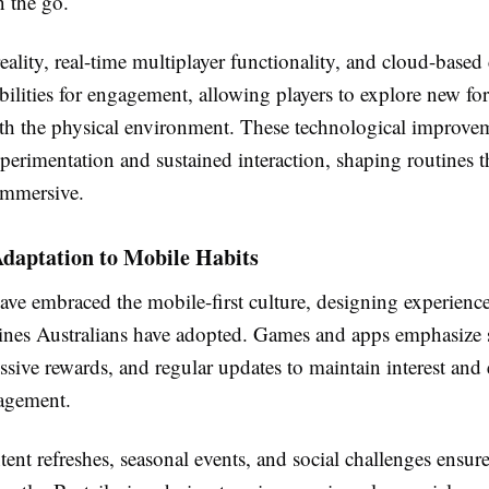
n the go.
lity, real-time multiplayer functionality, and cloud-based
ilities for engagement, allowing players to explore new fo
ith the physical environment. These technological improve
erimentation and sustained interaction, shaping routines t
 immersive.
Adaptation to Mobile Habits
ve embraced the mobile-first culture, designing experience
tines Australians have adopted. Games and apps emphasize 
ssive rewards, and regular updates to maintain interest and
agement.
ent refreshes, seasonal events, and social challenges ensure