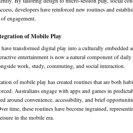
tently. By tailoring design to micro-session play, social con
access, developers have reinforced new routines and establi
s of engagement.
tegration of Mobile Play
ave transformed digital play into a culturally embedded ac
teractive entertainment is now a natural component of daily l
ongside work, study, commuting, and social interaction.
tion of mobile play has created routines that are both hab
forced. Australians engage with apps and games in predictab
red around convenience, accessibility, and brief opportuniti
Over time, these routines have become ingrained, represent
eisure in the mobile era.