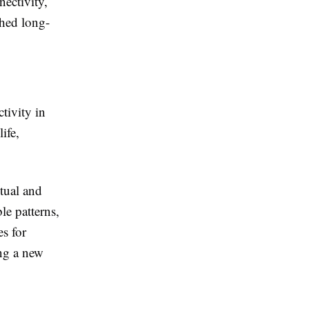
nectivity,
shed long-
tivity in
ife,
itual and
le patterns,
es for
ing a new