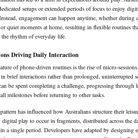
edicated setups or extended periods of focus to enjoy digit
 Instead, engagement can happen anytime, whether during
 or quiet moments at home, resulting in flexible routines tha
 the rhythm of everyday life.
ons Driving Daily Interaction
ature of phone-driven routines is the rise of micro-sessions
in brief interactions rather than prolonged, uninterrupted s
can be spent completing a challenge, progressing through le
ll milestones before returning to other tasks.
pattern has influenced how Australians structure their leisu
 digital play to occur in fragments, distributed across the d
 in a single period. Developers have adapted by designing 