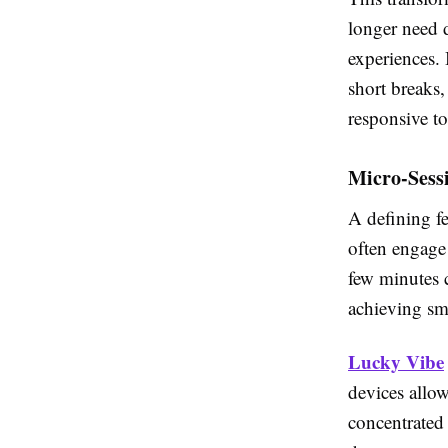
longer need d
experiences.
short breaks,
responsive to
Micro-Sessi
A defining fe
often engage 
few minutes 
achieving sma
Lucky Vibe
devices allow
concentrated