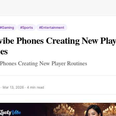
#Gaming
#Sports
#Entertainment
ibe Phones Creating New Play
es
Phones Creating New Player Routines
 ·
Mar 13, 2026
· 4 min read