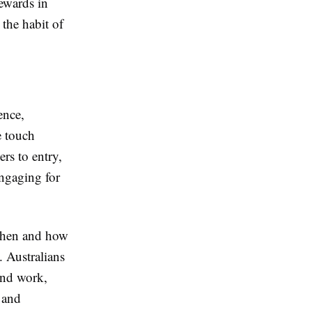
rewards in
the habit of
ence,
e touch
ers to entry,
engaging for
 when and how
. Australians
und work,
 and