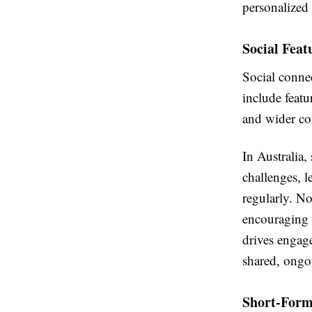
personalized
Social Fea
Social conne
include featu
and wider c
In Australia,
challenges, l
regularly. N
encouraging i
drives engag
shared, ongo
Short-Form