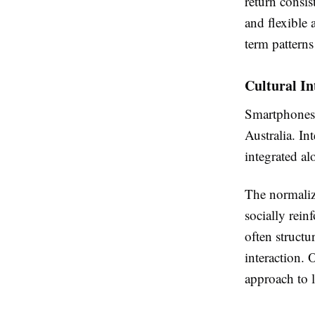
return consis
and flexible 
term pattern
Cultural In
Smartphones h
Australia. In
integrated al
The normaliza
socially rein
often structu
interaction. 
approach to l