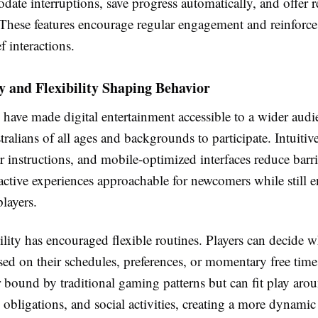
ate interruptions, save progress automatically, and offer 
 These features encourage regular engagement and reinforce 
f interactions.
ty and Flexibility Shaping Behavior
have made digital entertainment accessible to a wider audi
ralians of all ages and backgrounds to participate. Intuitiv
ar instructions, and mobile-optimized interfaces reduce barri
active experiences approachable for newcomers while still 
layers.
ility has encouraged flexible routines. Players can decide
ed on their schedules, preferences, or momentary free time
r bound by traditional gaming patterns but can fit play aro
 obligations, and social activities, creating a more dynamic