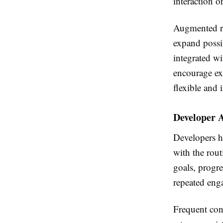
interaction o
Augmented rea
expand possib
integrated w
encourage exp
flexible and
Developer 
Developers ha
with the rou
goals, progre
repeated eng
Frequent cont