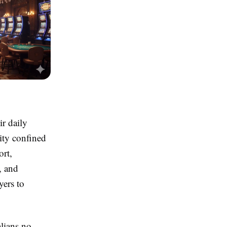
r daily
vity confined
ort,
, and
yers to
alians no