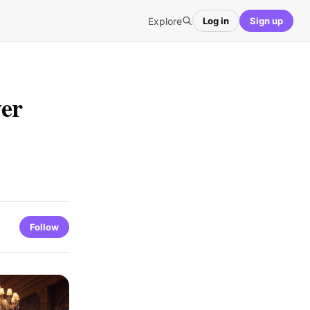
Explore
Log in
Sign up
er
Follow