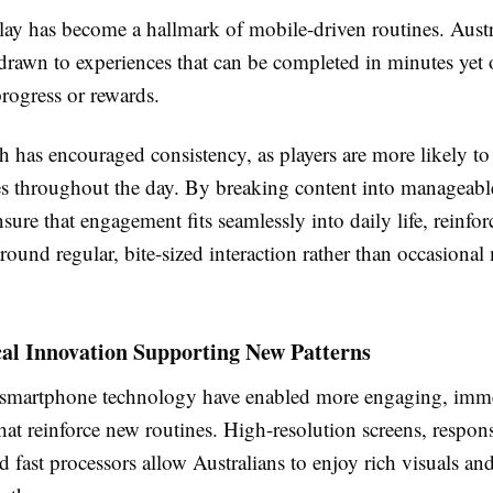
lay has become a hallmark of mobile-driven routines. Austr
drawn to experiences that can be completed in minutes yet 
rogress or rewards.
 has encouraged consistency, as players are more likely to
es throughout the day. By breaking content into manageabl
sure that engagement fits seamlessly into daily life, reinfor
around regular, bite-sized interaction rather than occasiona
cal Innovation Supporting New Patterns
smartphone technology have enabled more engaging, imm
hat reinforce new routines. High-resolution screens, respon
nd fast processors allow Australians to enjoy rich visuals a