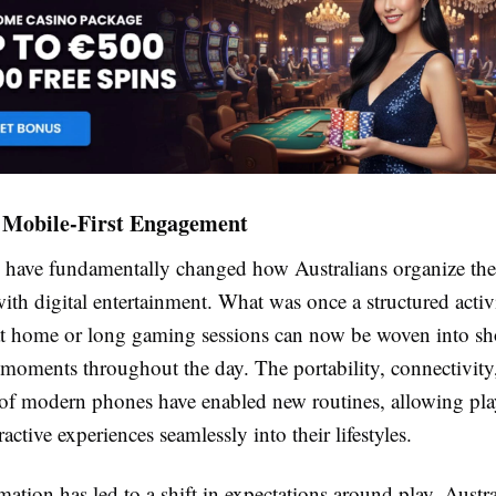
f Mobile-First Engagement
have fundamentally changed how Australians organize thei
with digital entertainment. What was once a structured acti
at home or long gaming sessions can now be woven into sh
moments throughout the day. The portability, connectivity
of modern phones have enabled new routines, allowing pla
ractive experiences seamlessly into their lifestyles.
mation has led to a shift in expectations around play. Austr