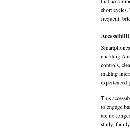
that accommod
short cycles.
frequent, brie
Accessibili
Smartphones 
enabling Aust
controls, cle
making inter
experienced p
This accessib
to engage bas
are no longe
study, family