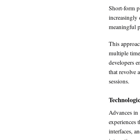
Short-form p
increasingly 
meaningful p
This approach
multiple tim
developers en
that revolve 
sessions.
Technologi
Advances in 
experiences t
interfaces, a