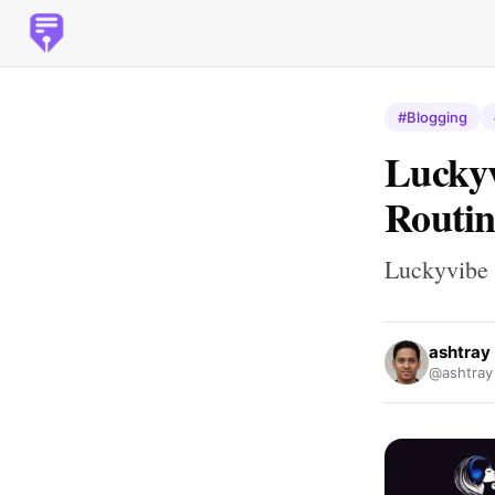
#Blogging
Luckyv
Routin
Luckyvibe 
ashtray
@ashtray