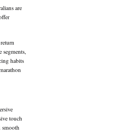
alians are
offer
 return
e segments,
cing habits
l marathon
ersive
sive touch
nd smooth