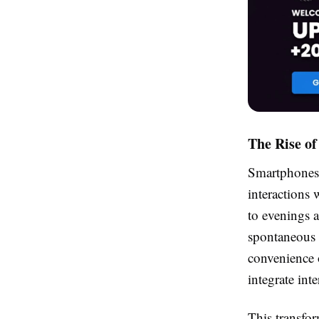
The Rise o
Smartphones 
interactions 
to evenings 
spontaneous 
convenience 
integrate inte
This transfor