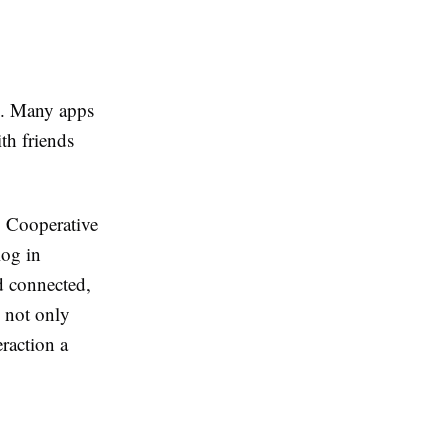
s. Many apps
th friends
. Cooperative
log in
d connected,
n not only
raction a