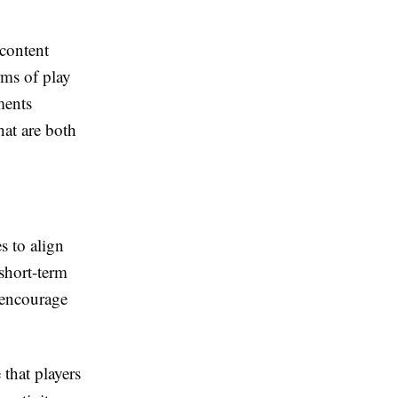
 content
rms of play
ments
hat are both
s to align
short-term
 encourage
 that players