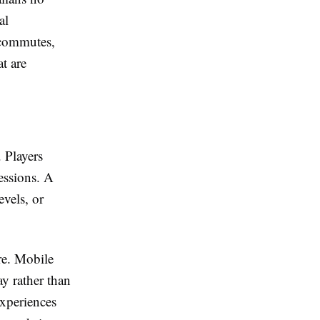
al
 commutes,
t are
. Players
essions. A
vels, or
re. Mobile
ay rather than
experiences