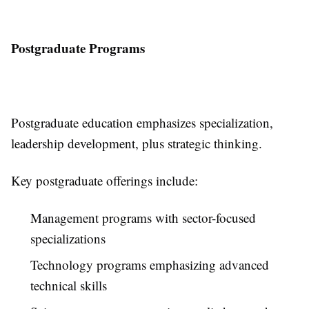
Postgraduate Programs
Postgraduate education emphasizes specialization,
leadership development, plus strategic thinking.
Key postgraduate offerings include:
Management programs with sector-focused
specializations
Technology programs emphasizing advanced
technical skills