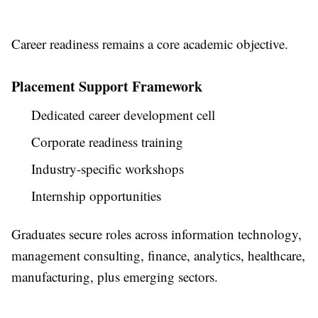
Career readiness remains a core academic objective.
Placement Support Framework
Dedicated career development cell
Corporate readiness training
Industry-specific workshops
Internship opportunities
Graduates secure roles across information technology,
management consulting, finance, analytics, healthcare,
manufacturing, plus emerging sectors.