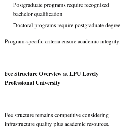
Postgraduate programs require recognized
bachelor qualification
Doctoral programs require postgraduate degree
Program-specific criteria ensure academic integrity.
Fee Structure Overview at LPU Lovely
Professional University
Fee structure remains competitive considering
infrastructure quality plus academic resources.