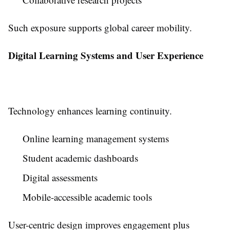
Such exposure supports global career mobility.
Digital Learning Systems and User Experience
Technology enhances learning continuity.
Online learning management systems
Student academic dashboards
Digital assessments
Mobile-accessible academic tools
User-centric design improves engagement plus