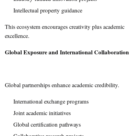
Intellectual property guidance
This ecosystem encourages creativity plus academic
excellence.
Global Exposure and International Collaboration
Global partnerships enhance academic credibility.
International exchange programs
Joint academic initiatives
Global certification pathways
Collaborative research projects