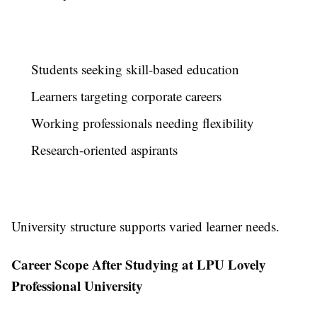
Students seeking skill-based education
Learners targeting corporate careers
Working professionals needing flexibility
Research-oriented aspirants
University structure supports varied learner needs.
Career Scope After Studying at LPU Lovely
Professional University