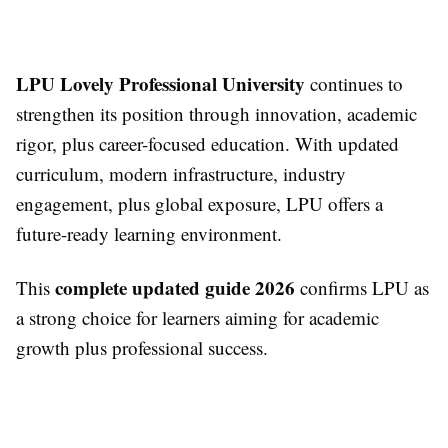
LPU Lovely Professional University
continues to
strengthen its position through innovation, academic
rigor, plus career-focused education. With updated
curriculum, modern infrastructure, industry
engagement, plus global exposure, LPU offers a
future-ready learning environment.
complete updated guide 2026
This
confirms LPU as
a strong choice for learners aiming for academic
growth plus professional success.