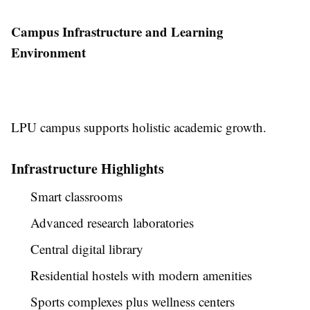
Campus Infrastructure and Learning
Environment
LPU campus supports holistic academic growth.
Infrastructure Highlights
Smart classrooms
Advanced research laboratories
Central digital library
Residential hostels with modern amenities
Sports complexes plus wellness centers