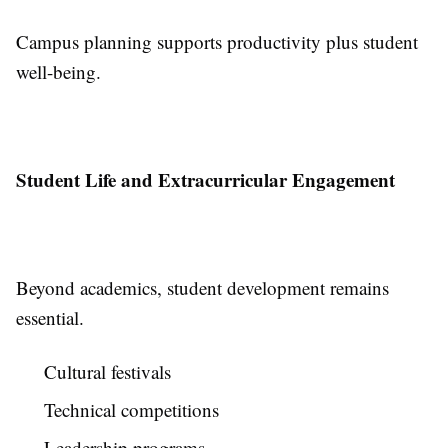
Campus planning supports productivity plus student
well-being.
Student Life and Extracurricular Engagement
Beyond academics, student development remains
essential.
Cultural festivals
Technical competitions
Leadership programs