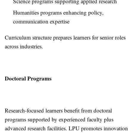
Science programs supporting applied research
Humanities programs enhancing policy,
communication expertise
Curriculum structure prepares learners for senior roles
across industries.
Doctoral Programs
Research-focused learners benefit from doctoral
programs supported by experienced faculty plus
advanced research facilities. LPU promotes innovation