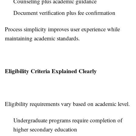
Counseling plus academic guidance
Document verification plus fee confirmation
Process simplicity improves user experience while
maintaining academic standards.
Eligibility Criteria Explained Clearly
Eligibility requirements vary based on academic level.
Undergraduate programs require completion of
higher secondary education