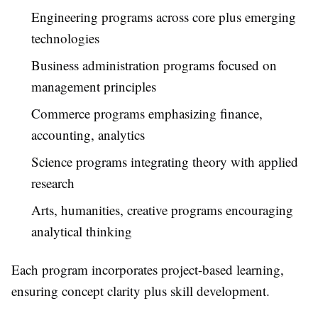
Engineering programs across core plus emerging
technologies
Business administration programs focused on
management principles
Commerce programs emphasizing finance,
accounting, analytics
Science programs integrating theory with applied
research
Arts, humanities, creative programs encouraging
analytical thinking
Each program incorporates project-based learning,
ensuring concept clarity plus skill development.