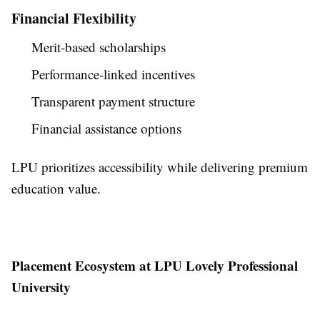
Financial Flexibility
Merit-based scholarships
Performance-linked incentives
Transparent payment structure
Financial assistance options
LPU prioritizes accessibility while delivering premium
education value.
Placement Ecosystem at LPU Lovely Professional
University