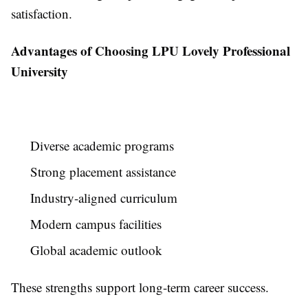
satisfaction.
Advantages of Choosing LPU Lovely Professional
University
Diverse academic programs
Strong placement assistance
Industry-aligned curriculum
Modern campus facilities
Global academic outlook
These strengths support long-term career success.