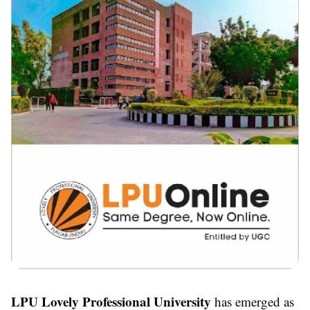
LPU Lovely Professional University
has emerged as