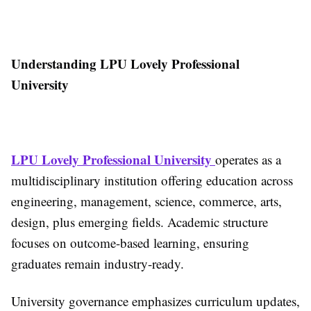
Understanding LPU Lovely Professional
University
LPU Lovely Professional University
operates as a
multidisciplinary institution offering education across
engineering, management, science, commerce, arts,
design, plus emerging fields. Academic structure
focuses on outcome-based learning, ensuring
graduates remain industry-ready.
University governance emphasizes curriculum updates,