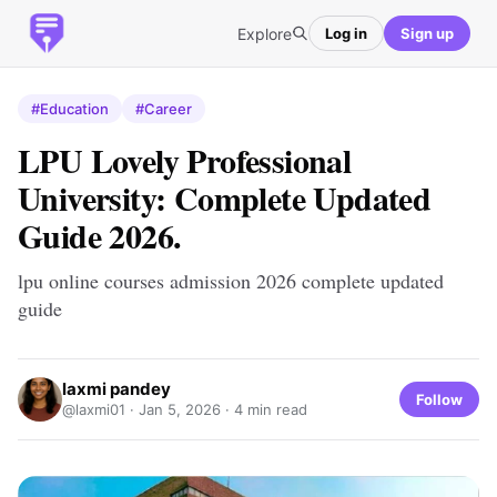
Explore
Log in
Sign up
#Education
#Career
LPU Lovely Professional
University: Complete Updated
Guide 2026.
lpu online courses admission 2026 complete updated
guide
laxmi pandey
Follow
@laxmi01 ·
Jan 5, 2026
· 4 min read