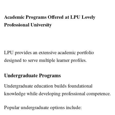
Academic Programs Offered at LPU Lovely
Professional University
LPU provides an extensive academic portfolio
designed to serve multiple learner profiles.
Undergraduate Programs
Undergraduate education builds foundational
knowledge while developing professional competence.
Popular undergraduate options include: