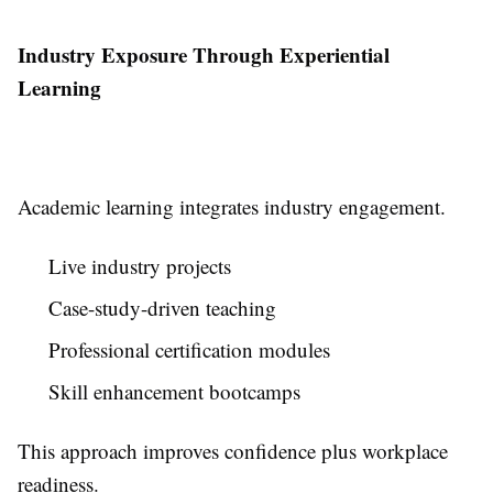
Industry Exposure Through Experiential
Learning
Academic learning integrates industry engagement.
Live industry projects
Case-study-driven teaching
Professional certification modules
Skill enhancement bootcamps
This approach improves confidence plus workplace
readiness.