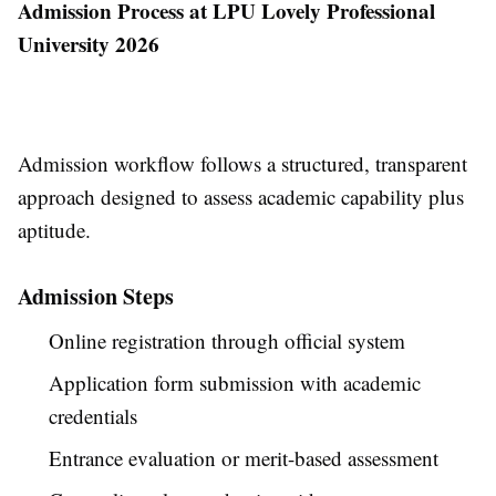
Admission Process at LPU Lovely Professional
University 2026
Admission workflow follows a structured, transparent
approach designed to assess academic capability plus
aptitude.
Admission Steps
Online registration through official system
Application form submission with academic
credentials
Entrance evaluation or merit-based assessment