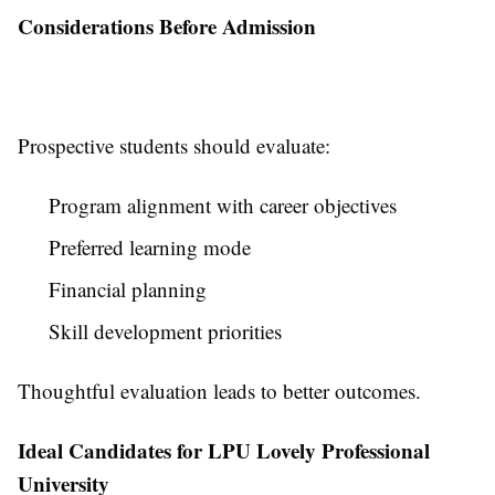
Considerations Before Admission
Prospective students should evaluate:
Program alignment with career objectives
Preferred learning mode
Financial planning
Skill development priorities
Thoughtful evaluation leads to better outcomes.
Ideal Candidates for LPU Lovely Professional
University