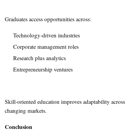
Graduates access opportunities across:
Technology-driven industries
Corporate management roles
Research plus analytics
Entrepreneurship ventures
Skill-oriented education improves adaptability across
changing markets.
Conclusion