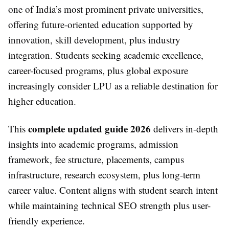
one of India’s most prominent private universities,
offering future-oriented education supported by
innovation, skill development, plus industry
integration. Students seeking academic excellence,
career-focused programs, plus global exposure
increasingly consider LPU as a reliable destination for
higher education.
complete updated guide 2026
This
delivers in-depth
insights into academic programs, admission
framework, fee structure, placements, campus
infrastructure, research ecosystem, plus long-term
career value. Content aligns with student search intent
while maintaining technical SEO strength plus user-
friendly experience.