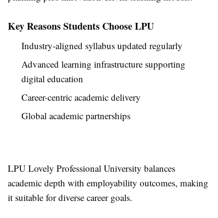
Key Reasons Students Choose LPU
Industry-aligned syllabus updated regularly
Advanced learning infrastructure supporting
digital education
Career-centric academic delivery
Global academic partnerships
LPU Lovely Professional University balances
academic depth with employability outcomes, making
it suitable for diverse career goals.