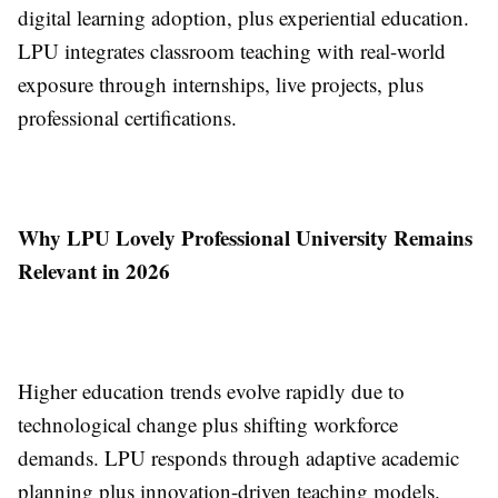
digital learning adoption, plus experiential education.
LPU integrates classroom teaching with real-world
exposure through internships, live projects, plus
professional certifications.
Why LPU Lovely Professional University Remains
Relevant in 2026
Higher education trends evolve rapidly due to
technological change plus shifting workforce
demands. LPU responds through adaptive academic
planning plus innovation-driven teaching models.