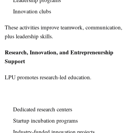
Innovation clubs
These activities improve teamwork, communication,
plus leadership skills.
Research, Innovation, and Entrepreneurship
Support
LPU promotes research-led education.
Dedicated research centers
Startup incubation programs
Industry-funded innovation projects