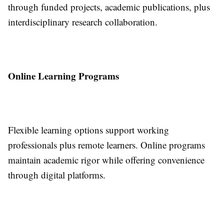
through funded projects, academic publications, plus
interdisciplinary research collaboration.
Online Learning Programs
Flexible learning options support working
professionals plus remote learners. Online programs
maintain academic rigor while offering convenience
through digital platforms.