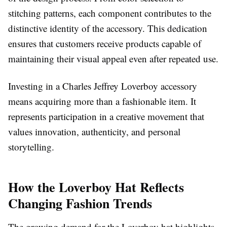
stitching patterns, each component contributes to the
distinctive identity of the accessory. This dedication
ensures that customers receive products capable of
maintaining their visual appeal even after repeated use.
Investing in a Charles Jeffrey Loverboy accessory
means acquiring more than a fashionable item. It
represents participation in a creative movement that
values innovation, authenticity, and personal
storytelling.
How the Loverboy Hat Reflects
Changing Fashion Trends
The growing demand for the Loverboy hat highlights