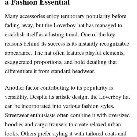
a Fashion Essential
Many accessories enjoy temporary popularity before
fading away, but the Loverboy hat has managed to
establish itself as a lasting trend. One of the key
reasons behind its success is its instantly recognizable
appearance. The hat often features playful elements,
exaggerated proportions, and bold detailing that
differentiate it from standard headwear.
Another factor contributing to its popularity is
versatility. Despite its artistic design, the Loverboy hat
can be incorporated into various fashion styles.
Streetwear enthusiasts often combine it with oversized
hoodies and cargo trousers to create relaxed urban
looks. Others prefer styling it with tailored coats and