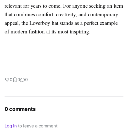
relevant for years to come. For anyone seeking an item
that combines comfort, creativity, and contemporary
appeal, the Loverboy hat stands as a perfect example
of modern fashion at its most inspiring.
0
0
0
0 comments
Log in
to leave a comment.