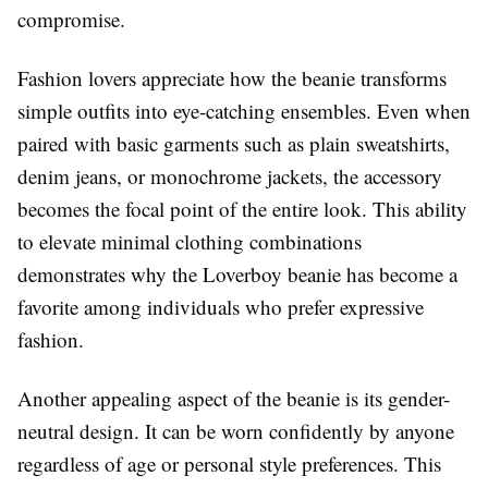
compromise.
Fashion lovers appreciate how the beanie transforms
simple outfits into eye-catching ensembles. Even when
paired with basic garments such as plain sweatshirts,
denim jeans, or monochrome jackets, the accessory
becomes the focal point of the entire look. This ability
to elevate minimal clothing combinations
demonstrates why the Loverboy beanie has become a
favorite among individuals who prefer expressive
fashion.
Another appealing aspect of the beanie is its gender-
neutral design. It can be worn confidently by anyone
regardless of age or personal style preferences. This