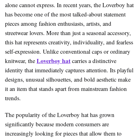
alone cannot express. In recent years, the Loverboy hat
has become one of the most talked-about statement
pieces among fashion enthusiasts, artists, and
streetwear lovers. More than just a seasonal accessory,
this hat represents creativity, individuality, and fearless
self-expression. Unlike conventional caps or ordinary
Loverboy hat
knitwear, the
carries a distinctive
identity that immediately captures attention. Its playful
designs, unusual silhouettes, and bold aesthetic make
it an item that stands apart from mainstream fashion
trends.
The popularity of the Loverboy hat has grown
significantly because modern consumers are
increasingly looking for pieces that allow them to