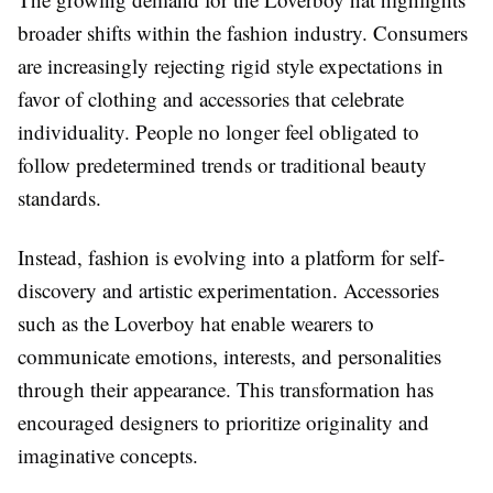
broader shifts within the fashion industry. Consumers
are increasingly rejecting rigid style expectations in
favor of clothing and accessories that celebrate
individuality. People no longer feel obligated to
follow predetermined trends or traditional beauty
standards.
Instead, fashion is evolving into a platform for self-
discovery and artistic experimentation. Accessories
such as the Loverboy hat enable wearers to
communicate emotions, interests, and personalities
through their appearance. This transformation has
encouraged designers to prioritize originality and
imaginative concepts.