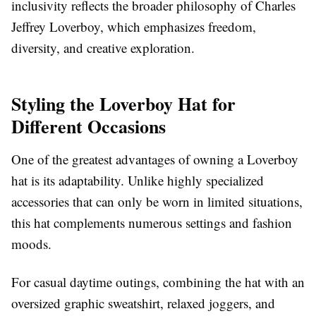
inclusivity reflects the broader philosophy of Charles
Jeffrey Loverboy, which emphasizes freedom,
diversity, and creative exploration.
Styling the Loverboy Hat for
Different Occasions
One of the greatest advantages of owning a Loverboy
hat is its adaptability. Unlike highly specialized
accessories that can only be worn in limited situations,
this hat complements numerous settings and fashion
moods.
For casual daytime outings, combining the hat with an
oversized graphic sweatshirt, relaxed joggers, and