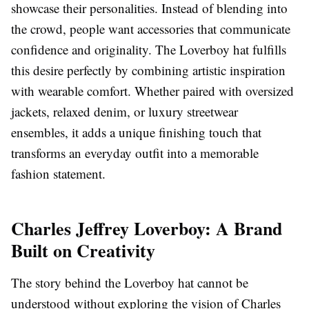
showcase their personalities. Instead of blending into
the crowd, people want accessories that communicate
confidence and originality. The Loverboy hat fulfills
this desire perfectly by combining artistic inspiration
with wearable comfort. Whether paired with oversized
jackets, relaxed denim, or luxury streetwear
ensembles, it adds a unique finishing touch that
transforms an everyday outfit into a memorable
fashion statement.
Charles Jeffrey Loverboy: A Brand
Built on Creativity
The story behind the Loverboy hat cannot be
understood without exploring the vision of Charles