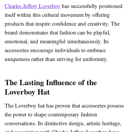
Charles Jeffrey Loverboy
has successfully positioned
itself within this cultural movement by offering
products that inspire confidence and creativity. The
brand demonstrates that fashion can be playful,
emotional, and meaningful simultaneously. Its
accessories encourage individuals to embrace
uniqueness rather than striving for uniformity.
The Lasting Influence of the
Loverboy Hat
The Loverboy hat has proven that accessories possess
the power to shape contemporary fashion
conversations. Its distinctive design, artistic heritage,
and association with Charles Jeffrey Loverboy have