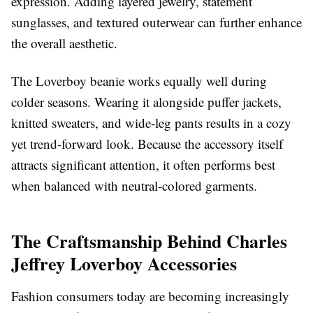
expression. Adding layered jewelry, statement
sunglasses, and textured outerwear can further enhance
the overall aesthetic.
The Loverboy beanie works equally well during
colder seasons. Wearing it alongside puffer jackets,
knitted sweaters, and wide-leg pants results in a cozy
yet trend-forward look. Because the accessory itself
attracts significant attention, it often performs best
when balanced with neutral-colored garments.
The Craftsmanship Behind Charles
Jeffrey Loverboy Accessories
Fashion consumers today are becoming increasingly