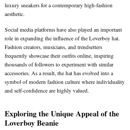
luxury sneakers for a contemporary high-fashion
aesthetic.
Social media platforms have also played an important
role in expanding the influence of the Loverboy hat.
Fashion creators, musicians, and trendsetters
frequently showcase their outfits online, inspiring
thousands of followers to experiment with similar
accessories. As a result, the hat has evolved into a
symbol of modern fashion culture where individuality
and self-confidence are highly valued.
Exploring the Unique Appeal of the
Loverboy Beanie