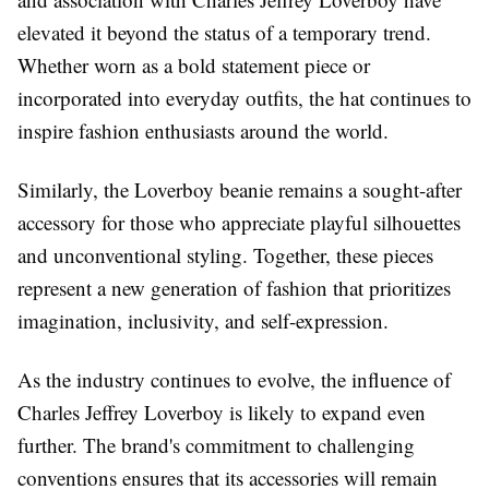
elevated it beyond the status of a temporary trend.
Whether worn as a bold statement piece or
incorporated into everyday outfits, the hat continues to
inspire fashion enthusiasts around the world.
Similarly, the Loverboy beanie remains a sought-after
accessory for those who appreciate playful silhouettes
and unconventional styling. Together, these pieces
represent a new generation of fashion that prioritizes
imagination, inclusivity, and self-expression.
As the industry continues to evolve, the influence of
Charles Jeffrey Loverboy is likely to expand even
further. The brand's commitment to challenging
conventions ensures that its accessories will remain