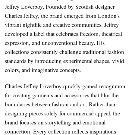
Jeffrey Loverboy. Founded by Scottish designer
Charles Jeffrey, the brand emerged from London's
vibrant nightlife and creative communities. Jeffrey
developed a label that celebrates freedom, theatrical
expression, and unconventional beauty. His
collections consistently challenge traditional fashion
standards by introducing experimental shapes, vivid
colors, and imaginative concepts.
Charles Jeffrey Loverboy quickly gained recognition
for creating garments and accessories that blur the
boundaries between fashion and art. Rather than
designing pieces solely for commercial appeal, the
brand focuses on storytelling and emotional
connection. Every collection reflects inspirations