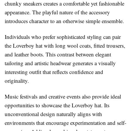
chunky sneakers creates a comfortable yet fashionable
appearance. The playful nature of the accessory
introduces character to an otherwise simple ensemble.
Individuals who prefer sophisticated styling can pair
the Loverboy hat with long wool coats, fitted trousers,
and leather boots. This contrast between elegant
tailoring and artistic headwear generates a visually
interesting outfit that reflects confidence and
originality.
Music festivals and creative events also provide ideal
opportunities to showcase the Loverboy hat. Its
unconventional design naturally aligns with
environments that encourage experimentation and self-