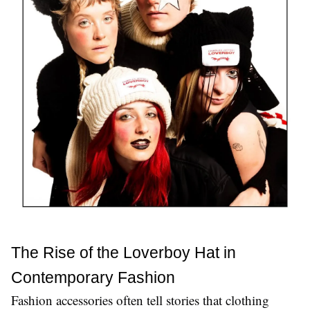
The Rise of the Loverboy Hat in 
Contemporary Fashion
Fashion accessories often tell stories that clothing