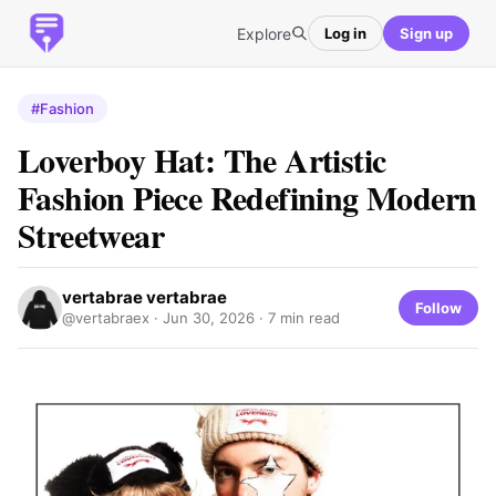
Explore
Log in
Sign up
#Fashion
Loverboy Hat: The Artistic
Fashion Piece Redefining Modern
Streetwear
vertabrae vertabrae
Follow
@vertabraex ·
Jun 30, 2026
· 7 min read