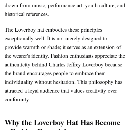
drawn from music, performance art, youth culture, and
historical references.
The Loverboy hat embodies these principles
exceptionally well. It is not merely designed to
provide warmth or shade; it serves as an extension of
the wearer's identity. Fashion enthusiasts appreciate the
authenticity behind Charles Jeffrey Loverboy because
the brand encourages people to embrace their
individuality without hesitation. This philosophy has
attracted a loyal audience that values creativity over
conformity.
Why the Loverboy Hat Has Become