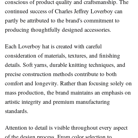
conscious of product quality and craftsmanship. The
continued success of Charles Jeffrey Loverboy can
partly be attributed to the brand's commitment to
producing thoughtfully designed accessories.
Each Loverboy hat is created with careful
consideration of materials, textures, and finishing
details. Soft yarns, durable knitting techniques, and
precise construction methods contribute to both
comfort and longevity. Rather than focusing solely on
mass production, the brand maintains an emphasis on
artistic integrity and premium manufacturing
standards.
Attention to detail is visible throughout every aspect
of the design process. From color selection to