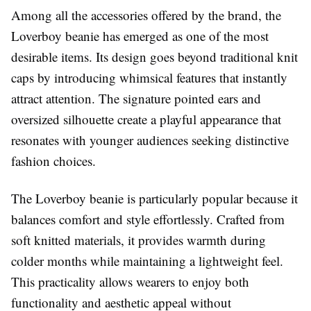
Among all the accessories offered by the brand, the
Loverboy beanie has emerged as one of the most
desirable items. Its design goes beyond traditional knit
caps by introducing whimsical features that instantly
attract attention. The signature pointed ears and
oversized silhouette create a playful appearance that
resonates with younger audiences seeking distinctive
fashion choices.
The Loverboy beanie is particularly popular because it
balances comfort and style effortlessly. Crafted from
soft knitted materials, it provides warmth during
colder months while maintaining a lightweight feel.
This practicality allows wearers to enjoy both
functionality and aesthetic appeal without