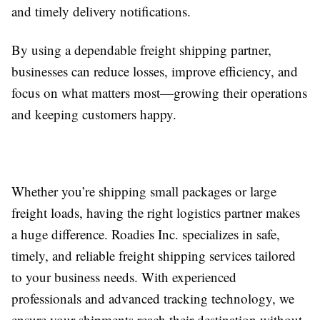
and timely delivery notifications.
By using a dependable freight shipping partner,
businesses can reduce losses, improve efficiency, and
focus on what matters most—growing their operations
and keeping customers happy.
Whether you’re shipping small packages or large
freight loads, having the right logistics partner makes
a huge difference. Roadies Inc. specializes in safe,
timely, and reliable freight shipping services tailored
to your business needs. With experienced
professionals and advanced tracking technology, we
ensure your shipments reach their destination without