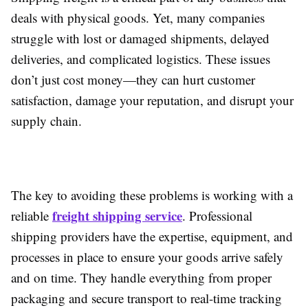
deals with physical goods. Yet, many companies
struggle with lost or damaged shipments, delayed
deliveries, and complicated logistics. These issues
don’t just cost money—they can hurt customer
satisfaction, damage your reputation, and disrupt your
supply chain.
The key to avoiding these problems is working with a
freight shipping service
reliable
. Professional
shipping providers have the expertise, equipment, and
processes in place to ensure your goods arrive safely
and on time. They handle everything from proper
packaging and secure transport to real-time tracking