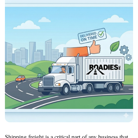
Shipping freight is a critical part of any business that