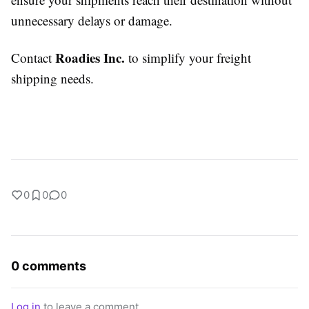
unnecessary delays or damage.
Roadies Inc.
Contact
to simplify your freight
shipping needs.
0
0
0
0 comments
Log in
to leave a comment.