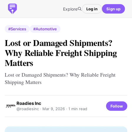
Explore
Log in
Sign up
#Services
#Automotive
Lost or Damaged Shipments?
Why Reliable Freight Shipping
Matters
Lost or Damaged Shipments? Why Reliable Freight
Shipping Matters
Roadies Inc
Follow
@roadiesinc ·
Mar 9, 2026
· 1 min read