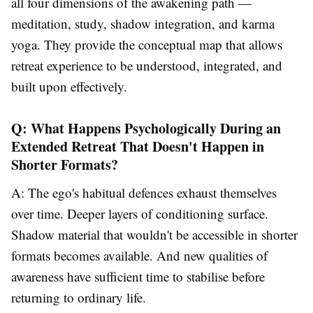
all four dimensions of the awakening path —
meditation, study, shadow integration, and karma
yoga. They provide the conceptual map that allows
retreat experience to be understood, integrated, and
built upon effectively.
Q: What Happens Psychologically During an
Extended Retreat That Doesn't Happen in
Shorter Formats?
A: The ego's habitual defences exhaust themselves
over time. Deeper layers of conditioning surface.
Shadow material that wouldn't be accessible in shorter
formats becomes available. And new qualities of
awareness have sufficient time to stabilise before
returning to ordinary life.