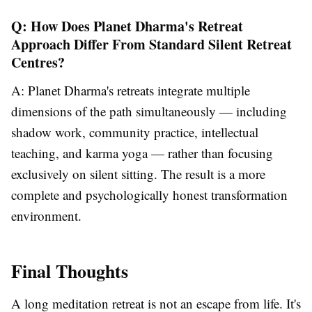
Q: How Does Planet Dharma's Retreat
Approach Differ From Standard Silent Retreat
Centres?
A: Planet Dharma's retreats integrate multiple
dimensions of the path simultaneously — including
shadow work, community practice, intellectual
teaching, and karma yoga — rather than focusing
exclusively on silent sitting. The result is a more
complete and psychologically honest transformation
environment.
Final Thoughts
A long meditation retreat is not an escape from life. It's