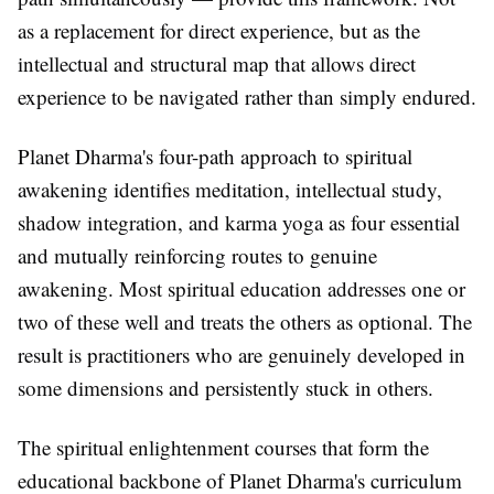
as a replacement for direct experience, but as the
intellectual and structural map that allows direct
experience to be navigated rather than simply endured.
Planet Dharma's four-path approach to spiritual
awakening identifies meditation, intellectual study,
shadow integration, and karma yoga as four essential
and mutually reinforcing routes to genuine
awakening. Most spiritual education addresses one or
two of these well and treats the others as optional. The
result is practitioners who are genuinely developed in
some dimensions and persistently stuck in others.
The spiritual enlightenment courses that form the
educational backbone of Planet Dharma's curriculum