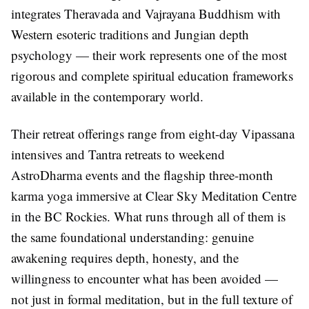
integrates Theravada and Vajrayana Buddhism with
Western esoteric traditions and Jungian depth
psychology — their work represents one of the most
rigorous and complete spiritual education frameworks
available in the contemporary world.
Their retreat offerings range from eight-day Vipassana
intensives and Tantra retreats to weekend
AstroDharma events and the flagship three-month
karma yoga immersive at Clear Sky Meditation Centre
in the BC Rockies. What runs through all of them is
the same foundational understanding: genuine
awakening requires depth, honesty, and the
willingness to encounter what has been avoided —
not just in formal meditation, but in the full texture of