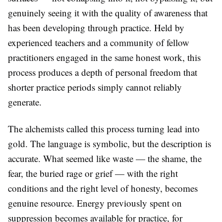
genuinely seeing it with the quality of awareness that
has been developing through practice. Held by
experienced teachers and a community of fellow
practitioners engaged in the same honest work, this
process produces a depth of personal freedom that
shorter practice periods simply cannot reliably
generate.
The alchemists called this process turning lead into
gold. The language is symbolic, but the description is
accurate. What seemed like waste — the shame, the
fear, the buried rage or grief — with the right
conditions and the right level of honesty, becomes
genuine resource. Energy previously spent on
suppression becomes available for practice, for