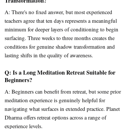
Transformation?
A: There's no fixed answer, but most experienced
teachers agree that ten days represents a meaningful
minimum for deeper layers of conditioning to begin
surfacing. Three weeks to three months creates the
conditions for genuine shadow transformation and
lasting shifts in the quality of awareness.
Q: Is a Long Meditation Retreat Suitable for
Beginners?
A: Beginners can benefit from retreat, but some prior
meditation experience is genuinely helpful for
navigating what surfaces in extended practice. Planet
Dharma offers retreat options across a range of
experience levels.