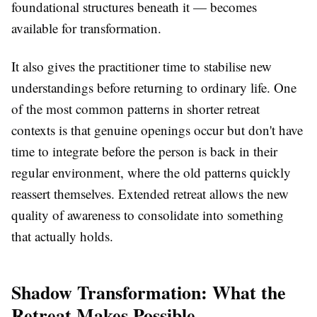
foundational structures beneath it — becomes
available for transformation.
It also gives the practitioner time to stabilise new
understandings before returning to ordinary life. One
of the most common patterns in shorter retreat
contexts is that genuine openings occur but don't have
time to integrate before the person is back in their
regular environment, where the old patterns quickly
reassert themselves. Extended retreat allows the new
quality of awareness to consolidate into something
that actually holds.
Shadow Transformation: What the
Retreat Makes Possible