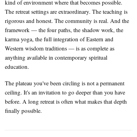
kind of environment where that becomes possible.
The retreat settings are extraordinary. The teaching is
rigorous and honest. The community is real. And the
framework — the four paths, the shadow work, the
karma yoga, the full integration of Eastern and
Western wisdom traditions — is as complete as
anything available in contemporary spiritual
education.
The plateau you've been circling is not a permanent
ceiling. It's an invitation to go deeper than you have
before. A long retreat is often what makes that depth
finally possible.