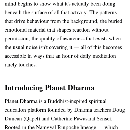
mind begins to show what it's actually been doing
beneath the surface of all that activity. The patterns
that drive behaviour from the background, the buried
emotional material that shapes reaction without
permission, the quality of awareness that exists when
the usual noise isn't covering it — all of this becomes
accessible in ways that an hour of daily meditation
rarely touches.
Introducing Planet Dharma
Planet Dharma is a Buddhist-inspired spiritual
education platform founded by Dharma teachers Doug
Duncan (Qapel) and Catherine Pawasarat Sensei.
Rooted in the Namgyal Rinpoche lineage — which