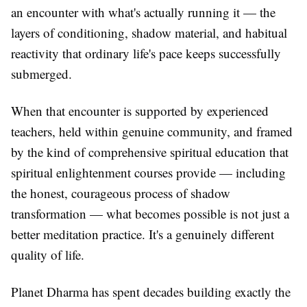
an encounter with what's actually running it — the
layers of conditioning, shadow material, and habitual
reactivity that ordinary life's pace keeps successfully
submerged.
When that encounter is supported by experienced
teachers, held within genuine community, and framed
by the kind of comprehensive spiritual education that
spiritual enlightenment courses provide — including
the honest, courageous process of shadow
transformation — what becomes possible is not just a
better meditation practice. It's a genuinely different
quality of life.
Planet Dharma has spent decades building exactly the