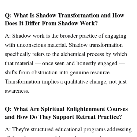
Q: What Is Shadow Transformation and How
Does It Differ From Shadow Work?
A: Shadow work is the broader practice of engaging
with unconscious material. Shadow transformation
specifically refers to the alchemical process by which
that material — once seen and honestly engaged —
shifts from obstruction into genuine resource.
Transformation implies a qualitative change, not just
awareness.
Q: What Are Spiritual Enlightenment Courses
and How Do They Support Retreat Practice?
A: They're structured educational programs addressing