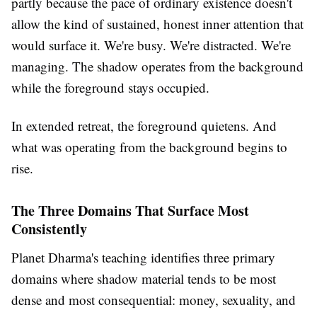
partly because the pace of ordinary existence doesn't
allow the kind of sustained, honest inner attention that
would surface it. We're busy. We're distracted. We're
managing. The shadow operates from the background
while the foreground stays occupied.
In extended retreat, the foreground quietens. And
what was operating from the background begins to
rise.
The Three Domains That Surface Most
Consistently
Planet Dharma's teaching identifies three primary
domains where shadow material tends to be most
dense and most consequential: money, sexuality, and