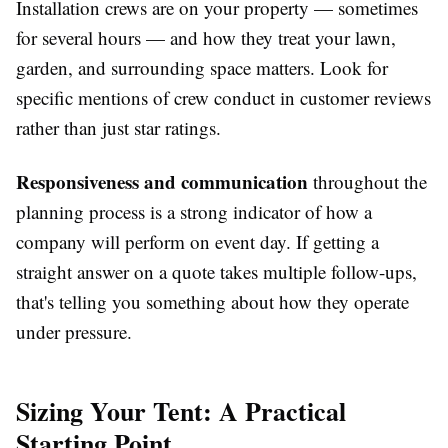
Installation crews are on your property — sometimes
for several hours — and how they treat your lawn,
garden, and surrounding space matters. Look for
specific mentions of crew conduct in customer reviews
rather than just star ratings.
Responsiveness and communication
throughout the
planning process is a strong indicator of how a
company will perform on event day. If getting a
straight answer on a quote takes multiple follow-ups,
that's telling you something about how they operate
under pressure.
Sizing Your Tent: A Practical
Starting Point