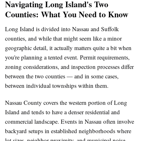
Navigating Long Island's Two
Counties: What You Need to Know
Long Island is divided into Nassau and Suffolk
counties, and while that might seem like a minor
geographic detail, it actually matters quite a bit when
you're planning a tented event. Permit requirements,
zoning considerations, and inspection processes differ
between the two counties — and in some cases,
between individual townships within them.
Nassau County covers the western portion of Long
Island and tends to have a denser residential and
commercial landscape. Events in Nassau often involve
backyard setups in established neighborhoods where
lot sizes, neighbor proximity, and municipal noise