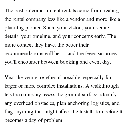
The best outcomes in tent rentals come from treating
the rental company less like a vendor and more like a
planning partner. Share your vision, your venue
details, your timeline, and your concerns early. The
more context they have, the better their
recommendations will be — and the fewer surprises
you'll encounter between booking and event day.
Visit the venue together if possible, especially for
larger or more complex installations. A walkthrough
lets the company assess the ground surface, identify
any overhead obstacles, plan anchoring logistics, and
flag anything that might affect the installation before it
becomes a day-of problem.