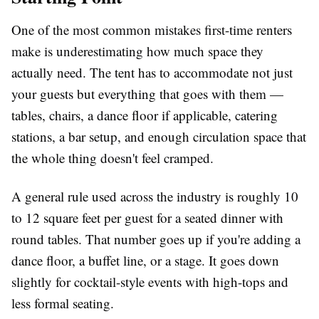
One of the most common mistakes first-time renters
make is underestimating how much space they
actually need. The tent has to accommodate not just
your guests but everything that goes with them —
tables, chairs, a dance floor if applicable, catering
stations, a bar setup, and enough circulation space that
the whole thing doesn't feel cramped.
A general rule used across the industry is roughly 10
to 12 square feet per guest for a seated dinner with
round tables. That number goes up if you're adding a
dance floor, a buffet line, or a stage. It goes down
slightly for cocktail-style events with high-tops and
less formal seating.