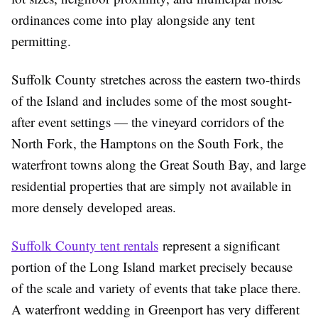
ordinances come into play alongside any tent
permitting.
Suffolk County stretches across the eastern two-thirds
of the Island and includes some of the most sought-
after event settings — the vineyard corridors of the
North Fork, the Hamptons on the South Fork, the
waterfront towns along the Great South Bay, and large
residential properties that are simply not available in
more densely developed areas.
Suffolk County tent rentals
represent a significant
portion of the Long Island market precisely because
of the scale and variety of events that take place there.
A waterfront wedding in Greenport has very different