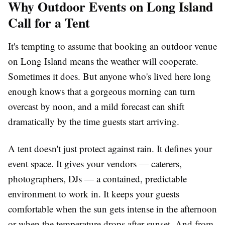
Why Outdoor Events on Long Island
Call for a Tent
It's tempting to assume that booking an outdoor venue
on Long Island means the weather will cooperate.
Sometimes it does. But anyone who's lived here long
enough knows that a gorgeous morning can turn
overcast by noon, and a mild forecast can shift
dramatically by the time guests start arriving.
A tent doesn't just protect against rain. It defines your
event space. It gives your vendors — caterers,
photographers, DJs — a contained, predictable
environment to work in. It keeps your guests
comfortable when the sun gets intense in the afternoon
or when the temperature drops after sunset. And from