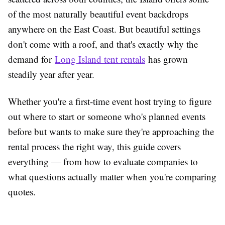
of the most naturally beautiful event backdrops
anywhere on the East Coast. But beautiful settings
don't come with a roof, and that's exactly why the
demand for
Long Island tent rentals
has grown
steadily year after year.
Whether you're a first-time event host trying to figure
out where to start or someone who's planned events
before but wants to make sure they're approaching the
rental process the right way, this guide covers
everything — from how to evaluate companies to
what questions actually matter when you're comparing
quotes.