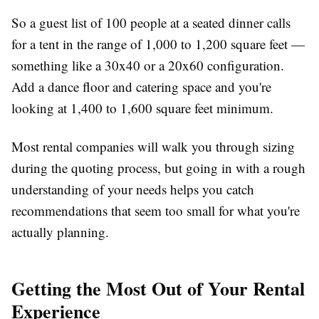
So a guest list of 100 people at a seated dinner calls
for a tent in the range of 1,000 to 1,200 square feet —
something like a 30x40 or a 20x60 configuration.
Add a dance floor and catering space and you're
looking at 1,400 to 1,600 square feet minimum.
Most rental companies will walk you through sizing
during the quoting process, but going in with a rough
understanding of your needs helps you catch
recommendations that seem too small for what you're
actually planning.
Getting the Most Out of Your Rental
Experience