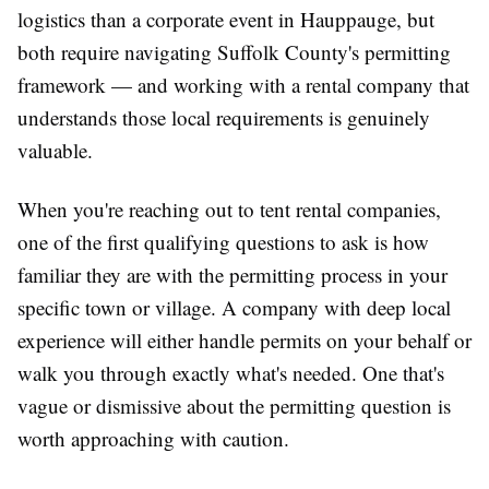
logistics than a corporate event in Hauppauge, but
both require navigating Suffolk County's permitting
framework — and working with a rental company that
understands those local requirements is genuinely
valuable.
When you're reaching out to tent rental companies,
one of the first qualifying questions to ask is how
familiar they are with the permitting process in your
specific town or village. A company with deep local
experience will either handle permits on your behalf or
walk you through exactly what's needed. One that's
vague or dismissive about the permitting question is
worth approaching with caution.