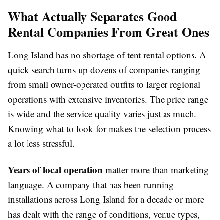
What Actually Separates Good
Rental Companies From Great Ones
Long Island has no shortage of tent rental options. A
quick search turns up dozens of companies ranging
from small owner-operated outfits to larger regional
operations with extensive inventories. The price range
is wide and the service quality varies just as much.
Knowing what to look for makes the selection process
a lot less stressful.
Years of local operation
matter more than marketing
language. A company that has been running
installations across Long Island for a decade or more
has dealt with the range of conditions, venue types,