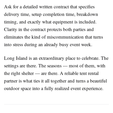
Ask for a detailed written contract that specifies
delivery time, setup completion time, breakdown
timing, and exactly what equipment is included.
Clarity in the contract protects both parties and
eliminates the kind of miscommunication that turns
into stress during an already busy event week.
Long Island is an extraordinary place to celebrate. The
settings are there. The seasons — most of them, with
the right shelter — are there. A reliable tent rental
partner is what ties it all together and turns a beautiful
outdoor space into a fully realized event experience.