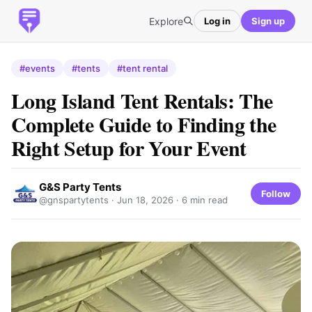
Explore
Log in
Sign up
#events
#tents
#tent rental
Long Island Tent Rentals: The
Complete Guide to Finding the
Right Setup for Your Event
G&S Party Tents
Follow
@gnspartytents ·
Jun 18, 2026
· 6 min read