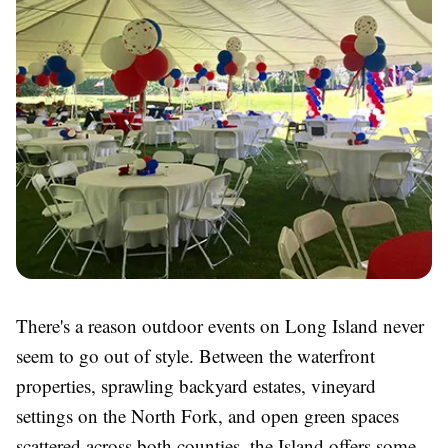
There's a reason outdoor events on Long Island never
seem to go out of style. Between the waterfront
properties, sprawling backyard estates, vineyard
settings on the North Fork, and open green spaces
scattered across both counties, the Island offers some