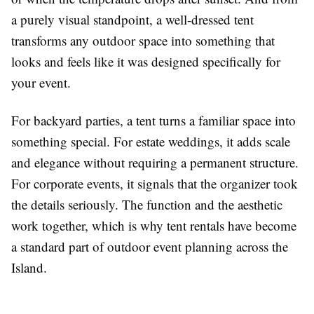
a purely visual standpoint, a well-dressed tent
transforms any outdoor space into something that
looks and feels like it was designed specifically for
your event.
For backyard parties, a tent turns a familiar space into
something special. For estate weddings, it adds scale
and elegance without requiring a permanent structure.
For corporate events, it signals that the organizer took
the details seriously. The function and the aesthetic
work together, which is why tent rentals have become
a standard part of outdoor event planning across the
Island.