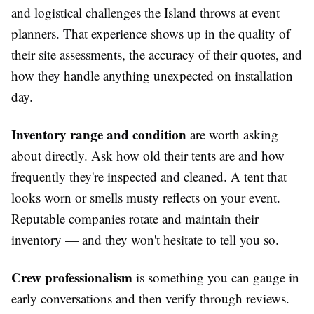
and logistical challenges the Island throws at event
planners. That experience shows up in the quality of
their site assessments, the accuracy of their quotes, and
how they handle anything unexpected on installation
day.
Inventory range and condition
are worth asking
about directly. Ask how old their tents are and how
frequently they're inspected and cleaned. A tent that
looks worn or smells musty reflects on your event.
Reputable companies rotate and maintain their
inventory — and they won't hesitate to tell you so.
Crew professionalism
is something you can gauge in
early conversations and then verify through reviews.