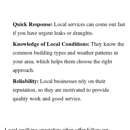
Quick Response:
Local services can come out fast
if you have urgent leaks or draughts.
Knowledge of Local Conditions:
They know the
common building types and weather patterns in
your area, which helps them choose the right
approach.
Reliability:
Local businesses rely on their
reputation, so they are motivated to provide
quality work and good service.
Local caulking specialists often offer follow-up