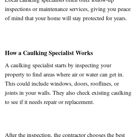
inspections or maintenance services, giving you peace
of mind that your home will stay protected for years.
How a Caulking Specialist Works
A caulking specialist starts by inspecting your
property to find areas where air or water can get in.
This could include windows, doors, rooflines, or
joints in your walls. They also check existing caulking
to see if it needs repair or replacement.
After the inspection, the contractor chooses the best