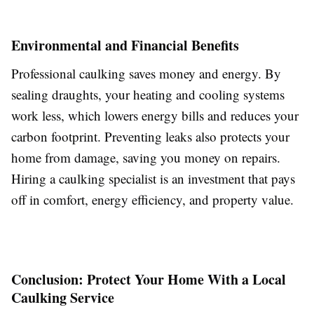
Environmental and Financial Benefits
Professional caulking saves money and energy. By
sealing draughts, your heating and cooling systems
work less, which lowers energy bills and reduces your
carbon footprint. Preventing leaks also protects your
home from damage, saving you money on repairs.
Hiring a caulking specialist is an investment that pays
off in comfort, energy efficiency, and property value.
Conclusion: Protect Your Home With a Local
Caulking Service