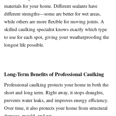
materials for your home. Different sealants have
different strengths—some are better for wet areas,
while others are more flexible for moving joints. A
skilled caulking specialist knows exactly which type
to use for each spot, giving your weatherproofing the
longest life possible.
Long-Term Benefits of Professional Caulking
Professional caulking protects your home in both the
short and long term. Right away, it stops draughts,
prevents water leaks, and improves energy efficiency.
Over time, it also protects your home from structural
damage, mould, and rot.