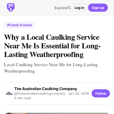
Explore
Log in
Sign up
#Family & Home
Why a Local Caulking Service
Near Me Is Essential for Long-
Lasting Weatherproofing
Local Caulking Service Near Me for Long-Lasting
Weatherproofing
The Australian Caulking Company
Follow
@theaustraliancaulkingcompany ·
Jan 28, 2026
·
5 min read