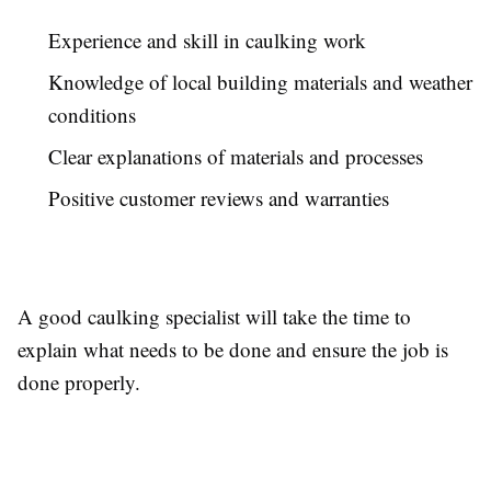
Experience and skill in caulking work
Knowledge of local building materials and weather
conditions
Clear explanations of materials and processes
Positive customer reviews and warranties
A good caulking specialist will take the time to
explain what needs to be done and ensure the job is
done properly.