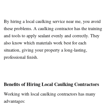
By hiring a local caulking service near me, you avoid
these problems. A caulking contractor has the training
and tools to apply sealant evenly and correctly. They
also know which materials work best for each
situation, giving your property a long-lasting,
professional finish.
Benefits of Hiring Local Caulking Contractors
Working with local caulking contractors has many
advantages: