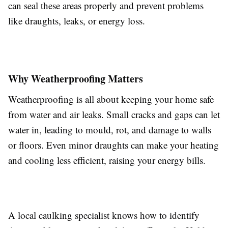
can seal these areas properly and prevent problems
like draughts, leaks, or energy loss.
Why Weatherproofing Matters
Weatherproofing is all about keeping your home safe
from water and air leaks. Small cracks and gaps can let
water in, leading to mould, rot, and damage to walls
or floors. Even minor draughts can make your heating
and cooling less efficient, raising your energy bills.
A local caulking specialist knows how to identify