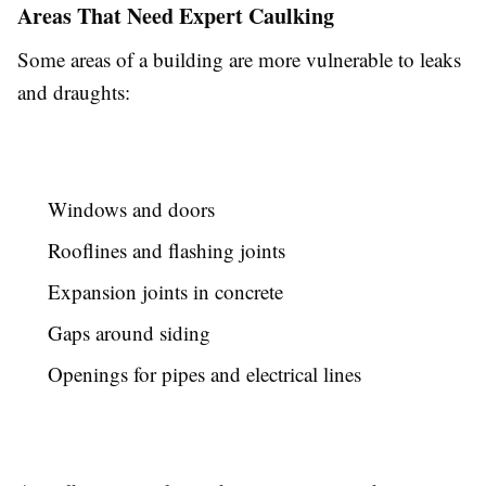
Areas That Need Expert Caulking
Some areas of a building are more vulnerable to leaks
and draughts:
Windows and doors
Rooflines and flashing joints
Expansion joints in concrete
Gaps around siding
Openings for pipes and electrical lines