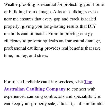
Weatherproofing is essential for protecting your home
or building from damage. A local caulking service
near me ensures that every gap and crack is sealed
properly, giving you long-lasting results that DIY
methods cannot match. From improving energy
efficiency to preventing leaks and structural damage,
professional caulking provides real benefits that save
time, money, and stress.
The
For trusted, reliable caulking services, visit
Australian Caulking Company
to connect with
experienced caulking contractors and specialists who
can keep your property safe, efficient, and comfortable