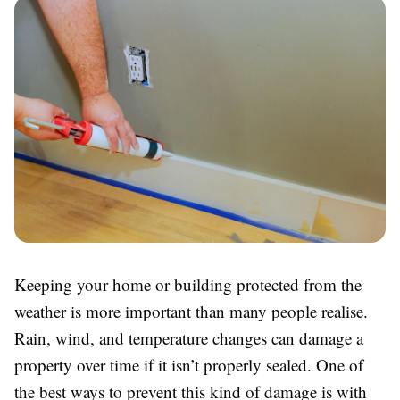
Keeping your home or building protected from the
weather is more important than many people realise.
Rain, wind, and temperature changes can damage a
property over time if it isn’t properly sealed. One of
the best ways to prevent this kind of damage is with