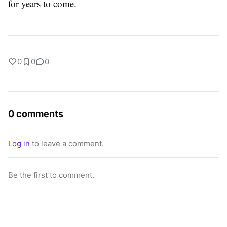
for years to come.
0
0
0
0 comments
Log in
to leave a comment.
Be the first to comment.