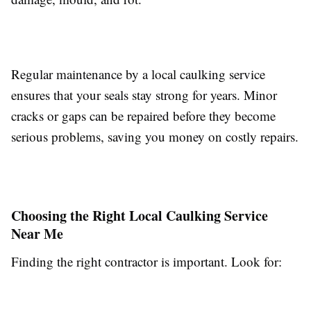
Regular maintenance by a local caulking service
ensures that your seals stay strong for years. Minor
cracks or gaps can be repaired before they become
serious problems, saving you money on costly repairs.
Choosing the Right Local Caulking Service
Near Me
Finding the right contractor is important. Look for: