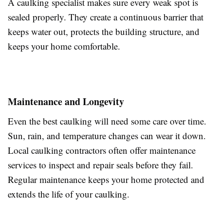
A caulking specialist makes sure every weak spot is
sealed properly. They create a continuous barrier that
keeps water out, protects the building structure, and
keeps your home comfortable.
Maintenance and Longevity
Even the best caulking will need some care over time.
Sun, rain, and temperature changes can wear it down.
Local caulking contractors often offer maintenance
services to inspect and repair seals before they fail.
Regular maintenance keeps your home protected and
extends the life of your caulking.