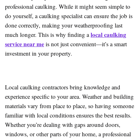
professional caulking. While it might seem simple to
do yourself, a caulking specialist can ensure the job is
done correctly, making your weatherproofing last
local caulking
much longer. This is why finding a
service near me
is not just convenient—it’s a smart
investment in your property.
Local caulking contractors bring knowledge and
experience specific to your area. Weather and building
materials vary from place to place, so having someone
familiar with local conditions ensures the best results.
Whether you’re dealing with gaps around doors,
windows, or other parts of your home, a professional