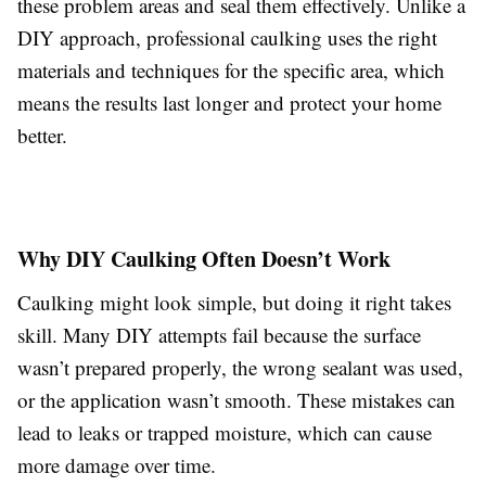
these problem areas and seal them effectively. Unlike a
DIY approach, professional caulking uses the right
materials and techniques for the specific area, which
means the results last longer and protect your home
better.
Why DIY Caulking Often Doesn’t Work
Caulking might look simple, but doing it right takes
skill. Many DIY attempts fail because the surface
wasn’t prepared properly, the wrong sealant was used,
or the application wasn’t smooth. These mistakes can
lead to leaks or trapped moisture, which can cause
more damage over time.