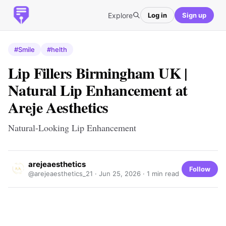
Explore
Log in
Sign up
#Smile
#helth
Lip Fillers Birmingham UK |
Natural Lip Enhancement at
Areje Aesthetics
Natural-Looking Lip Enhancement
arejeaesthetics
Follow
@arejeaesthetics_21 ·
Jun 25, 2026
· 1 min read