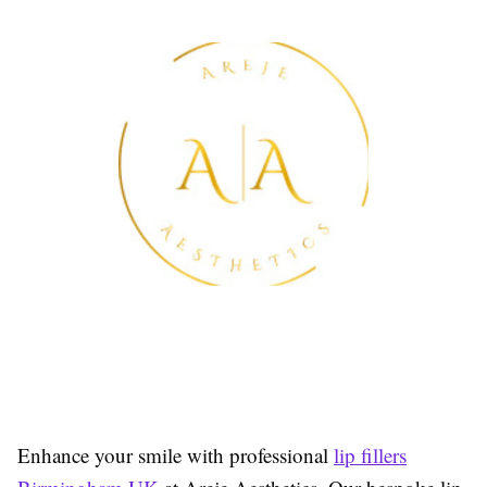
Enhance your smile with professional
lip fillers