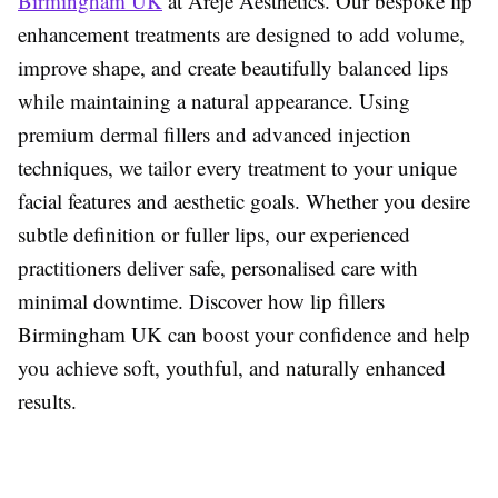
Birmingham UK
at Areje Aesthetics. Our bespoke lip
enhancement treatments are designed to add volume,
improve shape, and create beautifully balanced lips
while maintaining a natural appearance. Using
premium dermal fillers and advanced injection
techniques, we tailor every treatment to your unique
facial features and aesthetic goals. Whether you desire
subtle definition or fuller lips, our experienced
practitioners deliver safe, personalised care with
minimal downtime. Discover how
lip fillers
Birmingham UK
can boost your confidence and help
you achieve soft, youthful, and naturally enhanced
results.