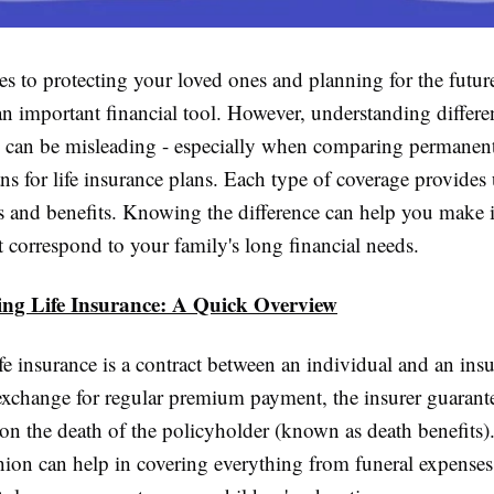
 to protecting your loved ones and planning for the future,
an important financial tool. However, understanding differe
ce can be misleading - especially when comparing permanent
ns for life insurance plans. Each type of coverage provides
sts and benefits. Knowing the difference can help you make
t correspond to your family's long financial needs.
ng Life Insurance: A Quick Overview
life insurance is a contract between an individual and an ins
 exchange for regular premium payment, the insurer guarant
 on the death of the policyholder (known as death benefits)
shion can help in covering everything from funeral expense