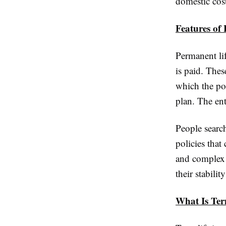
domestic cost
Features of 
Permanent li
is paid. Thes
which the po
plan. The enti
People searc
policies that
and complex 
their stabili
What Is Ter