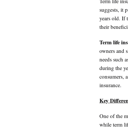
Term life in
suggests, it 
years old. If
their benefic
Term life in
owners and sh
needs such a
during the y
consumers, al
insurance.
Key Differe
One of the mo
while term li