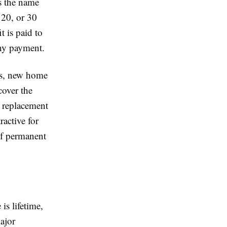
s the name
 20, or 30
t is paid to
any payment.
es, new home
cover the
e replacement
active for
 of permanent
is lifetime,
major