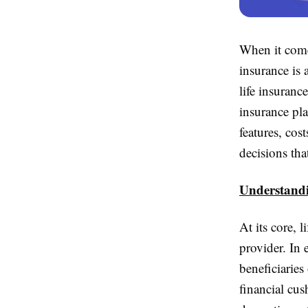
When it comes
insurance is 
life insuran
insurance pla
features, co
decisions tha
Understandi
At its core, 
provider. In
beneficiaries
financial cu