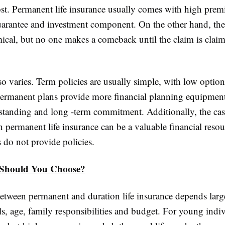
cost. Permanent life insurance usually comes with high pre
guarantee and investment component. On the other hand, the 
cal, but no one makes a comeback until the claim is clai
lso varies. Term policies are usually simple, with low option
Permanent plans provide more financial planning equipment
standing and long -term commitment. Additionally, the cas
 permanent life insurance can be a valuable financial reso
 do not provide policies.
Should You Choose?
etween permanent and duration life insurance depends larg
ls, age, family responsibilities and budget. For young indi