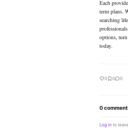
Each provides
term plans. 
searching lif
professional
options, tur
today.
0
0
0
0 comment
Log in
to leav