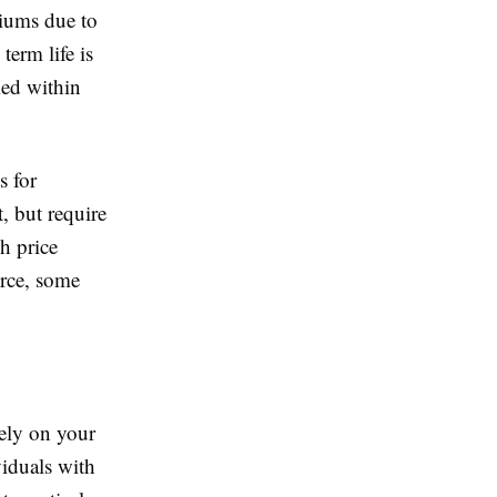
miums due to
term life is
med within
s for
, but require
h price
urce, some
ely on your
viduals with