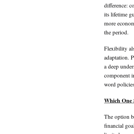
difference: 
its lifetime 
more economi
the period.
Flexibility a
adaptation. 
a deep under
component in
word policies
Which One 
The option b
financial goa