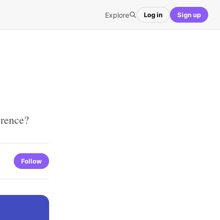
Explore
Log in
Sign up
erence?
Follow