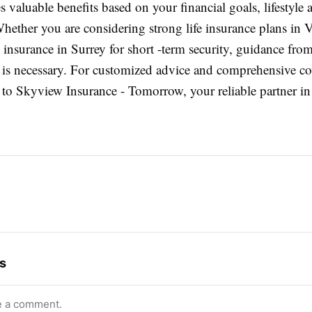
 valuable benefits based on your financial goals, lifestyle 
Whether you are considering strong life insurance plans in 
e insurance in Surrey for short -term security, guidance from
s is necessary. For customized advice and comprehensive c
n to Skyview Insurance - Tomorrow, your reliable partner in
s
e a comment.