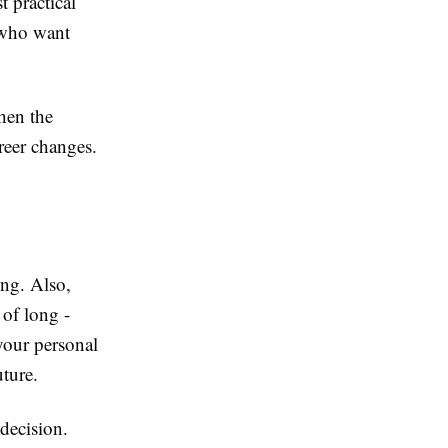
 practical
 who want
when the
reer changes.
ng. Also,
of long -
your personal
uture.
 decision.