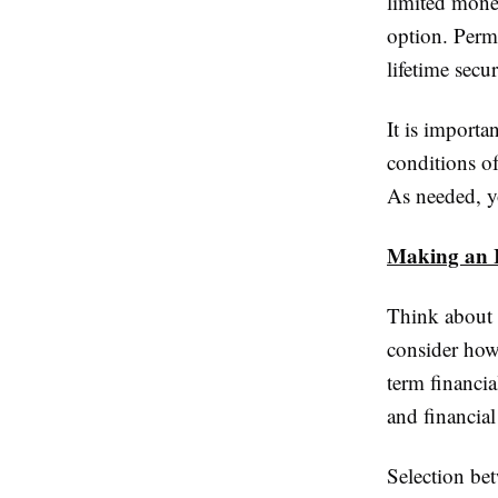
limited money
option. Perm
lifetime secu
It is importa
conditions of
As needed, y
Making an I
Think about 
consider how
term financi
and financial
Selection bet