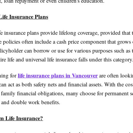
, loan repayment or even children's education.
Life Insurance Plans
fe insurance plans provide lifelong coverage, provided tha
e policies often include a cash price component that grows 
licyholder can borrow or use for various purposes such as t
re life and universal life insurance falls under this category
life insurance plans in Vancouver
hing for
are often looki
 can act as both safety nets and financial assets. With the co
family financial obligations, many choose for permanent s
ty and double work benefits.
m Life Insurance?