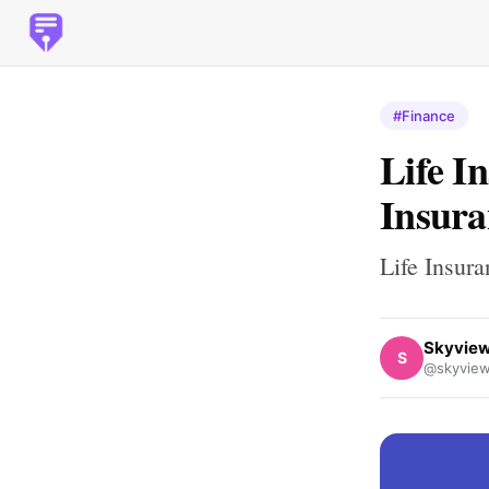
#Finance
Life I
Insura
Life Insura
Skyview
S
@skyview