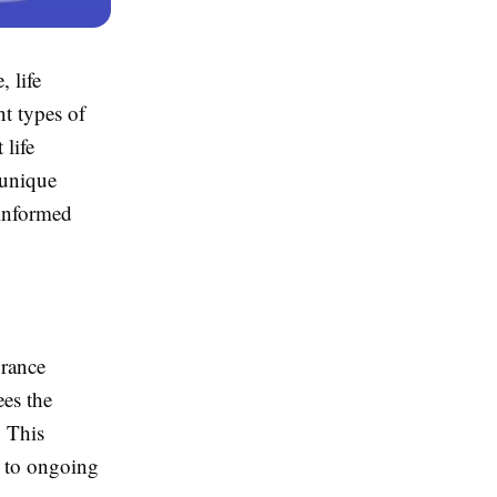
 life
nt types of
 life
 unique
 informed
urance
ees the
. This
s to ongoing