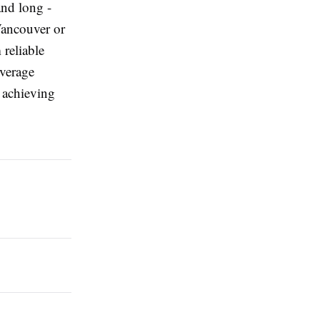
and long -
Vancouver or
 reliable
overage
 achieving