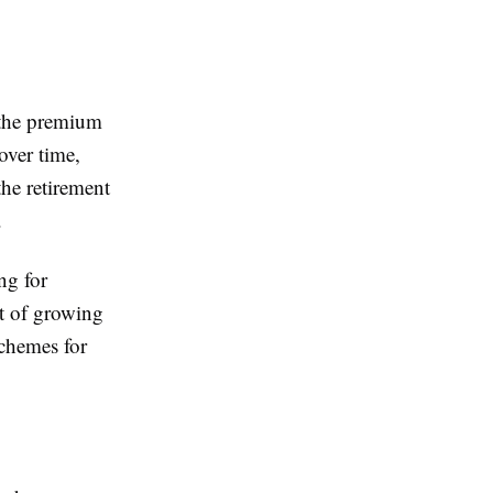
t the premium
over time,
he retirement
.
ng for
st of growing
chemes for