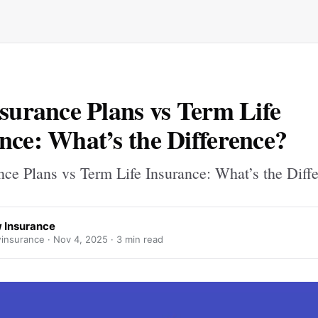
nsurance Plans vs Term Life
nce: What’s the Difference?
nce Plans vs Term Life Insurance: What’s the Diff
 Insurance
insurance ·
Nov 4, 2025
· 3 min read