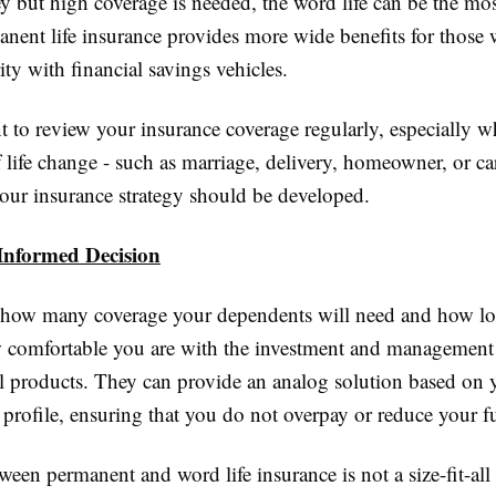
 but high coverage is needed, the word life can be the most
anent life insurance provides more wide benefits for those
rity with financial savings vehicles.
nt to review your insurance coverage regularly, especially 
 life change - such as marriage, delivery, homeowner, or ca
our insurance strategy should be developed.
nformed Decision
how many coverage your dependents will need and how lo
 comfortable you are with the investment and management 
al products. They can provide an analog solution based on 
 profile, ensuring that you do not overpay or reduce your f
ween permanent and word life insurance is not a size-fit-all