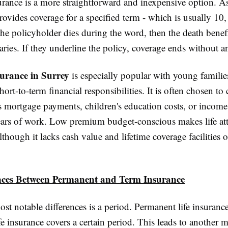
surance is a more straightforward and inexpensive option. A
provides coverage for a specified term - which is usually 10,
 the policyholder dies during the word, then the death benefi
iaries. If they underline the policy, coverage ends without 
surance in Surrey
is especially popular with young famili
ort-to-term financial responsibilities. It is often chosen to 
s mortgage payments, children's education costs, or incom
ears of work. Low premium budget-conscious makes life attr
though it lacks cash value and lifetime coverage facilities
nces Between Permanent and Term Insurance
st notable differences is a period. Permanent life insurance 
fe insurance covers a certain period. This leads to another 