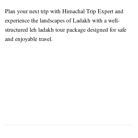
Plan your next trip with Himachal Trip Expert and
experience the landscapes of Ladakh with a well-
structured leh ladakh tour package designed for safe
and enjoyable travel.