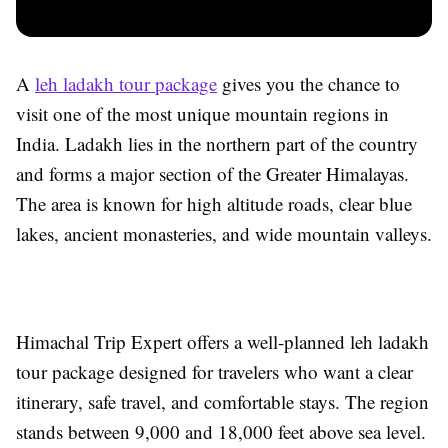
A
leh ladakh tour package
gives you the chance to
visit one of the most unique mountain regions in
India. Ladakh lies in the northern part of the country
and forms a major section of the Greater Himalayas.
The area is known for high altitude roads, clear blue
lakes, ancient monasteries, and wide mountain valleys.
Himachal Trip Expert offers a well-planned leh ladakh
tour package designed for travelers who want a clear
itinerary, safe travel, and comfortable stays. The region
stands between 9,000 and 18,000 feet above sea level.