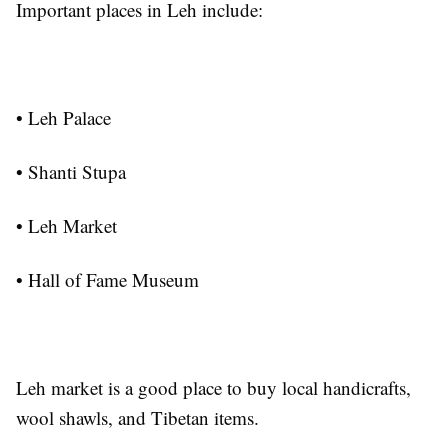
Important places in Leh include:
• Leh Palace
• Shanti Stupa
• Leh Market
• Hall of Fame Museum
Leh market is a good place to buy local handicrafts,
wool shawls, and Tibetan items.