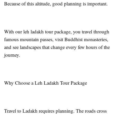
Because of this altitude, good planning is important.
With our leh ladakh tour package, you travel through
famous mountain passes, visit Buddhist monasteries,
and see landscapes that change every few hours of the
journey.
Why Choose a Leh Ladakh Tour Package
Travel to Ladakh requires planning. The roads cross