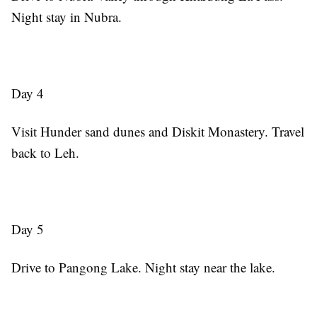
Night stay in Nubra.
Day 4
Visit Hunder sand dunes and Diskit Monastery. Travel
back to Leh.
Day 5
Drive to Pangong Lake. Night stay near the lake.