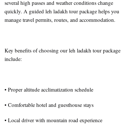
several high passes and weather conditions change
quickly. A guided leh ladakh tour package helps you
manage travel permits, routes, and accommodation.
Key benefits of choosing our leh ladakh tour package
include:
• Proper altitude acclimatization schedule
• Comfortable hotel and guesthouse stays
• Local driver with mountain road experience