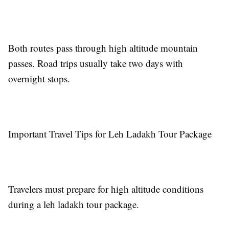
Both routes pass through high altitude mountain
passes. Road trips usually take two days with
overnight stops.
Important Travel Tips for Leh Ladakh Tour Package
Travelers must prepare for high altitude conditions
during a leh ladakh tour package.