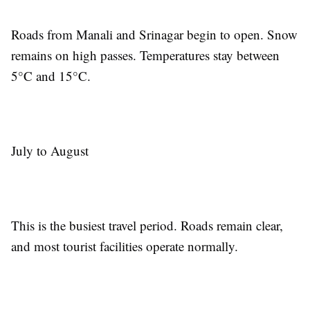
Roads from Manali and Srinagar begin to open. Snow
remains on high passes. Temperatures stay between
5°C and 15°C.
July to August
This is the busiest travel period. Roads remain clear,
and most tourist facilities operate normally.