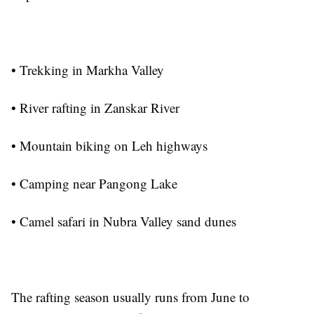
• Trekking in Markha Valley
• River rafting in Zanskar River
• Mountain biking on Leh highways
• Camping near Pangong Lake
• Camel safari in Nubra Valley sand dunes
The rafting season usually runs from June to