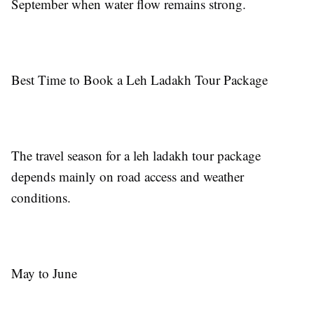
September when water flow remains strong.
Best Time to Book a Leh Ladakh Tour Package
The travel season for a leh ladakh tour package
depends mainly on road access and weather
conditions.
May to June