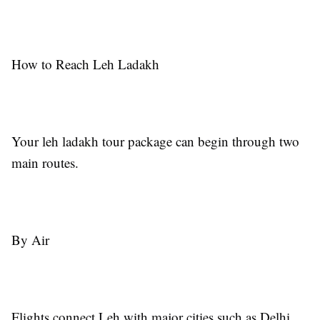
How to Reach Leh Ladakh
Your leh ladakh tour package can begin through two
main routes.
By Air
Flights connect Leh with major cities such as Delhi.