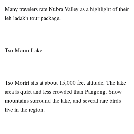
Many travelers rate Nubra Valley as a highlight of their
leh ladakh tour package.
Tso Moriri Lake
Tso Moriri sits at about 15,000 feet altitude. The lake
area is quiet and less crowded than Pangong. Snow
mountains surround the lake, and several rare birds
live in the region.