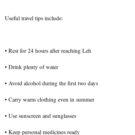
Useful travel tips include:
• Rest for 24 hours after reaching Leh
• Drink plenty of water
• Avoid alcohol during the first two days
• Carry warm clothing even in summer
• Use sunscreen and sunglasses
• Keep personal medicines ready