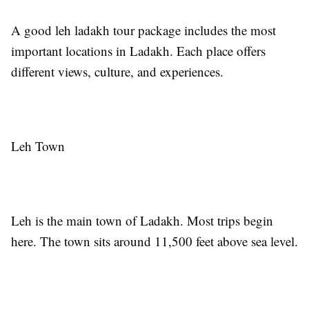
A good leh ladakh tour package includes the most
important locations in Ladakh. Each place offers
different views, culture, and experiences.
Leh Town
Leh is the main town of Ladakh. Most trips begin
here. The town sits around 11,500 feet above sea level.