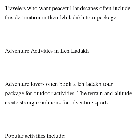
Travelers who want peaceful landscapes often include
this destination in their leh ladakh tour package.
Adventure Activities in Leh Ladakh
Adventure lovers often book a leh ladakh tour
package for outdoor activities. The terrain and altitude
create strong conditions for adventure sports.
Popular activities include: