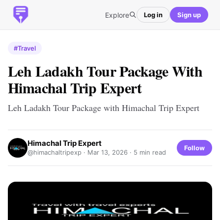
Explore
Log in
Sign up
#Travel
Leh Ladakh Tour Package With
Himachal Trip Expert
Leh Ladakh Tour Package with Himachal Trip Expert
Himachal Trip Expert
Follow
@himachaltripexp ·
Mar 13, 2026
· 5 min read