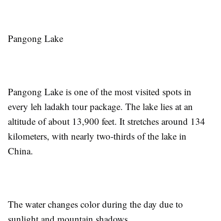
Pangong Lake
Pangong Lake is one of the most visited spots in
every leh ladakh tour package. The lake lies at an
altitude of about 13,900 feet. It stretches around 134
kilometers, with nearly two-thirds of the lake in
China.
The water changes color during the day due to
sunlight and mountain shadows.