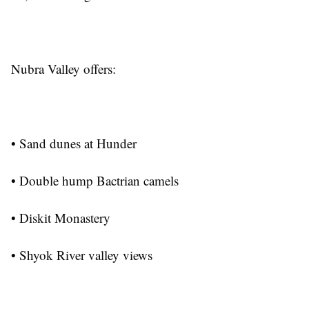
Nubra Valley offers:
• Sand dunes at Hunder
• Double hump Bactrian camels
• Diskit Monastery
• Shyok River valley views