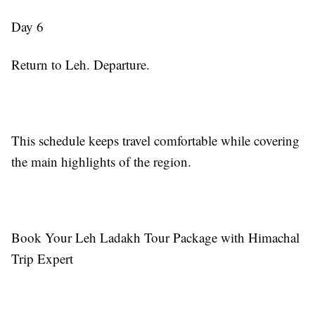
Day 6
Return to Leh. Departure.
This schedule keeps travel comfortable while covering
the main highlights of the region.
Book Your Leh Ladakh Tour Package with Himachal
Trip Expert