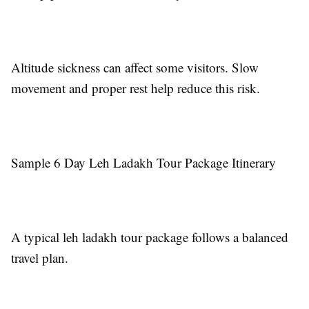
Altitude sickness can affect some visitors. Slow
movement and proper rest help reduce this risk.
Sample 6 Day Leh Ladakh Tour Package Itinerary
A typical leh ladakh tour package follows a balanced
travel plan.