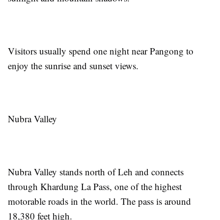
Visitors usually spend one night near Pangong to
enjoy the sunrise and sunset views.
Nubra Valley
Nubra Valley stands north of Leh and connects
through Khardung La Pass, one of the highest
motorable roads in the world. The pass is around
18,380 feet high.