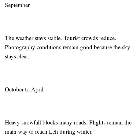
September
The weather stays stable. Tourist crowds reduce.
Photography conditions remain good because the sky
stays clear.
October to April
Heavy snowfall blocks many roads. Flights remain the
main way to reach Leh during winter.