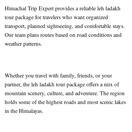
Himachal Trip Expert provides a reliable leh ladakh
tour package for travelers who want organized
transport, planned sightseeing, and comfortable stays.
Our team plans routes based on road conditions and
weather patterns.
Whether you travel with family, friends, or your
partner, the leh ladakh tour package offers a mix of
mountain scenery, culture, and adventure. The region
holds some of the highest roads and most scenic lakes
in the Himalayas.