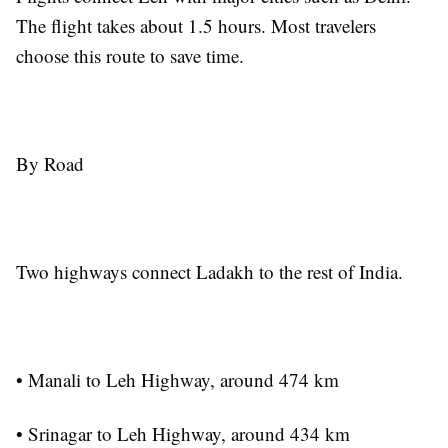
The flight takes about 1.5 hours. Most travelers
choose this route to save time.
By Road
Two highways connect Ladakh to the rest of India.
• Manali to Leh Highway, around 474 km
• Srinagar to Leh Highway, around 434 km