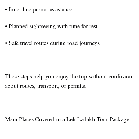
• Inner line permit assistance
• Planned sightseeing with time for rest
• Safe travel routes during road journeys
These steps help you enjoy the trip without confusion
about routes, transport, or permits.
Main Places Covered in a Leh Ladakh Tour Package