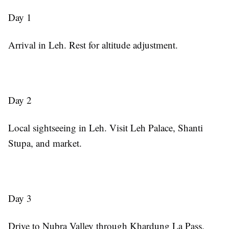
Day 1
Arrival in Leh. Rest for altitude adjustment.
Day 2
Local sightseeing in Leh. Visit Leh Palace, Shanti
Stupa, and market.
Day 3
Drive to Nubra Valley through Khardung La Pass.