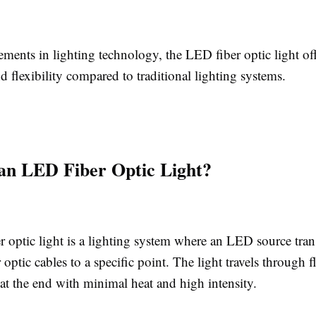
ents in lighting technology, the LED fiber optic light off
d flexibility compared to traditional lighting systems.
an LED Fiber Optic Light?
 optic light is a lighting system where an LED source tran
 optic cables to a specific point. The light travels through fl
at the end with minimal heat and high intensity.