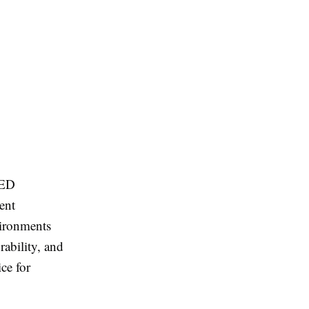
LED
ent
vironments
rability, and
ce for