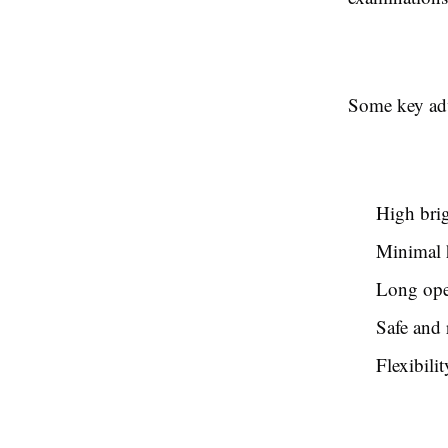
Some key adv
High bri
Minimal h
Long oper
Safe and 
Flexibilit