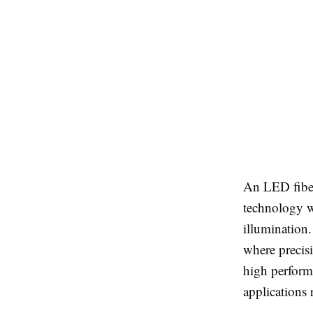
An LED fiber
technology wi
illumination.
where precisi
high performa
applications 