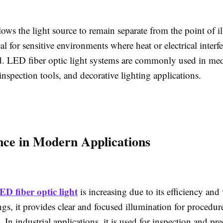
lows the light source to remain separate from the point of i
al for sensitive environments where heat or electrical inter
. LED fiber optic light systems are commonly used in med
inspection tools, and decorative lighting applications.
ce in Modern Applications
ED fiber optic light
is increasing due to its efficiency and v
ngs, it provides clear and focused illumination for procedur
 In industrial applications, it is used for inspection and pr