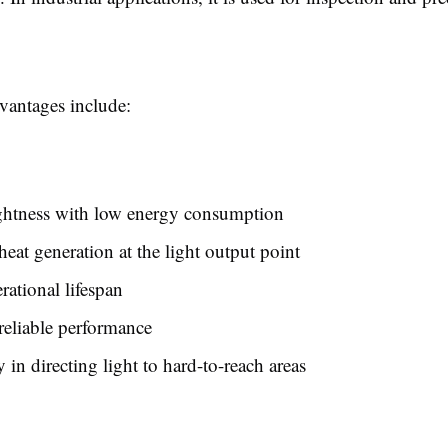
antages include:
ghtness with low energy consumption
eat generation at the light output point
ational lifespan
reliable performance
y in directing light to hard-to-reach areas