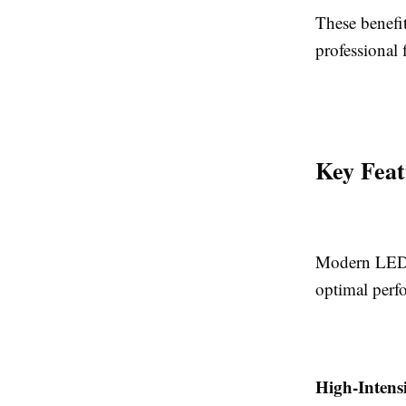
These benefi
professional f
Key Feat
Modern LED f
optimal perf
High-Intens