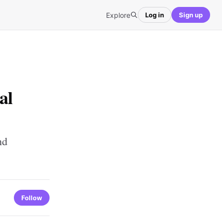
Explore
Log in
Sign up
al
nd
Follow