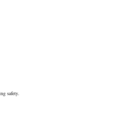
ng safety.