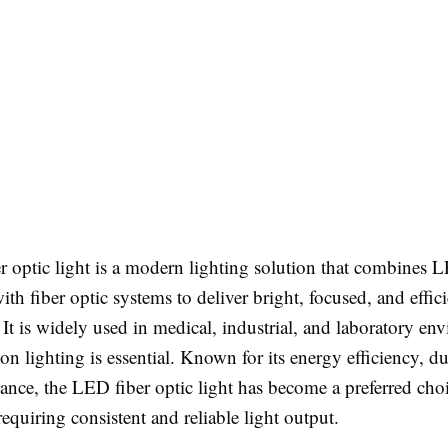
 optic light is a modern lighting solution that combines 
th fiber optic systems to deliver bright, focused, and effici
 It is widely used in medical, industrial, and laboratory en
on lighting is essential. Known for its energy efficiency, du
nce, the LED fiber optic light has become a preferred choi
requiring consistent and reliable light output.