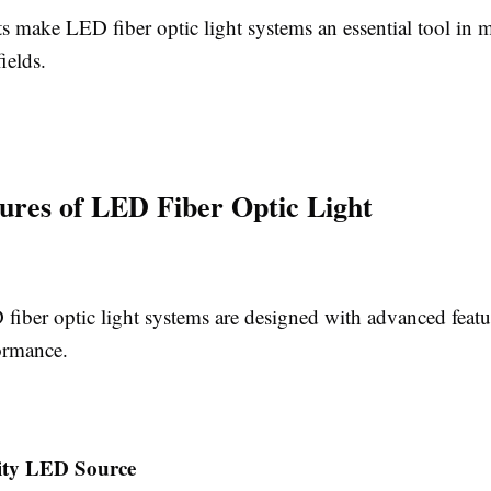
ts make LED fiber optic light systems an essential tool in 
ields.
ures of LED Fiber Optic Light
iber optic light systems are designed with advanced featu
ormance.
ity LED Source