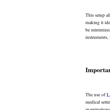
This setup al
making it ide
be minimized
instruments, 
Importan
L
The use of
medical setti
examinations.