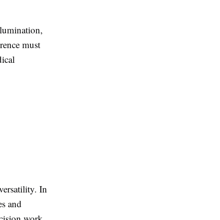
llumination,
ference must
ical
ersatility. In
es and
ecision work.