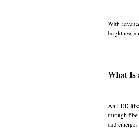
With advancem
brightness an
What Is 
An LED fiber
through fiber
and emerges 