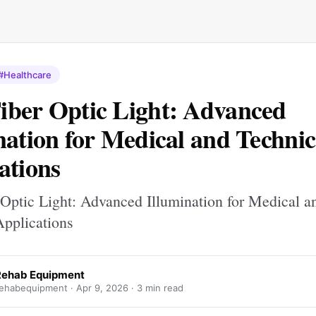
#Healthcare
ber Optic Light: Advanced
nation for Medical and Technic
ations
Optic Light: Advanced Illumination for Medical a
Applications
Rehab Equipment
ehabequipment ·
Apr 9, 2026
· 3 min read