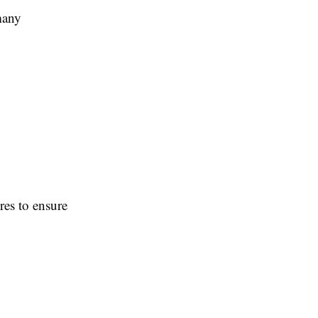
many
res to ensure