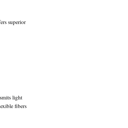
ers superior
smits light
exible fibers