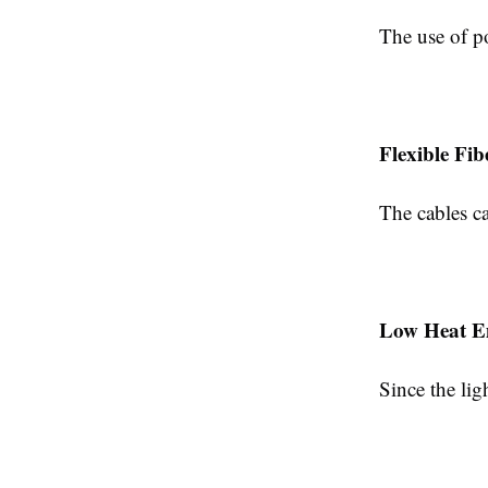
The use of p
Flexible Fib
The cables ca
Low Heat E
Since the lig