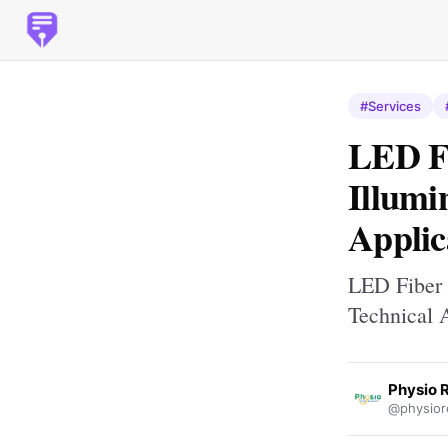
#Services
LED Fi
Illumi
Applic
LED Fiber 
Technical 
Physio 
@physior