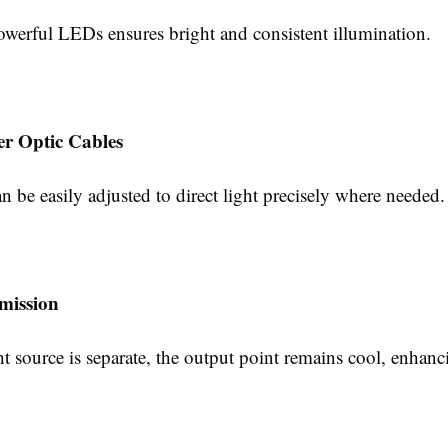
owerful LEDs ensures bright and consistent illumination.
er Optic Cables
n be easily adjusted to direct light precisely where needed.
mission
ht source is separate, the output point remains cool, enhanci