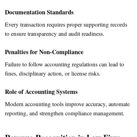
Documentation Standards
Every transaction requires proper supporting records
to ensure transparency and audit readiness.
Penalties for Non-Compliance
Failure to follow accounting regulations can lead to
fines, disciplinary action, or license risks.
Role of Accounting Systems
Modern accounting tools improve accuracy, automate
reporting, and strengthen compliance management.