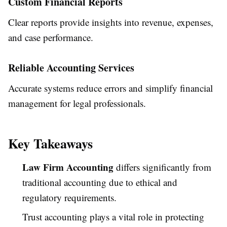
Custom Financial Reports
Clear reports provide insights into revenue, expenses,
and case performance.
Reliable Accounting Services
Accurate systems reduce errors and simplify financial
management for legal professionals.
Key Takeaways
Law Firm Accounting
differs significantly from
traditional accounting due to ethical and
regulatory requirements.
Trust accounting plays a vital role in protecting