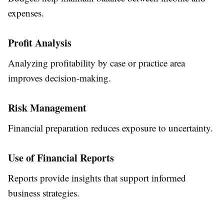
expenses.
Profit Analysis
Analyzing profitability by case or practice area
improves decision-making.
Risk Management
Financial preparation reduces exposure to uncertainty.
Use of Financial Reports
Reports provide insights that support informed
business strategies.