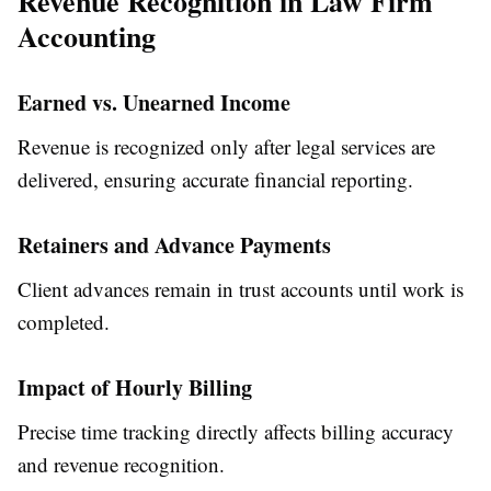
Revenue Recognition in Law Firm
Accounting
Earned vs. Unearned Income
Revenue is recognized only after legal services are
delivered, ensuring accurate financial reporting.
Retainers and Advance Payments
Client advances remain in trust accounts until work is
completed.
Impact of Hourly Billing
Precise time tracking directly affects billing accuracy
and revenue recognition.