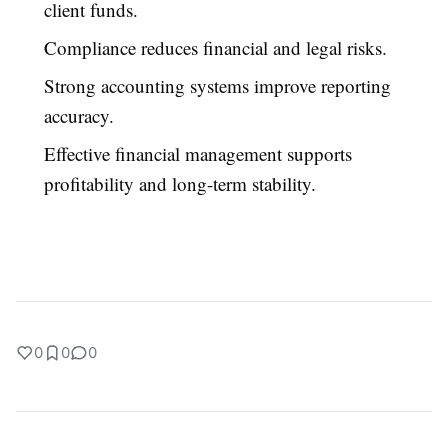
client funds.
Compliance reduces financial and legal risks.
Strong accounting systems improve reporting
accuracy.
Effective financial management supports
profitability and long-term stability.
0
0
0