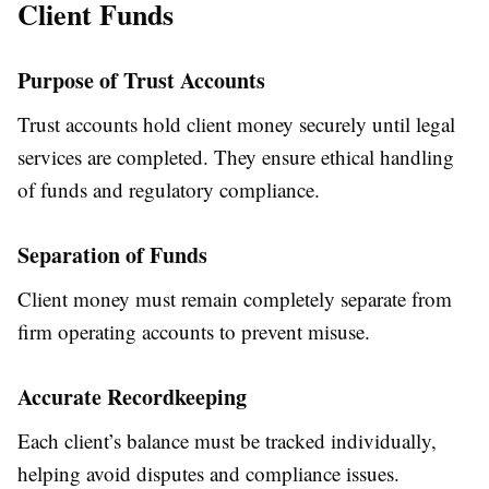
Client Funds
Purpose of Trust Accounts
Trust accounts hold client money securely until legal
services are completed. They ensure ethical handling
of funds and regulatory compliance.
Separation of Funds
Client money must remain completely separate from
firm operating accounts to prevent misuse.
Accurate Recordkeeping
Each client’s balance must be tracked individually,
helping avoid disputes and compliance issues.