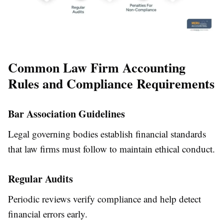
Common Law Firm Accounting
Rules and Compliance Requirements
Bar Association Guidelines
Legal governing bodies establish financial standards
that law firms must follow to maintain ethical conduct.
Regular Audits
Periodic reviews verify compliance and help detect
financial errors early.