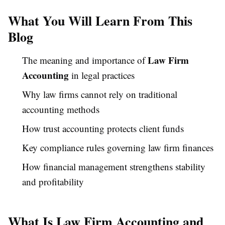
What You Will Learn From This
Blog
Law Firm
The meaning and importance of
Accounting
in legal practices
Why law firms cannot rely on traditional
accounting methods
How trust accounting protects client funds
Key compliance rules governing law firm finances
How financial management strengthens stability
and profitability
What Is Law Firm Accounting and