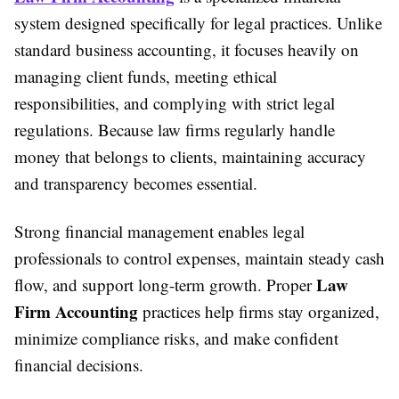
system designed specifically for legal practices. Unlike
standard business accounting, it focuses heavily on
managing client funds, meeting ethical
responsibilities, and complying with strict legal
regulations. Because law firms regularly handle
money that belongs to clients, maintaining accuracy
and transparency becomes essential.
Strong financial management enables legal
professionals to control expenses, maintain steady cash
Law
flow, and support long-term growth. Proper
Firm Accounting
practices help firms stay organized,
minimize compliance risks, and make confident
financial decisions.