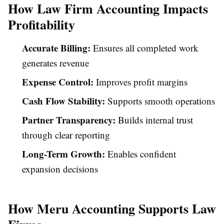
How Law Firm Accounting Impacts
Profitability
Accurate Billing:
Ensures all completed work
generates revenue
Expense Control:
Improves profit margins
Cash Flow Stability:
Supports smooth operations
Partner Transparency:
Builds internal trust
through clear reporting
Long-Term Growth:
Enables confident
expansion decisions
How Meru Accounting Supports Law