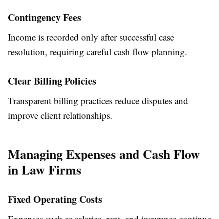
Contingency Fees
Income is recorded only after successful case
resolution, requiring careful cash flow planning.
Clear Billing Policies
Transparent billing practices reduce disputes and
improve client relationships.
Managing Expenses and Cash Flow
in Law Firms
Fixed Operating Costs
Expenses such as salaries, rent, and insurance continue