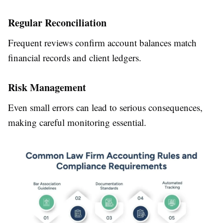
Regular Reconciliation
Frequent reviews confirm account balances match
financial records and client ledgers.
Risk Management
Even small errors can lead to serious consequences,
making careful monitoring essential.