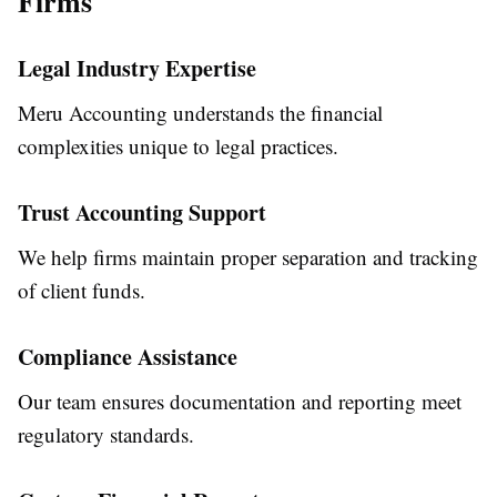
Firms
Legal Industry Expertise
Meru Accounting understands the financial
complexities unique to legal practices.
Trust Accounting Support
We help firms maintain proper separation and tracking
of client funds.
Compliance Assistance
Our team ensures documentation and reporting meet
regulatory standards.