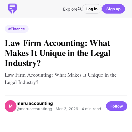
Explore
Log in
Sign up
#Finance
Law Firm Accounting: What
Makes It Unique in the Legal
Industry?
Law Firm Accounting: What Makes It Unique in the
Legal Industry?
meru accounting
M
Follow
@meruaccountingg ·
Mar 3, 2026
· 4 min read