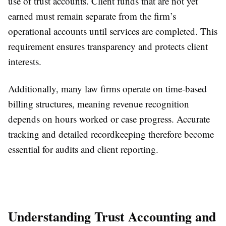
use of trust accounts. Client funds that are not yet
earned must remain separate from the firm’s
operational accounts until services are completed. This
requirement ensures transparency and protects client
interests.
Additionally, many law firms operate on time-based
billing structures, meaning revenue recognition
depends on hours worked or case progress. Accurate
tracking and detailed recordkeeping therefore become
essential for audits and client reporting.
Understanding Trust Accounting and