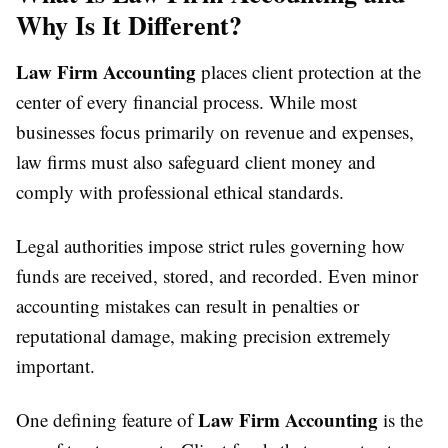
Why Is It Different?
Law Firm Accounting
places client protection at the
center of every financial process. While most
businesses focus primarily on revenue and expenses,
law firms must also safeguard client money and
comply with professional ethical standards.
Legal authorities impose strict rules governing how
funds are received, stored, and recorded. Even minor
accounting mistakes can result in penalties or
reputational damage, making precision extremely
important.
Law Firm Accounting
One defining feature of
is the