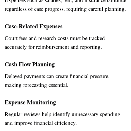
regardless of case progress, requiring careful planning.
Case-Related Expenses
Court fees and research costs must be tracked
accurately for reimbursement and reporting.
Cash Flow Planning
Delayed payments can create financial pressure,
making forecasting essential.
Expense Monitoring
Regular reviews help identify unnecessary spending
and improve financial efficiency.