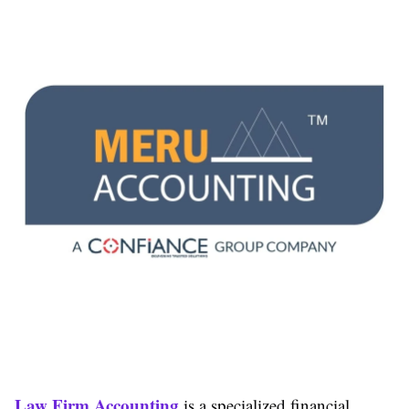
Law Firm Accounting
is a specialized financial