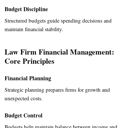
Budget Discipline
Structured budgets guide spending decisions and
maintain financial stability.
Law Firm Financial Management:
Core Principles
Financial Planning
Strategic planning prepares firms for growth and
unexpected costs.
Budget Control
Budgets help maintain balance between income and