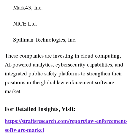
Mark43, Inc.
NICE Ltd.
Spillman Technologies, Inc.
These companies are investing in cloud computing,
AI-powered analytics, cybersecurity capabilities, and
integrated public safety platforms to strengthen their
positions in the global law enforcement software
market.
For Detailed Insights, Visit:
https://straitsresearch.com/report/law-enforcement-
software-market