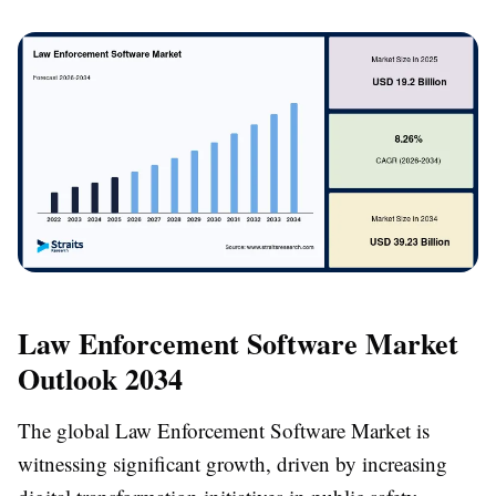
Law Enforcement Software Market
Outlook 2034
The global Law Enforcement Software Market is
witnessing significant growth, driven by increasing