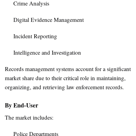
Crime Analysis
Digital Evidence Management
Incident Reporting
Intelligence and Investigation
Records management systems account for a significant
market share due to their critical role in maintaining,
organizing, and retrieving law enforcement records.
By End-User
The market includes:
Police Departments