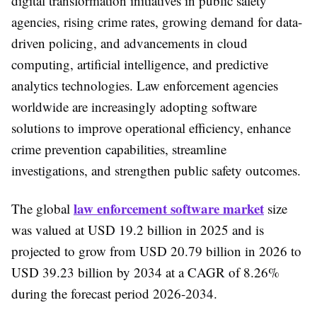
digital transformation initiatives in public safety
agencies, rising crime rates, growing demand for data-
driven policing, and advancements in cloud
computing, artificial intelligence, and predictive
analytics technologies. Law enforcement agencies
worldwide are increasingly adopting software
solutions to improve operational efficiency, enhance
crime prevention capabilities, streamline
investigations, and strengthen public safety outcomes.
law enforcement software market
The global
size
was valued at USD 19.2 billion in 2025 and is
projected to grow from USD 20.79 billion in 2026 to
USD 39.23 billion by 2034 at a CAGR of 8.26%
during the forecast period 2026-2034.