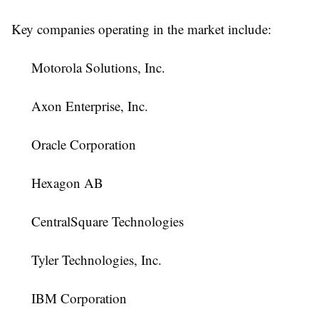
Key companies operating in the market include:
Motorola Solutions, Inc.
Axon Enterprise, Inc.
Oracle Corporation
Hexagon AB
CentralSquare Technologies
Tyler Technologies, Inc.
IBM Corporation