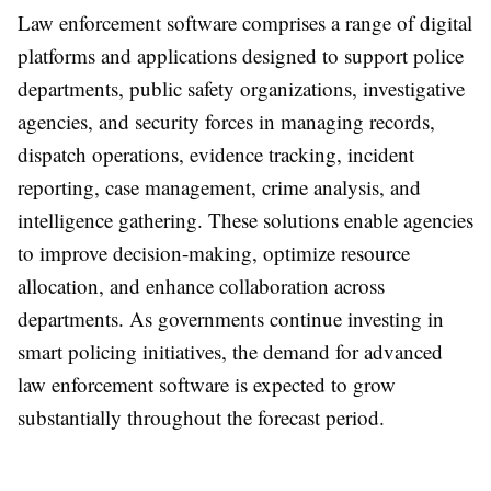
Law enforcement software comprises a range of digital
platforms and applications designed to support police
departments, public safety organizations, investigative
agencies, and security forces in managing records,
dispatch operations, evidence tracking, incident
reporting, case management, crime analysis, and
intelligence gathering. These solutions enable agencies
to improve decision-making, optimize resource
allocation, and enhance collaboration across
departments. As governments continue investing in
smart policing initiatives, the demand for advanced
law enforcement software is expected to grow
substantially throughout the forecast period.