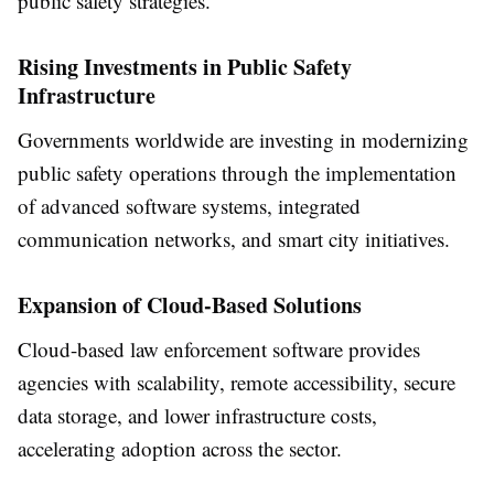
public safety strategies.
Rising Investments in Public Safety
Infrastructure
Governments worldwide are investing in modernizing
public safety operations through the implementation
of advanced software systems, integrated
communication networks, and smart city initiatives.
Expansion of Cloud-Based Solutions
Cloud-based law enforcement software provides
agencies with scalability, remote accessibility, secure
data storage, and lower infrastructure costs,
accelerating adoption across the sector.