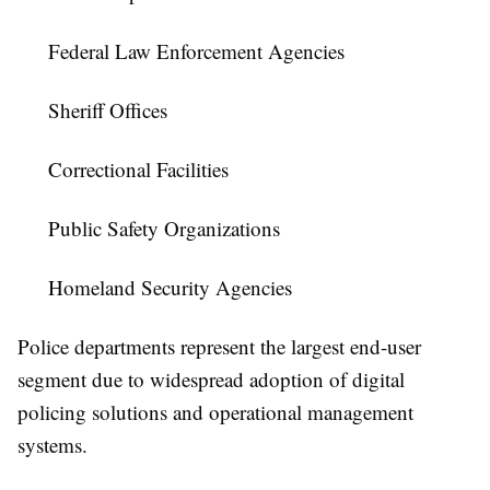
Federal Law Enforcement Agencies
Sheriff Offices
Correctional Facilities
Public Safety Organizations
Homeland Security Agencies
Police departments represent the largest end-user
segment due to widespread adoption of digital
policing solutions and operational management
systems.