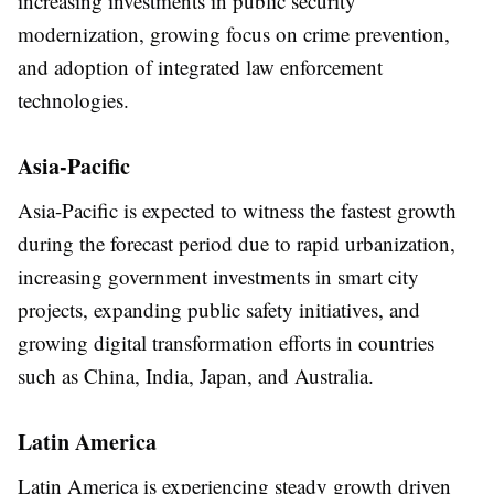
increasing investments in public security
modernization, growing focus on crime prevention,
and adoption of integrated law enforcement
technologies.
Asia-Pacific
Asia-Pacific is expected to witness the fastest growth
during the forecast period due to rapid urbanization,
increasing government investments in smart city
projects, expanding public safety initiatives, and
growing digital transformation efforts in countries
such as China, India, Japan, and Australia.
Latin America
Latin America is experiencing steady growth driven