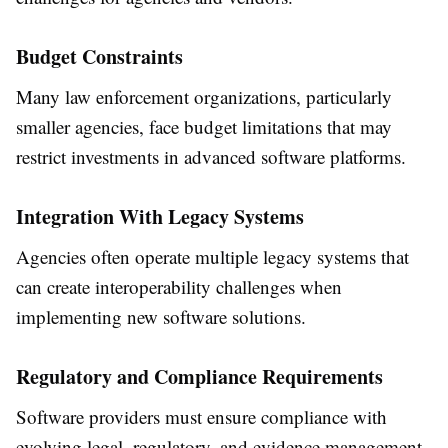
Budget Constraints
Many law enforcement organizations, particularly
smaller agencies, face budget limitations that may
restrict investments in advanced software platforms.
Integration With Legacy Systems
Agencies often operate multiple legacy systems that
can create interoperability challenges when
implementing new software solutions.
Regulatory and Compliance Requirements
Software providers must ensure compliance with
evolving legal, regulatory, and evidence management