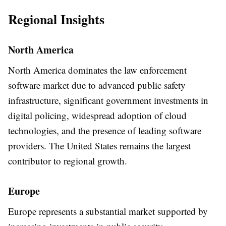
Regional Insights
North America
North America dominates the law enforcement
software market due to advanced public safety
infrastructure, significant government investments in
digital policing, widespread adoption of cloud
technologies, and the presence of leading software
providers. The United States remains the largest
contributor to regional growth.
Europe
Europe represents a substantial market supported by