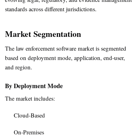
standards across different jurisdictions.
Market Segmentation
The law enforcement software market is segmented
based on deployment mode, application, end-user,
and region.
By Deployment Mode
The market includes:
Cloud-Based
On-Premises