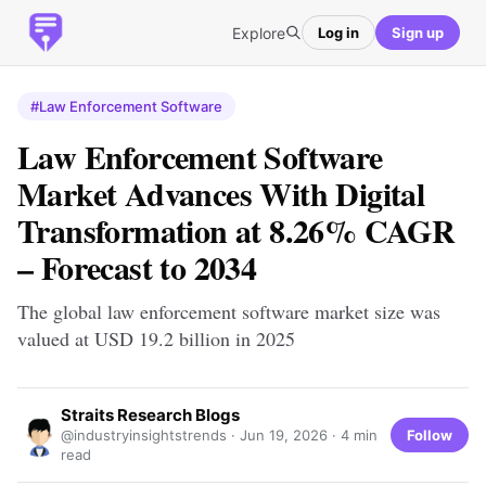
Explore
Log in
Sign up
#Law Enforcement Software
Law Enforcement Software
Market Advances With Digital
Transformation at 8.26% CAGR
– Forecast to 2034
The global law enforcement software market size was
valued at USD 19.2 billion in 2025
Straits Research Blogs
Follow
@industryinsightstrends ·
Jun 19, 2026
· 4 min
read