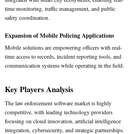
time monitoring, traffic management, and public
safety coordination.
Expansion of Mobile Policing Applications
Mobile solutions are empowering officers with real-
time access to records, incident reporting tools, and
communication systems while operating in the field.
Key Players Analysis
The law enforcement software market is highly
competitive, with leading technology providers
focusing on cloud innovation, artificial intelligence
integration, cybersecurity, and strategic partnerships.