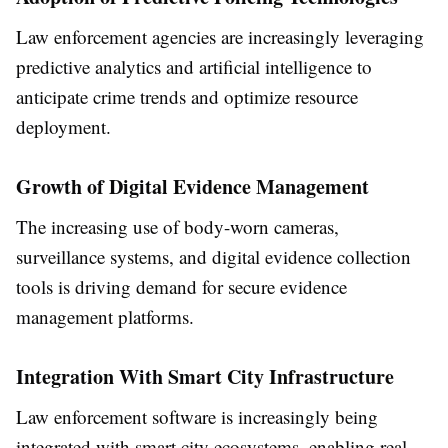
Law enforcement agencies are increasingly leveraging
predictive analytics and artificial intelligence to
anticipate crime trends and optimize resource
deployment.
Growth of Digital Evidence Management
The increasing use of body-worn cameras,
surveillance systems, and digital evidence collection
tools is driving demand for secure evidence
management platforms.
Integration With Smart City Infrastructure
Law enforcement software is increasingly being
integrated with smart city ecosystems, enabling real-