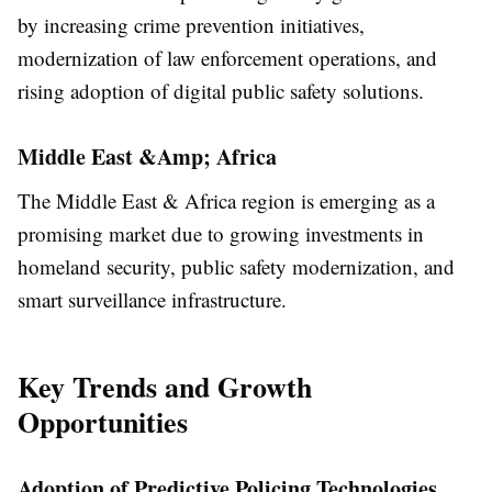
by increasing crime prevention initiatives,
modernization of law enforcement operations, and
rising adoption of digital public safety solutions.
Middle East &Amp; Africa
The Middle East & Africa region is emerging as a
promising market due to growing investments in
homeland security, public safety modernization, and
smart surveillance infrastructure.
Key Trends and Growth
Opportunities
Adoption of Predictive Policing Technologies