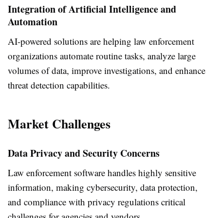
Integration of Artificial Intelligence and
Automation
AI-powered solutions are helping law enforcement
organizations automate routine tasks, analyze large
volumes of data, improve investigations, and enhance
threat detection capabilities.
Market Challenges
Data Privacy and Security Concerns
Law enforcement software handles highly sensitive
information, making cybersecurity, data protection,
and compliance with privacy regulations critical
challenges for agencies and vendors.