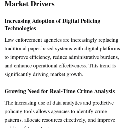
Market Drivers
Increasing Adoption of Digital Policing
Technologies
Law enforcement agencies are increasingly replacing
traditional paper-based systems with digital platforms
to improve efficiency, reduce administrative burdens,
and enhance operational effectiveness. This trend is
significantly driving market growth.
Growing Need for Real-Time Crime Analysis
The increasing use of data analytics and predictive
policing tools allows agencies to identify crime
patterns, allocate resources effectively, and improve