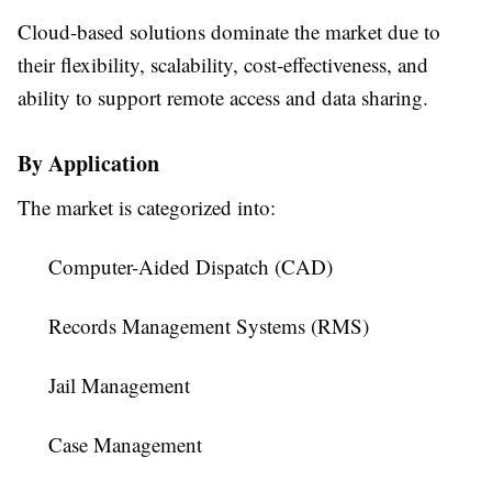
Cloud-based solutions dominate the market due to
their flexibility, scalability, cost-effectiveness, and
ability to support remote access and data sharing.
By Application
The market is categorized into:
Computer-Aided Dispatch (CAD)
Records Management Systems (RMS)
Jail Management
Case Management