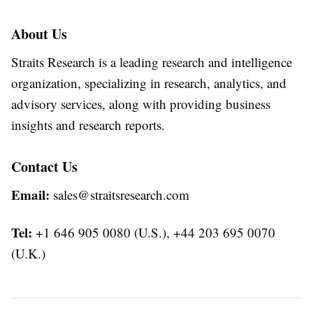
About Us
Straits Research is a leading research and intelligence
organization, specializing in research, analytics, and
advisory services, along with providing business
insights and research reports.
Contact Us
Email:
sales@straitsresearch.com
Tel:
+1 646 905 0080 (U.S.), +44 203 695 0070
(U.K.)