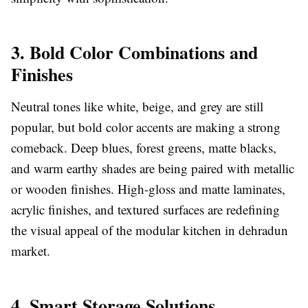
3. Bold Color Combinations and
Finishes
Neutral tones like white, beige, and grey are still
popular, but bold color accents are making a strong
comeback. Deep blues, forest greens, matte blacks,
and warm earthy shades are being paired with metallic
or wooden finishes. High-gloss and matte laminates,
acrylic finishes, and textured surfaces are redefining
the visual appeal of the modular kitchen in dehradun
market.
4. Smart Storage Solutions