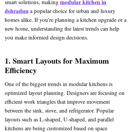
modular kitchen in
smart solutions, making
dehradun
a popular choice for urban and luxury
homes alike. If you’re planning a kitchen upgrade or a
new home, understanding the latest trends can help
you make informed design decisions.
1. Smart Layouts for Maximum
Efficiency
One of the biggest trends in modular kitchens is
optimized layout planning. Designers are focusing on
efficient work triangles that improve movement
between the sink, stove, and refrigerator. Popular
layouts such as L-shaped, U-shaped, and parallel
kitchens are being customized based on space