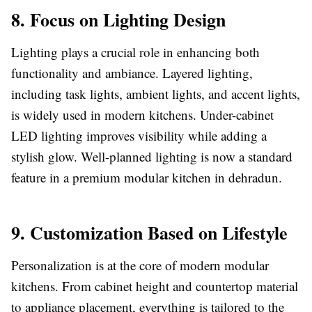
8. Focus on Lighting Design
Lighting plays a crucial role in enhancing both
functionality and ambiance. Layered lighting,
including task lights, ambient lights, and accent lights,
is widely used in modern kitchens. Under-cabinet
LED lighting improves visibility while adding a
stylish glow. Well-planned lighting is now a standard
feature in a premium modular kitchen in dehradun.
9. Customization Based on Lifestyle
Personalization is at the core of modern modular
kitchens. From cabinet height and countertop material
to appliance placement, everything is tailored to the