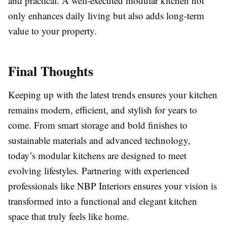
and practical. A well-executed modular kitchen not
only enhances daily living but also adds long-term
value to your property.
Final Thoughts
Keeping up with the latest trends ensures your kitchen
remains modern, efficient, and stylish for years to
come. From smart storage and bold finishes to
sustainable materials and advanced technology,
today’s modular kitchens are designed to meet
evolving lifestyles. Partnering with experienced
professionals like NBP Interiors ensures your vision is
transformed into a functional and elegant kitchen
space that truly feels like home.