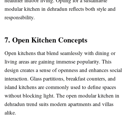
healthier indoor living. Opting for a sustainable
modular kitchen in dehradun reflects both style and
responsibility.
7. Open Kitchen Concepts
Open kitchens that blend seamlessly with dining or
living areas are gaining immense popularity. This
design creates a sense of openness and enhances social
interaction. Glass partitions, breakfast counters, and
island kitchens are commonly used to define spaces
without blocking light. The open modular kitchen in
dehradun trend suits modern apartments and villas
alike.