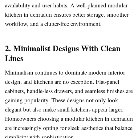
availability and user habits. A well-planned modular
kitchen in dehradun ensures better storage, smoother
workflow, and a clutter-free environment.
2. Minimalist Designs With Clean
Lines
Minimalism continues to dominate modern interior
design, and kitchens are no exception. Flat-panel
cabinets, handle-less drawers, and seamless finishes are
gaining popularity. These designs not only look
elegant but also make small kitchens appear larger.
Homeowners choosing a modular kitchen in dehradun
are increasingly opting for sleek aesthetics that balance
simplicity with sophistication.