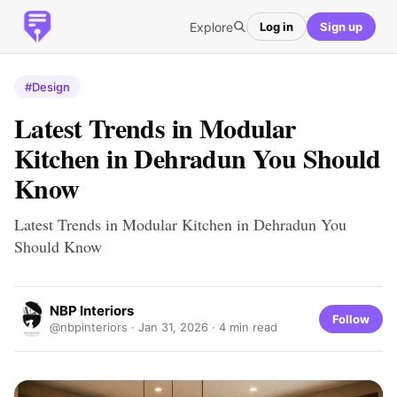
Explore
Log in
Sign up
#Design
Latest Trends in Modular
Kitchen in Dehradun You Should
Know
Latest Trends in Modular Kitchen in Dehradun You
Should Know
NBP Interiors
Follow
@nbpinteriors ·
Jan 31, 2026
· 4 min read