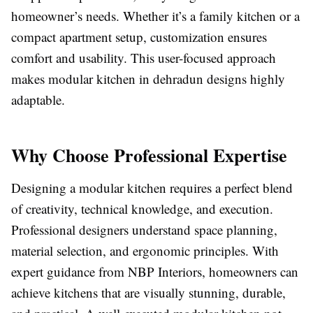
homeowner’s needs. Whether it’s a family kitchen or a
compact apartment setup, customization ensures
comfort and usability. This user-focused approach
makes modular kitchen in dehradun designs highly
adaptable.
Why Choose Professional Expertise
Designing a modular kitchen requires a perfect blend
of creativity, technical knowledge, and execution.
Professional designers understand space planning,
material selection, and ergonomic principles. With
expert guidance from NBP Interiors, homeowners can
achieve kitchens that are visually stunning, durable,