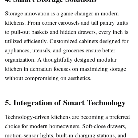
Storage innovation is a game changer in modern
kitchens. From corner carousels and tall pantry units
to pull-out baskets and hidden drawers, every inch is
utilized efficiently. Customized cabinets designed for
appliances, utensils, and groceries ensure better
organization. A thoughtfully designed modular
kitchen in dehradun focuses on maximizing storage
without compromising on aesthetics.
5. Integration of Smart Technology
Technology-driven kitchens are becoming a preferred
choice for modern homeowners. Soft-close drawers,
motion-sensor lights, built-in charging stations, and