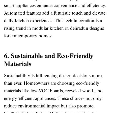
smart appliances enhance convenience and efficiency.
Automated features add a futuristic touch and elevate
daily kitchen experiences. This tech integration is a
rising trend in modular kitchen in dehradun designs
for contemporary homes.
6. Sustainable and Eco-Friendly
Materials
Sustainability is influencing design decisions more
than ever. Homeowners are choosing eco-friendly
materials like low-VOC boards, recycled wood, and
energy-efficient appliances. These choices not only
reduce environmental impact but also promote