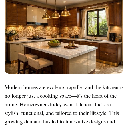
Modern homes are evolving rapidly, and the kitchen is
no longer just a cooking space—it’s the heart of the
home. Homeowners today want kitchens that are
stylish, functional, and tailored to their lifestyle. This
growing demand has led to innovative designs and