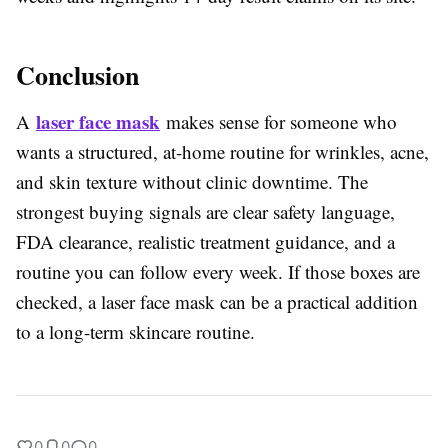
Conclusion
laser face mask
A
makes sense for someone who
wants a structured, at-home routine for wrinkles, acne,
and skin texture without clinic downtime. The
strongest buying signals are clear safety language,
FDA clearance, realistic treatment guidance, and a
routine you can follow every week. If those boxes are
checked, a laser face mask can be a practical addition
to a long-term skincare routine.
0
0
0