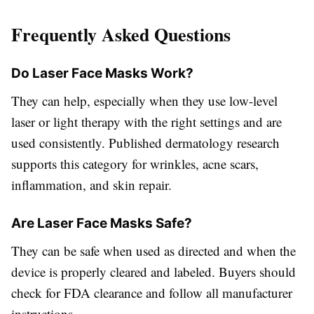
Frequently Asked Questions
Do Laser Face Masks Work?
They can help, especially when they use low-level
laser or light therapy with the right settings and are
used consistently. Published dermatology research
supports this category for wrinkles, acne scars,
inflammation, and skin repair.
Are Laser Face Masks Safe?
They can be safe when used as directed and when the
device is properly cleared and labeled. Buyers should
check for FDA clearance and follow all manufacturer
instructions.