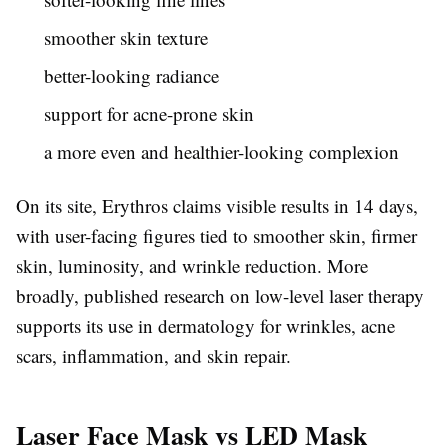
smoother skin texture
better-looking radiance
support for acne-prone skin
a more even and healthier-looking complexion
On its site, Erythros claims visible results in 14 days,
with user-facing figures tied to smoother skin, firmer
skin, luminosity, and wrinkle reduction. More
broadly, published research on low-level laser therapy
supports its use in dermatology for wrinkles, acne
scars, inflammation, and skin repair.
Laser Face Mask vs LED Mask