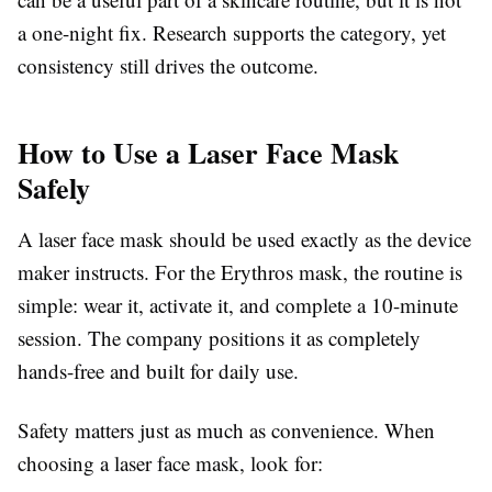
a one-night fix. Research supports the category, yet
consistency still drives the outcome.
How to Use a Laser Face Mask
Safely
A laser face mask should be used exactly as the device
maker instructs. For the Erythros mask, the routine is
simple: wear it, activate it, and complete a 10-minute
session. The company positions it as completely
hands-free and built for daily use.
Safety matters just as much as convenience. When
choosing a laser face mask, look for: