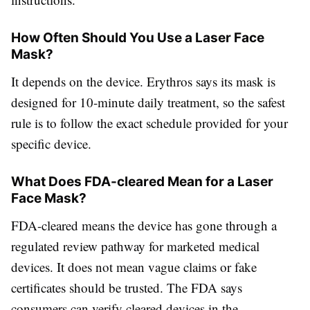
How Often Should You Use a Laser Face
Mask?
It depends on the device. Erythros says its mask is
designed for 10-minute daily treatment, so the safest
rule is to follow the exact schedule provided for your
specific device.
What Does FDA-cleared Mean for a Laser
Face Mask?
FDA-cleared means the device has gone through a
regulated review pathway for marketed medical
devices. It does not mean vague claims or fake
certificates should be trusted. The FDA says
consumers can verify cleared devices in the