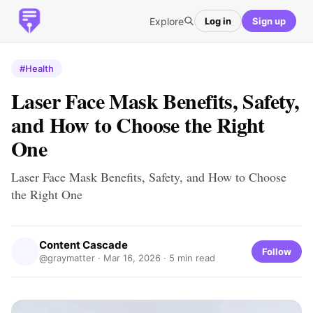
Explore
Log in
Sign up
#Health
Laser Face Mask Benefits, Safety,
and How to Choose the Right
One
Laser Face Mask Benefits, Safety, and How to Choose
the Right One
Content Cascade
Follow
@graymatter ·
Mar 16, 2026
· 5 min read