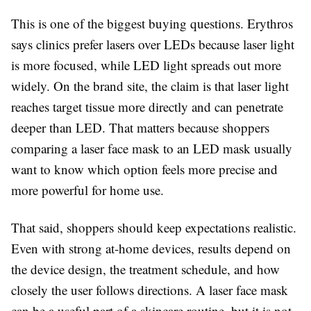
This is one of the biggest buying questions. Erythros
says clinics prefer lasers over LEDs because laser light
is more focused, while LED light spreads out more
widely. On the brand site, the claim is that laser light
reaches target tissue more directly and can penetrate
deeper than LED. That matters because shoppers
comparing a laser face mask to an LED mask usually
want to know which option feels more precise and
more powerful for home use.
That said, shoppers should keep expectations realistic.
Even with strong at-home devices, results depend on
the device design, the treatment schedule, and how
closely the user follows directions. A laser face mask
can be a useful part of a skincare routine, but it is not