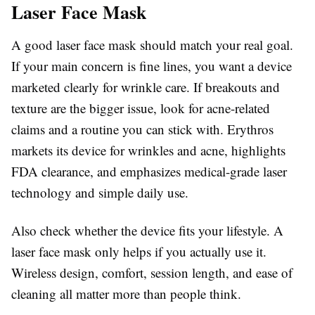
Laser Face Mask
A good laser face mask should match your real goal.
If your main concern is fine lines, you want a device
marketed clearly for wrinkle care. If breakouts and
texture are the bigger issue, look for acne-related
claims and a routine you can stick with. Erythros
markets its device for wrinkles and acne, highlights
FDA clearance, and emphasizes medical-grade laser
technology and simple daily use.
Also check whether the device fits your lifestyle. A
laser face mask only helps if you actually use it.
Wireless design, comfort, session length, and ease of
cleaning all matter more than people think.