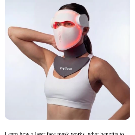
Learn how a laser face mask works, what benefits to