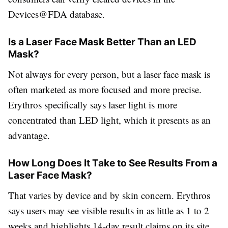
Devices@FDA database.
Is a Laser Face Mask Better Than an LED
Mask?
Not always for every person, but a laser face mask is
often marketed as more focused and more precise.
Erythros specifically says laser light is more
concentrated than LED light, which it presents as an
advantage.
How Long Does It Take to See Results From a
Laser Face Mask?
That varies by device and by skin concern. Erythros
says users may see visible results in as little as 1 to 2
weeks and highlights 14-day result claims on its site.