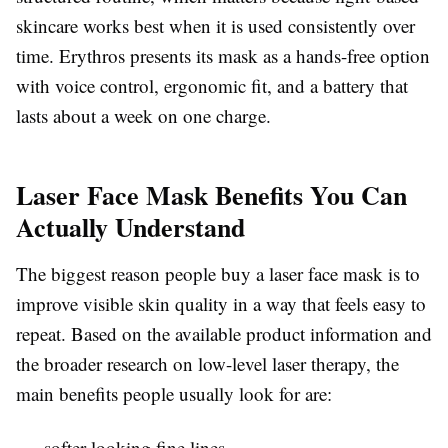
skincare works best when it is used consistently over
time. Erythros presents its mask as a hands-free option
with voice control, ergonomic fit, and a battery that
lasts about a week on one charge.
Laser Face Mask Benefits You Can
Actually Understand
The biggest reason people buy a laser face mask is to
improve visible skin quality in a way that feels easy to
repeat. Based on the available product information and
the broader research on low-level laser therapy, the
main benefits people usually look for are:
softer-looking fine lines