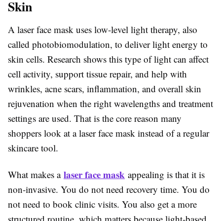
Skin
A laser face mask uses low-level light therapy, also
called photobiomodulation, to deliver light energy to
skin cells. Research shows this type of light can affect
cell activity, support tissue repair, and help with
wrinkles, acne scars, inflammation, and overall skin
rejuvenation when the right wavelengths and treatment
settings are used. That is the core reason many
shoppers look at a laser face mask instead of a regular
skincare tool.
laser face mask
What makes a
appealing is that it is
non-invasive. You do not need recovery time. You do
not need to book clinic visits. You also get a more
structured routine, which matters because light-based