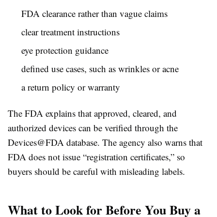
FDA clearance rather than vague claims
clear treatment instructions
eye protection guidance
defined use cases, such as wrinkles or acne
a return policy or warranty
The FDA explains that approved, cleared, and
authorized devices can be verified through the
Devices@FDA database. The agency also warns that
FDA does not issue “registration certificates,” so
buyers should be careful with misleading labels.
What to Look for Before You Buy a