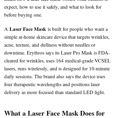
expect, how to use it safely, and what to look for
before buying one.
Laser Face Mask
A
is built for people who want a
simple at-home skincare device that targets wrinkles,
acne, texture, and dullness without needles or
downtime. Erythros says its Laser Pro Mask is FDA-
cleared for wrinkles, uses 164 medical-grade VCSEL
lasers, runs wirelessly, and is designed for 10-minute
daily sessions. The brand also says the device uses
four therapeutic wavelengths and positions laser
delivery as more focused than standard LED light.
What a Laser Face Mask Does for