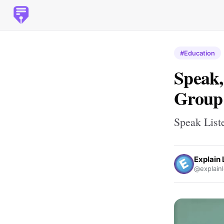
#Education
Speak,
Group 
Speak List
Explain
@explainl