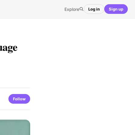
Explore
Log in
Sign up
uage
Follow