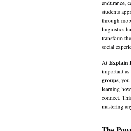
endurance, c
students appr
through mobil
linguistics h
transform th
social experi
Explain 
At
important as 
groups
, you
learning how
connect. This
mastering an
The Powe