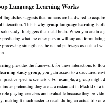
up Language Learning Works
f linguistics suggests that humans are hardwired to acquir
group language learning
l interaction. This is why
is of
n solo study. It triggers the social brain. When you are in a
y predicting what the other person will say and formulating
e processing strengthens the neural pathways associated wi
on.
arning
provides the framework for these interactions to flo
-learning study group
, you gain access to a structured en
n practice specific scenarios. For example, a group might d
minutes pretending they are at a restaurant in Madrid or a tr
role playing exercises are invaluable because they provide 
y, making it much easier to recall during an actual trip or 