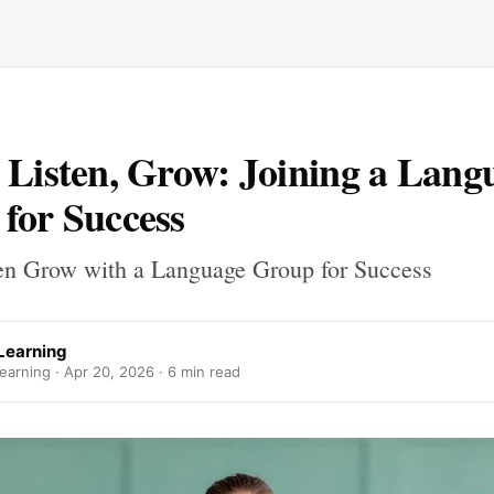
 Listen, Grow: Joining a Lang
for Success
en Grow with a Language Group for Success
 Learning
earning ·
Apr 20, 2026
· 6 min read