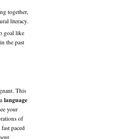
ong together,
ral literacy.
p goal like
in the past
agnant. This
language
 a
see your
rations of
 fast paced
ment.