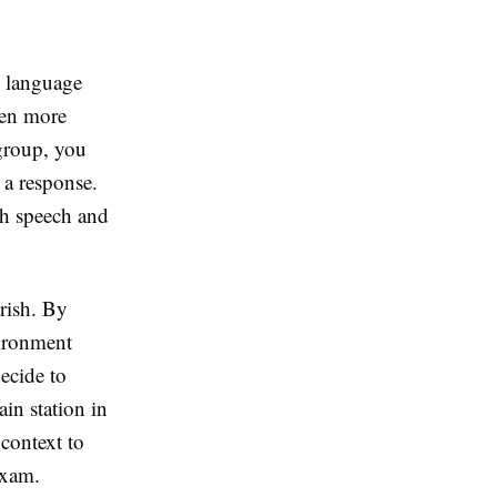
e language
ten more
 group, you
 a response.
th speech and
urish. By
vironment
ecide to
ain station in
context to
exam.