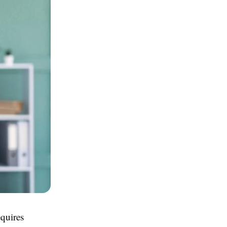
equires