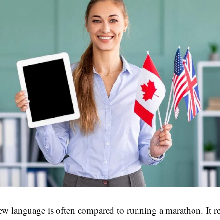
ew language is often compared to running a marathon. It r