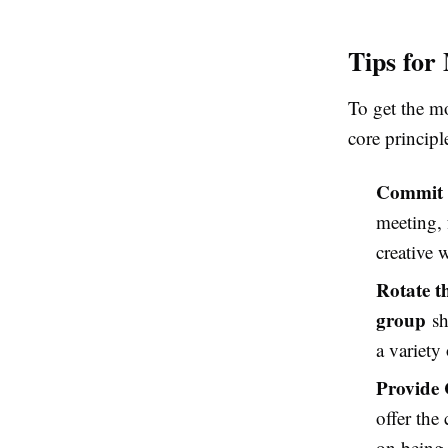
Tips for
To get the m
core principl
Commit 
meeting, 
creative
Rotate t
group
sh
a variety
Provide 
offer the
on being 