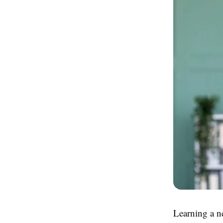
Learning a n