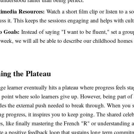
imedia Resources:
Watch a short film clip or listen to a s
uss it. This keeps the sessions engaging and helps with cultu
o Goals:
Instead of saying "I want to be fluent," set a grou
week, we will all be able to describe our childhood homes 
ng the Plateau
e learner eventually hits a plateau where progress feels st
e point where solo learners give up. However, being part of
es the external push needed to break through. When you 
g progress, it inspires you to keep going. The shared celeb
es, like finally mastering the French "R" or understanding a
te a positive feedback loop that sustains long term commit