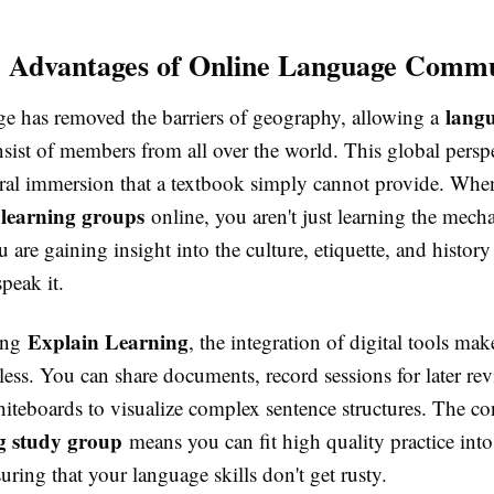
c Advantages of Online Language Commu
lang
age has removed the barriers of geography, allowing a
sist of members from all over the world. This global persp
tural immersion that a textbook simply cannot provide. Wh
learning groups
online, you aren't just learning the mecha
 are gaining insight into the culture, etiquette, and history
peak it.
Explain Learning
ing
, the integration of digital tools mak
ess. You can share documents, record sessions for later re
hiteboards to visualize complex sentence structures. The c
ng study group
means you can fit high quality practice int
uring that your language skills don't get rusty.