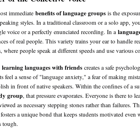
benefits of language groups
most immediate
is the exposur
peaking styles. In a traditional classroom or a solo app, yo
languag
gle voice or a perfectly enunciated recording. In a
ces of real people. This variety trains your ear to handle re
, where people speak at different speeds and use various c
learning languages with friends
,
creates a safe psycholog
 feel a sense of "language anxiety," a fear of making mist
ish in front of native speakers. Within the confines of a s
udy group
, that pressure evaporates. Everyone is there to le
viewed as necessary stepping stones rather than failures. Thi
y fosters a unique bond that keeps students motivated even
 tough.