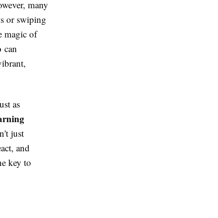
However, many
ks or swiping
ue magic of
p
can
ibrant,
ust as
arning
't just
act, and
he key to