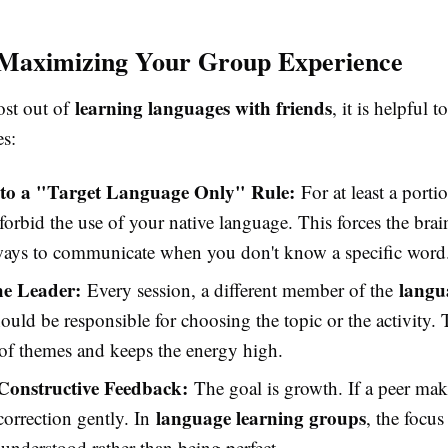
 Maximizing Your Group Experience
learning languages with friends
ost out of
, it is helpful 
es:
to a "Target Language Only" Rule:
For at least a porti
forbid the use of your native language. This forces the brai
 ways to communicate when you don't know a specific word
he Leader:
langu
Every session, a different member of the
ould be responsible for choosing the topic or the activity. 
 of themes and keeps the energy high.
Constructive Feedback:
The goal is growth. If a peer mak
language learning groups
 correction gently. In
, the focu
understood rather than being perfect.