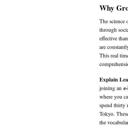
Why Gro
The science o
through socia
effective tha
are constantl
This real tim
comprehensi
Explain Le
e
joining an
where you ca
spend thirty 
Tokyo. These 
the vocabular