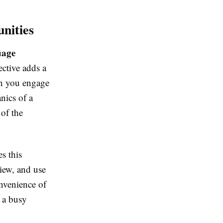
nities
uage
ective adds a
en you engage
nics of a
 of the
es this
view, and use
onvenience of
o a busy