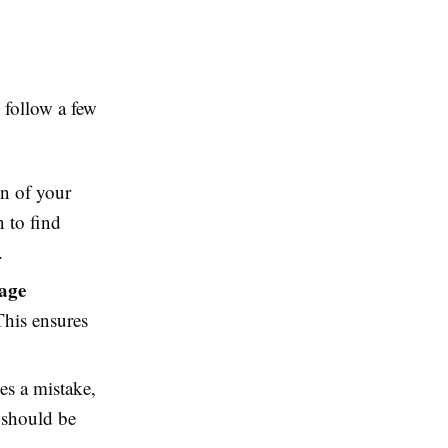
to follow a few
on of your
n to find
.
age
This ensures
es a mistake,
s should be