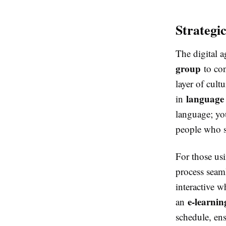
Strategi
The digital 
group
to con
layer of cul
language 
in
language; you
people who s
For those us
process seaml
interactive w
e-learni
an
schedule, ens