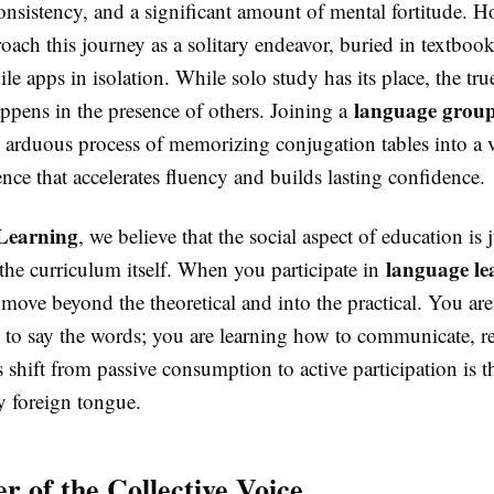
onsistency, and a significant amount of mental fortitude. 
oach this journey as a solitary endeavor, buried in textboo
e apps in isolation. While solo study has its place, the tr
language grou
appens in the presence of others. Joining a
e arduous process of memorizing conjugation tables into a v
ence that accelerates fluency and builds lasting confidence.
Learning
, we believe that the social aspect of education is j
language le
the curriculum itself. When you participate in
 move beyond the theoretical and into the practical. You aren
 to say the words; you are learning how to communicate, re
 shift from passive consumption to active participation is t
y foreign tongue.
r of the Collective Voice