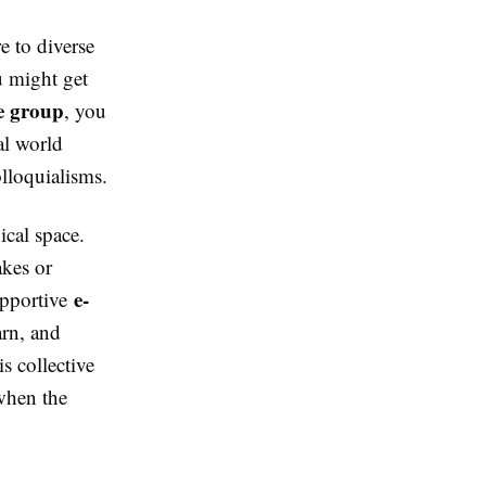
e to diverse
u might get
e group
, you
al world
olloquialisms.
ical space.
akes or
e-
upportive
arn, and
s collective
 when the