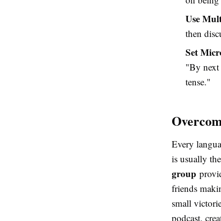
Use Mult
then disc
Set Micr
"By next 
tense."
Overcomi
Every languag
is usually th
group
provid
friends makin
small victori
podcast, crea