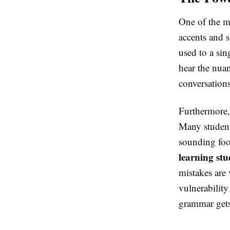
One of the 
accents and s
used to a sin
hear the nuan
conversations
Furthermore
Many students
sounding fool
learning st
mistakes are 
vulnerabilit
grammar gets