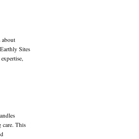
s about
Earthly Sites
expertise,
handles
 care. This
nd