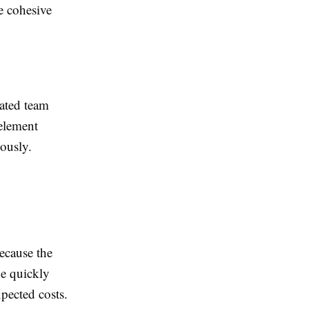
e cohesive
ated team
 element
iously.
ecause the
e quickly
xpected costs.