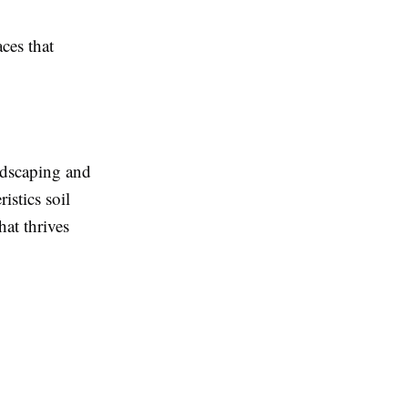
ces that
ndscaping and
istics soil
hat thrives