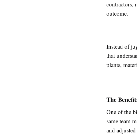
contractors, 
outcome.
Instead of j
that understa
plants, mater
The Benefit
One of the bi
same team ma
and adjusted 