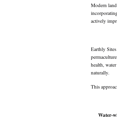
Modern lands
incorporating
actively impr
Earthly Site
permaculture 
health, water
naturally.
This approac
Water-wi