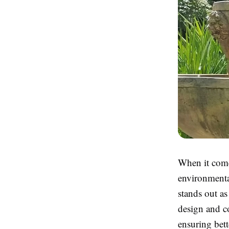
When it come
environmenta
stands out as
design and co
ensuring bett