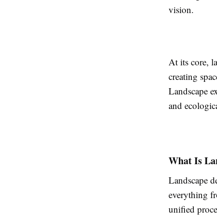
vision.
At its core, 
creating spac
Landscape exe
and ecologica
What Is La
Landscape de
everything fr
unified proc