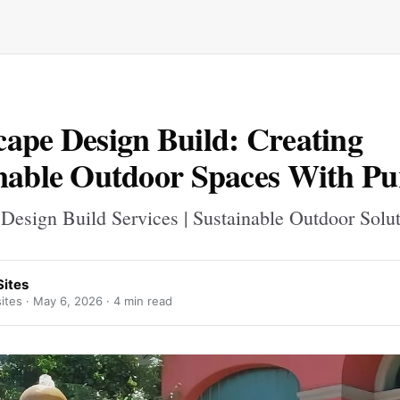
ape Design Build: Creating
nable Outdoor Spaces With Pu
Design Build Services | Sustainable Outdoor Solu
Sites
ites ·
May 6, 2026
· 4 min read