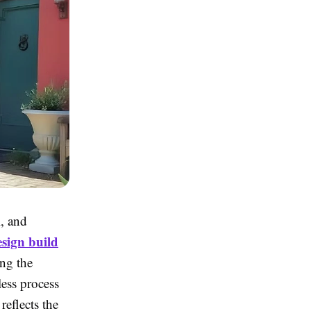
l, and
sign build
ing the
less process
reflects the