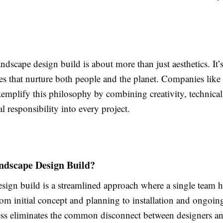
landscape design build is about more than just aesthetics. It’
es that nurture both people and the planet. Companies like 
mplify this philosophy by combining creativity, technical 
l responsibility into every project.
ndscape Design Build?
sign build is a streamlined approach where a single team 
om initial concept and planning to installation and ongoing
ess eliminates the common disconnect between designers a