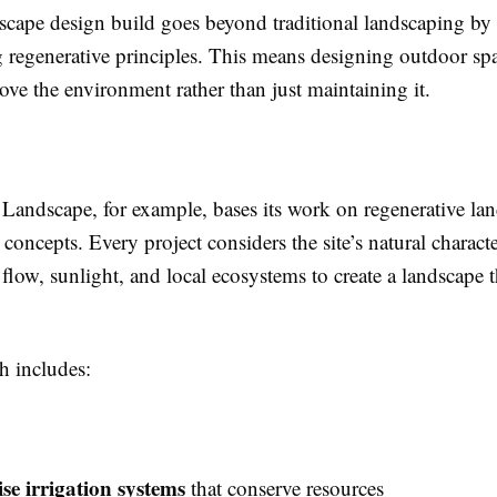
cape design build goes beyond traditional landscaping by
 regenerative principles. This means designing outdoor spa
ove the environment rather than just maintaining it.
s Landscape, for example, bases its work on regenerative la
concepts. Every project considers the site’s natural character
 flow, sunlight, and local ecosystems to create a landscape t
h includes:
se irrigation systems
that conserve resources