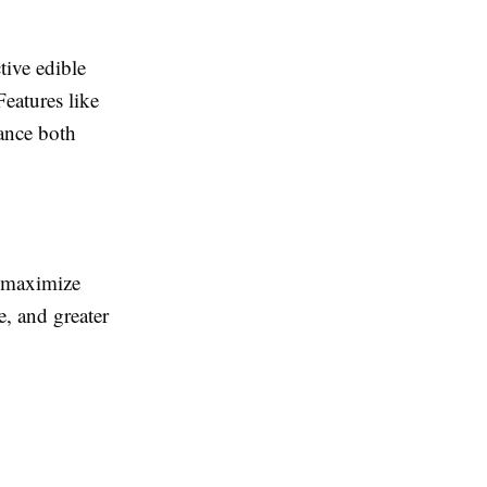
tive edible
eatures like
hance both
t maximize
, and greater