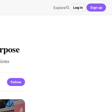
Explore
Log in
Sign up
rpose
tions
Follow