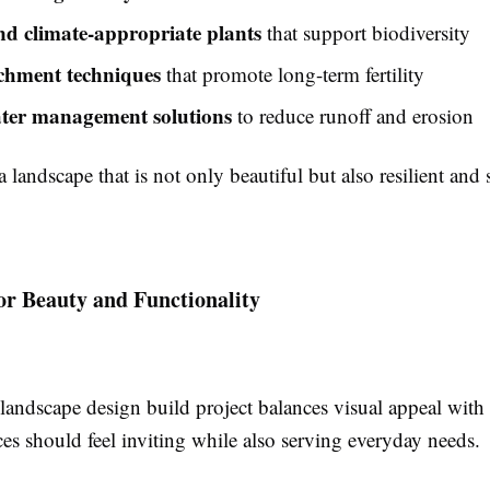
nd climate-appropriate plants
that support biodiversity
ichment techniques
that promote long-term fertility
ter management solutions
to reduce runoff and erosion
 a landscape that is not only beautiful but also resilient and 
or Beauty and Functionality
landscape design build project balances visual appeal with 
es should feel inviting while also serving everyday needs.