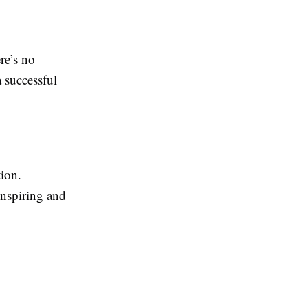
re’s no
a successful
tion.
inspiring and