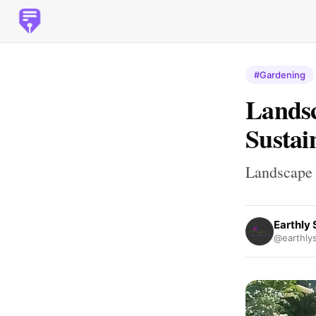
#Gardening
Landsc
Sustai
Landscape 
Earthly 
@earthlys