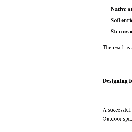
Native a
Soil enr
Stormwa
The result is
Designing f
A successful 
Outdoor spac