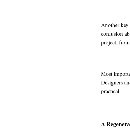
Another key b
confusion abo
project, from 
Most importan
Designers and
practical.
A Regenera