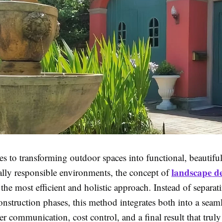
s to transforming outdoor spaces into functional, beautifu
landscape de
lly responsible environments, the concept of
 the most efficient and holistic approach. Instead of separat
nstruction phases, this method integrates both into a seam
er communication, cost control, and a final result that truly 