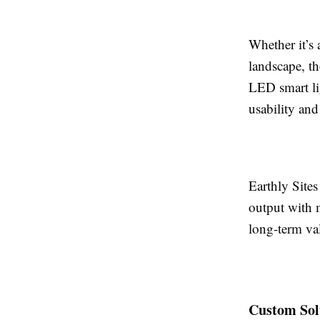
Whether it’s 
landscape, th
LED smart li
usability an
Earthly Site
output with 
long-term va
Custom Sol