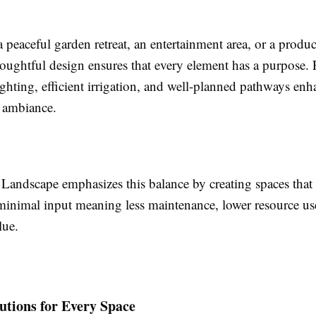
a peaceful garden retreat, an entertainment area, or a produc
oughtful design ensures that every element has a purpose. F
ghting, efficient irrigation, and well-planned pathways en
d ambiance.
s Landscape emphasizes this balance by creating spaces tha
minimal input meaning less maintenance, lower resource use
lue.
utions for Every Space