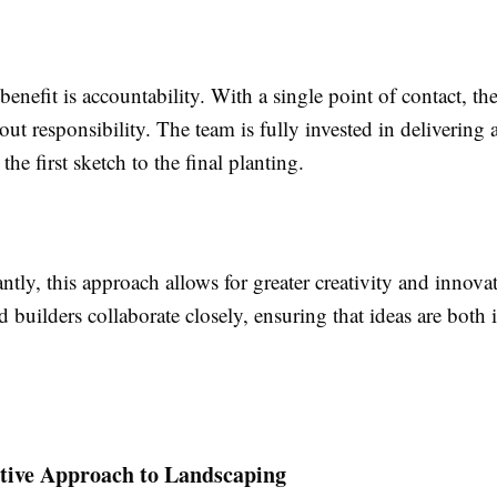
enefit is accountability. With a single point of contact, the
ut responsibility. The team is fully invested in delivering 
the first sketch to the final planting.
tly, this approach allows for greater creativity and innova
 builders collaborate closely, ensuring that ideas are both 
tive Approach to Landscaping