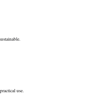
sustainable.
practical use.