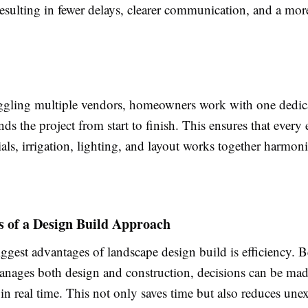
resulting in fewer delays, clearer communication, and a mor
uggling multiple vendors, homeowners work with one dedic
nds the project from start to finish. This ensures that every
ials, irrigation, lighting, and layout works together harmon
s of a Design Build Approach
ggest advantages of landscape design build is efficiency. B
nages both design and construction, decisions can be mad
in real time. This not only saves time but also reduces une