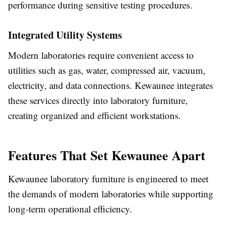
performance during sensitive testing procedures.
Integrated Utility Systems
Modern laboratories require convenient access to
utilities such as gas, water, compressed air, vacuum,
electricity, and data connections. Kewaunee integrates
these services directly into laboratory furniture,
creating organized and efficient workstations.
Features That Set Kewaunee Apart
Kewaunee laboratory furniture is engineered to meet
the demands of modern laboratories while supporting
long-term operational efficiency.