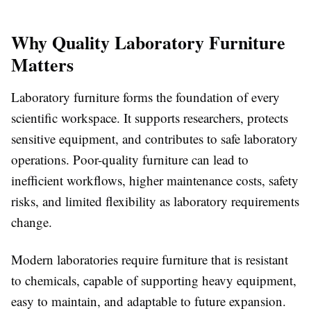
Why Quality Laboratory Furniture
Matters
Laboratory furniture forms the foundation of every
scientific workspace. It supports researchers, protects
sensitive equipment, and contributes to safe laboratory
operations. Poor-quality furniture can lead to
inefficient workflows, higher maintenance costs, safety
risks, and limited flexibility as laboratory requirements
change.
Modern laboratories require furniture that is resistant
to chemicals, capable of supporting heavy equipment,
easy to maintain, and adaptable to future expansion.