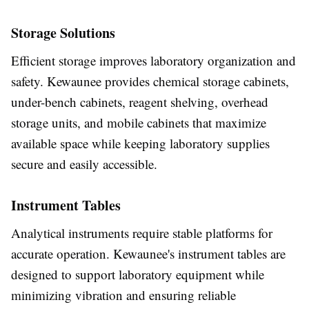
Storage Solutions
Efficient storage improves laboratory organization and
safety. Kewaunee provides chemical storage cabinets,
under-bench cabinets, reagent shelving, overhead
storage units, and mobile cabinets that maximize
available space while keeping laboratory supplies
secure and easily accessible.
Instrument Tables
Analytical instruments require stable platforms for
accurate operation. Kewaunee's instrument tables are
designed to support laboratory equipment while
minimizing vibration and ensuring reliable