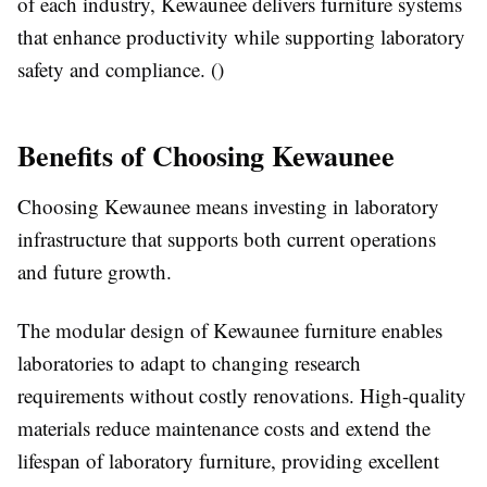
of each industry, Kewaunee delivers furniture systems
that enhance productivity while supporting laboratory
safety and compliance. ()
Benefits of Choosing Kewaunee
Choosing Kewaunee means investing in laboratory
infrastructure that supports both current operations
and future growth.
The modular design of Kewaunee furniture enables
laboratories to adapt to changing research
requirements without costly renovations. High-quality
materials reduce maintenance costs and extend the
lifespan of laboratory furniture, providing excellent