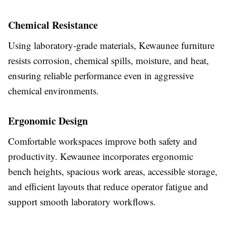
Chemical Resistance
Using laboratory-grade materials, Kewaunee furniture
resists corrosion, chemical spills, moisture, and heat,
ensuring reliable performance even in aggressive
chemical environments.
Ergonomic Design
Comfortable workspaces improve both safety and
productivity. Kewaunee incorporates ergonomic
bench heights, spacious work areas, accessible storage,
and efficient layouts that reduce operator fatigue and
support smooth laboratory workflows.