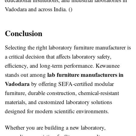
Vadodara and across India. ()
Conclusion
Selecting the right laboratory furniture manufacturer is
a critical decision that affects laboratory safety,
efficiency, and long-term performance. Kewaunee
lab furniture manufacturers in
stands out among
Vadodara
by offering SEFA-certified modular
furniture, durable construction, chemical-resistant
materials, and customized laboratory solutions
designed for modern scientific environments.
Whether you are building a new laboratory,