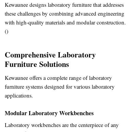
Kewaunee designs laboratory furniture that addresses
these challenges by combining advanced engineering
with high-quality materials and modular construction.
()
Comprehensive Laboratory
Furniture Solutions
Kewaunee offers a complete range of laboratory
furniture systems designed for various laboratory
applications.
Modular Laboratory Workbenches
Laboratory workbenches are the centerpiece of any