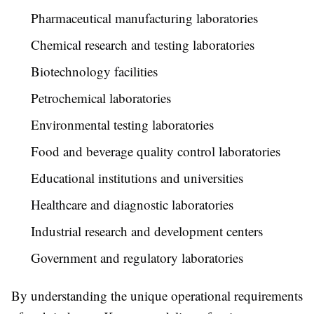
Pharmaceutical manufacturing laboratories
Chemical research and testing laboratories
Biotechnology facilities
Petrochemical laboratories
Environmental testing laboratories
Food and beverage quality control laboratories
Educational institutions and universities
Healthcare and diagnostic laboratories
Industrial research and development centers
Government and regulatory laboratories
By understanding the unique operational requirements