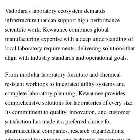
Vadodara's laboratory ecosystem demands
infrastructure that can support high-performance
scientific work. Kewaunee combines global
manufacturing expertise with a deep understanding of
local laboratory requirements, delivering solutions that
align with industry standards and operational goals.
From modular laboratory furniture and chemical-
resistant worktops to integrated utility systems and
complete laboratory planning, Kewaunee provides
comprehensive solutions for laboratories of every size.
Its commitment to quality, innovation, and customer
satisfaction has made it a preferred choice for
pharmaceutical companies, research organizations,
educational institutions, and industrial laboratories in