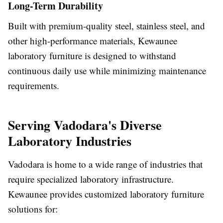
Long-Term Durability
Built with premium-quality steel, stainless steel, and
other high-performance materials, Kewaunee
laboratory furniture is designed to withstand
continuous daily use while minimizing maintenance
requirements.
Serving Vadodara's Diverse
Laboratory Industries
Vadodara is home to a wide range of industries that
require specialized laboratory infrastructure.
Kewaunee provides customized laboratory furniture
solutions for: