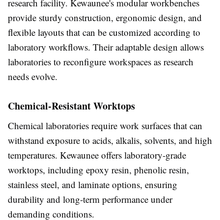
research facility. Kewaunee's modular workbenches
provide sturdy construction, ergonomic design, and
flexible layouts that can be customized according to
laboratory workflows. Their adaptable design allows
laboratories to reconfigure workspaces as research
needs evolve.
Chemical-Resistant Worktops
Chemical laboratories require work surfaces that can
withstand exposure to acids, alkalis, solvents, and high
temperatures. Kewaunee offers laboratory-grade
worktops, including epoxy resin, phenolic resin,
stainless steel, and laminate options, ensuring
durability and long-term performance under
demanding conditions.