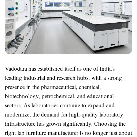
Vadodara has established itself as one of India's
leading industrial and research hubs, with a strong
presence in the pharmaceutical, chemical,
biotechnology, petrochemical, and educational
sectors. As laboratories continue to expand and
modernize, the demand for high-quality laboratory
infrastructure has grown significantly. Choosing the
right lab furniture manufacturer is no longer just about