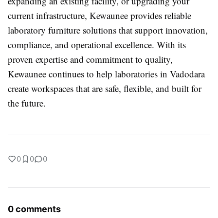
expanding an existing facility, or upgrading your
current infrastructure, Kewaunee provides reliable
laboratory furniture solutions that support innovation,
compliance, and operational excellence. With its
proven expertise and commitment to quality,
Kewaunee continues to help laboratories in Vadodara
create workspaces that are safe, flexible, and built for
the future.
0
0
0
0 comments