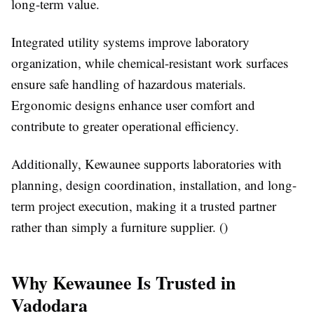
long-term value.
Integrated utility systems improve laboratory
organization, while chemical-resistant work surfaces
ensure safe handling of hazardous materials.
Ergonomic designs enhance user comfort and
contribute to greater operational efficiency.
Additionally, Kewaunee supports laboratories with
planning, design coordination, installation, and long-
term project execution, making it a trusted partner
rather than simply a furniture supplier. ()
Why Kewaunee Is Trusted in
Vadodara