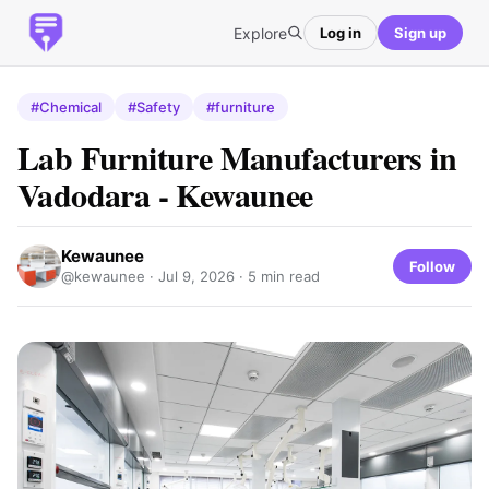
Explore
Log in
Sign up
#Chemical
#Safety
#furniture
Lab Furniture Manufacturers in
Vadodara - Kewaunee
Kewaunee
Follow
@kewaunee ·
Jul 9, 2026
· 5 min read