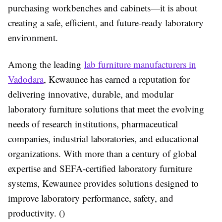
purchasing workbenches and cabinets—it is about
creating a safe, efficient, and future-ready laboratory
environment.
Among the leading
lab furniture manufacturers in
Vadodara
, Kewaunee has earned a reputation for
delivering innovative, durable, and modular
laboratory furniture solutions that meet the evolving
needs of research institutions, pharmaceutical
companies, industrial laboratories, and educational
organizations. With more than a century of global
expertise and SEFA-certified laboratory furniture
systems, Kewaunee provides solutions designed to
improve laboratory performance, safety, and
productivity. ()