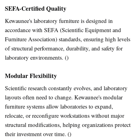
SEFA-Certified Quality
Kewaunee's laboratory furniture is designed in
accordance with SEFA (Scientific Equipment and
Furniture Association) standards, ensuring high levels
of structural performance, durability, and safety for
laboratory environments. ()
Modular Flexibility
Scientific research constantly evolves, and laboratory
layouts often need to change. Kewaunee's modular
furniture systems allow laboratories to expand,
relocate, or reconfigure workstations without major
structural modifications, helping organizations protect
their investment over time. ()