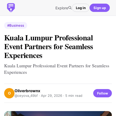
Explore
Log in
Sign up
#Business
Kuala Lumpur Professional
Event Partners for Seamless
Experiences
Kuala Lumpur Professional Event Partners for Seamless
Experiences
Oliverbrownx
O
Follow
@ceyova_49bf ·
Apr 29, 2026
· 5 min read