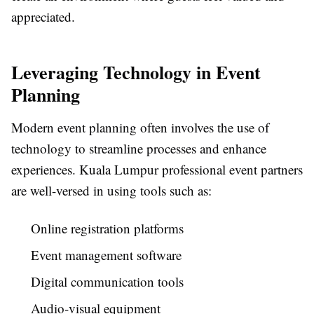
appreciated.
Leveraging Technology in Event
Planning
Modern event planning often involves the use of
technology to streamline processes and enhance
experiences. Kuala Lumpur professional event partners
are well-versed in using tools such as:
Online registration platforms
Event management software
Digital communication tools
Audio-visual equipment