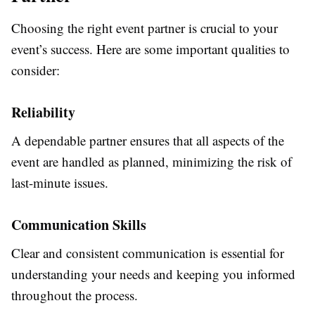
Choosing the right event partner is crucial to your
event’s success. Here are some important qualities to
consider:
Reliability
A dependable partner ensures that all aspects of the
event are handled as planned, minimizing the risk of
last-minute issues.
Communication Skills
Clear and consistent communication is essential for
understanding your needs and keeping you informed
throughout the process.