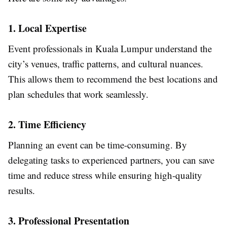
1. Local Expertise
Event professionals in Kuala Lumpur understand the
city’s venues, traffic patterns, and cultural nuances.
This allows them to recommend the best locations and
plan schedules that work seamlessly.
2. Time Efficiency
Planning an event can be time-consuming. By
delegating tasks to experienced partners, you can save
time and reduce stress while ensuring high-quality
results.
3. Professional Presentation