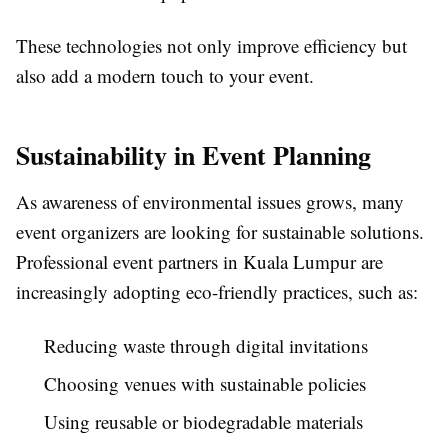
These technologies not only improve efficiency but
also add a modern touch to your event.
Sustainability in Event Planning
As awareness of environmental issues grows, many
event organizers are looking for sustainable solutions.
Professional event partners in Kuala Lumpur are
increasingly adopting eco-friendly practices, such as:
Reducing waste through digital invitations
Choosing venues with sustainable policies
Using reusable or biodegradable materials