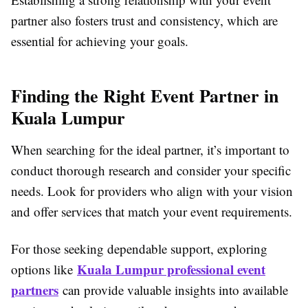
partner also fosters trust and consistency, which are
essential for achieving your goals.
Finding the Right Event Partner in
Kuala Lumpur
When searching for the ideal partner, it’s important to
conduct thorough research and consider your specific
needs. Look for providers who align with your vision
and offer services that match your event requirements.
For those seeking dependable support, exploring
Kuala Lumpur professional event
options like
partners
can provide valuable insights into available