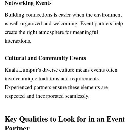
Networking Events
Building connections is easier when the environment
is well-organized and welcoming. Event partners help
create the right atmosphere for meaningful
interactions.
Cultural and Community Events
Kuala Lumpur’s diverse culture means events often
involve unique traditions and requirements.
Experienced partners ensure these elements are
respected and incorporated seamlessly.
Key Qualities to Look for in an Event
Partner