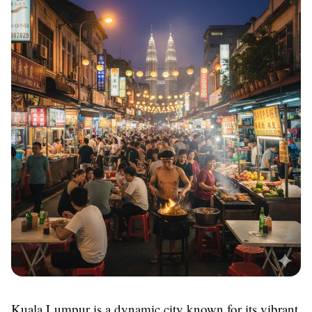
Kuala Lumpur is a dynamic city known for its vibrant