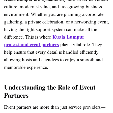
culture, modern skyline, and fast-growing business
environment. Whether you are planning a corporate
gathering, a private celebration, or a networking event,
having the right support system can make all the
Kuala Lumpur
difference. This is where
professional event partners
play a vital role. They
help ensure that every detail is handled efficiently,
allowing hosts and attendees to enjoy a smooth and
memorable experience.
Understanding the Role of Event
Partners
Event partners are more than just service providers—