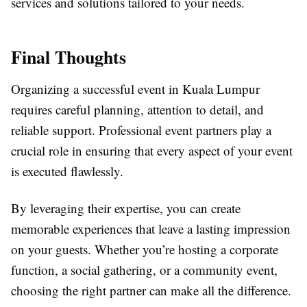
services and solutions tailored to your needs.
Final Thoughts
Organizing a successful event in Kuala Lumpur
requires careful planning, attention to detail, and
reliable support. Professional event partners play a
crucial role in ensuring that every aspect of your event
is executed flawlessly.
By leveraging their expertise, you can create
memorable experiences that leave a lasting impression
on your guests. Whether you’re hosting a corporate
function, a social gathering, or a community event,
choosing the right partner can make all the difference.