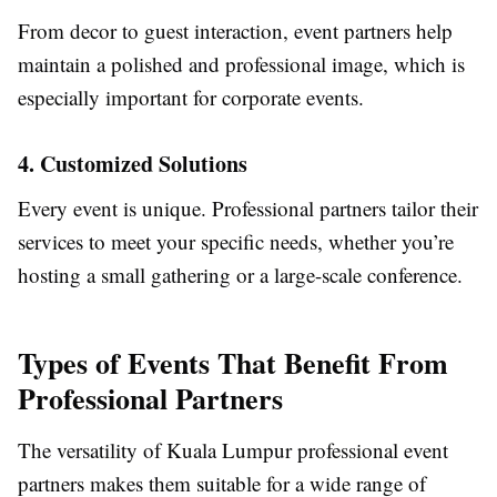
From decor to guest interaction, event partners help
maintain a polished and professional image, which is
especially important for corporate events.
4. Customized Solutions
Every event is unique. Professional partners tailor their
services to meet your specific needs, whether you’re
hosting a small gathering or a large-scale conference.
Types of Events That Benefit From
Professional Partners
The versatility of Kuala Lumpur professional event
partners makes them suitable for a wide range of