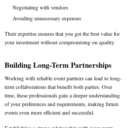
Negotiating with vendors
Avoiding unnecessary expenses
Their expertise ensures that you get the best value for
your investment without compromising on quality.
Building Long-Term Partnerships
Working with reliable event partners can lead to long-
term collaborations that benefit both parties. Over
time, these professionals gain a deeper understanding
of your preferences and requirements, making future
events even more efficient and successful.
Establishing a strong relationship with your event