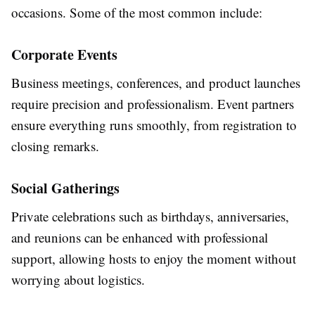
occasions. Some of the most common include:
Corporate Events
Business meetings, conferences, and product launches
require precision and professionalism. Event partners
ensure everything runs smoothly, from registration to
closing remarks.
Social Gatherings
Private celebrations such as birthdays, anniversaries,
and reunions can be enhanced with professional
support, allowing hosts to enjoy the moment without
worrying about logistics.