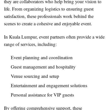
they are collaborators who help bring your vision to
life. From organizing logistics to ensuring guest
satisfaction, these professionals work behind the
scenes to create a cohesive and enjoyable event.
In Kuala Lumpur, event partners often provide a wide
range of services, including:
Event planning and coordination
Guest management and hospitality
Venue sourcing and setup
Entertainment and engagement solutions
Personal assistance for VIP guests
By offering comprehensive support, these