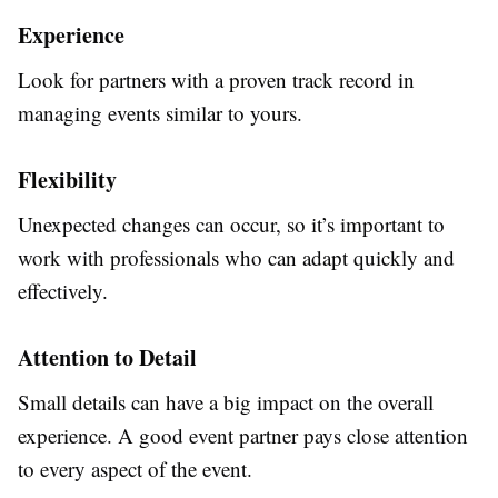
Experience
Look for partners with a proven track record in
managing events similar to yours.
Flexibility
Unexpected changes can occur, so it’s important to
work with professionals who can adapt quickly and
effectively.
Attention to Detail
Small details can have a big impact on the overall
experience. A good event partner pays close attention
to every aspect of the event.