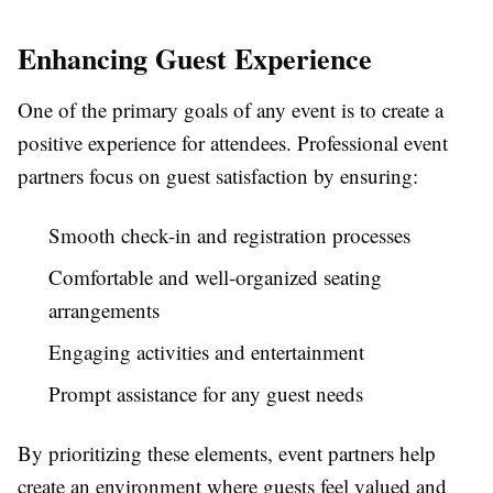
Enhancing Guest Experience
One of the primary goals of any event is to create a
positive experience for attendees. Professional event
partners focus on guest satisfaction by ensuring:
Smooth check-in and registration processes
Comfortable and well-organized seating
arrangements
Engaging activities and entertainment
Prompt assistance for any guest needs
By prioritizing these elements, event partners help
create an environment where guests feel valued and