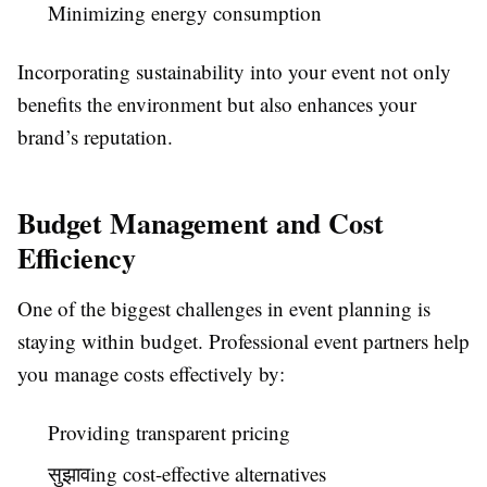
Minimizing energy consumption
Incorporating sustainability into your event not only
benefits the environment but also enhances your
brand’s reputation.
Budget Management and Cost
Efficiency
One of the biggest challenges in event planning is
staying within budget. Professional event partners help
you manage costs effectively by:
Providing transparent pricing
सुझावing cost-effective alternatives