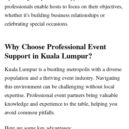
professionals enable hosts to focus on their objectives,
whether it’s building business relationships or
celebrating special occasions.
Why Choose Professional Event
Support in Kuala Lumpur?
Kuala Lumpur is a bustling metropolis with a diverse
population and a thriving event industry. Navigating
this environment can be challenging without local
expertise. Professional event partners bring valuable
knowledge and experience to the table, helping you
avoid common pitfalls.
Here are some key advantages: