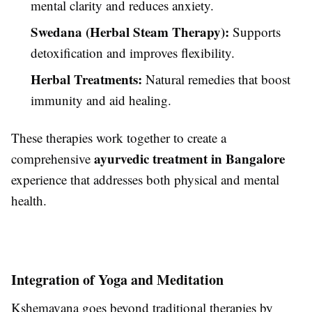
mental clarity and reduces anxiety.
Swedana (Herbal Steam Therapy):
Supports
detoxification and improves flexibility.
Herbal Treatments:
Natural remedies that boost
immunity and aid healing.
These therapies work together to create a
ayurvedic treatment in Bangalore
comprehensive
experience that addresses both physical and mental
health.
Integration of Yoga and Meditation
Kshemavana goes beyond traditional therapies by