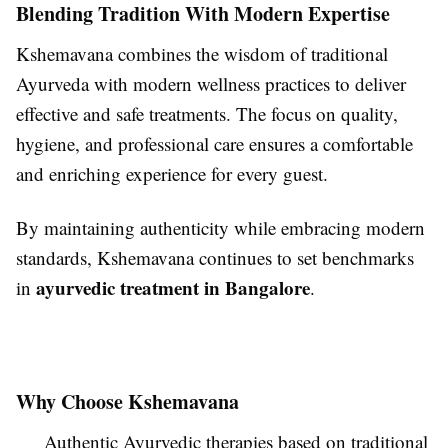
Blending Tradition With Modern Expertise
Kshemavana combines the wisdom of traditional
Ayurveda with modern wellness practices to deliver
effective and safe treatments. The focus on quality,
hygiene, and professional care ensures a comfortable
and enriching experience for every guest.
By maintaining authenticity while embracing modern
standards, Kshemavana continues to set benchmarks
ayurvedic treatment in Bangalore
in
.
Why Choose Kshemavana
Authentic Ayurvedic therapies based on traditional