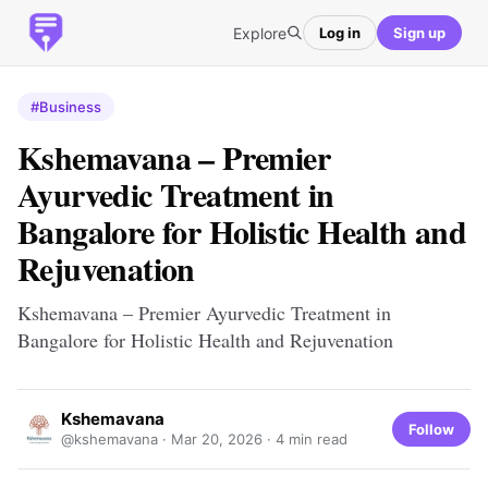
Explore
Log in
Sign up
#Business
Kshemavana – Premier
Ayurvedic Treatment in
Bangalore for Holistic Health and
Rejuvenation
Kshemavana – Premier Ayurvedic Treatment in
Bangalore for Holistic Health and Rejuvenation
Kshemavana
Follow
@kshemavana ·
Mar 20, 2026
· 4 min read