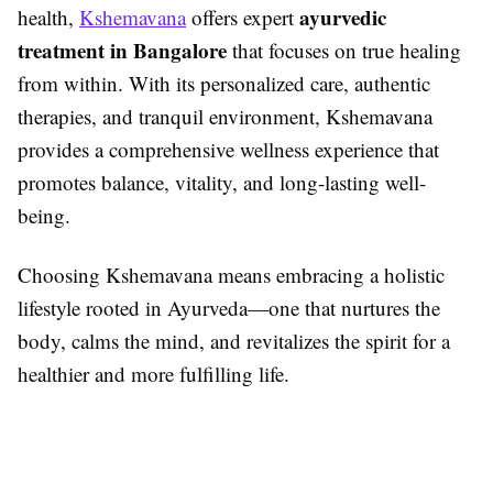
ayurvedic
health,
Kshemavana
offers expert
treatment in Bangalore
that focuses on true healing
from within. With its personalized care, authentic
therapies, and tranquil environment, Kshemavana
provides a comprehensive wellness experience that
promotes balance, vitality, and long-lasting well-
being.
Choosing Kshemavana means embracing a holistic
lifestyle rooted in Ayurveda—one that nurtures the
body, calms the mind, and revitalizes the spirit for a
healthier and more fulfilling life.