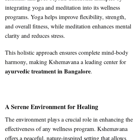
integrating yoga and meditation into its wellness
programs. Yoga helps improve flexibility, strength,
and overall fitness, while meditation enhances mental
clarity and reduces stress.
This holistic approach ensures complete mind-body
harmony, making Kshemavana a leading center for
ayurvedic treatment in Bangalore
.
A Serene Environment for Healing
The environment plays a crucial role in enhancing the
effectiveness of any wellness program. Kshemavana
offers a peaceful, nature-inspired setting that allows