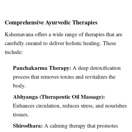
Comprehensive Ayurvedic Therapies
Kshemavana offers a wide range of therapies that are
carefully curated to deliver holistic healing. These
include:
Panchakarma Therapy:
A deep detoxification
process that removes toxins and revitalizes the
body.
Abhyanga (Therapeutic Oil Massage):
Enhances circulation, reduces stress, and nourishes
tissues.
Shirodhara:
A calming therapy that promotes