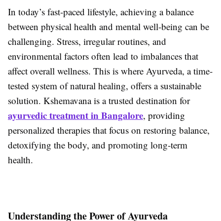
In today’s fast-paced lifestyle, achieving a balance
between physical health and mental well-being can be
challenging. Stress, irregular routines, and
environmental factors often lead to imbalances that
affect overall wellness. This is where Ayurveda, a time-
tested system of natural healing, offers a sustainable
solution. Kshemavana is a trusted destination for
ayurvedic treatment in Bangalore
, providing
personalized therapies that focus on restoring balance,
detoxifying the body, and promoting long-term
health.
Understanding the Power of Ayurveda