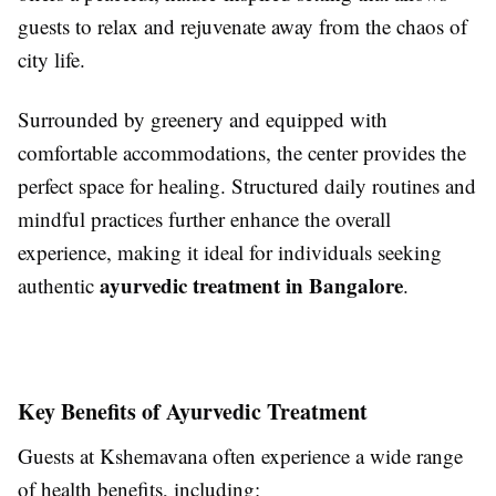
guests to relax and rejuvenate away from the chaos of
city life.
Surrounded by greenery and equipped with
comfortable accommodations, the center provides the
perfect space for healing. Structured daily routines and
mindful practices further enhance the overall
experience, making it ideal for individuals seeking
ayurvedic treatment in Bangalore
authentic
.
Key Benefits of Ayurvedic Treatment
Guests at Kshemavana often experience a wide range
of health benefits, including: