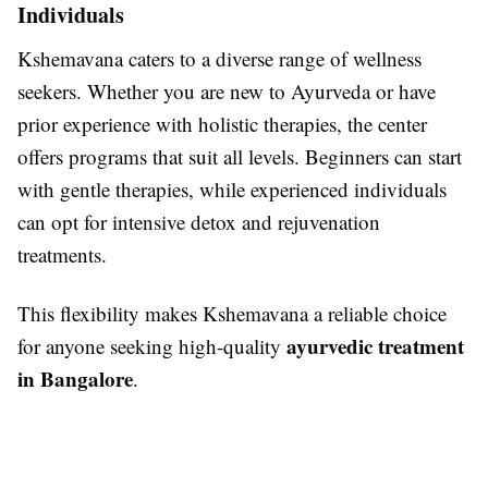
Individuals
Kshemavana caters to a diverse range of wellness
seekers. Whether you are new to Ayurveda or have
prior experience with holistic therapies, the center
offers programs that suit all levels. Beginners can start
with gentle therapies, while experienced individuals
can opt for intensive detox and rejuvenation
treatments.
This flexibility makes Kshemavana a reliable choice
ayurvedic treatment
for anyone seeking high-quality
in Bangalore
.