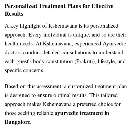
Personalized Treatment Plans for Effective
Results
A key highlight of Kshemavana is its personalized
approach. Every individual is unique, and so are their
health needs. At Kshemavana, experienced Ayurvedic
doctors conduct detailed consultations to understand
each guest’s body constitution (Prakriti), lifestyle, and
specific concerns.
Based on this assessment, a customized treatment plan
is designed to ensure optimal results. This tailored
approach makes Kshemavana a preferred choice for
ayurvedic treatment in
those seeking reliable
Bangalore
.