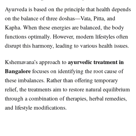
Ayurveda is based on the principle that health depends
on the balance of three doshas—Vata, Pitta, and
Kapha. When these energies are balanced, the body
functions optimally. However, modern lifestyles often
disrupt this harmony, leading to various health issues.
ayurvedic treatment in
Kshemavana’s approach to
Bangalore
focuses on identifying the root cause of
these imbalances. Rather than offering temporary
relief, the treatments aim to restore natural equilibrium
through a combination of therapies, herbal remedies,
and lifestyle modifications.