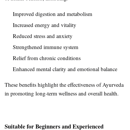
Improved digestion and metabolism
Increased energy and vitality
Reduced stress and anxiety
Strengthened immune system
Relief from chronic conditions
Enhanced mental clarity and emotional balance
These benefits highlight the effectiveness of Ayurveda
in promoting long-term wellness and overall health.
Suitable for Beginners and Experienced