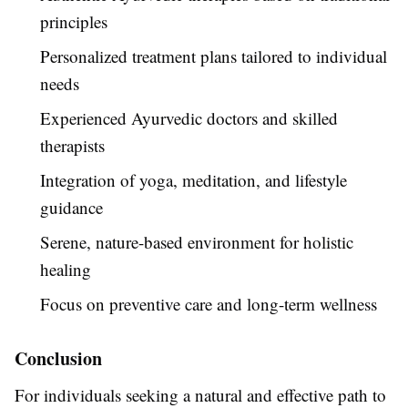
principles
Personalized treatment plans tailored to individual
needs
Experienced Ayurvedic doctors and skilled
therapists
Integration of yoga, meditation, and lifestyle
guidance
Serene, nature-based environment for holistic
healing
Focus on preventive care and long-term wellness
Conclusion
For individuals seeking a natural and effective path to