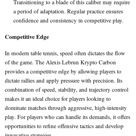
Transitioning to a blade of this caliber may require
a period of adaptation. Regular practice ensures
confidence and consistency in competitive play.
Competitive Edge
In modern table tennis, speed often dictates the flow
of the game. The Alexis Lebrun Krypto Carbon
provides a competitive edge by allowing players to
dictate rallies and apply pressure with precision. Its
combination of speed, stability, and trajectory control
makes it an ideal choice for players looking to
dominate matches through aggressive, high-intensity
play. For players who can handle its demands, it offers
opportunities to refine offensive tactics and develop
innovative strategies.