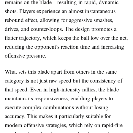
remains on the blade—resulting in rapid, dynamic
shots. Players experience an almost instantaneous
rebound effect, allowing for aggressive smashes,
drives, and counter-loops. The design promotes a
flatter trajectory, which keeps the ball low over the net,
reducing the opponent’s reaction time and increasing
offensive pressure.
What sets this blade apart from others in the same
category is not just raw speed but the consistency of
that speed. Even in high-intensity rallies, the blade
maintains its responsiveness, enabling players to
execute complex combinations without losing
accuracy. This makes it particularly suitable for
modern offensive strategies, which rely on rapid-fire