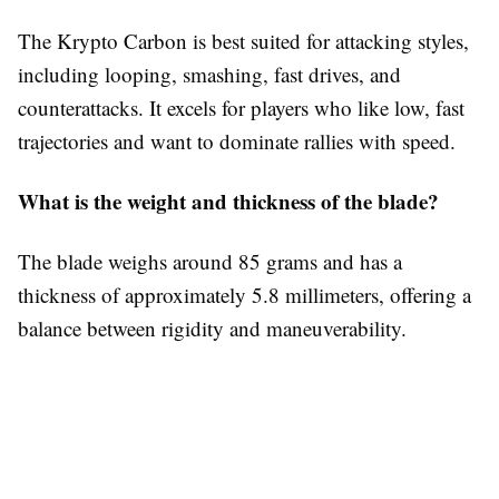
The Krypto Carbon is best suited for attacking styles,
including looping, smashing, fast drives, and
counterattacks. It excels for players who like low, fast
trajectories and want to dominate rallies with speed.
What is the weight and thickness of the blade?
The blade weighs around 85 grams and has a
thickness of approximately 5.8 millimeters, offering a
balance between rigidity and maneuverability.