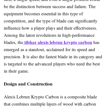
be the distinction between success and failure. The
equipment becomes essential in this type of
competition, and the type of blade can significantly
influence how a player plays and their effectiveness.
Among the latest revolutions in high-performance
tibhar alexis lebrun krypto carbon
blades, the
has
emerged as a standout, acclaimed for its speed and
precision. It is also the fastest blade in its category and
is targeted to the advanced players who need the best
in their game.
Design and Construction
Alexis Lebrun Krypto Carbon is a composite blade
that combines multiple layers of wood with carbon