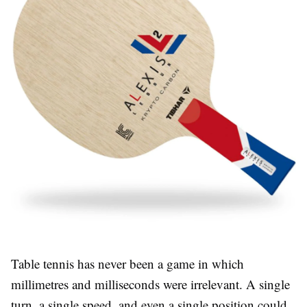
Table tennis has never been a game in which
millimetres and milliseconds were irrelevant. A single
turn, a single speed, and even a single position could