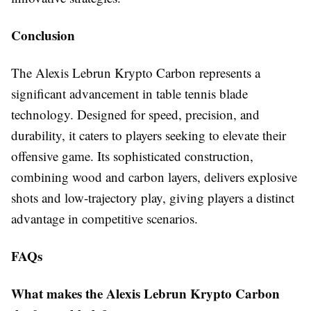
Conclusion
The Alexis Lebrun Krypto Carbon represents a
significant advancement in table tennis blade
technology. Designed for speed, precision, and
durability, it caters to players seeking to elevate their
offensive game. Its sophisticated construction,
combining wood and carbon layers, delivers explosive
shots and low-trajectory play, giving players a distinct
advantage in competitive scenarios.
FAQs
What makes the Alexis Lebrun Krypto Carbon