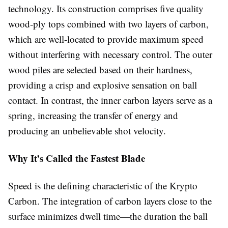
technology. Its construction comprises five quality
wood-ply tops combined with two layers of carbon,
which are well-located to provide maximum speed
without interfering with necessary control. The outer
wood piles are selected based on their hardness,
providing a crisp and explosive sensation on ball
contact. In contrast, the inner carbon layers serve as a
spring, increasing the transfer of energy and
producing an unbelievable shot velocity.
Why It’s Called the Fastest Blade
Speed is the defining characteristic of the Krypto
Carbon. The integration of carbon layers close to the
surface minimizes dwell time—the duration the ball