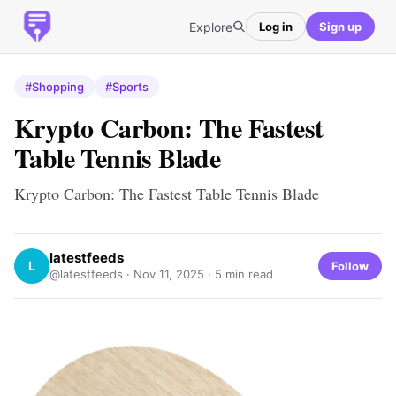
Explore
Log in
Sign up
#Shopping
#Sports
Krypto Carbon: The Fastest
Table Tennis Blade
Krypto Carbon: The Fastest Table Tennis Blade
latestfeeds
L
Follow
@latestfeeds ·
Nov 11, 2025
· 5 min read