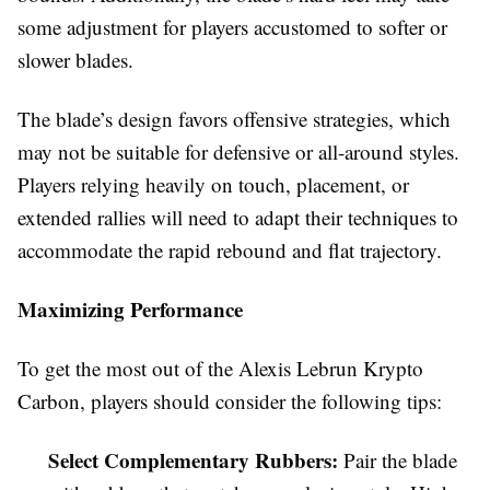
some adjustment for players accustomed to softer or
slower blades.
The blade’s design favors offensive strategies, which
may not be suitable for defensive or all-around styles.
Players relying heavily on touch, placement, or
extended rallies will need to adapt their techniques to
accommodate the rapid rebound and flat trajectory.
Maximizing Performance
To get the most out of the Alexis Lebrun Krypto
Carbon, players should consider the following tips:
Select Complementary Rubbers:
Pair the blade