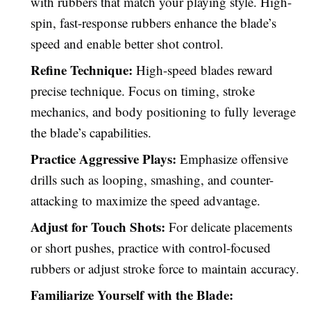
with rubbers that match your playing style. High-
spin, fast-response rubbers enhance the blade’s
speed and enable better shot control.
Refine Technique:
High-speed blades reward
precise technique. Focus on timing, stroke
mechanics, and body positioning to fully leverage
the blade’s capabilities.
Practice Aggressive Plays:
Emphasize offensive
drills such as looping, smashing, and counter-
attacking to maximize the speed advantage.
Adjust for Touch Shots:
For delicate placements
or short pushes, practice with control-focused
rubbers or adjust stroke force to maintain accuracy.
Familiarize Yourself with the Blade: