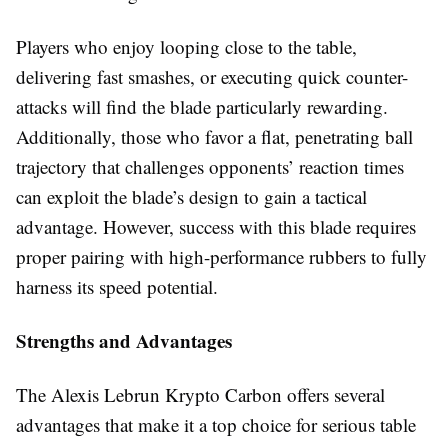
Players who enjoy looping close to the table,
delivering fast smashes, or executing quick counter-
attacks will find the blade particularly rewarding.
Additionally, those who favor a flat, penetrating ball
trajectory that challenges opponents’ reaction times
can exploit the blade’s design to gain a tactical
advantage. However, success with this blade requires
proper pairing with high-performance rubbers to fully
harness its speed potential.
Strengths and Advantages
The Alexis Lebrun Krypto Carbon offers several
advantages that make it a top choice for serious table