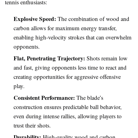
tennis enthusiasts:
Explosive Speed:
The combination of wood and
carbon allows for maximum energy transfer,
enabling high-velocity strokes that can overwhelm
opponents.
Flat, Penetrating Trajectory:
Shots remain low
and fast, giving opponents less time to react and
creating opportunities for aggressive offensive
play.
Consistent Performance:
The blade’s
construction ensures predictable ball behavior,
even during intense rallies, allowing players to
trust their shots.
Durability:
High-quality wood and carbon