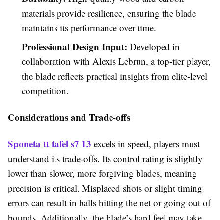
materials provide resilience, ensuring the blade
maintains its performance over time.
Professional Design Input:
Developed in
collaboration with Alexis Lebrun, a top-tier player,
the blade reflects practical insights from elite-level
competition.
Considerations and Trade-offs
Sponeta tt tafel s7 13
excels in speed, players must
understand its trade-offs. Its control rating is slightly
lower than slower, more forgiving blades, meaning
precision is critical. Misplaced shots or slight timing
errors can result in balls hitting the net or going out of
bounds. Additionally, the blade’s hard feel may take