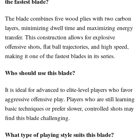
the fastest blade?
The blade combines five wood plies with two carbon
layers, minimizing dwell time and maximizing energy
transfer. This construction allows for explosive
offensive shots, flat ball trajectories, and high speed,
making it one of the fastest blades in its series.
Who should use this blade?
It is ideal for advanced to elite-level players who favor
aggressive offensive play. Players who are still learning
basic techniques or prefer slower, controlled shots may
find this blade challenging.
What type of playing style suits this blade?