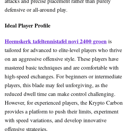
attacks and precise placement rather than purely
defensive or all-around play.
Ideal Player Profile
Heemskerk tafeltennistafel novi 2400 groen
is
tailored for advanced to elite-level players who thrive
on an aggressive offensive style. These players have
mastered basic techniques and are comfortable with
high-speed exchanges. For beginners or intermediate
players, this blade may feel unforgiving, as the
reduced dwell time can make control challenging.
However, for experienced players, the Krypto Carbon
provides a platform to push their limits, experiment
with speed variations, and develop innovative
offensive strategies.