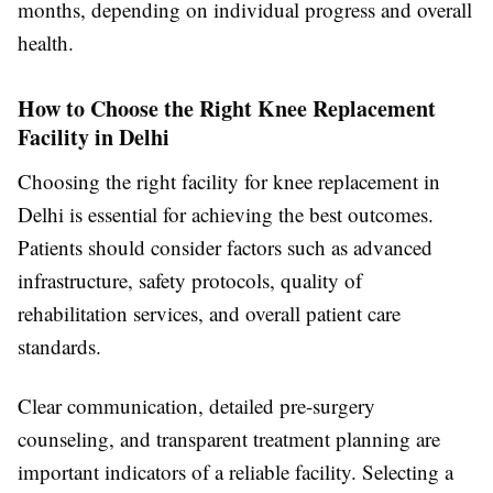
months, depending on individual progress and overall
health.
How to Choose the Right Knee Replacement
Facility in Delhi
Choosing the right facility for knee replacement in
Delhi is essential for achieving the best outcomes.
Patients should consider factors such as advanced
infrastructure, safety protocols, quality of
rehabilitation services, and overall patient care
standards.
Clear communication, detailed pre-surgery
counseling, and transparent treatment planning are
important indicators of a reliable facility. Selecting a