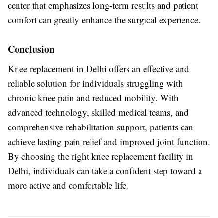
center that emphasizes long-term results and patient
comfort can greatly enhance the surgical experience.
Conclusion
Knee replacement in Delhi offers an effective and
reliable solution for individuals struggling with
chronic knee pain and reduced mobility. With
advanced technology, skilled medical teams, and
comprehensive rehabilitation support, patients can
achieve lasting pain relief and improved joint function.
By choosing the right knee replacement facility in
Delhi, individuals can take a confident step toward a
more active and comfortable life.