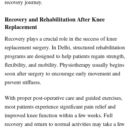
recovery journey.
Recovery and Rehabilitation After Knee
Replacement
Recovery plays a crucial role in the success of knee
replacement surgery. In Delhi, structured rehabilitation
programs are designed to help patients regain strength,
flexibility, and mobility. Physiotherapy usually begins
soon after surgery to encourage early movement and
prevent stiffness.
With proper post-operative care and guided exercises,
most patients experience significant pain relief and
improved knee function within a few weeks. Full
recovery and return to normal activities may take a few