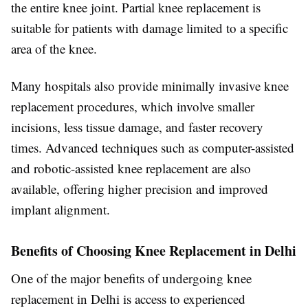
the entire knee joint. Partial knee replacement is
suitable for patients with damage limited to a specific
area of the knee.
Many hospitals also provide minimally invasive knee
replacement procedures, which involve smaller
incisions, less tissue damage, and faster recovery
times. Advanced techniques such as computer-assisted
and robotic-assisted knee replacement are also
available, offering higher precision and improved
implant alignment.
Benefits of Choosing Knee Replacement in Delhi
One of the major benefits of undergoing knee
replacement in Delhi is access to experienced