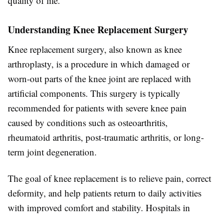
quality of life.
Understanding Knee Replacement Surgery
Knee replacement surgery, also known as knee
arthroplasty, is a procedure in which damaged or
worn-out parts of the knee joint are replaced with
artificial components. This surgery is typically
recommended for patients with severe knee pain
caused by conditions such as osteoarthritis,
rheumatoid arthritis, post-traumatic arthritis, or long-
term joint degeneration.
The goal of knee replacement is to relieve pain, correct
deformity, and help patients return to daily activities
with improved comfort and stability. Hospitals in