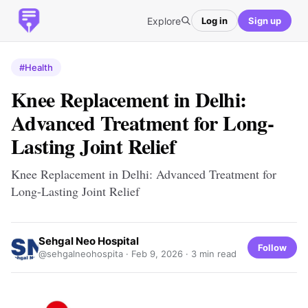
Explore
Log in
Sign up
#Health
Knee Replacement in Delhi:
Advanced Treatment for Long-
Lasting Joint Relief
Knee Replacement in Delhi: Advanced Treatment for
Long-Lasting Joint Relief
Sehgal Neo Hospital
Follow
@sehgalneohospita ·
Feb 9, 2026
· 3 min read