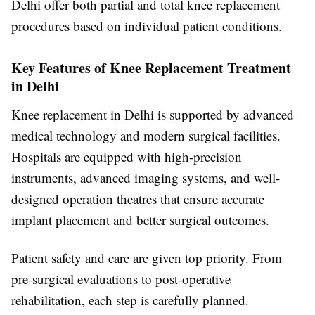
Delhi offer both partial and total knee replacement
procedures based on individual patient conditions.
Key Features of Knee Replacement Treatment
in Delhi
Knee replacement in Delhi is supported by advanced
medical technology and modern surgical facilities.
Hospitals are equipped with high-precision
instruments, advanced imaging systems, and well-
designed operation theatres that ensure accurate
implant placement and better surgical outcomes.
Patient safety and care are given top priority. From
pre-surgical evaluations to post-operative
rehabilitation, each step is carefully planned.