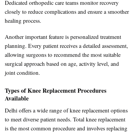
Dedicated orthopedic care teams monitor recovery
closely to reduce complications and ensure a smoother
healing process.
Another important feature is personalized treatment
planning. Every patient receives a detailed assessment,
allowing surgeons to recommend the most suitable
surgical approach based on age, activity level, and
joint condition.
Types of Knee Replacement Procedures
Available
Delhi offers a wide range of knee replacement options
to meet diverse patient needs. Total knee replacement
is the most common procedure and involves replacing