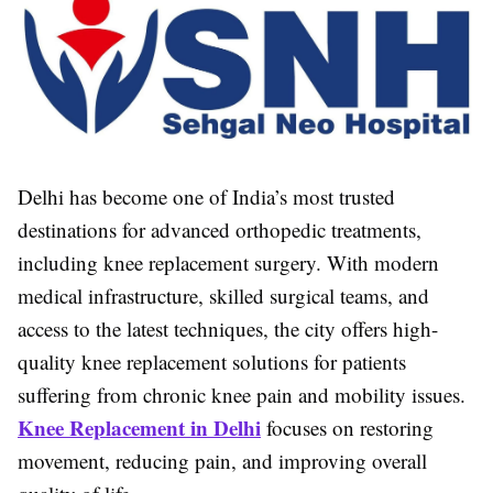
Delhi has become one of India’s most trusted
destinations for advanced orthopedic treatments,
including knee replacement surgery. With modern
medical infrastructure, skilled surgical teams, and
access to the latest techniques, the city offers high-
quality knee replacement solutions for patients
suffering from chronic knee pain and mobility issues.
Knee Replacement in Delhi
focuses on restoring
movement, reducing pain, and improving overall