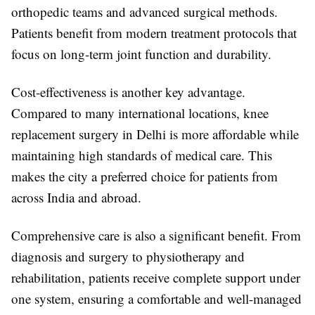
orthopedic teams and advanced surgical methods.
Patients benefit from modern treatment protocols that
focus on long-term joint function and durability.
Cost-effectiveness is another key advantage.
Compared to many international locations, knee
replacement surgery in Delhi is more affordable while
maintaining high standards of medical care. This
makes the city a preferred choice for patients from
across India and abroad.
Comprehensive care is also a significant benefit. From
diagnosis and surgery to physiotherapy and
rehabilitation, patients receive complete support under
one system, ensuring a comfortable and well-managed