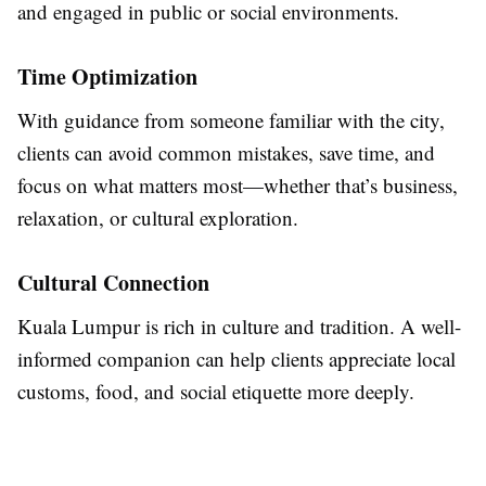
and engaged in public or social environments.
Time Optimization
With guidance from someone familiar with the city,
clients can avoid common mistakes, save time, and
focus on what matters most—whether that’s business,
relaxation, or cultural exploration.
Cultural Connection
Kuala Lumpur is rich in culture and tradition. A well-
informed companion can help clients appreciate local
customs, food, and social etiquette more deeply.