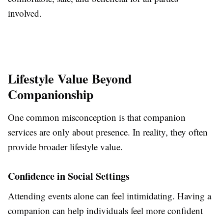
involved.
Lifestyle Value Beyond
Companionship
One common misconception is that companion
services are only about presence. In reality, they often
provide broader lifestyle value.
Confidence in Social Settings
Attending events alone can feel intimidating. Having a
companion can help individuals feel more confident