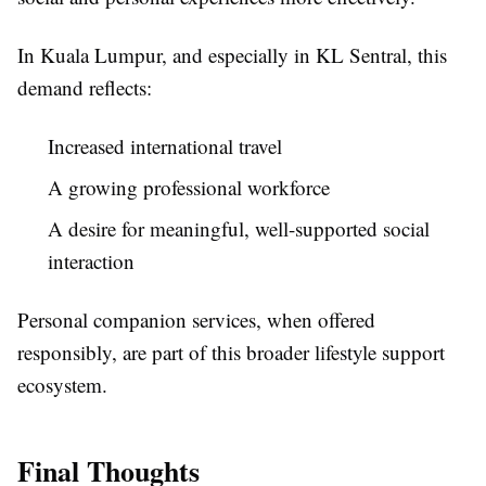
In Kuala Lumpur, and especially in KL Sentral, this
demand reflects:
Increased international travel
A growing professional workforce
A desire for meaningful, well-supported social
interaction
Personal companion services, when offered
responsibly, are part of this broader lifestyle support
ecosystem.
Final Thoughts