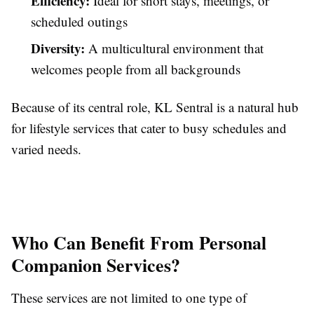
Efficiency:
Ideal for short stays, meetings, or
scheduled outings
Diversity:
A multicultural environment that
welcomes people from all backgrounds
Because of its central role, KL Sentral is a natural hub
for lifestyle services that cater to busy schedules and
varied needs.
Who Can Benefit From Personal
Companion Services?
These services are not limited to one type of