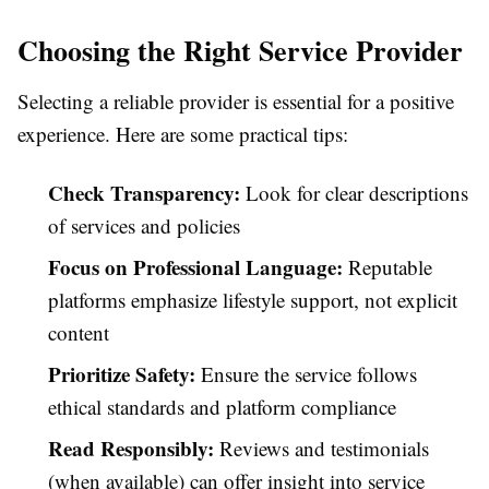
Choosing the Right Service Provider
Selecting a reliable provider is essential for a positive
experience. Here are some practical tips:
Check Transparency:
Look for clear descriptions
of services and policies
Focus on Professional Language:
Reputable
platforms emphasize lifestyle support, not explicit
content
Prioritize Safety:
Ensure the service follows
ethical standards and platform compliance
Read Responsibly:
Reviews and testimonials
(when available) can offer insight into service