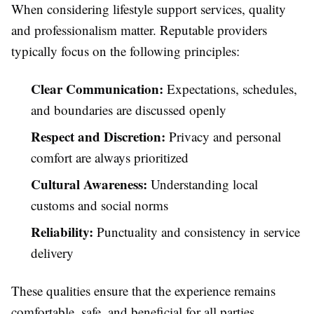
When considering lifestyle support services, quality
and professionalism matter. Reputable providers
typically focus on the following principles:
Clear Communication:
Expectations, schedules,
and boundaries are discussed openly
Respect and Discretion:
Privacy and personal
comfort are always prioritized
Cultural Awareness:
Understanding local
customs and social norms
Reliability:
Punctuality and consistency in service
delivery
These qualities ensure that the experience remains
comfortable, safe, and beneficial for all parties