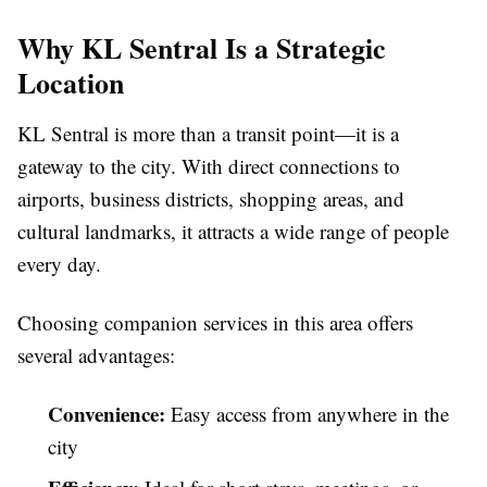
Why KL Sentral Is a Strategic
Location
KL Sentral is more than a transit point—it is a
gateway to the city. With direct connections to
airports, business districts, shopping areas, and
cultural landmarks, it attracts a wide range of people
every day.
Choosing companion services in this area offers
several advantages:
Convenience:
Easy access from anywhere in the
city