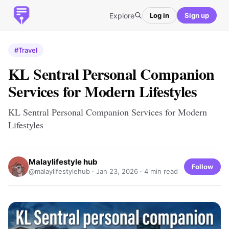
Explore
Log in
Sign up
#Travel
KL Sentral Personal Companion
Services for Modern Lifestyles
KL Sentral Personal Companion Services for Modern
Lifestyles
Malaylifestyle hub
Follow
@malaylifestylehub ·
Jan 23, 2026
· 4 min read