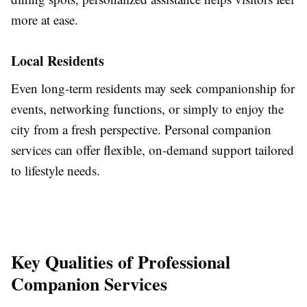
more at ease.
Local Residents
Even long-term residents may seek companionship for
events, networking functions, or simply to enjoy the
city from a fresh perspective. Personal companion
services can offer flexible, on-demand support tailored
to lifestyle needs.
Key Qualities of Professional
Companion Services