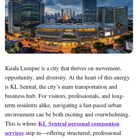
Kuala Lumpur is a city that thrives on movement,
opportunity, and diversity. At the heart of this energy
is KL Sentral, the city’s main transportation and
business hub. For visitors, professionals, and long-
term residents alike, navigating a fast-paced urban
environment can be both exciting and overwhelming.
KL Sentral personal companion
This is where
services
step in—offering structured, professional