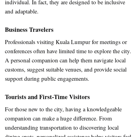
individual. In fact, they are designed to be inclusive
and adaptable.
Business Travelers
Professionals visiting Kuala Lumpur for meetings or
conferences often have limited time to explore the city.
A personal companion can help them navigate local
customs, suggest suitable venues, and provide social
support during public engagements.
Tourists and First-Time Visitors
For those new to the city, having a knowledgeable
companion can make a huge difference. From
understanding transportation to discovering local
dining spots, personalized assistance helps visitors feel