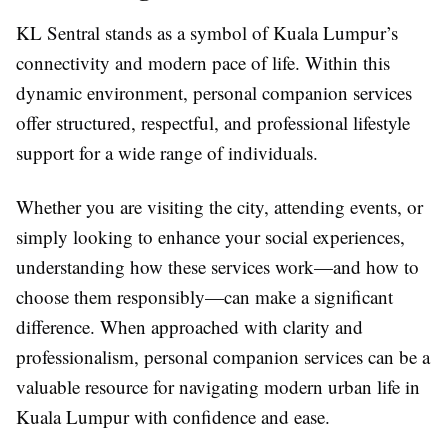
KL Sentral stands as a symbol of Kuala Lumpur’s
connectivity and modern pace of life. Within this
dynamic environment, personal companion services
offer structured, respectful, and professional lifestyle
support for a wide range of individuals.
Whether you are visiting the city, attending events, or
simply looking to enhance your social experiences,
understanding how these services work—and how to
choose them responsibly—can make a significant
difference. When approached with clarity and
professionalism, personal companion services can be a
valuable resource for navigating modern urban life in
Kuala Lumpur with confidence and ease.