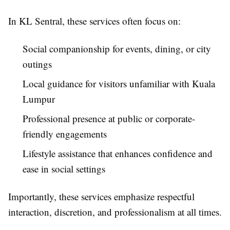
In KL Sentral, these services often focus on:
Social companionship for events, dining, or city
outings
Local guidance for visitors unfamiliar with Kuala
Lumpur
Professional presence at public or corporate-
friendly engagements
Lifestyle assistance that enhances confidence and
ease in social settings
Importantly, these services emphasize respectful
interaction, discretion, and professionalism at all times.