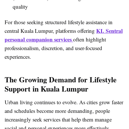
quality
For those seeking structured lifestyle assistance in
KL Sentral
central Kuala Lumpur, platforms offering
personal companion services
often highlight
professionalism, discretion, and user-focused
experiences.
The Growing Demand for Lifestyle
Support in Kuala Lumpur
Urban living continues to evolve. As cities grow faster
and schedules become more demanding, people
increasingly seek services that help them manage
social and personal experiences more effectively.