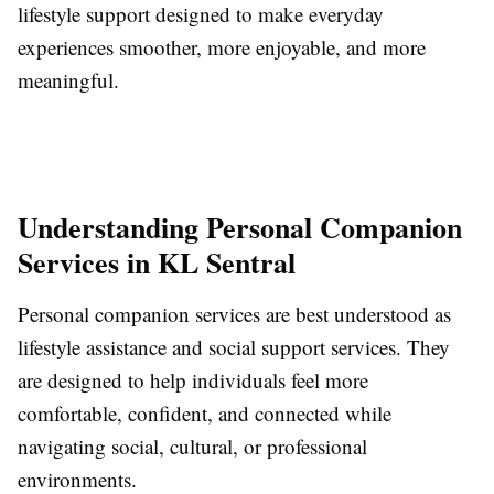
lifestyle support designed to make everyday
experiences smoother, more enjoyable, and more
meaningful.
Understanding Personal Companion
Services in KL Sentral
Personal companion services are best understood as
lifestyle assistance and social support services. They
are designed to help individuals feel more
comfortable, confident, and connected while
navigating social, cultural, or professional
environments.