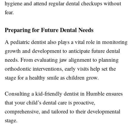
hygiene and attend regular dental checkups without
fear.
Preparing for Future Dental Needs
A pediatric dentist also plays a vital role in monitoring
growth and development to anticipate future dental
needs. From evaluating jaw alignment to planning
orthodontic interventions, early visits help set the
stage for a healthy smile as children grow.
Consulting a kid-friendly dentist in Humble ensures
that your child’s dental care is proactive,
comprehensive, and tailored to their developmental
stage.