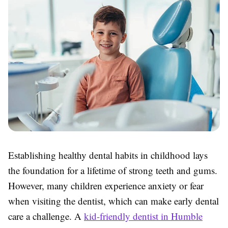
Establishing healthy dental habits in childhood lays
the foundation for a lifetime of strong teeth and gums.
However, many children experience anxiety or fear
when visiting the dentist, which can make early dental
care a challenge. A
kid-friendly dentist in Humble