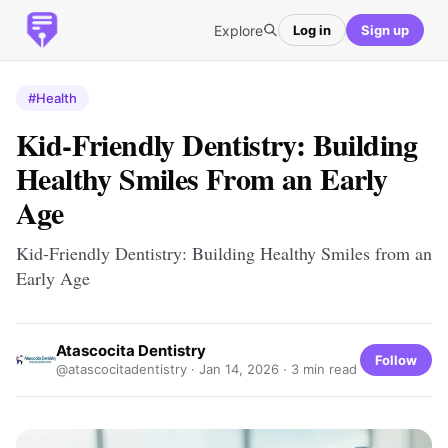
Explore
Log in
Sign up
#Health
Kid-Friendly Dentistry: Building
Healthy Smiles From an Early
Age
Kid-Friendly Dentistry: Building Healthy Smiles from an
Early Age
Atascocita Dentistry
Follow
@atascocitadentistry ·
Jan 14, 2026
· 3 min read