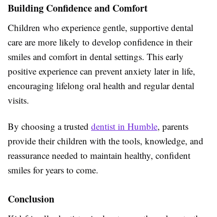
Building Confidence and Comfort
Children who experience gentle, supportive dental
care are more likely to develop confidence in their
smiles and comfort in dental settings. This early
positive experience can prevent anxiety later in life,
encouraging lifelong oral health and regular dental
visits.
By choosing a trusted
dentist in Humble
, parents
provide their children with the tools, knowledge, and
reassurance needed to maintain healthy, confident
smiles for years to come.
Conclusion