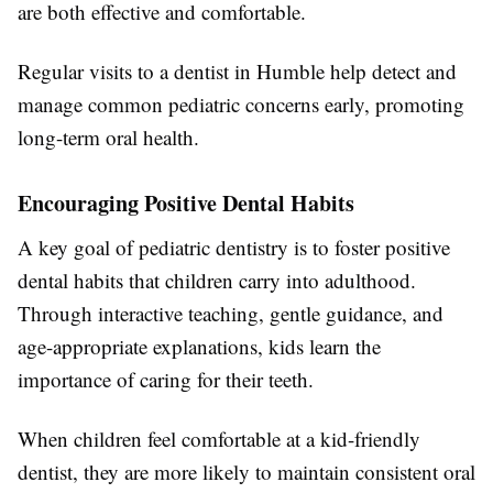
are both effective and comfortable.
Regular visits to a dentist in Humble help detect and
manage common pediatric concerns early, promoting
long-term oral health.
Encouraging Positive Dental Habits
A key goal of pediatric dentistry is to foster positive
dental habits that children carry into adulthood.
Through interactive teaching, gentle guidance, and
age-appropriate explanations, kids learn the
importance of caring for their teeth.
When children feel comfortable at a kid-friendly
dentist, they are more likely to maintain consistent oral