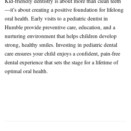
Kid-friendly dentistry is about more than clean teeth
—it’s about creating a positive foundation for lifelong
oral health. Early visits to a pediatric dentist in
Humble provide preventive care, education, and a
nurturing environment that helps children develop
strong, healthy smiles. Investing in pediatric dental
care ensures your child enjoys a confident, pain-free
dental experience that sets the stage for a lifetime of
optimal oral health.