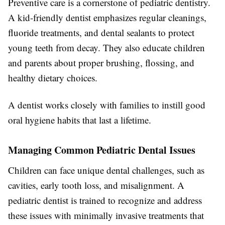
Preventive care is a cornerstone of pediatric dentistry.
A kid-friendly dentist emphasizes regular cleanings,
fluoride treatments, and dental sealants to protect
young teeth from decay. They also educate children
and parents about proper brushing, flossing, and
healthy dietary choices.
A dentist works closely with families to instill good
oral hygiene habits that last a lifetime.
Managing Common Pediatric Dental Issues
Children can face unique dental challenges, such as
cavities, early tooth loss, and misalignment. A
pediatric dentist is trained to recognize and address
these issues with minimally invasive treatments that