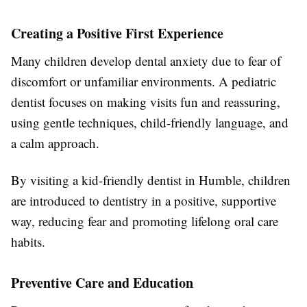
Creating a Positive First Experience
Many children develop dental anxiety due to fear of
discomfort or unfamiliar environments. A pediatric
dentist focuses on making visits fun and reassuring,
using gentle techniques, child-friendly language, and
a calm approach.
By visiting a kid-friendly dentist in Humble, children
are introduced to dentistry in a positive, supportive
way, reducing fear and promoting lifelong oral care
habits.
Preventive Care and Education