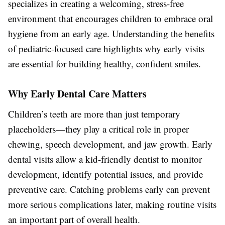
specializes in creating a welcoming, stress-free
environment that encourages children to embrace oral
hygiene from an early age. Understanding the benefits
of pediatric-focused care highlights why early visits
are essential for building healthy, confident smiles.
Why Early Dental Care Matters
Children’s teeth are more than just temporary
placeholders—they play a critical role in proper
chewing, speech development, and jaw growth. Early
dental visits allow a kid-friendly dentist to monitor
development, identify potential issues, and provide
preventive care. Catching problems early can prevent
more serious complications later, making routine visits
an important part of overall health.