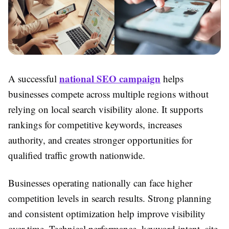
national SEO campaign
A successful
helps
businesses compete across multiple regions without
relying on local search visibility alone. It supports
rankings for competitive keywords, increases
authority, and creates stronger opportunities for
qualified traffic growth nationwide.
Businesses operating nationally can face higher
competition levels in search results. Strong planning
and consistent optimization help improve visibility
over time. Technical performance, keyword intent, site