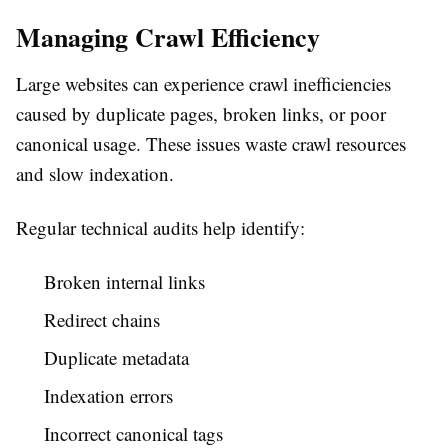
Managing Crawl Efficiency
Large websites can experience crawl inefficiencies
caused by duplicate pages, broken links, or poor
canonical usage. These issues waste crawl resources
and slow indexation.
Regular technical audits help identify:
Broken internal links
Redirect chains
Duplicate metadata
Indexation errors
Incorrect canonical tags