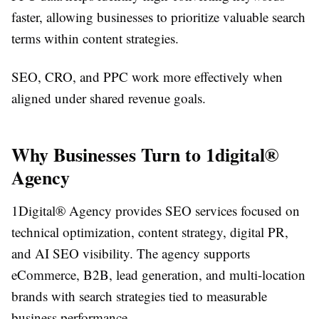
faster, allowing businesses to prioritize valuable search
terms within content strategies.
SEO, CRO, and PPC work more effectively when
aligned under shared revenue goals.
Why Businesses Turn to 1digital®
Agency
1Digital® Agency provides SEO services focused on
technical optimization, content strategy, digital PR,
and AI SEO visibility. The agency supports
eCommerce, B2B, lead generation, and multi-location
brands with search strategies tied to measurable
business performance.