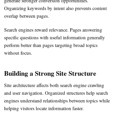
generate stronger conversion opportunities.
Organizing keywords by intent also prevents content
overlap between pages.
Search engines reward relevance. Pages answering
specific questions with useful information generally
perform better than pages targeting broad topics
without focus.
Building a Strong Site Structure
Site architecture affects both search engine crawling
and user navigation. Organized structures help search
engines understand relationships between topics while
helping visitors locate information faster.