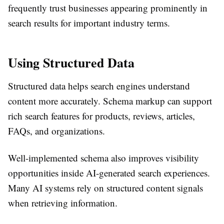
frequently trust businesses appearing prominently in
search results for important industry terms.
Using Structured Data
Structured data helps search engines understand
content more accurately. Schema markup can support
rich search features for products, reviews, articles,
FAQs, and organizations.
Well-implemented schema also improves visibility
opportunities inside AI-generated search experiences.
Many AI systems rely on structured content signals
when retrieving information.