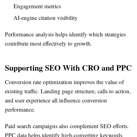
Engagement metrics
AI-engine citation visibility
Performance analysis helps identify which strategies
contribute most effectively to growth.
Supporting SEO With CRO and PPC
Conversion rate optimization improves the value of
existing traffic. Landing page structure, calls to action,
and user experience all influence conversion
performance.
Paid search campaigns also complement SEO efforts.
PPC data helps identify high-converting keywords