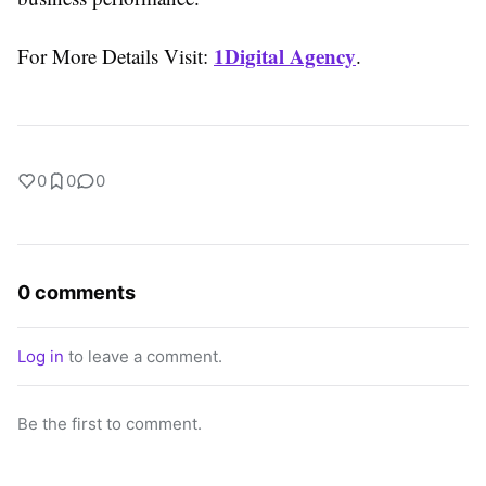
1Digital Agency
For More Details Visit:
.
0
0
0
0 comments
Log in
to leave a comment.
Be the first to comment.