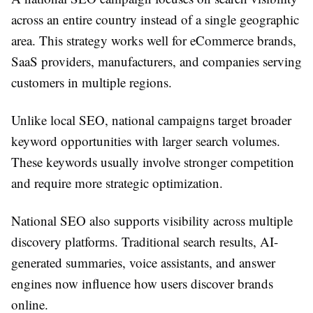
across an entire country instead of a single geographic
area. This strategy works well for eCommerce brands,
SaaS providers, manufacturers, and companies serving
customers in multiple regions.
Unlike local SEO, national campaigns target broader
keyword opportunities with larger search volumes.
These keywords usually involve stronger competition
and require more strategic optimization.
National SEO also supports visibility across multiple
discovery platforms. Traditional search results, AI-
generated summaries, voice assistants, and answer
engines now influence how users discover brands
online.