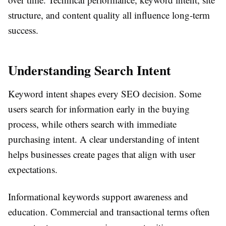
structure, and content quality all influence long-term
success.
Understanding Search Intent
Keyword intent shapes every SEO decision. Some
users search for information early in the buying
process, while others search with immediate
purchasing intent. A clear understanding of intent
helps businesses create pages that align with user
expectations.
Informational keywords support awareness and
education. Commercial and transactional terms often