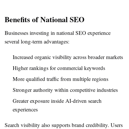
Benefits of National SEO
Businesses investing in national SEO experience
several long-term advantages:
Increased organic visibility across broader markets
Higher rankings for commercial keywords
More qualified traffic from multiple regions
Stronger authority within competitive industries
Greater exposure inside AI-driven search
experiences
Search visibility also supports brand credibility. Users