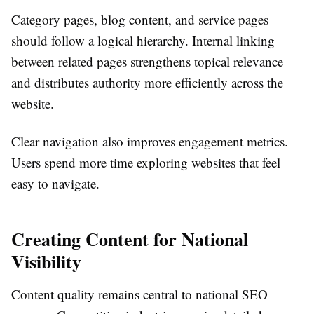
Category pages, blog content, and service pages
should follow a logical hierarchy. Internal linking
between related pages strengthens topical relevance
and distributes authority more efficiently across the
website.
Clear navigation also improves engagement metrics.
Users spend more time exploring websites that feel
easy to navigate.
Creating Content for National
Visibility
Content quality remains central to national SEO