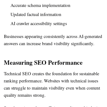
Accurate schema implementation
Updated factual information
AI crawler accessibility settings
Businesses appearing consistently across AI-generated
answers can increase brand visibility significantly.
Measuring SEO Performance
Technical SEO creates the foundation for sustainable
ranking performance. Websites with technical issues
can struggle to maintain visibility even when content
quality remains strong.