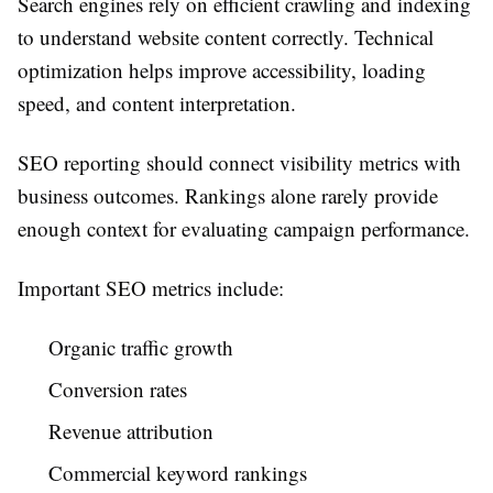
Search engines rely on efficient crawling and indexing
to understand website content correctly. Technical
optimization helps improve accessibility, loading
speed, and content interpretation.
SEO reporting should connect visibility metrics with
business outcomes. Rankings alone rarely provide
enough context for evaluating campaign performance.
Important SEO metrics include:
Organic traffic growth
Conversion rates
Revenue attribution
Commercial keyword rankings