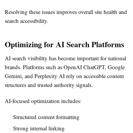
Resolving these issues improves overall site health and
search accessibility.
Optimizing for AI Search Platforms
AI search visibility has become important for national
brands. Platforms such as OpenAI ChatGPT, Google
Gemini, and Perplexity AI rely on accessible content
structures and trusted authority signals.
AI-focused optimization includes:
Structured content formatting
Strong internal linking