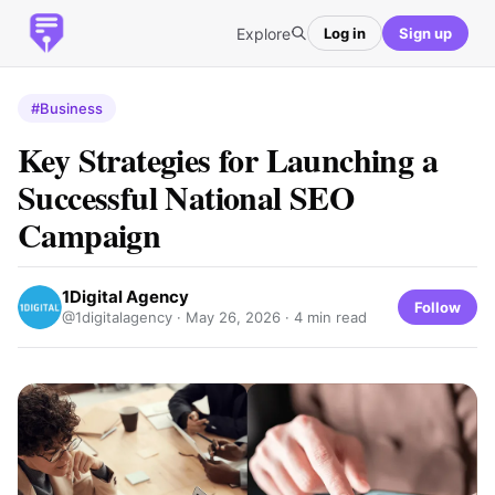
Explore
Log in
Sign up
#Business
Key Strategies for Launching a
Successful National SEO
Campaign
1Digital Agency
Follow
@1digitalagency ·
May 26, 2026
· 4 min read