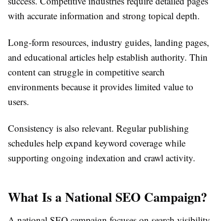
success. Competitive industries require detailed pages
with accurate information and strong topical depth.
Long-form resources, industry guides, landing pages,
and educational articles help establish authority. Thin
content can struggle in competitive search
environments because it provides limited value to
users.
Consistency is also relevant. Regular publishing
schedules help expand keyword coverage while
supporting ongoing indexation and crawl activity.
What Is a National SEO Campaign?
A national SEO campaign focuses on search visibility