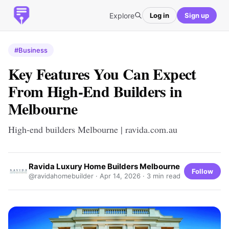
Explore
Log in
Sign up
#Business
Key Features You Can Expect
From High-End Builders in
Melbourne
High-end builders Melbourne | ravida.com.au
Ravida Luxury Home Builders Melbourne
Follow
@ravidahomebuilder ·
Apr 14, 2026
· 3 min read