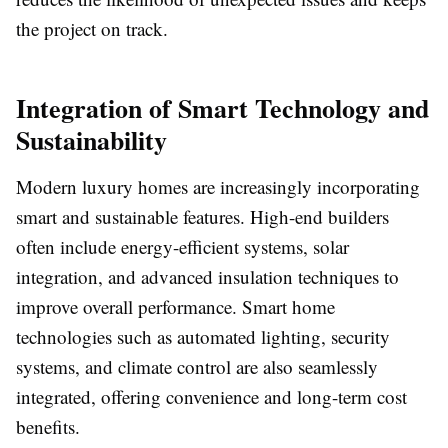
the project on track.
Integration of Smart Technology and
Sustainability
Modern luxury homes are increasingly incorporating
smart and sustainable features. High-end builders
often include energy-efficient systems, solar
integration, and advanced insulation techniques to
improve overall performance. Smart home
technologies such as automated lighting, security
systems, and climate control are also seamlessly
integrated, offering convenience and long-term cost
benefits.