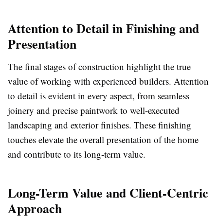
Attention to Detail in Finishing and
Presentation
The final stages of construction highlight the true
value of working with experienced builders. Attention
to detail is evident in every aspect, from seamless
joinery and precise paintwork to well-executed
landscaping and exterior finishes. These finishing
touches elevate the overall presentation of the home
and contribute to its long-term value.
Long-Term Value and Client-Centric
Approach