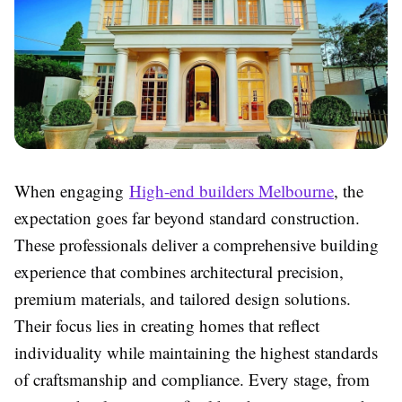
When engaging
High-end builders Melbourne
, the
expectation goes far beyond standard construction.
These professionals deliver a comprehensive building
experience that combines architectural precision,
premium materials, and tailored design solutions.
Their focus lies in creating homes that reflect
individuality while maintaining the highest standards
of craftsmanship and compliance. Every stage, from