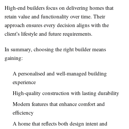
High-end builders focus on delivering homes that
retain value and functionality over time. Their
approach ensures every decision aligns with the
client’s lifestyle and future requirements.
In summary, choosing the right builder means
gaining:
A personalised and well-managed building
experience
High-quality construction with lasting durability
Modern features that enhance comfort and
efficiency
A home that reflects both design intent and