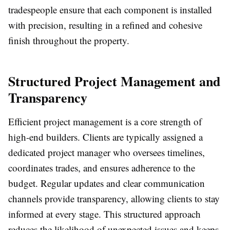
tradespeople ensure that each component is installed
with precision, resulting in a refined and cohesive
finish throughout the property.
Structured Project Management and
Transparency
Efficient project management is a core strength of
high-end builders. Clients are typically assigned a
dedicated project manager who oversees timelines,
coordinates trades, and ensures adherence to the
budget. Regular updates and clear communication
channels provide transparency, allowing clients to stay
informed at every stage. This structured approach
reduces the likelihood of unexpected issues and keeps