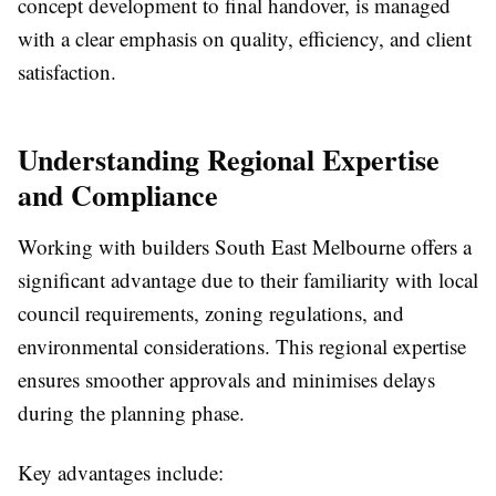
concept development to final handover, is managed
with a clear emphasis on quality, efficiency, and client
satisfaction.
Understanding Regional Expertise
and Compliance
Working with builders South East Melbourne offers a
significant advantage due to their familiarity with local
council requirements, zoning regulations, and
environmental considerations. This regional expertise
ensures smoother approvals and minimises delays
during the planning phase.
Key advantages include: