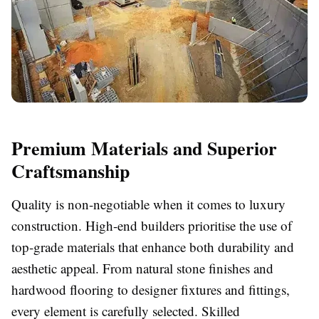
Premium Materials and Superior
Craftsmanship
Quality is non-negotiable when it comes to luxury
construction. High-end builders prioritise the use of
top-grade materials that enhance both durability and
aesthetic appeal. From natural stone finishes and
hardwood flooring to designer fixtures and fittings,
every element is carefully selected. Skilled