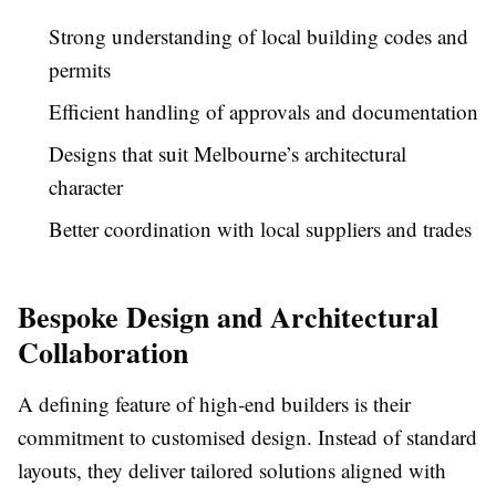
Strong understanding of local building codes and
permits
Efficient handling of approvals and documentation
Designs that suit Melbourne’s architectural
character
Better coordination with local suppliers and trades
Bespoke Design and Architectural
Collaboration
A defining feature of high-end builders is their
commitment to customised design. Instead of standard
layouts, they deliver tailored solutions aligned with