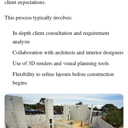
client expectations.
This process typically involves:
In-depth client consultation and requirement
analysis
Collaboration with architects and interior designers
Use of 3D renders and visual planning tools
Flexibility to refine layouts before construction
begins