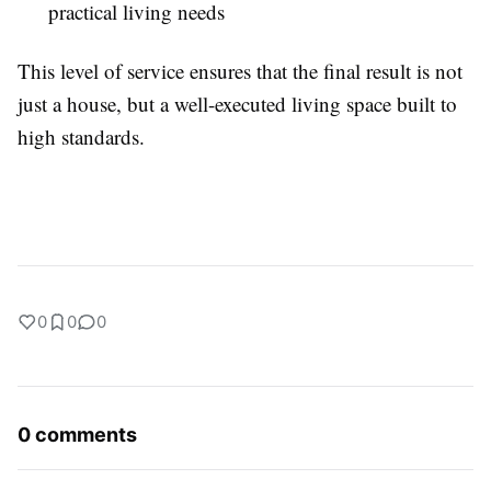
practical living needs
This level of service ensures that the final result is not
just a house, but a well-executed living space built to
high standards.
0
0
0
0 comments